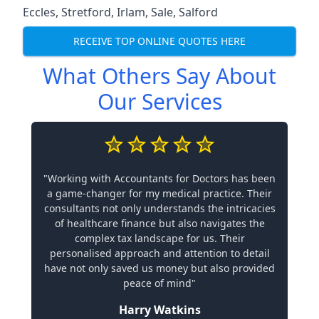
Eccles
,
Stretford
,
Irlam
,
Sale
,
Salford
RECEIVE TOP ONLINE QUOTES HERE
What Others Say About
Our Services
"Working with Accountants for Doctors has been
a game-changer for my medical practice. Their
consultants not only understands the intricacies
of healthcare finance but also navigates the
complex tax landscape for us. Their
personalised approach and attention to detail
have not only saved us money but also provided
peace of mind"
Harry Watkins