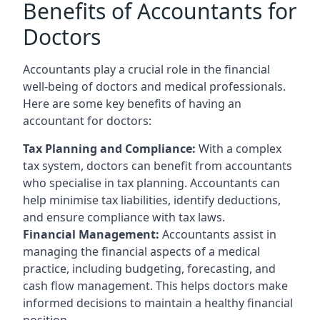
Benefits of Accountants for
Doctors
Accountants play a crucial role in the financial
well-being of doctors and medical professionals.
Here are some key benefits of having an
accountant for doctors:
Tax Planning and Compliance:
With a complex
tax system, doctors can benefit from accountants
who specialise in tax planning. Accountants can
help minimise tax liabilities, identify deductions,
and ensure compliance with tax laws.
Financial Management:
Accountants assist in
managing the financial aspects of a medical
practice, including budgeting, forecasting, and
cash flow management. This helps doctors make
informed decisions to maintain a healthy financial
position.