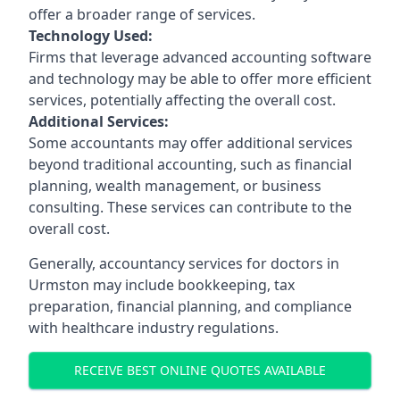
offer a broader range of services.
Technology Used:
Firms that leverage advanced accounting software
and technology may be able to offer more efficient
services, potentially affecting the overall cost.
Additional Services:
Some accountants may offer additional services
beyond traditional accounting, such as financial
planning, wealth management, or business
consulting. These services can contribute to the
overall cost.
Generally, accountancy services for doctors in
Urmston may include bookkeeping, tax
preparation, financial planning, and compliance
with healthcare industry regulations.
RECEIVE BEST ONLINE QUOTES AVAILABLE