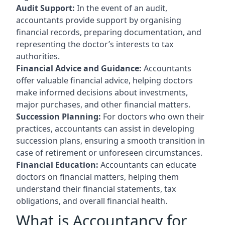
Audit Support:
In the event of an audit,
accountants provide support by organising
financial records, preparing documentation, and
representing the doctor’s interests to tax
authorities.
Financial Advice and Guidance:
Accountants
offer valuable financial advice, helping doctors
make informed decisions about investments,
major purchases, and other financial matters.
Succession Planning:
For doctors who own their
practices, accountants can assist in developing
succession plans, ensuring a smooth transition in
case of retirement or unforeseen circumstances.
Financial Education:
Accountants can educate
doctors on financial matters, helping them
understand their financial statements, tax
obligations, and overall financial health.
What is Accountancy for