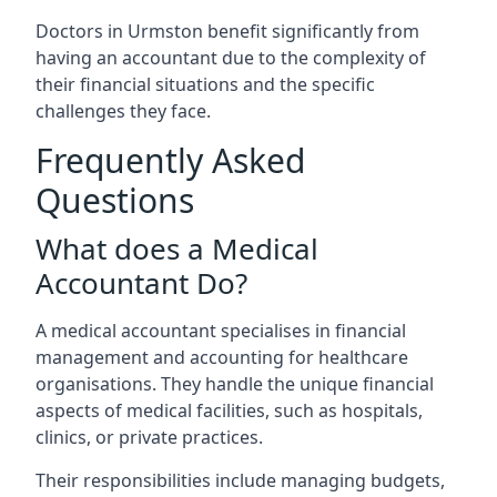
Doctors in Urmston benefit significantly from
having an accountant due to the complexity of
their financial situations and the specific
challenges they face.
Frequently Asked
Questions
What does a Medical
Accountant Do?
A medical accountant specialises in financial
management and accounting for healthcare
organisations. They handle the unique financial
aspects of medical facilities, such as hospitals,
clinics, or private practices.
Their responsibilities include managing budgets,