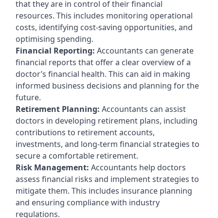
that they are in control of their financial
resources. This includes monitoring operational
costs, identifying cost-saving opportunities, and
optimising spending.
Financial Reporting:
Accountants can generate
financial reports that offer a clear overview of a
doctor’s financial health. This can aid in making
informed business decisions and planning for the
future.
Retirement Planning:
Accountants can assist
doctors in developing retirement plans, including
contributions to retirement accounts,
investments, and long-term financial strategies to
secure a comfortable retirement.
Risk Management:
Accountants help doctors
assess financial risks and implement strategies to
mitigate them. This includes insurance planning
and ensuring compliance with industry
regulations.