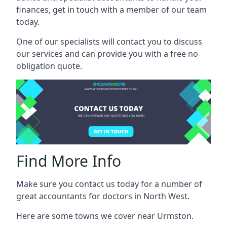
finances, get in touch with a member of our team
today.
One of our specialists will contact you to discuss
our services and can provide you with a free no
obligation quote.
Find More Info
Make sure you contact us today for a number of
great accountants for doctors in North West.
Here are some towns we cover near Urmston.