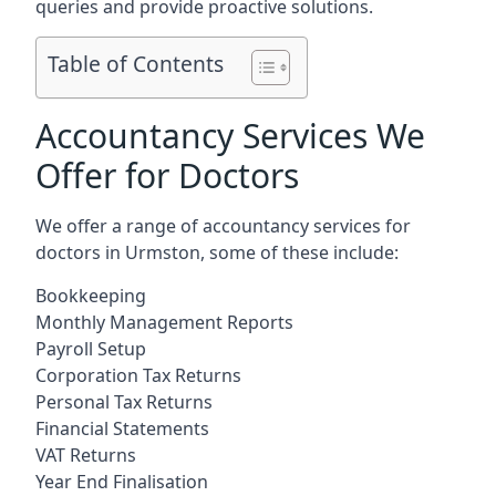
queries and provide proactive solutions.
Table of Contents
Accountancy Services We
Offer for Doctors
We offer a range of accountancy services for
doctors in Urmston, some of these include:
Bookkeeping
Monthly Management Reports
Payroll Setup
Corporation Tax Returns
Personal Tax Returns
Financial Statements
VAT Returns
Year End Finalisation