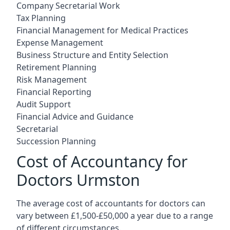
Company Secretarial Work
Tax Planning
Financial Management for Medical Practices
Expense Management
Business Structure and Entity Selection
Retirement Planning
Risk Management
Financial Reporting
Audit Support
Financial Advice and Guidance
Secretarial
Succession Planning
Cost of Accountancy for
Doctors Urmston
The average cost of accountants for doctors can
vary between £1,500-£50,000 a year due to a range
of different circumstances.