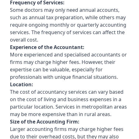
Frequency of Services:
Some doctors may only need annual accounts,
such as annual tax preparation, while others may
require ongoing monthly or quarterly accounting
services. The frequency of services can affect the
overall cost.
Experience of the Accountant:
More experienced and specialised accountants or
firms may charge higher fees. However, their
expertise can be valuable, especially for
professionals with unique financial situations.
Location:
The cost of accountancy services can vary based
on the cost of living and business expenses in a
particular location. Services in metropolitan areas
may be more expensive than in rural areas.
Size of the Accounting Firm:
Larger accounting firms may charge higher fees
due to their overhead costs, but they may also