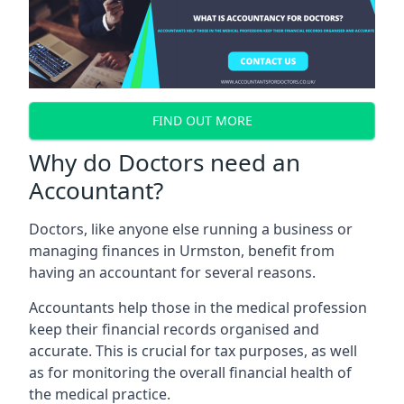
FIND OUT MORE
Why do Doctors need an
Accountant?
Doctors, like anyone else running a business or
managing finances in Urmston, benefit from
having an accountant for several reasons.
Accountants help those in the medical profession
keep their financial records organised and
accurate. This is crucial for tax purposes, as well
as for monitoring the overall financial health of
the medical practice.