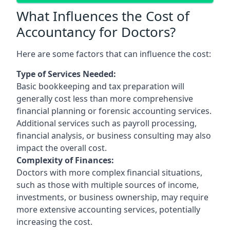
What Influences the Cost of
Accountancy for Doctors?
Here are some factors that can influence the cost:
Type of Services Needed:
Basic bookkeeping and tax preparation will
generally cost less than more comprehensive
financial planning or forensic accounting services.
Additional services such as payroll processing,
financial analysis, or business consulting may also
impact the overall cost.
Complexity of Finances:
Doctors with more complex financial situations,
such as those with multiple sources of income,
investments, or business ownership, may require
more extensive accounting services, potentially
increasing the cost.