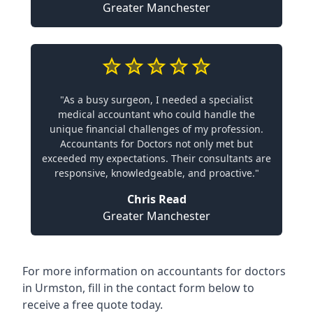
Greater Manchester
"As a busy surgeon, I needed a specialist
medical accountant who could handle the
unique financial challenges of my profession.
Accountants for Doctors not only met but
exceeded my expectations. Their consultants are
responsive, knowledgeable, and proactive."
Chris Read
Greater Manchester
For more information on accountants for doctors
in Urmston, fill in the contact form below to
receive a free quote today.