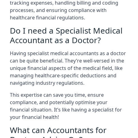
tracking expenses, handling billing and coding
processes, and ensuring compliance with
healthcare financial regulations.
Do I need a Specialist Medical
Accountant as a Doctor?
Having specialist medical accountants as a doctor
can be quite beneficial. They’re well-versed in the
unique financial aspects of the medical field, like
managing healthcare-specific deductions and
navigating industry regulations.
This expertise can save you time, ensure
compliance, and potentially optimise your
financial situation. It’s like having a specialist for
your financial health!
What can Accountants for