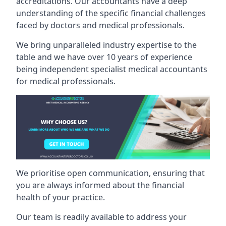
accreditations. Our accountants have a deep
understanding of the specific financial challenges
faced by doctors and medical professionals.
We bring unparalleled industry expertise to the
table and we have over 10 years of experience
being independent specialist medical
accountants
for medical professionals
.
We prioritise open communication, ensuring that
you are always informed about the financial
health of your practice.
Our team is readily available to address your