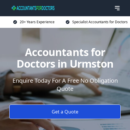
20+ Years Experience
Specialist Accountants for Doctors
Accountants for
Doctors in Urmston
Enquire Today For A Free No Obligation
Quote
Get a Quote