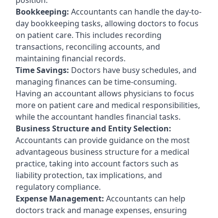
Bookkeeping:
Accountants can handle the day-to-
day bookkeeping tasks, allowing doctors to focus
on patient care. This includes recording
transactions, reconciling accounts, and
maintaining financial records.
Time Savings:
Doctors have busy schedules, and
managing finances can be time-consuming.
Having an accountant allows physicians to focus
more on patient care and medical responsibilities,
while the accountant handles financial tasks.
Business Structure and Entity Selection:
Accountants can provide guidance on the most
advantageous business structure for a medical
practice, taking into account factors such as
liability protection, tax implications, and
regulatory compliance.
Expense Management:
Accountants can help
doctors track and manage expenses, ensuring