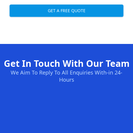
GET A FREE QUOTE
Get In Touch With Our Team
We Aim To Reply To All Enquiries With-in 24-
Hours