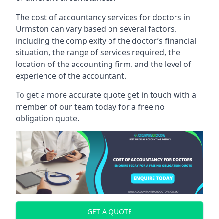
The cost of accountancy services for doctors in
Urmston can vary based on several factors,
including the complexity of the doctor’s financial
situation, the range of services required, the
location of the accounting firm, and the level of
experience of the accountant.
To get a more accurate quote get in touch with a
member of our team today for a free no
obligation quote.
GET A QUOTE