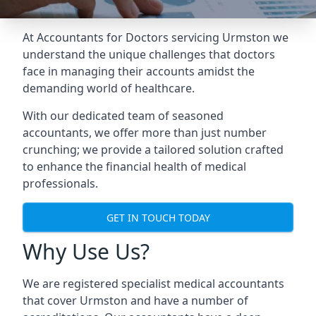
At Accountants for Doctors servicing Urmston we
understand the unique challenges that doctors
face in managing their accounts amidst the
demanding world of healthcare.
With our dedicated team of seasoned
accountants, we offer more than just number
crunching; we provide a tailored solution crafted
to enhance the financial health of medical
professionals.
GET IN TOUCH TODAY
Why Use Us?
We are registered specialist medical accountants
that cover Urmston and have a number of