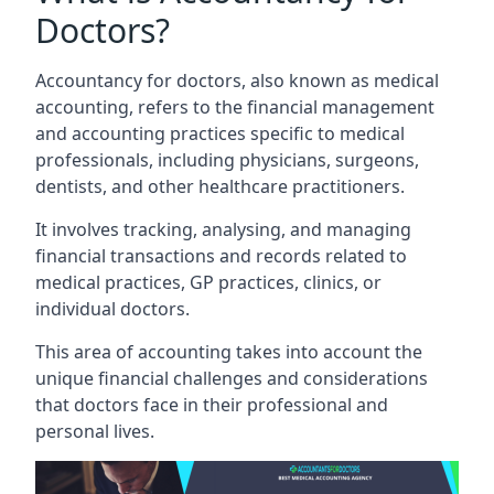
Doctors?
Accountancy for doctors, also known as medical
accounting, refers to the financial management
and accounting practices specific to medical
professionals, including physicians, surgeons,
dentists, and other healthcare practitioners.
It involves tracking, analysing, and managing
financial transactions and records related to
medical practices, GP practices, clinics, or
individual doctors.
This area of accounting takes into account the
unique financial challenges and considerations
that doctors face in their professional and
personal lives.