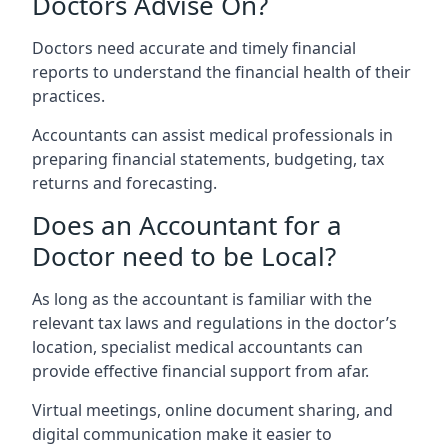
Doctors Advise On?
Doctors need accurate and timely financial
reports to understand the financial health of their
practices.
Accountants can assist medical professionals in
preparing financial statements, budgeting, tax
returns and forecasting.
Does an Accountant for a
Doctor need to be Local?
As long as the accountant is familiar with the
relevant tax laws and regulations in the doctor’s
location, specialist medical accountants can
provide effective financial support from afar.
Virtual meetings, online document sharing, and
digital communication make it easier to