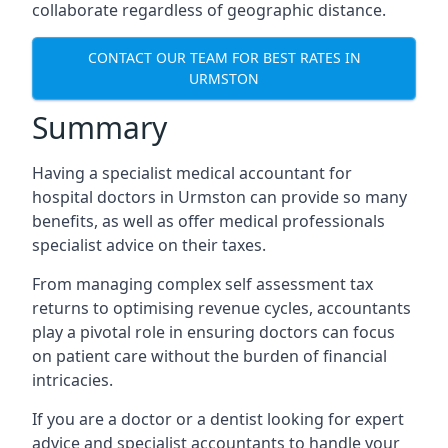
collaborate regardless of geographic distance.
CONTACT OUR TEAM FOR BEST RATES IN
URMSTON
Summary
Having a specialist medical accountant for
hospital doctors in Urmston can provide so many
benefits, as well as offer medical professionals
specialist advice on their taxes.
From managing complex self assessment tax
returns to optimising revenue cycles, accountants
play a pivotal role in ensuring doctors can focus
on patient care without the burden of financial
intricacies.
If you are a doctor or a dentist looking for expert
advice and specialist accountants to handle your