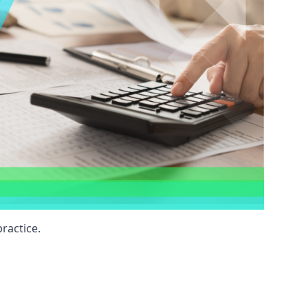
ractice.