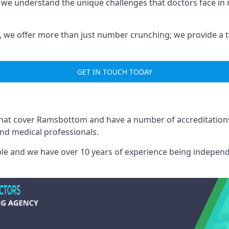
 we understand the unique challenges that doctors face i
we offer more than just number crunching; we provide a tai
GET IN TOUCH TODAY
 that cover Ramsbottom and have a number of accreditatio
and medical professionals.
able and we have over 10 years of experience being independ