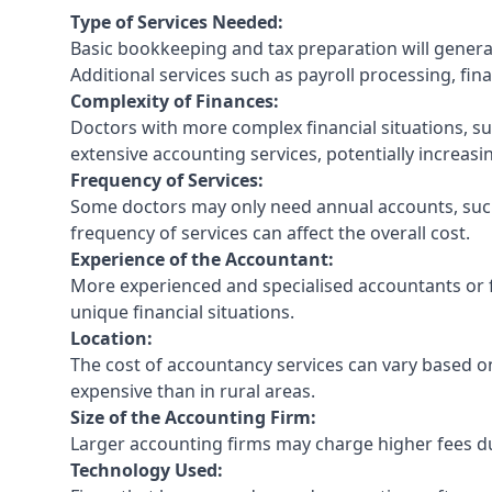
Type of Services Needed:
Basic bookkeeping and tax preparation will general
Additional services such as payroll processing, fina
Complexity of Finances:
Doctors with more complex financial situations, s
extensive accounting services, potentially increasin
Frequency of Services:
Some doctors may only need annual accounts, such
frequency of services can affect the overall cost.
Experience of the Accountant:
More experienced and specialised accountants or fi
unique financial situations.
Location:
The cost of accountancy services can vary based on
expensive than in rural areas.
Size of the Accounting Firm:
Larger accounting firms may charge higher fees due
Technology Used: