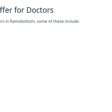
fer for Doctors
ors in Ramsbottom, some of these include: