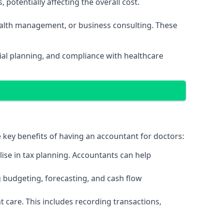
potentially affecting the overall cost.
wealth management, or business consulting. These
ial planning, and compliance with healthcare
e key benefits of having an accountant for doctors:
ise in tax planning. Accountants can help
g budgeting, forecasting, and cash flow
 care. This includes recording transactions,