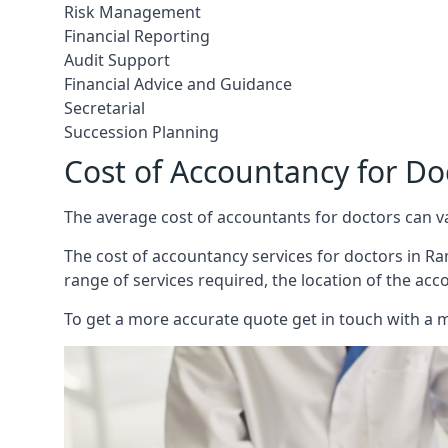
Risk Management
Financial Reporting
Audit Support
Financial Advice and Guidance
Secretarial
Succession Planning
Cost of Accountancy for D
The average cost of accountants for doctors can v
The cost of accountancy services for doctors in Ra
range of services required, the location of the acc
To get a more accurate quote get in touch with a 