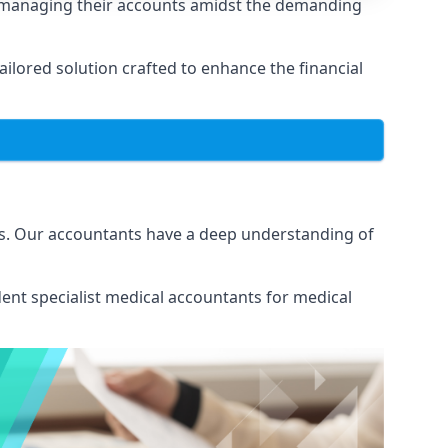
n managing their accounts amidst the demanding
lored solution crafted to enhance the financial
ns. Our accountants have a deep understanding of
ent specialist medical
accountants for medical