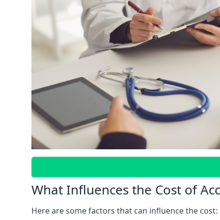
What Influences the Cost of Ac
Here are some factors that can influence the cost: