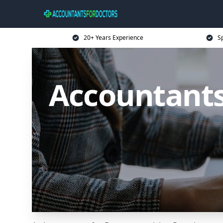
20+ Years Experience
Sp
Accountants