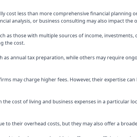
ly cost less than more comprehensive financial planning or
ncial analysis, or business consulting may also impact the o
uch as those with multiple sources of income, investments
g the cost.
 as annual tax preparation, while others may require ongo
rms may charge higher fees. However, their expertise can b
 the cost of living and business expenses in a particular l
 to their overhead costs, but they may also offer a broade