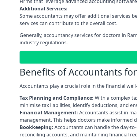
Firms that leverage advanced accounting software an
Additional Services:
Some accountants may offer additional services be
services can contribute to the overall cost.
Generally, accountancy services for doctors in Ra
industry regulations.
Benefits of Accountants fo
Accountants play a crucial role in the financial we
Tax Planning and Compliance:
With a complex tax
minimise tax liabilities, identify deductions, and e
Financial Management:
Accountants assist in man
management. This helps doctors make informed deci
Bookkeeping:
Accountants can handle the day-to-d
reconciling accounts, and maintaining financial re