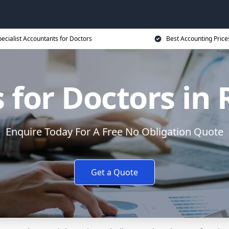
ecialist Accountants for Doctors
Best Accounting Price
 for Doctors i
Enquire Today For A Free No Obligation Quote
Get a Quote