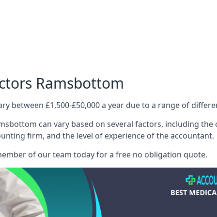
octors Ramsbottom
ary between £1,500-£50,000 a year due to a range of differ
msbottom can vary based on several factors, including the co
ounting firm, and the level of experience of the accountant.
member of our team today for a free no obligation quote.