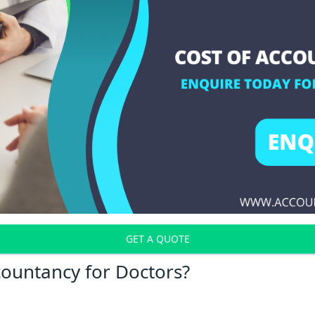
GET A QUOTE
countancy for Doctors?