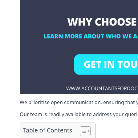
We prioritise open communication, ensuring that y
Our team is readily available to address your queri
Table of Contents