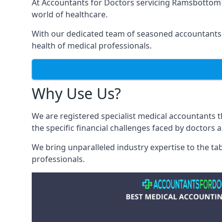
At Accountants for Doctors servicing Ramsbottom
world of healthcare.
With our dedicated team of seasoned accountants, 
health of medical professionals.
Why Use Us?
We are registered specialist medical accountants
the specific financial challenges faced by doctors 
We bring unparalleled industry expertise to the t
professionals
.