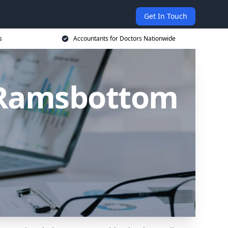
Get In Touch
s
Accountants for Doctors Nationwide
n Ramsbottom