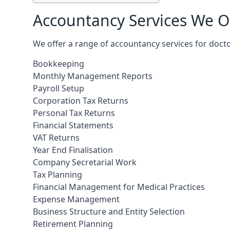
Accountancy Services We Of
We offer a range of accountancy services for doct
Bookkeeping
Monthly Management Reports
Payroll Setup
Corporation Tax Returns
Personal Tax Returns
Financial Statements
VAT Returns
Year End Finalisation
Company Secretarial Work
Tax Planning
Financial Management for Medical Practices
Expense Management
Business Structure and Entity Selection
Retirement Planning