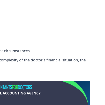
ent circumstances.
mplexity of the doctor’s financial situation, the