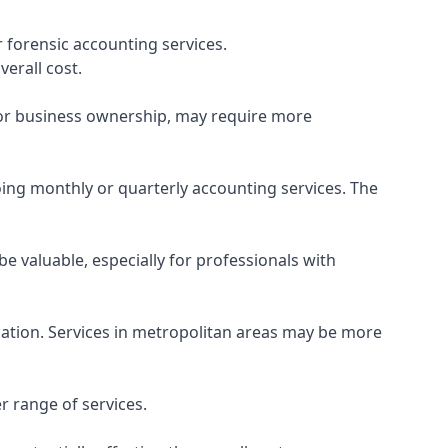
 forensic accounting services.
verall cost.
, or business ownership, may require more
ing monthly or quarterly accounting services. The
e valuable, especially for professionals with
ocation. Services in metropolitan areas may be more
r range of services.