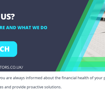
ou are always informed about the financial health of your p
es and provide proactive solutions.