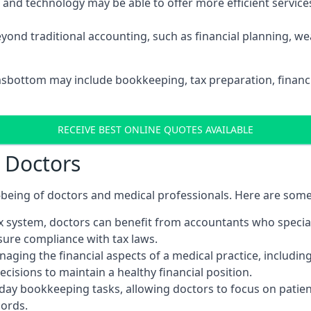
d technology may be able to offer more efficient services, 
yond traditional accounting, such as financial planning, 
msbottom may include bookkeeping, tax preparation, financ
RECEIVE BEST ONLINE QUOTES AVAILABLE
r Doctors
ll-being of doctors and medical professionals. Here are som
 system, doctors can benefit from accountants who special
nsure compliance with tax laws.
aging the financial aspects of a medical practice, includin
sions to maintain a healthy financial position.
ay bookkeeping tasks, allowing doctors to focus on patient
cords.