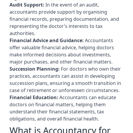
Audit Support:
In the event of an audit,
accountants provide support by organising
financial records, preparing documentation, and
representing the doctor’s interests to tax
authorities.
Financial Advice and Guidance:
Accountants
offer valuable financial advice, helping doctors
make informed decisions about investments,
major purchases, and other financial matters.
Succession Planning:
For doctors who own their
practices, accountants can assist in developing
succession plans, ensuring a smooth transition in
case of retirement or unforeseen circumstances.
Financial Education:
Accountants can educate
doctors on financial matters, helping them
understand their financial statements, tax
obligations, and overall financial health.
What is Accountancy for