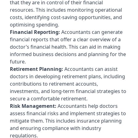
that they are in control of their financial
resources. This includes monitoring operational
costs, identifying cost-saving opportunities, and
optimising spending.
Financial Reporting:
Accountants can generate
financial reports that offer a clear overview of a
doctor’s financial health. This can aid in making
informed business decisions and planning for the
future.
Retirement Planning:
Accountants can assist
doctors in developing retirement plans, including
contributions to retirement accounts,
investments, and long-term financial strategies to
secure a comfortable retirement.
Risk Management:
Accountants help doctors
assess financial risks and implement strategies to
mitigate them. This includes insurance planning
and ensuring compliance with industry
regulations.