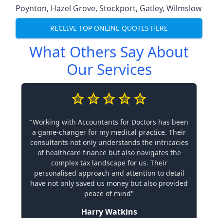
Poynton
,
Hazel Grove
,
Stockport
,
Gatley
,
Wilmslow
RECEIVE TOP ONLINE QUOTES HERE
What Others Say About
Our Services
"Working with Accountants for Doctors has been
a game-changer for my medical practice. Their
consultants not only understands the intricacies
of healthcare finance but also navigates the
complex tax landscape for us. Their
personalised approach and attention to detail
have not only saved us money but also provided
peace of mind"
Harry Watkins