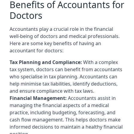
Benefits of Accountants for
Doctors
Accountants play a crucial role in the financial
well-being of doctors and medical professionals.
Here are some key benefits of having an
accountant for doctors:
Tax Planning and Compliance:
With a complex
tax system, doctors can benefit from accountants
who specialise in tax planning. Accountants can
help minimise tax liabilities, identify deductions,
and ensure compliance with tax laws.
Financial Management:
Accountants assist in
managing the financial aspects of a medical
practice, including budgeting, forecasting, and
cash flow management. This helps doctors make
informed decisions to maintain a healthy financial
position.