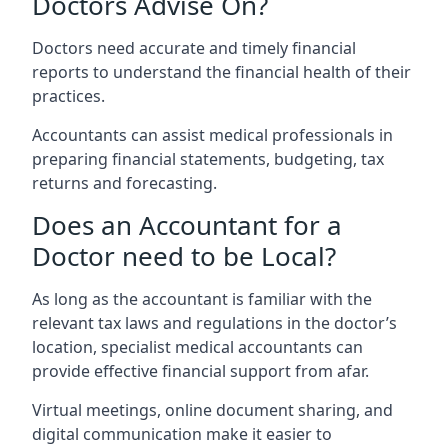
Doctors Advise On?
Doctors need accurate and timely financial
reports to understand the financial health of their
practices.
Accountants can assist medical professionals in
preparing financial statements, budgeting, tax
returns and forecasting.
Does an Accountant for a
Doctor need to be Local?
As long as the accountant is familiar with the
relevant tax laws and regulations in the doctor’s
location, specialist medical accountants can
provide effective financial support from afar.
Virtual meetings, online document sharing, and
digital communication make it easier to