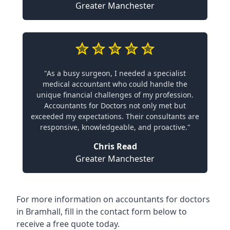
Greater Manchester
"As a busy surgeon, I needed a specialist
medical accountant who could handle the
unique financial challenges of my profession.
Accountants for Doctors not only met but
exceeded my expectations. Their consultants are
responsive, knowledgeable, and proactive."
Chris Read
Greater Manchester
For more information on accountants for doctors
in Bramhall, fill in the contact form below to
receive a free quote today.