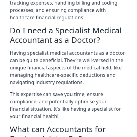
tracking expenses, handling billing and coding
processes, and ensuring compliance with
healthcare financial regulations.
Do I need a Specialist Medical
Accountant as a Doctor?
Having specialist medical accountants as a doctor
can be quite beneficial. They’re well-versed in the
unique financial aspects of the medical field, like
managing healthcare-specific deductions and
navigating industry regulations.
This expertise can save you time, ensure
compliance, and potentially optimise your
financial situation. It’s like having a specialist for
your financial health!
What can Accountants for