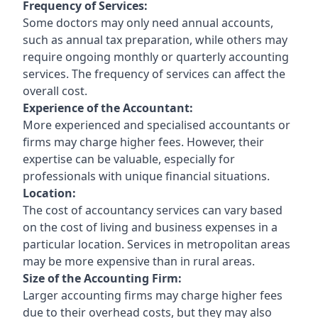
Frequency of Services:
Some doctors may only need annual accounts,
such as annual tax preparation, while others may
require ongoing monthly or quarterly accounting
services. The frequency of services can affect the
overall cost.
Experience of the Accountant:
More experienced and specialised accountants or
firms may charge higher fees. However, their
expertise can be valuable, especially for
professionals with unique financial situations.
Location:
The cost of accountancy services can vary based
on the cost of living and business expenses in a
particular location. Services in metropolitan areas
may be more expensive than in rural areas.
Size of the Accounting Firm:
Larger accounting firms may charge higher fees
due to their overhead costs, but they may also