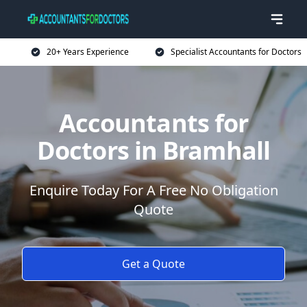
20+ Years Experience
Specialist Accountants for Doctors
Accountants for
Doctors in Bramhall
Enquire Today For A Free No Obligation
Quote
Get a Quote