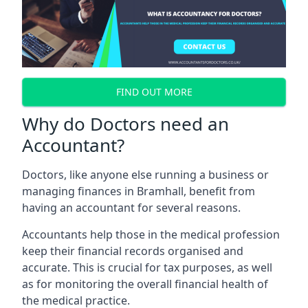
FIND OUT MORE
Why do Doctors need an
Accountant?
Doctors, like anyone else running a business or
managing finances in Bramhall, benefit from
having an accountant for several reasons.
Accountants help those in the medical profession
keep their financial records organised and
accurate. This is crucial for tax purposes, as well
as for monitoring the overall financial health of
the medical practice.