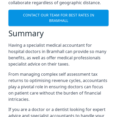
collaborate regardless of geographic distance.
CONTACT OUR TEAM FOR BEST RATES IN
BRAMHALL
Summary
Having a specialist medical accountant for
hospital doctors in Bramhall can provide so many
benefits, as well as offer medical professionals
specialist advice on their taxes.
From managing complex self assessment tax
returns to optimising revenue cycles, accountants
play a pivotal role in ensuring doctors can focus
on patient care without the burden of financial
intricacies.
If you are a doctor or a dentist looking for expert
advice and specialist accountants to handle your