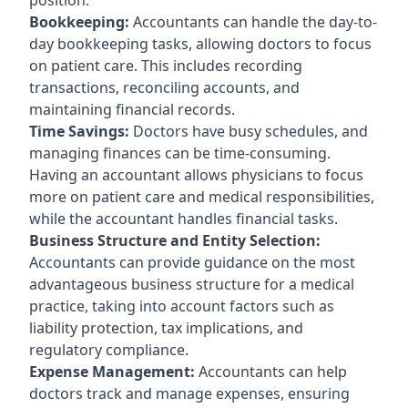
Bookkeeping:
Accountants can handle the day-to-
day bookkeeping tasks, allowing doctors to focus
on patient care. This includes recording
transactions, reconciling accounts, and
maintaining financial records.
Time Savings:
Doctors have busy schedules, and
managing finances can be time-consuming.
Having an accountant allows physicians to focus
more on patient care and medical responsibilities,
while the accountant handles financial tasks.
Business Structure and Entity Selection:
Accountants can provide guidance on the most
advantageous business structure for a medical
practice, taking into account factors such as
liability protection, tax implications, and
regulatory compliance.
Expense Management:
Accountants can help
doctors track and manage expenses, ensuring