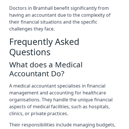
Doctors in Bramhall benefit significantly from
having an accountant due to the complexity of
their financial situations and the specific
challenges they face.
Frequently Asked
Questions
What does a Medical
Accountant Do?
A medical accountant specialises in financial
management and accounting for healthcare
organisations. They handle the unique financial
aspects of medical facilities, such as hospitals,
clinics, or private practices.
Their responsibilities include managing budgets,