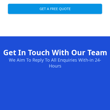
GET A FREE QUOTE
Get In Touch With Our Team
We Aim To Reply To All Enquiries With-in 24-
Hours