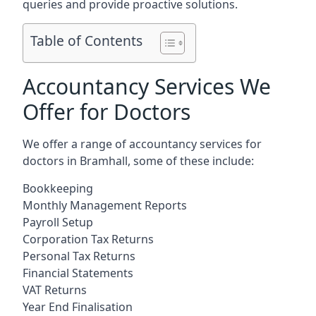
queries and provide proactive solutions.
Table of Contents
Accountancy Services We
Offer for Doctors
We offer a range of accountancy services for
doctors in Bramhall, some of these include:
Bookkeeping
Monthly Management Reports
Payroll Setup
Corporation Tax Returns
Personal Tax Returns
Financial Statements
VAT Returns
Year End Finalisation