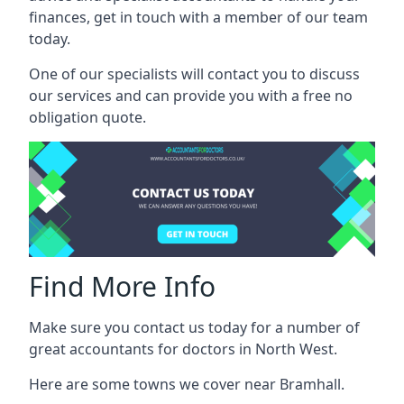
finances, get in touch with a member of our team
today.
One of our specialists will contact you to discuss
our services and can provide you with a free no
obligation quote.
Find More Info
Make sure you contact us today for a number of
great accountants for doctors in North West.
Here are some towns we cover near Bramhall.