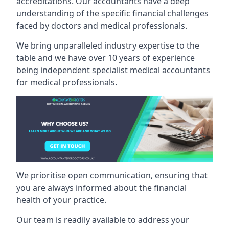
accreditations. Our accountants have a deep
understanding of the specific financial challenges
faced by doctors and medical professionals.
We bring unparalleled industry expertise to the
table and we have over 10 years of experience
being independent specialist medical
accountants
for medical professionals
.
We prioritise open communication, ensuring that
you are always informed about the financial
health of your practice.
Our team is readily available to address your