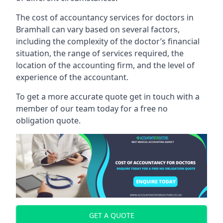
The cost of accountancy services for doctors in
Bramhall can vary based on several factors,
including the complexity of the doctor’s financial
situation, the range of services required, the
location of the accounting firm, and the level of
experience of the accountant.
To get a more accurate quote get in touch with a
member of our team today for a free no
obligation quote.
GET A QUOTE