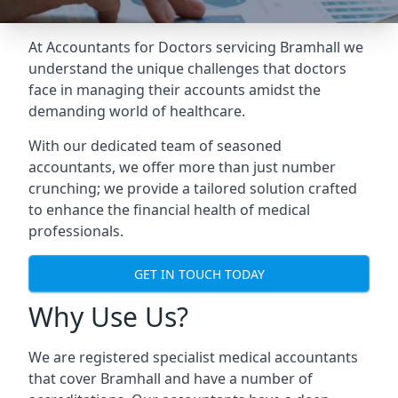
At Accountants for Doctors servicing Bramhall we
understand the unique challenges that doctors
face in managing their accounts amidst the
demanding world of healthcare.
With our dedicated team of seasoned
accountants, we offer more than just number
crunching; we provide a tailored solution crafted
to enhance the financial health of medical
professionals.
GET IN TOUCH TODAY
Why Use Us?
We are registered specialist medical accountants
that cover Bramhall and have a number of