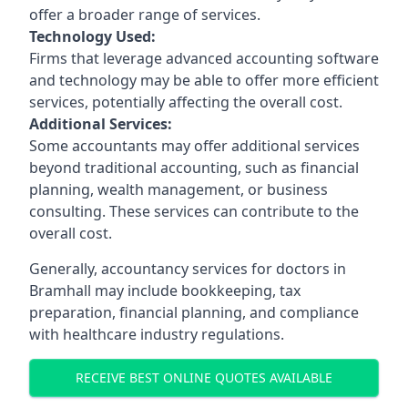
offer a broader range of services.
Technology Used:
Firms that leverage advanced accounting software
and technology may be able to offer more efficient
services, potentially affecting the overall cost.
Additional Services:
Some accountants may offer additional services
beyond traditional accounting, such as financial
planning, wealth management, or business
consulting. These services can contribute to the
overall cost.
Generally, accountancy services for doctors in
Bramhall may include bookkeeping, tax
preparation, financial planning, and compliance
with healthcare industry regulations.
RECEIVE BEST ONLINE QUOTES AVAILABLE