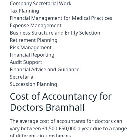
Company Secretarial Work
Tax Planning
Financial Management for Medical Practices
Expense Management
Business Structure and Entity Selection
Retirement Planning
Risk Management
Financial Reporting
Audit Support
Financial Advice and Guidance
Secretarial
Succession Planning
Cost of Accountancy for
Doctors Bramhall
The average cost of accountants for doctors can
vary between £1,500-£50,000 a year due to a range
of different circumstances.