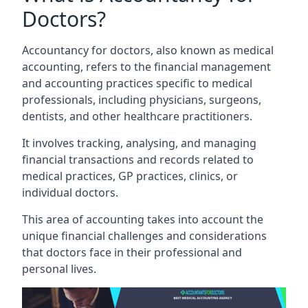
Doctors?
Accountancy for doctors, also known as medical
accounting, refers to the financial management
and accounting practices specific to medical
professionals, including physicians, surgeons,
dentists, and other healthcare practitioners.
It involves tracking, analysing, and managing
financial transactions and records related to
medical practices, GP practices, clinics, or
individual doctors.
This area of accounting takes into account the
unique financial challenges and considerations
that doctors face in their professional and
personal lives.