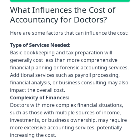
What Influences the Cost of
Accountancy for Doctors?
Here are some factors that can influence the cost:
Type of Services Needed:
Basic bookkeeping and tax preparation will
generally cost less than more comprehensive
financial planning or forensic accounting services.
Additional services such as payroll processing,
financial analysis, or business consulting may also
impact the overall cost.
Complexity of Finances:
Doctors with more complex financial situations,
such as those with multiple sources of income,
investments, or business ownership, may require
more extensive accounting services, potentially
increasing the cost.