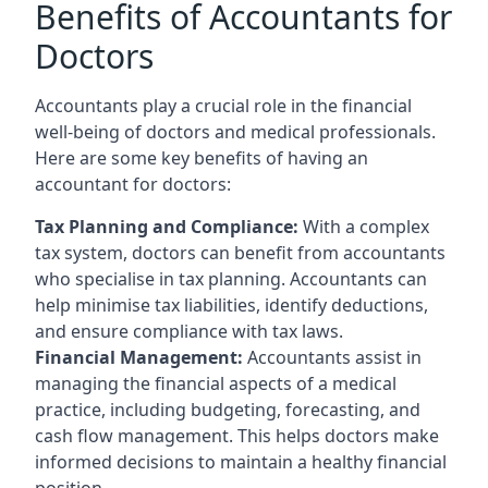
Benefits of Accountants for
Doctors
Accountants play a crucial role in the financial
well-being of doctors and medical professionals.
Here are some key benefits of having an
accountant for doctors:
Tax Planning and Compliance:
With a complex
tax system, doctors can benefit from accountants
who specialise in tax planning. Accountants can
help minimise tax liabilities, identify deductions,
and ensure compliance with tax laws.
Financial Management:
Accountants assist in
managing the financial aspects of a medical
practice, including budgeting, forecasting, and
cash flow management. This helps doctors make
informed decisions to maintain a healthy financial
position.