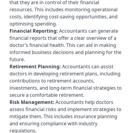
that they are in control of their financial
resources. This includes monitoring operational
costs, identifying cost-saving opportunities, and
optimising spending.
Financial Reporting:
Accountants can generate
financial reports that offer a clear overview of a
doctor’s financial health. This can aid in making
informed business decisions and planning for the
future.
Retirement Planning:
Accountants can assist
doctors in developing retirement plans, including
contributions to retirement accounts,
investments, and long-term financial strategies to
secure a comfortable retirement.
Risk Management:
Accountants help doctors
assess financial risks and implement strategies to
mitigate them. This includes insurance planning
and ensuring compliance with industry
regulations.