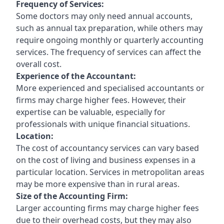
Frequency of Services:
Some doctors may only need annual accounts,
such as annual tax preparation, while others may
require ongoing monthly or quarterly accounting
services. The frequency of services can affect the
overall cost.
Experience of the Accountant:
More experienced and specialised accountants or
firms may charge higher fees. However, their
expertise can be valuable, especially for
professionals with unique financial situations.
Location:
The cost of accountancy services can vary based
on the cost of living and business expenses in a
particular location. Services in metropolitan areas
may be more expensive than in rural areas.
Size of the Accounting Firm:
Larger accounting firms may charge higher fees
due to their overhead costs, but they may also