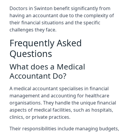
Doctors in Swinton benefit significantly from
having an accountant due to the complexity of
their financial situations and the specific
challenges they face.
Frequently Asked
Questions
What does a Medical
Accountant Do?
A medical accountant specialises in financial
management and accounting for healthcare
organisations. They handle the unique financial
aspects of medical facilities, such as hospitals,
clinics, or private practices.
Their responsibilities include managing budgets,