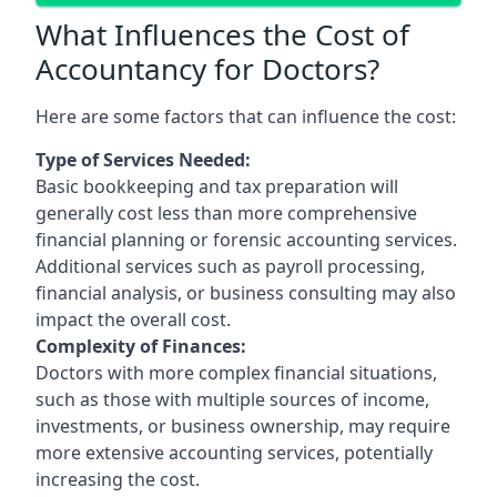
What Influences the Cost of
Accountancy for Doctors?
Here are some factors that can influence the cost:
Type of Services Needed:
Basic bookkeeping and tax preparation will
generally cost less than more comprehensive
financial planning or forensic accounting services.
Additional services such as payroll processing,
financial analysis, or business consulting may also
impact the overall cost.
Complexity of Finances:
Doctors with more complex financial situations,
such as those with multiple sources of income,
investments, or business ownership, may require
more extensive accounting services, potentially
increasing the cost.