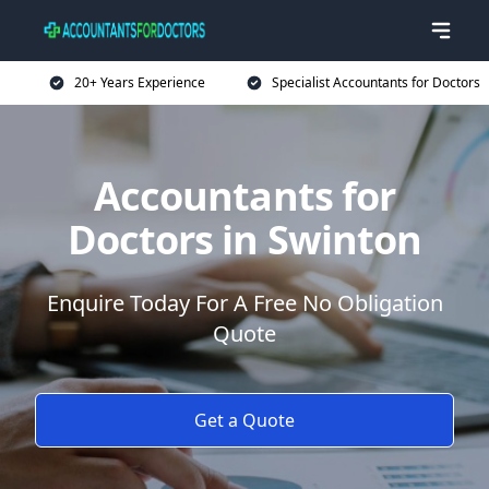
20+ Years Experience
Specialist Accountants for Doctors
Accountants for
Doctors in Swinton
Enquire Today For A Free No Obligation
Quote
Get a Quote