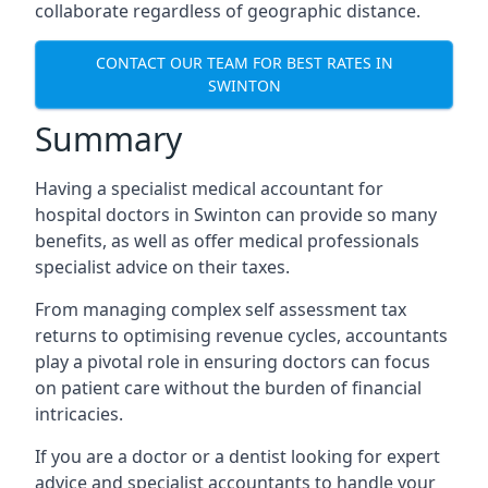
collaborate regardless of geographic distance.
CONTACT OUR TEAM FOR BEST RATES IN
SWINTON
Summary
Having a specialist medical accountant for
hospital doctors in Swinton can provide so many
benefits, as well as offer medical professionals
specialist advice on their taxes.
From managing complex self assessment tax
returns to optimising revenue cycles, accountants
play a pivotal role in ensuring doctors can focus
on patient care without the burden of financial
intricacies.
If you are a doctor or a dentist looking for expert
advice and specialist accountants to handle your