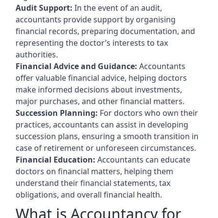
Audit Support:
In the event of an audit,
accountants provide support by organising
financial records, preparing documentation, and
representing the doctor’s interests to tax
authorities.
Financial Advice and Guidance:
Accountants
offer valuable financial advice, helping doctors
make informed decisions about investments,
major purchases, and other financial matters.
Succession Planning:
For doctors who own their
practices, accountants can assist in developing
succession plans, ensuring a smooth transition in
case of retirement or unforeseen circumstances.
Financial Education:
Accountants can educate
doctors on financial matters, helping them
understand their financial statements, tax
obligations, and overall financial health.
What is Accountancy for