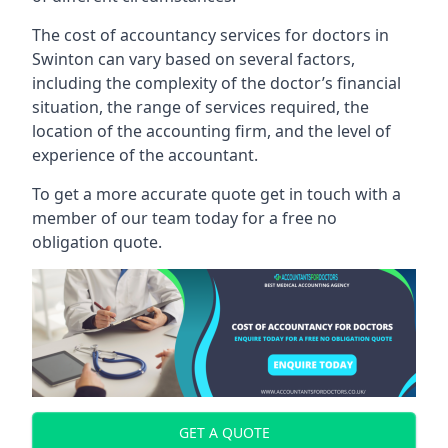
The cost of accountancy services for doctors in
Swinton can vary based on several factors,
including the complexity of the doctor’s financial
situation, the range of services required, the
location of the accounting firm, and the level of
experience of the accountant.
To get a more accurate quote get in touch with a
member of our team today for a free no
obligation quote.
GET A QUOTE