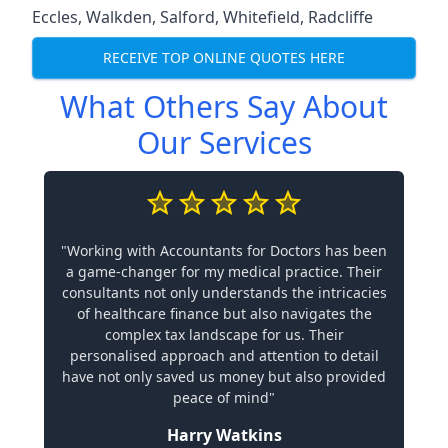
Eccles
,
Walkden
,
Salford
,
Whitefield
,
Radcliffe
RECEIVE TOP ONLINE QUOTES HERE
What Others Say About
Our Services
"Working with Accountants for Doctors has been
a game-changer for my medical practice. Their
consultants not only understands the intricacies
of healthcare finance but also navigates the
complex tax landscape for us. Their
personalised approach and attention to detail
have not only saved us money but also provided
peace of mind"
Harry Watkins