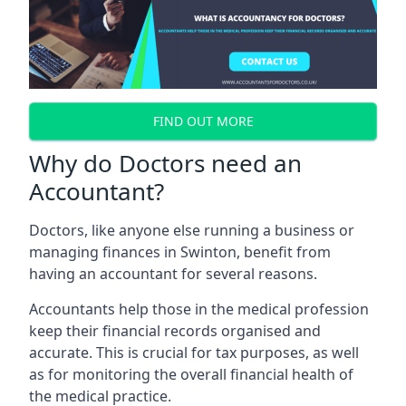
FIND OUT MORE
Why do Doctors need an
Accountant?
Doctors, like anyone else running a business or
managing finances in Swinton, benefit from
having an accountant for several reasons.
Accountants help those in the medical profession
keep their financial records organised and
accurate. This is crucial for tax purposes, as well
as for monitoring the overall financial health of
the medical practice.