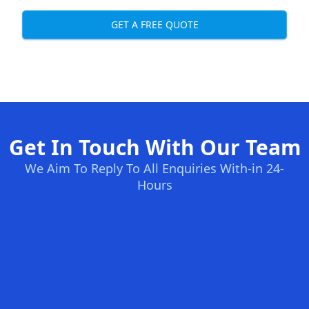
GET A FREE QUOTE
Get In Touch With Our Team
We Aim To Reply To All Enquiries With-in 24-
Hours