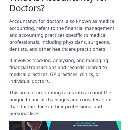
Doctors?
Accountancy for doctors, also known as medical
accounting, refers to the financial management
and accounting practices specific to medical
professionals, including physicians, surgeons,
dentists, and other healthcare practitioners.
It involves tracking, analysing, and managing
financial transactions and records related to
medical practices, GP practices, clinics, or
individual doctors.
This area of accounting takes into account the
unique financial challenges and considerations
that doctors face in their professional and
personal lives.