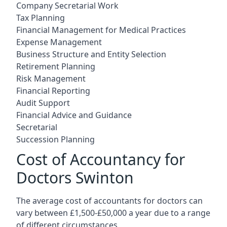
Company Secretarial Work
Tax Planning
Financial Management for Medical Practices
Expense Management
Business Structure and Entity Selection
Retirement Planning
Risk Management
Financial Reporting
Audit Support
Financial Advice and Guidance
Secretarial
Succession Planning
Cost of Accountancy for
Doctors Swinton
The average cost of accountants for doctors can
vary between £1,500-£50,000 a year due to a range
of different circumstances.