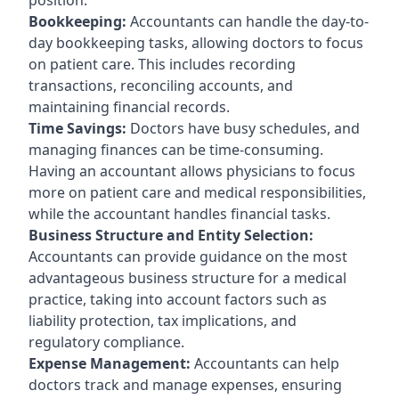
Bookkeeping:
Accountants can handle the day-to-
day bookkeeping tasks, allowing doctors to focus
on patient care. This includes recording
transactions, reconciling accounts, and
maintaining financial records.
Time Savings:
Doctors have busy schedules, and
managing finances can be time-consuming.
Having an accountant allows physicians to focus
more on patient care and medical responsibilities,
while the accountant handles financial tasks.
Business Structure and Entity Selection:
Accountants can provide guidance on the most
advantageous business structure for a medical
practice, taking into account factors such as
liability protection, tax implications, and
regulatory compliance.
Expense Management:
Accountants can help
doctors track and manage expenses, ensuring