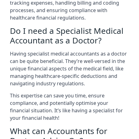
tracking expenses, handling billing and coding
processes, and ensuring compliance with
healthcare financial regulations.
Do I need a Specialist Medical
Accountant as a Doctor?
Having specialist medical accountants as a doctor
can be quite beneficial. They’re well-versed in the
unique financial aspects of the medical field, like
managing healthcare-specific deductions and
navigating industry regulations.
This expertise can save you time, ensure
compliance, and potentially optimise your
financial situation. It’s like having a specialist for
your financial health!
What can Accountants for