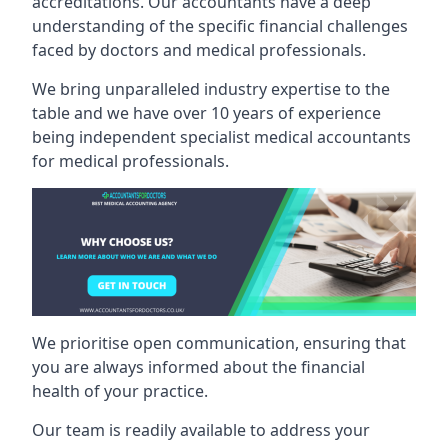
accreditations. Our accountants have a deep
understanding of the specific financial challenges
faced by doctors and medical professionals.
We bring unparalleled industry expertise to the
table and we have over 10 years of experience
being independent specialist medical
accountants
for medical professionals
.
We prioritise open communication, ensuring that
you are always informed about the financial
health of your practice.
Our team is readily available to address your