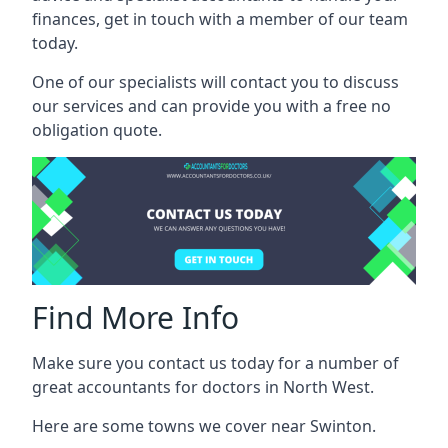
finances, get in touch with a member of our team
today.
One of our specialists will contact you to discuss
our services and can provide you with a free no
obligation quote.
Find More Info
Make sure you contact us today for a number of
great accountants for doctors in North West.
Here are some towns we cover near Swinton.