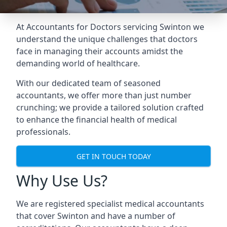
At Accountants for Doctors servicing Swinton we
understand the unique challenges that doctors
face in managing their accounts amidst the
demanding world of healthcare.
With our dedicated team of seasoned
accountants, we offer more than just number
crunching; we provide a tailored solution crafted
to enhance the financial health of medical
professionals.
GET IN TOUCH TODAY
Why Use Us?
We are registered specialist medical accountants
that cover Swinton and have a number of