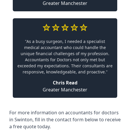
Greater Manchester
"As a busy surgeon, I needed a specialist
medical accountant who could handle the
unique financial challenges of my profession.
Accountants for Doctors not only met but
exceeded my expectations. Their consultants are
responsive, knowledgeable, and proactive."
Chris Read
Greater Manchester
For more information on accountants for doctors
in Swinton, fill in the contact form below to receive
a free quote today.