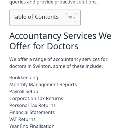
queries and provide proactive solutions.
Table of Contents
Accountancy Services We
Offer for Doctors
We offer a range of accountancy services for
doctors in Swinton, some of these include:
Bookkeeping
Monthly Management Reports
Payroll Setup
Corporation Tax Returns
Personal Tax Returns
Financial Statements
VAT Returns
Year End Finalisation