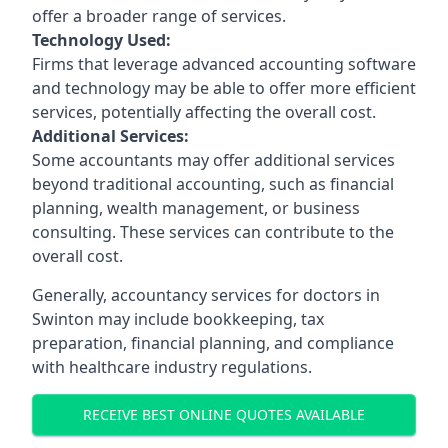
offer a broader range of services.
Technology Used:
Firms that leverage advanced accounting software
and technology may be able to offer more efficient
services, potentially affecting the overall cost.
Additional Services:
Some accountants may offer additional services
beyond traditional accounting, such as financial
planning, wealth management, or business
consulting. These services can contribute to the
overall cost.
Generally, accountancy services for doctors in
Swinton may include bookkeeping, tax
preparation, financial planning, and compliance
with healthcare industry regulations.
RECEIVE BEST ONLINE QUOTES AVAILABLE