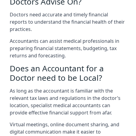
Doctors Advise On?
Doctors need accurate and timely financial
reports to understand the financial health of their
practices.
Accountants can assist medical professionals in
preparing financial statements, budgeting, tax
returns and forecasting.
Does an Accountant for a
Doctor need to be Local?
As long as the accountant is familiar with the
relevant tax laws and regulations in the doctor’s
location, specialist medical accountants can
provide effective financial support from afar.
Virtual meetings, online document sharing, and
digital communication make it easier to