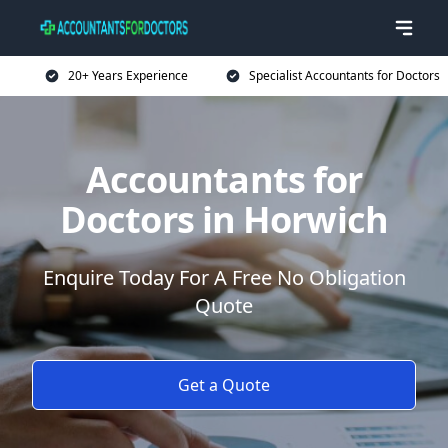
20+ Years Experience
Specialist Accountants for Doctors
Accountants for
Doctors in Horwich
Enquire Today For A Free No Obligation
Quote
Get a Quote