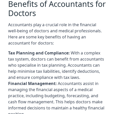
Benefits of Accountants for
Doctors
Accountants play a crucial role in the financial
well-being of doctors and medical professionals.
Here are some key benefits of having an
accountant for doctors:
Tax Planning and Compliance:
With a complex
tax system, doctors can benefit from accountants
who specialise in tax planning. Accountants can
help minimise tax liabilities, identify deductions,
and ensure compliance with tax laws.
Financial Management:
Accountants assist in
managing the financial aspects of a medical
practice, including budgeting, forecasting, and
cash flow management. This helps doctors make
informed decisions to maintain a healthy financial
position.