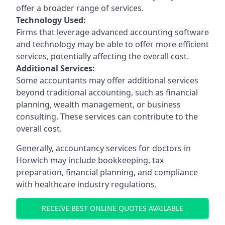
offer a broader range of services.
Technology Used:
Firms that leverage advanced accounting software
and technology may be able to offer more efficient
services, potentially affecting the overall cost.
Additional Services:
Some accountants may offer additional services
beyond traditional accounting, such as financial
planning, wealth management, or business
consulting. These services can contribute to the
overall cost.
Generally, accountancy services for doctors in
Horwich may include bookkeeping, tax
preparation, financial planning, and compliance
with healthcare industry regulations.
RECEIVE BEST ONLINE QUOTES AVAILABLE