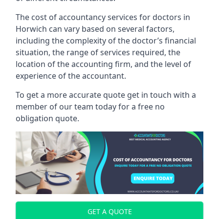
The cost of accountancy services for doctors in
Horwich can vary based on several factors,
including the complexity of the doctor’s financial
situation, the range of services required, the
location of the accounting firm, and the level of
experience of the accountant.
To get a more accurate quote get in touch with a
member of our team today for a free no
obligation quote.
GET A QUOTE