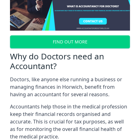
FIND OUT MORE
Why do Doctors need an
Accountant?
Doctors, like anyone else running a business or
managing finances in Horwich, benefit from
having an accountant for several reasons.
Accountants help those in the medical profession
keep their financial records organised and
accurate. This is crucial for tax purposes, as well
as for monitoring the overall financial health of
the medical practice.