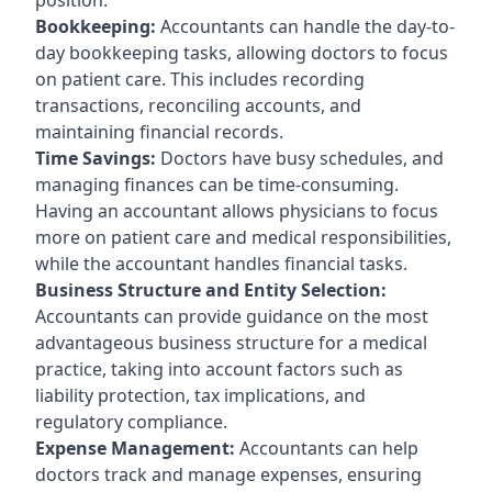
Bookkeeping:
Accountants can handle the day-to-
day bookkeeping tasks, allowing doctors to focus
on patient care. This includes recording
transactions, reconciling accounts, and
maintaining financial records.
Time Savings:
Doctors have busy schedules, and
managing finances can be time-consuming.
Having an accountant allows physicians to focus
more on patient care and medical responsibilities,
while the accountant handles financial tasks.
Business Structure and Entity Selection:
Accountants can provide guidance on the most
advantageous business structure for a medical
practice, taking into account factors such as
liability protection, tax implications, and
regulatory compliance.
Expense Management:
Accountants can help
doctors track and manage expenses, ensuring