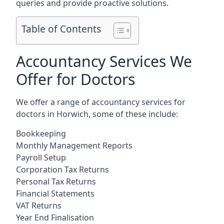
queries and provide proactive solutions.
Table of Contents
Accountancy Services We
Offer for Doctors
We offer a range of accountancy services for
doctors in Horwich, some of these include:
Bookkeeping
Monthly Management Reports
Payroll Setup
Corporation Tax Returns
Personal Tax Returns
Financial Statements
VAT Returns
Year End Finalisation