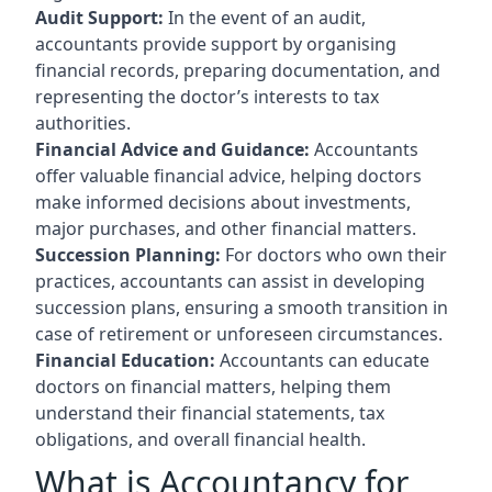
Audit Support:
In the event of an audit,
accountants provide support by organising
financial records, preparing documentation, and
representing the doctor’s interests to tax
authorities.
Financial Advice and Guidance:
Accountants
offer valuable financial advice, helping doctors
make informed decisions about investments,
major purchases, and other financial matters.
Succession Planning:
For doctors who own their
practices, accountants can assist in developing
succession plans, ensuring a smooth transition in
case of retirement or unforeseen circumstances.
Financial Education:
Accountants can educate
doctors on financial matters, helping them
understand their financial statements, tax
obligations, and overall financial health.
What is Accountancy for