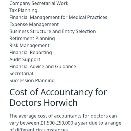
Company Secretarial Work
Tax Planning
Financial Management for Medical Practices
Expense Management
Business Structure and Entity Selection
Retirement Planning
Risk Management
Financial Reporting
Audit Support
Financial Advice and Guidance
Secretarial
Succession Planning
Cost of Accountancy for
Doctors Horwich
The average cost of accountants for doctors can
vary between £1,500-£50,000 a year due to a range
of different circumstances.