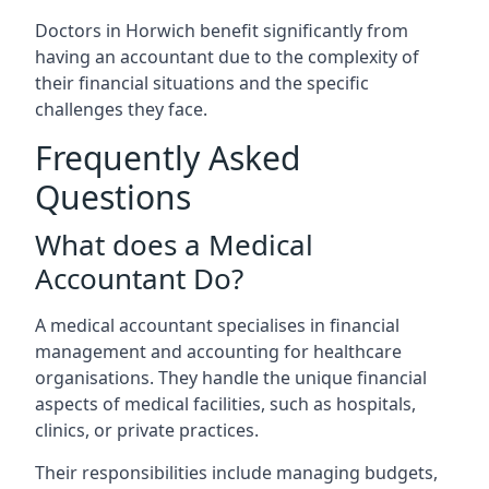
Doctors in Horwich benefit significantly from
having an accountant due to the complexity of
their financial situations and the specific
challenges they face.
Frequently Asked
Questions
What does a Medical
Accountant Do?
A medical accountant specialises in financial
management and accounting for healthcare
organisations. They handle the unique financial
aspects of medical facilities, such as hospitals,
clinics, or private practices.
Their responsibilities include managing budgets,