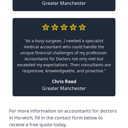
Greater Manchester
"As a busy surgeon, I needed a specialist
medical accountant who could handle the
unique financial challenges of my profession.
Accountants for Doctors not only met but
exceeded my expectations. Their consultants are
responsive, knowledgeable, and proactive."
Chris Read
Greater Manchester
For more information on accountants for doctors
in Horwich, fill in the contact form below to
receive a free quote today.