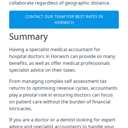
collaborate regardless of geographic distance.
CONTACT OUR TEAM FOR BEST RATES IN
HORWICH
Summary
Having a specialist medical accountant for
hospital doctors in Horwich can provide so many
benefits, as well as offer medical professionals
specialist advice on their taxes.
From managing complex self assessment tax
returns to optimising revenue cycles, accountants
play a pivotal role in ensuring doctors can focus
on patient care without the burden of financial
intricacies.
If you are a doctor or a dentist looking for expert
advice and specialist accountants to handle your