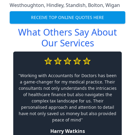
Westhoughton
,
Hindley
,
Standish
,
Bolton
,
Wigan
RECEIVE TOP ONLINE QUOTES HERE
What Others Say About
Our Services
"Working with Accountants for Doctors has been
a game-changer for my medical practice. Their
consultants not only understands the intricacies
of healthcare finance but also navigates the
complex tax landscape for us. Their
personalised approach and attention to detail
have not only saved us money but also provided
peace of mind"
Harry Watkins