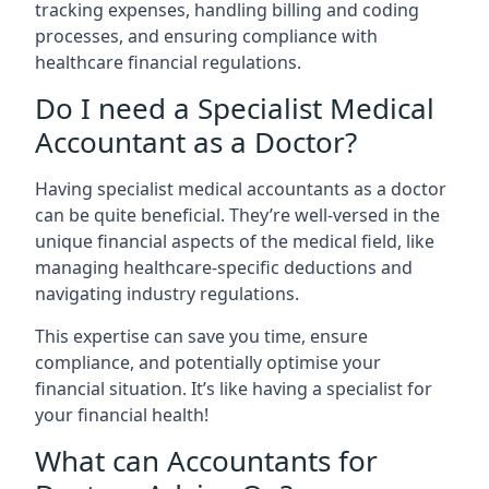
tracking expenses, handling billing and coding
processes, and ensuring compliance with
healthcare financial regulations.
Do I need a Specialist Medical
Accountant as a Doctor?
Having specialist medical accountants as a doctor
can be quite beneficial. They’re well-versed in the
unique financial aspects of the medical field, like
managing healthcare-specific deductions and
navigating industry regulations.
This expertise can save you time, ensure
compliance, and potentially optimise your
financial situation. It’s like having a specialist for
your financial health!
What can Accountants for