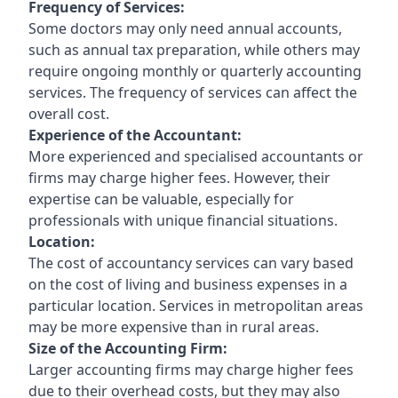
Frequency of Services:
Some doctors may only need annual accounts,
such as annual tax preparation, while others may
require ongoing monthly or quarterly accounting
services. The frequency of services can affect the
overall cost.
Experience of the Accountant:
More experienced and specialised accountants or
firms may charge higher fees. However, their
expertise can be valuable, especially for
professionals with unique financial situations.
Location:
The cost of accountancy services can vary based
on the cost of living and business expenses in a
particular location. Services in metropolitan areas
may be more expensive than in rural areas.
Size of the Accounting Firm:
Larger accounting firms may charge higher fees
due to their overhead costs, but they may also