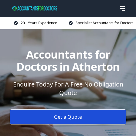
20+ Years Experience
Specialist Accountants for Doctors
Accountants for
Doctors in Atherton
Enquire Today For A Free No Obligation
Quote
Get a Quote