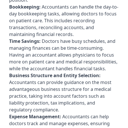
Bookkeeping:
Accountants can handle the day-to-
day bookkeeping tasks, allowing doctors to focus
on patient care. This includes recording
transactions, reconciling accounts, and
maintaining financial records.
Time Savings:
Doctors have busy schedules, and
managing finances can be time-consuming.
Having an accountant allows physicians to focus
more on patient care and medical responsibilities,
while the accountant handles financial tasks.
Business Structure and Entity Selection:
Accountants can provide guidance on the most
advantageous business structure for a medical
practice, taking into account factors such as
liability protection, tax implications, and
regulatory compliance.
Expense Management:
Accountants can help
doctors track and manage expenses, ensuring