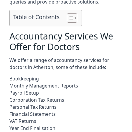
queries and provide proactive solutions.
Table of Contents
Accountancy Services We
Offer for Doctors
We offer a range of accountancy services for
doctors in Atherton, some of these include:
Bookkeeping
Monthly Management Reports
Payroll Setup
Corporation Tax Returns
Personal Tax Returns
Financial Statements
VAT Returns
Year End Finalisation