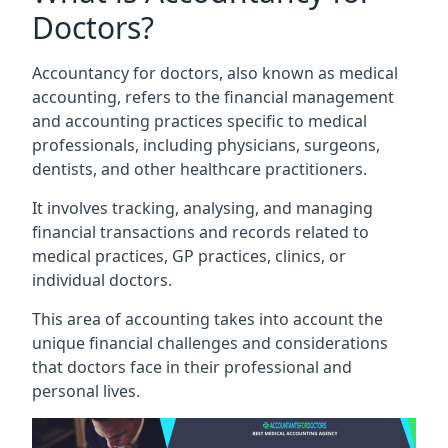
Doctors?
Accountancy for doctors, also known as medical
accounting, refers to the financial management
and accounting practices specific to medical
professionals, including physicians, surgeons,
dentists, and other healthcare practitioners.
It involves tracking, analysing, and managing
financial transactions and records related to
medical practices, GP practices, clinics, or
individual doctors.
This area of accounting takes into account the
unique financial challenges and considerations
that doctors face in their professional and
personal lives.