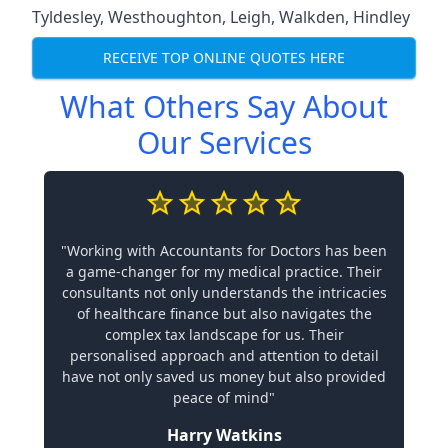
Tyldesley
,
Westhoughton
,
Leigh
,
Walkden
,
Hindley
RECEIVE TOP ONLINE QUOTES HERE
What Others Say About
Our Services
"Working with Accountants for Doctors has been
a game-changer for my medical practice. Their
consultants not only understands the intricacies
of healthcare finance but also navigates the
complex tax landscape for us. Their
personalised approach and attention to detail
have not only saved us money but also provided
peace of mind"
Harry Watkins