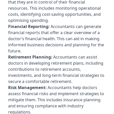
that they are in control of their financial
resources. This includes monitoring operational
costs, identifying cost-saving opportunities, and
optimising spending.
Financial Reporting:
Accountants can generate
financial reports that offer a clear overview of a
doctor’s financial health. This can aid in making
informed business decisions and planning for the
future.
Retirement Planning:
Accountants can assist
doctors in developing retirement plans, including
contributions to retirement accounts,
investments, and long-term financial strategies to
secure a comfortable retirement.
Risk Management:
Accountants help doctors
assess financial risks and implement strategies to
mitigate them. This includes insurance planning
and ensuring compliance with industry
regulations.