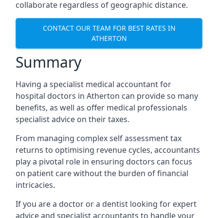
collaborate regardless of geographic distance.
CONTACT OUR TEAM FOR BEST RATES IN
ATHERTON
Summary
Having a specialist medical accountant for
hospital doctors in Atherton can provide so many
benefits, as well as offer medical professionals
specialist advice on their taxes.
From managing complex self assessment tax
returns to optimising revenue cycles, accountants
play a pivotal role in ensuring doctors can focus
on patient care without the burden of financial
intricacies.
If you are a doctor or a dentist looking for expert
advice and specialist accountants to handle your