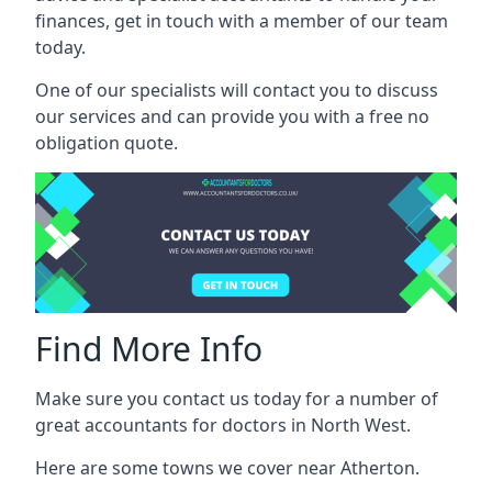
finances, get in touch with a member of our team
today.
One of our specialists will contact you to discuss
our services and can provide you with a free no
obligation quote.
Find More Info
Make sure you contact us today for a number of
great accountants for doctors in North West.
Here are some towns we cover near Atherton.