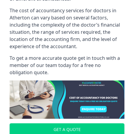
The cost of accountancy services for doctors in
Atherton can vary based on several factors,
including the complexity of the doctor’s financial
situation, the range of services required, the
location of the accounting firm, and the level of
experience of the accountant.
To get a more accurate quote get in touch with a
member of our team today for a free no
obligation quote.
GET A QUOTE