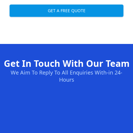
GET A FREE QUOTE
Get In Touch With Our Team
We Aim To Reply To All Enquiries With-in 24-
Hours