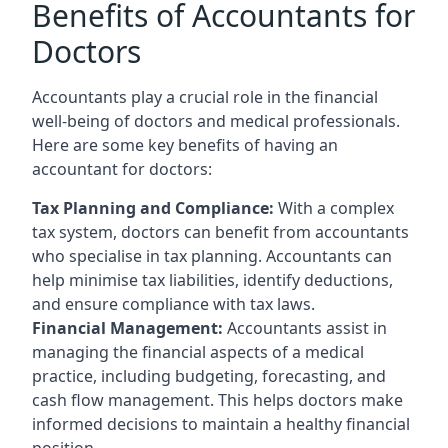
Benefits of Accountants for
Doctors
Accountants play a crucial role in the financial
well-being of doctors and medical professionals.
Here are some key benefits of having an
accountant for doctors:
Tax Planning and Compliance:
With a complex
tax system, doctors can benefit from accountants
who specialise in tax planning. Accountants can
help minimise tax liabilities, identify deductions,
and ensure compliance with tax laws.
Financial Management:
Accountants assist in
managing the financial aspects of a medical
practice, including budgeting, forecasting, and
cash flow management. This helps doctors make
informed decisions to maintain a healthy financial
position.