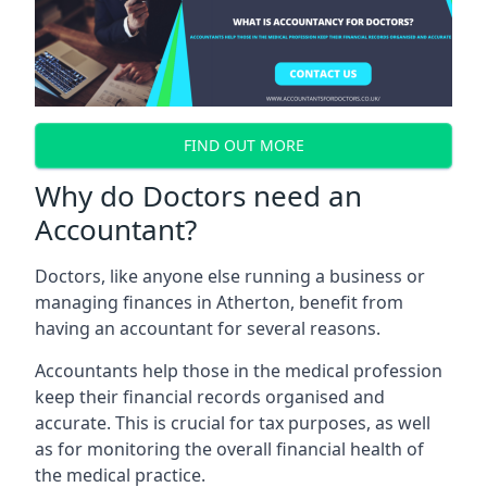
FIND OUT MORE
Why do Doctors need an
Accountant?
Doctors, like anyone else running a business or
managing finances in Atherton, benefit from
having an accountant for several reasons.
Accountants help those in the medical profession
keep their financial records organised and
accurate. This is crucial for tax purposes, as well
as for monitoring the overall financial health of
the medical practice.