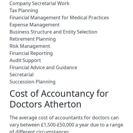
Company Secretarial Work
Tax Planning
Financial Management for Medical Practices
Expense Management
Business Structure and Entity Selection
Retirement Planning
Risk Management
Financial Reporting
Audit Support
Financial Advice and Guidance
Secretarial
Succession Planning
Cost of Accountancy for
Doctors Atherton
The average cost of accountants for doctors can
vary between £1,500-£50,000 a year due to a range
of different circumstances.