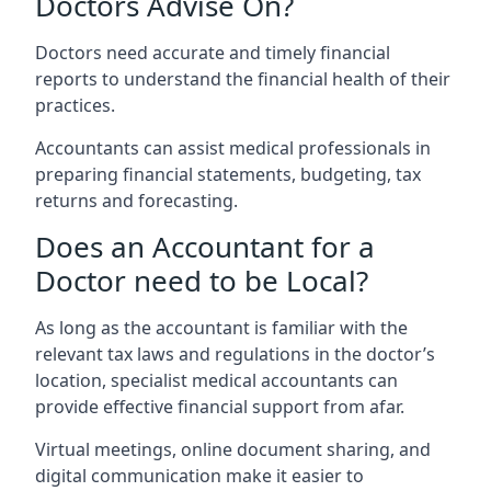
Doctors Advise On?
Doctors need accurate and timely financial
reports to understand the financial health of their
practices.
Accountants can assist medical professionals in
preparing financial statements, budgeting, tax
returns and forecasting.
Does an Accountant for a
Doctor need to be Local?
As long as the accountant is familiar with the
relevant tax laws and regulations in the doctor’s
location, specialist medical accountants can
provide effective financial support from afar.
Virtual meetings, online document sharing, and
digital communication make it easier to