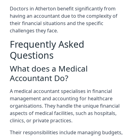
Doctors in Atherton benefit significantly from
having an accountant due to the complexity of
their financial situations and the specific
challenges they face.
Frequently Asked
Questions
What does a Medical
Accountant Do?
A medical accountant specialises in financial
management and accounting for healthcare
organisations. They handle the unique financial
aspects of medical facilities, such as hospitals,
clinics, or private practices.
Their responsibilities include managing budgets,