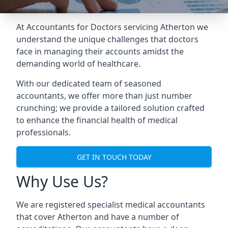
At Accountants for Doctors servicing Atherton we
understand the unique challenges that doctors
face in managing their accounts amidst the
demanding world of healthcare.
With our dedicated team of seasoned
accountants, we offer more than just number
crunching; we provide a tailored solution crafted
to enhance the financial health of medical
professionals.
GET IN TOUCH TODAY
Why Use Us?
We are registered specialist medical accountants
that cover Atherton and have a number of