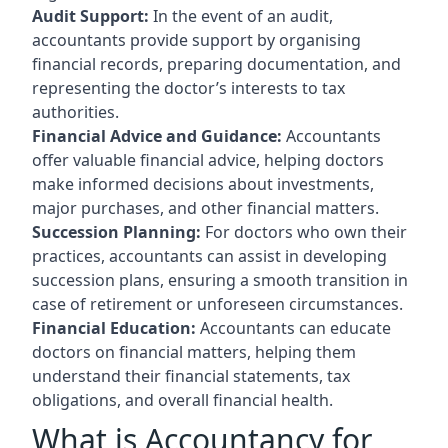
Audit Support:
In the event of an audit,
accountants provide support by organising
financial records, preparing documentation, and
representing the doctor’s interests to tax
authorities.
Financial Advice and Guidance:
Accountants
offer valuable financial advice, helping doctors
make informed decisions about investments,
major purchases, and other financial matters.
Succession Planning:
For doctors who own their
practices, accountants can assist in developing
succession plans, ensuring a smooth transition in
case of retirement or unforeseen circumstances.
Financial Education:
Accountants can educate
doctors on financial matters, helping them
understand their financial statements, tax
obligations, and overall financial health.
What is Accountancy for