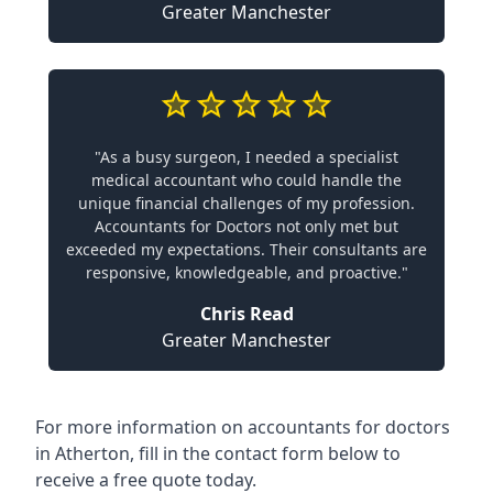
Greater Manchester
"As a busy surgeon, I needed a specialist
medical accountant who could handle the
unique financial challenges of my profession.
Accountants for Doctors not only met but
exceeded my expectations. Their consultants are
responsive, knowledgeable, and proactive."
Chris Read
Greater Manchester
For more information on accountants for doctors
in Atherton, fill in the contact form below to
receive a free quote today.