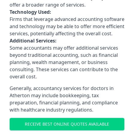
offer a broader range of services.
Technology Used:
Firms that leverage advanced accounting software
and technology may be able to offer more efficient
services, potentially affecting the overall cost.
Additional Services:
Some accountants may offer additional services
beyond traditional accounting, such as financial
planning, wealth management, or business
consulting. These services can contribute to the
overall cost.
Generally, accountancy services for doctors in
Atherton may include bookkeeping, tax
preparation, financial planning, and compliance
with healthcare industry regulations.
RECEIVE BEST ONLINE QUOTES AVAILABLE