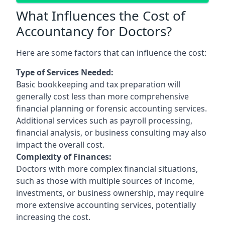
What Influences the Cost of
Accountancy for Doctors?
Here are some factors that can influence the cost:
Type of Services Needed:
Basic bookkeeping and tax preparation will
generally cost less than more comprehensive
financial planning or forensic accounting services.
Additional services such as payroll processing,
financial analysis, or business consulting may also
impact the overall cost.
Complexity of Finances:
Doctors with more complex financial situations,
such as those with multiple sources of income,
investments, or business ownership, may require
more extensive accounting services, potentially
increasing the cost.