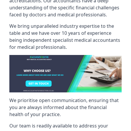
accreditations. Our accountants have a deep
understanding of the specific financial challenges
faced by doctors and medical professionals.
We bring unparalleled industry expertise to the
table and we have over 10 years of experience
being independent specialist medical
accountants
for medical professionals
.
We prioritise open communication, ensuring that
you are always informed about the financial
health of your practice.
Our team is readily available to address your