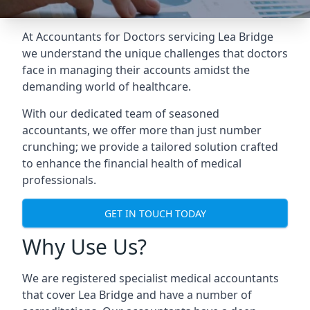
At Accountants for Doctors servicing Lea Bridge
we understand the unique challenges that doctors
face in managing their accounts amidst the
demanding world of healthcare.
With our dedicated team of seasoned
accountants, we offer more than just number
crunching; we provide a tailored solution crafted
to enhance the financial health of medical
professionals.
GET IN TOUCH TODAY
Why Use Us?
We are registered specialist medical accountants
that cover Lea Bridge and have a number of