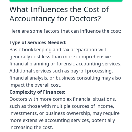
What Influences the Cost of
Accountancy for Doctors?
Here are some factors that can influence the cost:
Type of Services Needed:
Basic bookkeeping and tax preparation will
generally cost less than more comprehensive
financial planning or forensic accounting services.
Additional services such as payroll processing,
financial analysis, or business consulting may also
impact the overall cost.
Complexity of Finances:
Doctors with more complex financial situations,
such as those with multiple sources of income,
investments, or business ownership, may require
more extensive accounting services, potentially
increasing the cost.