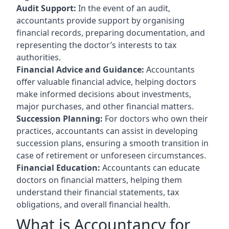
Audit Support:
In the event of an audit,
accountants provide support by organising
financial records, preparing documentation, and
representing the doctor’s interests to tax
authorities.
Financial Advice and Guidance:
Accountants
offer valuable financial advice, helping doctors
make informed decisions about investments,
major purchases, and other financial matters.
Succession Planning:
For doctors who own their
practices, accountants can assist in developing
succession plans, ensuring a smooth transition in
case of retirement or unforeseen circumstances.
Financial Education:
Accountants can educate
doctors on financial matters, helping them
understand their financial statements, tax
obligations, and overall financial health.
What is Accountancy for