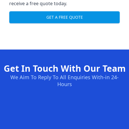
receive a free quote today.
GET A FREE QUOTE
Get In Touch With Our Team
We Aim To Reply To All Enquiries With-in 24-
Hours