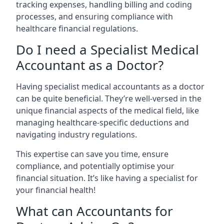
tracking expenses, handling billing and coding
processes, and ensuring compliance with
healthcare financial regulations.
Do I need a Specialist Medical
Accountant as a Doctor?
Having specialist medical accountants as a doctor
can be quite beneficial. They’re well-versed in the
unique financial aspects of the medical field, like
managing healthcare-specific deductions and
navigating industry regulations.
This expertise can save you time, ensure
compliance, and potentially optimise your
financial situation. It’s like having a specialist for
your financial health!
What can Accountants for