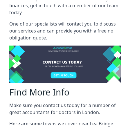
finances, get in touch with a member of our team
today.
One of our specialists will contact you to discuss
our services and can provide you with a free no
obligation quote.
Find More Info
Make sure you contact us today for a number of
great accountants for doctors in London.
Here are some towns we cover near Lea Bridge.