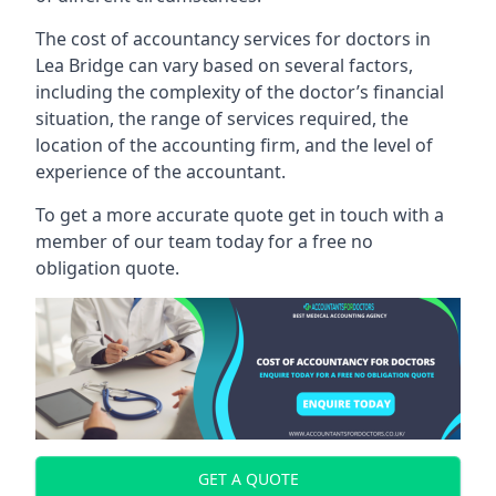
The cost of accountancy services for doctors in
Lea Bridge can vary based on several factors,
including the complexity of the doctor’s financial
situation, the range of services required, the
location of the accounting firm, and the level of
experience of the accountant.
To get a more accurate quote get in touch with a
member of our team today for a free no
obligation quote.
GET A QUOTE