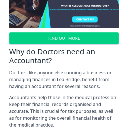
FIND OUT MORE
Why do Doctors need an
Accountant?
Doctors, like anyone else running a business or
managing finances in Lea Bridge, benefit from
having an accountant for several reasons.
Accountants help those in the medical profession
keep their financial records organised and
accurate. This is crucial for tax purposes, as well
as for monitoring the overall financial health of
the medical practice.