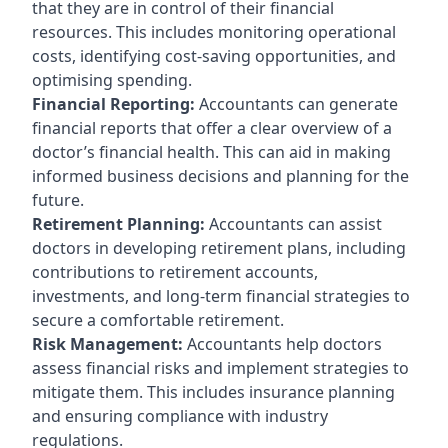
that they are in control of their financial
resources. This includes monitoring operational
costs, identifying cost-saving opportunities, and
optimising spending.
Financial Reporting:
Accountants can generate
financial reports that offer a clear overview of a
doctor’s financial health. This can aid in making
informed business decisions and planning for the
future.
Retirement Planning:
Accountants can assist
doctors in developing retirement plans, including
contributions to retirement accounts,
investments, and long-term financial strategies to
secure a comfortable retirement.
Risk Management:
Accountants help doctors
assess financial risks and implement strategies to
mitigate them. This includes insurance planning
and ensuring compliance with industry
regulations.