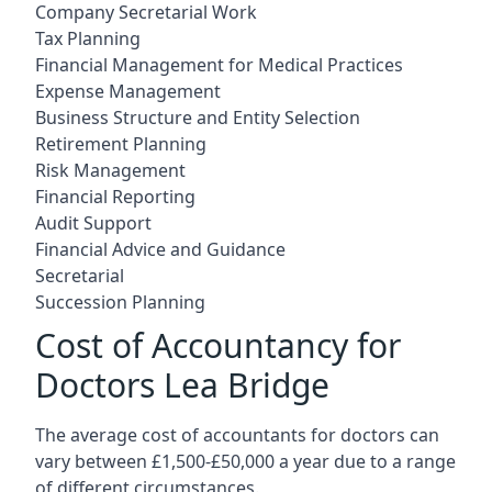
Company Secretarial Work
Tax Planning
Financial Management for Medical Practices
Expense Management
Business Structure and Entity Selection
Retirement Planning
Risk Management
Financial Reporting
Audit Support
Financial Advice and Guidance
Secretarial
Succession Planning
Cost of Accountancy for
Doctors Lea Bridge
The average cost of accountants for doctors can
vary between £1,500-£50,000 a year due to a range
of different circumstances.