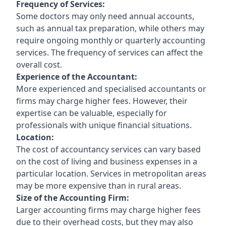
Frequency of Services:
Some doctors may only need annual accounts,
such as annual tax preparation, while others may
require ongoing monthly or quarterly accounting
services. The frequency of services can affect the
overall cost.
Experience of the Accountant:
More experienced and specialised accountants or
firms may charge higher fees. However, their
expertise can be valuable, especially for
professionals with unique financial situations.
Location:
The cost of accountancy services can vary based
on the cost of living and business expenses in a
particular location. Services in metropolitan areas
may be more expensive than in rural areas.
Size of the Accounting Firm:
Larger accounting firms may charge higher fees
due to their overhead costs, but they may also