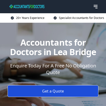
20+ Years Experience
Specialist Accountants for Doctors
Accountants for
Doctors in Lea Bridge
Enquire Today For A Free No Obligation
Quote
Get a Quote