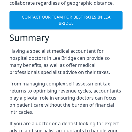
collaborate regardless of geographic distance.
CONTACT OUR TEAM FOR BEST RATES IN LEA
BRIDGE
Summary
Having a specialist medical accountant for
hospital doctors in Lea Bridge can provide so
many benefits, as well as offer medical
professionals specialist advice on their taxes.
From managing complex self assessment tax
returns to optimising revenue cycles, accountants
play a pivotal role in ensuring doctors can focus
on patient care without the burden of financial
intricacies.
If you are a doctor or a dentist looking for expert
advice and specialist accountants to handle your