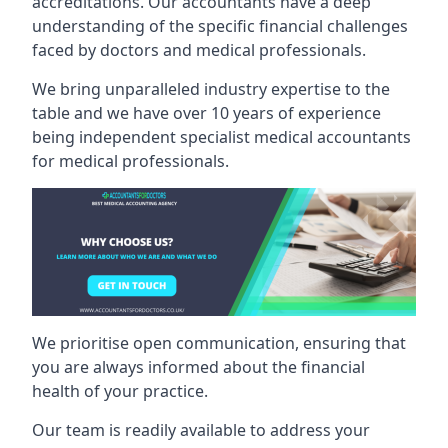
accreditations. Our accountants have a deep
understanding of the specific financial challenges
faced by doctors and medical professionals.
We bring unparalleled industry expertise to the
table and we have over 10 years of experience
being independent specialist medical
accountants
for medical professionals
.
We prioritise open communication, ensuring that
you are always informed about the financial
health of your practice.
Our team is readily available to address your