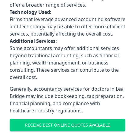
offer a broader range of services.
Technology Used:
Firms that leverage advanced accounting software
and technology may be able to offer more efficient
services, potentially affecting the overall cost.
Additional Services:
Some accountants may offer additional services
beyond traditional accounting, such as financial
planning, wealth management, or business
consulting. These services can contribute to the
overall cost.
Generally, accountancy services for doctors in Lea
Bridge may include bookkeeping, tax preparation,
financial planning, and compliance with
healthcare industry regulations.
RECEIVE BEST ONLINE QUOTES AVAILABLE