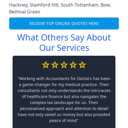
Hackney
,
Stamford Hill
,
South Tottenham
,
Bow
,
Bethnal Green
RECEIVE TOP ONLINE QUOTES HERE
What Others Say About
Our Services
"Working with Accountants for Doctors has been
a game-changer for my medical practice. Their
consultants not only understands the intricacies
of healthcare finance but also navigates the
complex tax landscape for us. Their
personalised approach and attention to detail
have not only saved us money but also provided
peace of mind"