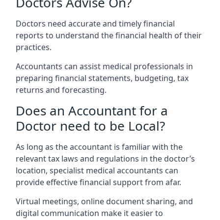
Doctors Advise On?
Doctors need accurate and timely financial
reports to understand the financial health of their
practices.
Accountants can assist medical professionals in
preparing financial statements, budgeting, tax
returns and forecasting.
Does an Accountant for a
Doctor need to be Local?
As long as the accountant is familiar with the
relevant tax laws and regulations in the doctor’s
location, specialist medical accountants can
provide effective financial support from afar.
Virtual meetings, online document sharing, and
digital communication make it easier to