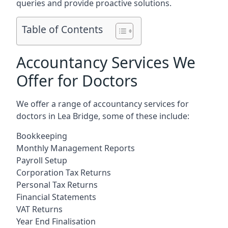
queries and provide proactive solutions.
Table of Contents
Accountancy Services We
Offer for Doctors
We offer a range of accountancy services for
doctors in Lea Bridge, some of these include:
Bookkeeping
Monthly Management Reports
Payroll Setup
Corporation Tax Returns
Personal Tax Returns
Financial Statements
VAT Returns
Year End Finalisation