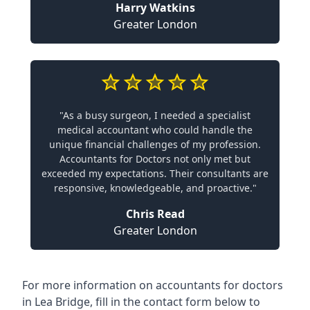
Harry Watkins
Greater London
"As a busy surgeon, I needed a specialist
medical accountant who could handle the
unique financial challenges of my profession.
Accountants for Doctors not only met but
exceeded my expectations. Their consultants are
responsive, knowledgeable, and proactive."
Chris Read
Greater London
For more information on accountants for doctors
in Lea Bridge, fill in the contact form below to