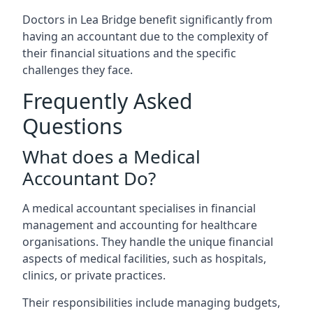
Doctors in Lea Bridge benefit significantly from
having an accountant due to the complexity of
their financial situations and the specific
challenges they face.
Frequently Asked
Questions
What does a Medical
Accountant Do?
A medical accountant specialises in financial
management and accounting for healthcare
organisations. They handle the unique financial
aspects of medical facilities, such as hospitals,
clinics, or private practices.
Their responsibilities include managing budgets,