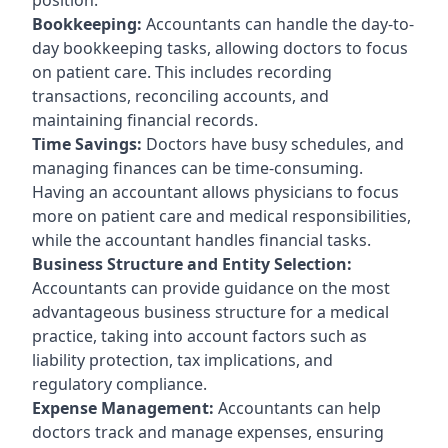
Bookkeeping:
Accountants can handle the day-to-
day bookkeeping tasks, allowing doctors to focus
on patient care. This includes recording
transactions, reconciling accounts, and
maintaining financial records.
Time Savings:
Doctors have busy schedules, and
managing finances can be time-consuming.
Having an accountant allows physicians to focus
more on patient care and medical responsibilities,
while the accountant handles financial tasks.
Business Structure and Entity Selection:
Accountants can provide guidance on the most
advantageous business structure for a medical
practice, taking into account factors such as
liability protection, tax implications, and
regulatory compliance.
Expense Management:
Accountants can help
doctors track and manage expenses, ensuring