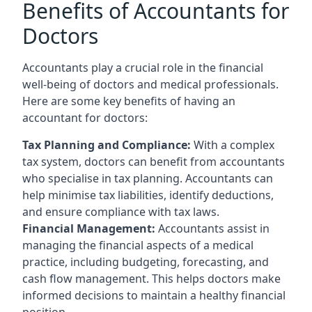
Benefits of Accountants for
Doctors
Accountants play a crucial role in the financial
well-being of doctors and medical professionals.
Here are some key benefits of having an
accountant for doctors:
Tax Planning and Compliance:
With a complex
tax system, doctors can benefit from accountants
who specialise in tax planning. Accountants can
help minimise tax liabilities, identify deductions,
and ensure compliance with tax laws.
Financial Management:
Accountants assist in
managing the financial aspects of a medical
practice, including budgeting, forecasting, and
cash flow management. This helps doctors make
informed decisions to maintain a healthy financial
position.