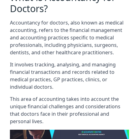
Doctors?
Accountancy for doctors, also known as medical
accounting, refers to the financial management
and accounting practices specific to medical
professionals, including physicians, surgeons,
dentists, and other healthcare practitioners.
It involves tracking, analysing, and managing
financial transactions and records related to
medical practices, GP practices, clinics, or
individual doctors.
This area of accounting takes into account the
unique financial challenges and considerations
that doctors face in their professional and
personal lives.