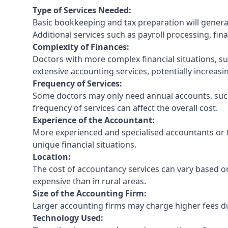
Type of Services Needed:
Basic bookkeeping and tax preparation will general
Additional services such as payroll processing, fina
Complexity of Finances:
Doctors with more complex financial situations, s
extensive accounting services, potentially increasin
Frequency of Services:
Some doctors may only need annual accounts, such
frequency of services can affect the overall cost.
Experience of the Accountant:
More experienced and specialised accountants or fi
unique financial situations.
Location:
The cost of accountancy services can vary based on
expensive than in rural areas.
Size of the Accounting Firm:
Larger accounting firms may charge higher fees due
Technology Used: