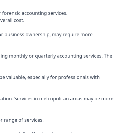
 forensic accounting services.
verall cost.
, or business ownership, may require more
ing monthly or quarterly accounting services. The
e valuable, especially for professionals with
ocation. Services in metropolitan areas may be more
r range of services.