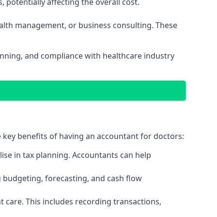
potentially affecting the overall cost.
wealth management, or business consulting. These
lanning, and compliance with healthcare industry
e key benefits of having an accountant for doctors:
ise in tax planning. Accountants can help
g budgeting, forecasting, and cash flow
 care. This includes recording transactions,