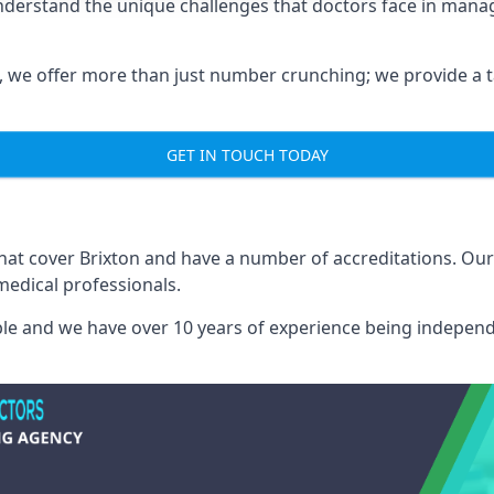
understand the unique challenges that doctors face in man
we offer more than just number crunching; we provide a tai
GET IN TOUCH TODAY
that cover Brixton and have a number of accreditations. O
medical professionals.
able and we have over 10 years of experience being independ