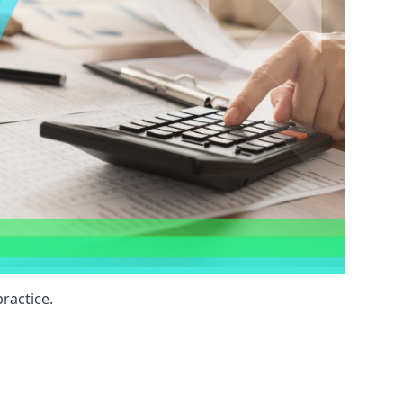
ractice.