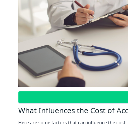
What Influences the Cost of Ac
Here are some factors that can influence the cost: