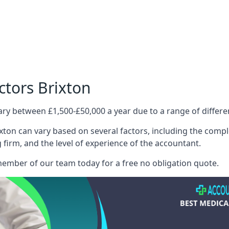
ctors Brixton
ary between £1,500-£50,000 a year due to a range of differ
xton can vary based on several factors, including the complex
g firm, and the level of experience of the accountant.
member of our team today for a free no obligation quote.