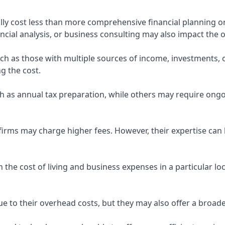
ly cost less than more comprehensive financial planning or
ncial analysis, or business consulting may also impact the o
uch as those with multiple sources of income, investments
g the cost.
 as annual tax preparation, while others may require ongo
rms may charge higher fees. However, their expertise can b
 the cost of living and business expenses in a particular l
 to their overhead costs, but they may also offer a broade