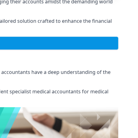
aging their accounts amidst the demanding world
lored solution crafted to enhance the financial
ur accountants have a deep understanding of the
ent specialist medical
accountants for medical