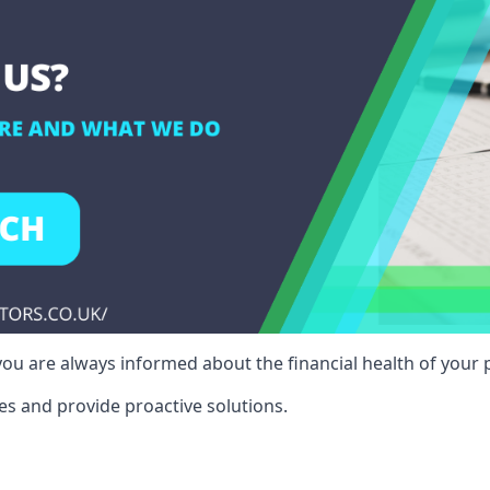
ou are always informed about the financial health of your p
es and provide proactive solutions.