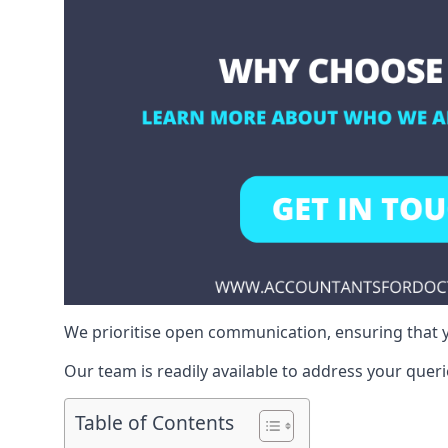
We prioritise open communication, ensuring that y
Our team is readily available to address your queri
Table of Contents