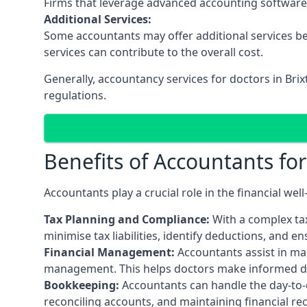
Firms that leverage advanced accounting software an
Additional Services:
Some accountants may offer additional services be
services can contribute to the overall cost.
Generally, accountancy services for doctors in Bri
regulations.
Benefits of Accountants fo
Accountants play a crucial role in the financial we
Tax Planning and Compliance:
With a complex tax
minimise tax liabilities, identify deductions, and e
Financial Management:
Accountants assist in man
management. This helps doctors make informed deci
Bookkeeping:
Accountants can handle the day-to-d
reconciling accounts, and maintaining financial re