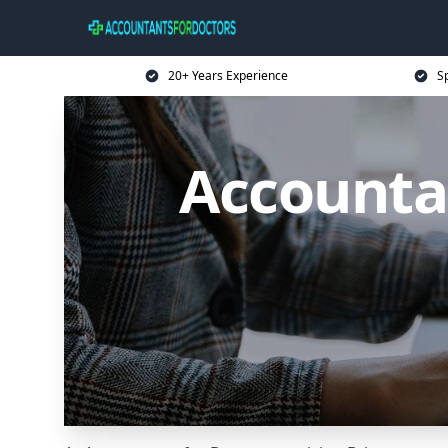
20+ Years Experience
Sp
Accountan