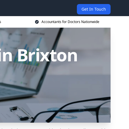
Get In Touch
s
Accountants for Doctors Nationwide
in Brixton