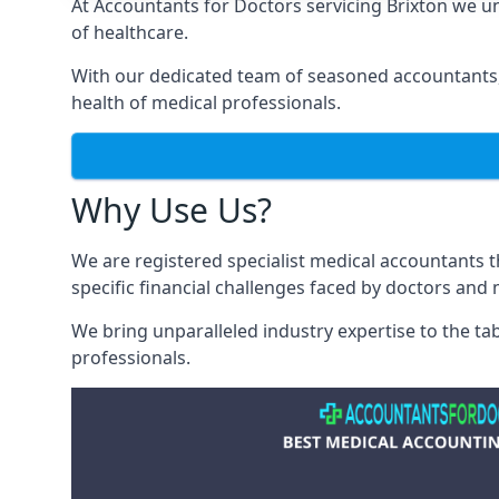
At Accountants for Doctors servicing Brixton we 
of healthcare.
With our dedicated team of seasoned accountants, 
health of medical professionals.
Why Use Us?
We are registered specialist medical accountants 
specific financial challenges faced by doctors and 
We bring unparalleled industry expertise to the t
professionals
.