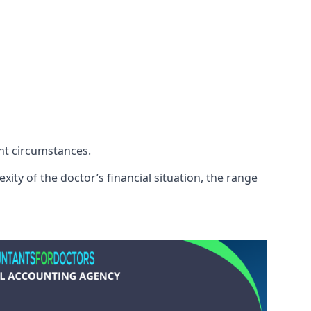
ent circumstances.
ity of the doctor’s financial situation, the range