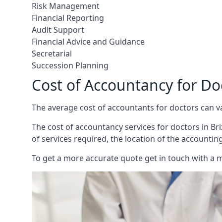
Risk Management
Financial Reporting
Audit Support
Financial Advice and Guidance
Secretarial
Succession Planning
Cost of Accountancy for Do
The average cost of accountants for doctors can v
The cost of accountancy services for doctors in Bri
of services required, the location of the accountin
To get a more accurate quote get in touch with a 