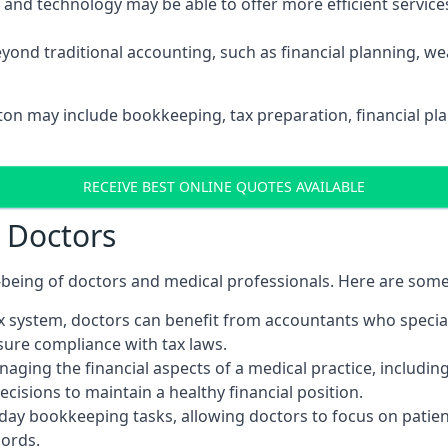
d technology may be able to offer more efficient services, 
yond traditional accounting, such as financial planning, 
xton may include bookkeeping, tax preparation, financial p
RECEIVE BEST ONLINE QUOTES AVAILABLE
r Doctors
ll-being of doctors and medical professionals. Here are som
 system, doctors can benefit from accountants who special
nsure compliance with tax laws.
aging the financial aspects of a medical practice, includin
sions to maintain a healthy financial position.
ay bookkeeping tasks, allowing doctors to focus on patient
cords.