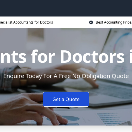
ecialist Accountants for Doctors
Best Accounting Price
ts for Doctors 
Enquire Today For A Free No Obligation Quote
Get a Quote