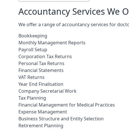
Accountancy Services We Of
We offer a range of accountancy services for docto
Bookkeeping
Monthly Management Reports
Payroll Setup
Corporation Tax Returns
Personal Tax Returns
Financial Statements
VAT Returns
Year End Finalisation
Company Secretarial Work
Tax Planning
Financial Management for Medical Practices
Expense Management
Business Structure and Entity Selection
Retirement Planning