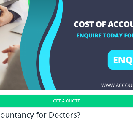
GET A QUOTE
countancy for Doctors?