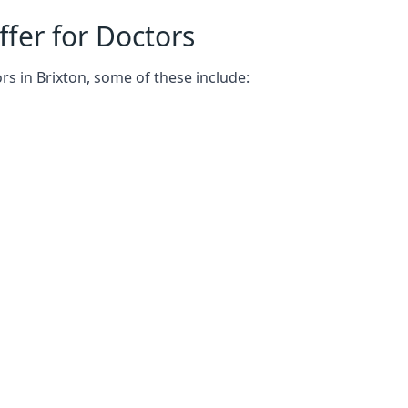
fer for Doctors
rs in Brixton, some of these include: