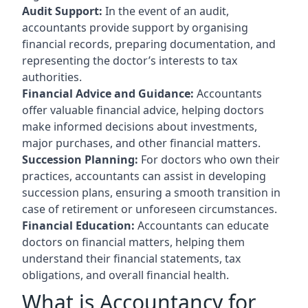
Audit Support:
In the event of an audit,
accountants provide support by organising
financial records, preparing documentation, and
representing the doctor’s interests to tax
authorities.
Financial Advice and Guidance:
Accountants
offer valuable financial advice, helping doctors
make informed decisions about investments,
major purchases, and other financial matters.
Succession Planning:
For doctors who own their
practices, accountants can assist in developing
succession plans, ensuring a smooth transition in
case of retirement or unforeseen circumstances.
Financial Education:
Accountants can educate
doctors on financial matters, helping them
understand their financial statements, tax
obligations, and overall financial health.
What is Accountancy for