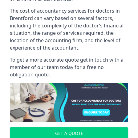
The cost of accountancy services for doctors in
Brentford can vary based on several factors,
including the complexity of the doctor’s financial
situation, the range of services required, the
location of the accounting firm, and the level of
experience of the accountant.
To get a more accurate quote get in touch with a
member of our team today for a free no
obligation quote.
GET A QUOTE