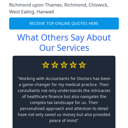
Richmond upon Thames
,
Richmond
,
Chiswick
,
West Ealing
,
Hanwell
RECEIVE TOP ONLINE QUOTES HERE
What Others Say About
Our Services
"Working with Accountants for Doctors has been
a game-changer for my medical practice. Their
consultants not only understands the intricacies
of healthcare finance but also navigates the
complex tax landscape for us. Their
personalised approach and attention to detail
have not only saved us money but also provided
peace of mind"