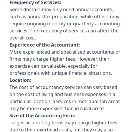
Frequency of Services:
Some doctors may only need annual accounts,
such as annual tax preparation, while others may
require ongoing monthly or quarterly accounting
services. The frequency of services can affect the
overall cost.
Experience of the Accountant:
More experienced and specialised accountants or
firms may charge higher fees. However, their
expertise can be valuable, especially for
professionals with unique financial situations.
Location:
The cost of accountancy services can vary based
on the cost of living and business expenses in a
particular location. Services in metropolitan areas
may be more expensive than in rural areas.
Size of the Accounting Firm:
Larger accounting firms may charge higher fees
due to their overhead costs, but they may also