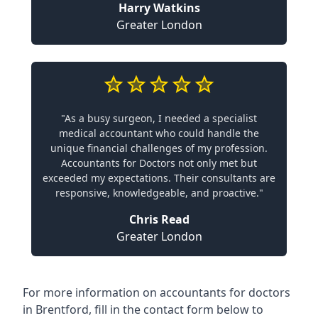
Harry Watkins
Greater London
"As a busy surgeon, I needed a specialist
medical accountant who could handle the
unique financial challenges of my profession.
Accountants for Doctors not only met but
exceeded my expectations. Their consultants are
responsive, knowledgeable, and proactive."
Chris Read
Greater London
For more information on accountants for doctors
in Brentford, fill in the contact form below to