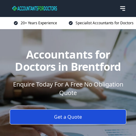
20+ Years Experience
Specialist Accountants for Doctors
Accountants for
Doctors in Brentford
Enquire Today For A Free No Obligation
Quote
Get a Quote