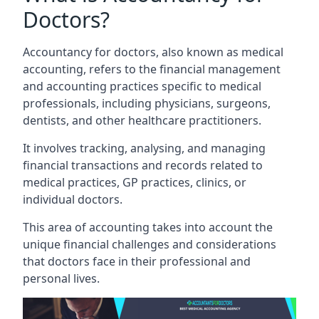
Doctors?
Accountancy for doctors, also known as medical
accounting, refers to the financial management
and accounting practices specific to medical
professionals, including physicians, surgeons,
dentists, and other healthcare practitioners.
It involves tracking, analysing, and managing
financial transactions and records related to
medical practices, GP practices, clinics, or
individual doctors.
This area of accounting takes into account the
unique financial challenges and considerations
that doctors face in their professional and
personal lives.