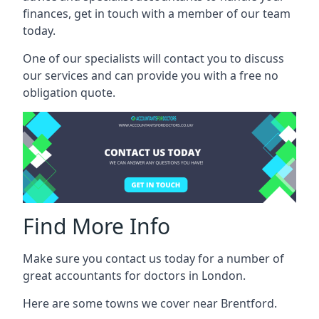
finances, get in touch with a member of our team
today.
One of our specialists will contact you to discuss
our services and can provide you with a free no
obligation quote.
Find More Info
Make sure you contact us today for a number of
great accountants for doctors in London.
Here are some towns we cover near Brentford.