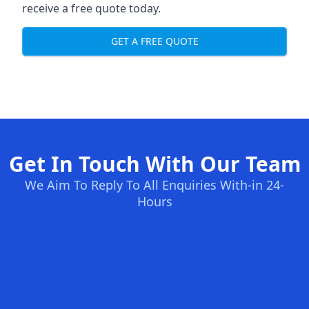
receive a free quote today.
GET A FREE QUOTE
Get In Touch With Our Team
We Aim To Reply To All Enquiries With-in 24-
Hours