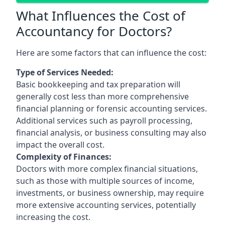
What Influences the Cost of
Accountancy for Doctors?
Here are some factors that can influence the cost:
Type of Services Needed:
Basic bookkeeping and tax preparation will
generally cost less than more comprehensive
financial planning or forensic accounting services.
Additional services such as payroll processing,
financial analysis, or business consulting may also
impact the overall cost.
Complexity of Finances:
Doctors with more complex financial situations,
such as those with multiple sources of income,
investments, or business ownership, may require
more extensive accounting services, potentially
increasing the cost.