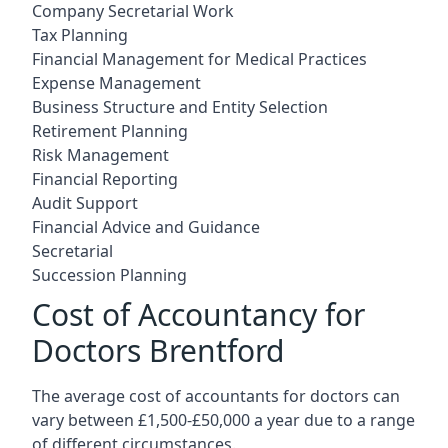
Company Secretarial Work
Tax Planning
Financial Management for Medical Practices
Expense Management
Business Structure and Entity Selection
Retirement Planning
Risk Management
Financial Reporting
Audit Support
Financial Advice and Guidance
Secretarial
Succession Planning
Cost of Accountancy for
Doctors Brentford
The average cost of accountants for doctors can
vary between £1,500-£50,000 a year due to a range
of different circumstances.