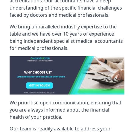
accreditations. Our accountants have a deep
understanding of the specific financial challenges
faced by doctors and medical professionals.
We bring unparalleled industry expertise to the
table and we have over 10 years of experience
being independent specialist medical
accountants
for medical professionals
.
We prioritise open communication, ensuring that
you are always informed about the financial
health of your practice.
Our team is readily available to address your