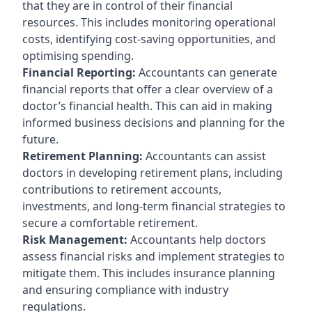
that they are in control of their financial
resources. This includes monitoring operational
costs, identifying cost-saving opportunities, and
optimising spending.
Financial Reporting:
Accountants can generate
financial reports that offer a clear overview of a
doctor’s financial health. This can aid in making
informed business decisions and planning for the
future.
Retirement Planning:
Accountants can assist
doctors in developing retirement plans, including
contributions to retirement accounts,
investments, and long-term financial strategies to
secure a comfortable retirement.
Risk Management:
Accountants help doctors
assess financial risks and implement strategies to
mitigate them. This includes insurance planning
and ensuring compliance with industry
regulations.