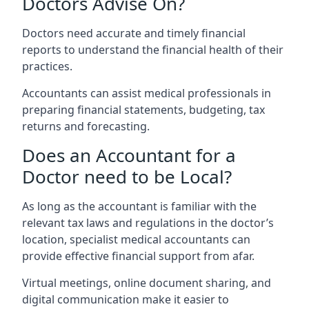
Doctors Advise On?
Doctors need accurate and timely financial
reports to understand the financial health of their
practices.
Accountants can assist medical professionals in
preparing financial statements, budgeting, tax
returns and forecasting.
Does an Accountant for a
Doctor need to be Local?
As long as the accountant is familiar with the
relevant tax laws and regulations in the doctor’s
location, specialist medical accountants can
provide effective financial support from afar.
Virtual meetings, online document sharing, and
digital communication make it easier to