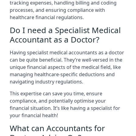
tracking expenses, handling billing and coding
processes, and ensuring compliance with
healthcare financial regulations.
Do I need a Specialist Medical
Accountant as a Doctor?
Having specialist medical accountants as a doctor
can be quite beneficial. They’re well-versed in the
unique financial aspects of the medical field, like
managing healthcare-specific deductions and
navigating industry regulations.
This expertise can save you time, ensure
compliance, and potentially optimise your
financial situation. It’s like having a specialist for
your financial health!
What can Accountants for