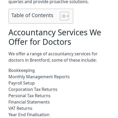
queries and provide proactive solutions.
Table of Contents
Accountancy Services We
Offer for Doctors
We offer a range of accountancy services for
doctors in Brentford, some of these include:
Bookkeeping
Monthly Management Reports
Payroll Setup
Corporation Tax Returns
Personal Tax Returns
Financial Statements
VAT Returns
Year End Finalisation