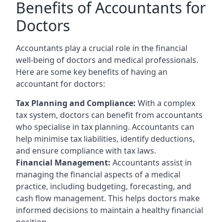
Benefits of Accountants for
Doctors
Accountants play a crucial role in the financial
well-being of doctors and medical professionals.
Here are some key benefits of having an
accountant for doctors:
Tax Planning and Compliance:
With a complex
tax system, doctors can benefit from accountants
who specialise in tax planning. Accountants can
help minimise tax liabilities, identify deductions,
and ensure compliance with tax laws.
Financial Management:
Accountants assist in
managing the financial aspects of a medical
practice, including budgeting, forecasting, and
cash flow management. This helps doctors make
informed decisions to maintain a healthy financial
position.