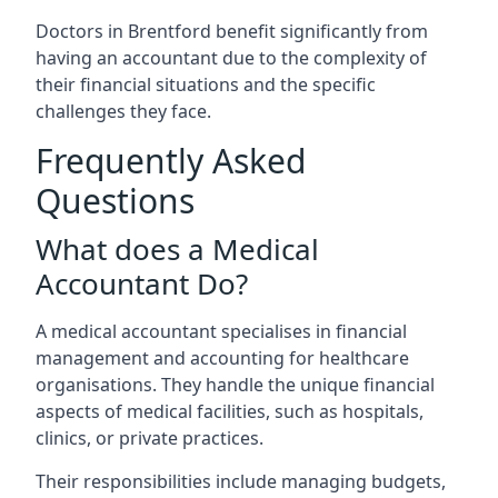
Doctors in Brentford benefit significantly from
having an accountant due to the complexity of
their financial situations and the specific
challenges they face.
Frequently Asked
Questions
What does a Medical
Accountant Do?
A medical accountant specialises in financial
management and accounting for healthcare
organisations. They handle the unique financial
aspects of medical facilities, such as hospitals,
clinics, or private practices.
Their responsibilities include managing budgets,