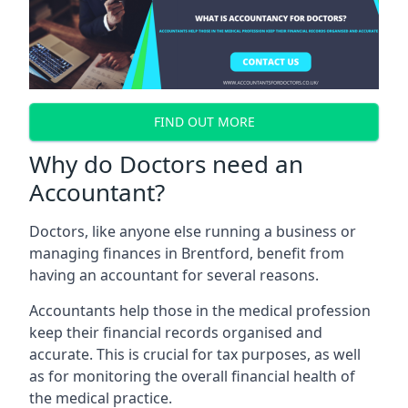
FIND OUT MORE
Why do Doctors need an
Accountant?
Doctors, like anyone else running a business or
managing finances in Brentford, benefit from
having an accountant for several reasons.
Accountants help those in the medical profession
keep their financial records organised and
accurate. This is crucial for tax purposes, as well
as for monitoring the overall financial health of
the medical practice.