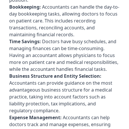
Bookkeeping:
Accountants can handle the day-to-
day bookkeeping tasks, allowing doctors to focus
on patient care. This includes recording
transactions, reconciling accounts, and
maintaining financial records.
Time Savings:
Doctors have busy schedules, and
managing finances can be time-consuming.
Having an accountant allows physicians to focus
more on patient care and medical responsibilities,
while the accountant handles financial tasks.
Business Structure and Entity Selection:
Accountants can provide guidance on the most
advantageous business structure for a medical
practice, taking into account factors such as
liability protection, tax implications, and
regulatory compliance.
Expense Management:
Accountants can help
doctors track and manage expenses, ensuring