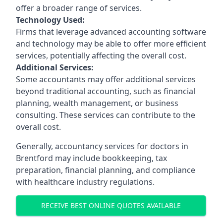
offer a broader range of services.
Technology Used:
Firms that leverage advanced accounting software
and technology may be able to offer more efficient
services, potentially affecting the overall cost.
Additional Services:
Some accountants may offer additional services
beyond traditional accounting, such as financial
planning, wealth management, or business
consulting. These services can contribute to the
overall cost.
Generally, accountancy services for doctors in
Brentford may include bookkeeping, tax
preparation, financial planning, and compliance
with healthcare industry regulations.
RECEIVE BEST ONLINE QUOTES AVAILABLE