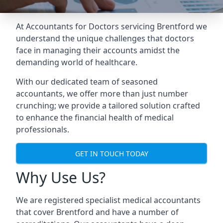
At Accountants for Doctors servicing Brentford we
understand the unique challenges that doctors
face in managing their accounts amidst the
demanding world of healthcare.
With our dedicated team of seasoned
accountants, we offer more than just number
crunching; we provide a tailored solution crafted
to enhance the financial health of medical
professionals.
GET IN TOUCH TODAY
Why Use Us?
We are registered specialist medical accountants
that cover Brentford and have a number of