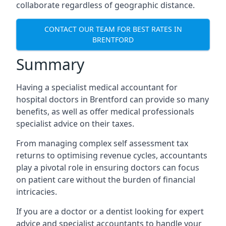
collaborate regardless of geographic distance.
CONTACT OUR TEAM FOR BEST RATES IN
BRENTFORD
Summary
Having a specialist medical accountant for
hospital doctors in Brentford can provide so many
benefits, as well as offer medical professionals
specialist advice on their taxes.
From managing complex self assessment tax
returns to optimising revenue cycles, accountants
play a pivotal role in ensuring doctors can focus
on patient care without the burden of financial
intricacies.
If you are a doctor or a dentist looking for expert
advice and specialist accountants to handle your