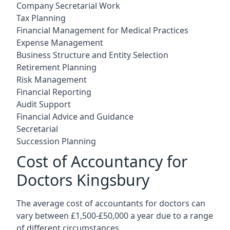
Company Secretarial Work
Tax Planning
Financial Management for Medical Practices
Expense Management
Business Structure and Entity Selection
Retirement Planning
Risk Management
Financial Reporting
Audit Support
Financial Advice and Guidance
Secretarial
Succession Planning
Cost of Accountancy for
Doctors Kingsbury
The average cost of accountants for doctors can
vary between £1,500-£50,000 a year due to a range
of different circumstances.