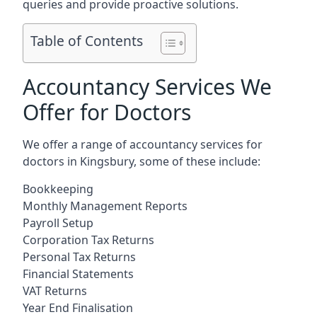
queries and provide proactive solutions.
Table of Contents
Accountancy Services We
Offer for Doctors
We offer a range of accountancy services for
doctors in Kingsbury, some of these include:
Bookkeeping
Monthly Management Reports
Payroll Setup
Corporation Tax Returns
Personal Tax Returns
Financial Statements
VAT Returns
Year End Finalisation