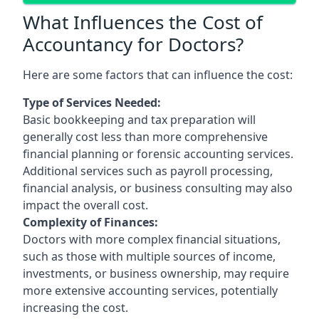
What Influences the Cost of
Accountancy for Doctors?
Here are some factors that can influence the cost:
Type of Services Needed:
Basic bookkeeping and tax preparation will
generally cost less than more comprehensive
financial planning or forensic accounting services.
Additional services such as payroll processing,
financial analysis, or business consulting may also
impact the overall cost.
Complexity of Finances:
Doctors with more complex financial situations,
such as those with multiple sources of income,
investments, or business ownership, may require
more extensive accounting services, potentially
increasing the cost.