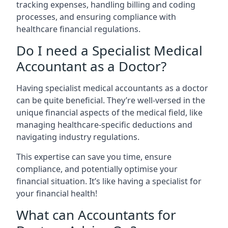
tracking expenses, handling billing and coding
processes, and ensuring compliance with
healthcare financial regulations.
Do I need a Specialist Medical
Accountant as a Doctor?
Having specialist medical accountants as a doctor
can be quite beneficial. They’re well-versed in the
unique financial aspects of the medical field, like
managing healthcare-specific deductions and
navigating industry regulations.
This expertise can save you time, ensure
compliance, and potentially optimise your
financial situation. It’s like having a specialist for
your financial health!
What can Accountants for