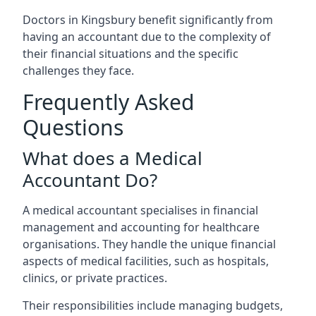
Doctors in Kingsbury benefit significantly from
having an accountant due to the complexity of
their financial situations and the specific
challenges they face.
Frequently Asked
Questions
What does a Medical
Accountant Do?
A medical accountant specialises in financial
management and accounting for healthcare
organisations. They handle the unique financial
aspects of medical facilities, such as hospitals,
clinics, or private practices.
Their responsibilities include managing budgets,