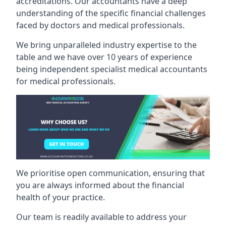
accreditations. Our accountants have a deep
understanding of the specific financial challenges
faced by doctors and medical professionals.
We bring unparalleled industry expertise to the
table and we have over 10 years of experience
being independent specialist medical
accountants
for medical professionals
.
We prioritise open communication, ensuring that
you are always informed about the financial
health of your practice.
Our team is readily available to address your