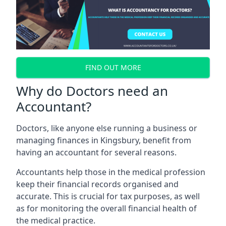
FIND OUT MORE
Why do Doctors need an
Accountant?
Doctors, like anyone else running a business or
managing finances in Kingsbury, benefit from
having an accountant for several reasons.
Accountants help those in the medical profession
keep their financial records organised and
accurate. This is crucial for tax purposes, as well
as for monitoring the overall financial health of
the medical practice.