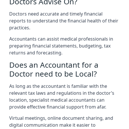
Doctors Advise On?
Doctors need accurate and timely financial
reports to understand the financial health of their
practices.
Accountants can assist medical professionals in
preparing financial statements, budgeting, tax
returns and forecasting.
Does an Accountant for a
Doctor need to be Local?
As long as the accountant is familiar with the
relevant tax laws and regulations in the doctor’s
location, specialist medical accountants can
provide effective financial support from afar.
Virtual meetings, online document sharing, and
digital communication make it easier to