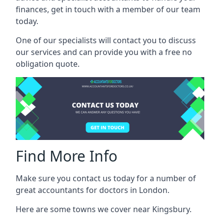
finances, get in touch with a member of our team
today.
One of our specialists will contact you to discuss
our services and can provide you with a free no
obligation quote.
Find More Info
Make sure you contact us today for a number of
great accountants for doctors in London.
Here are some towns we cover near Kingsbury.