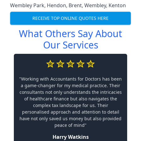
Wembley Park
,
Hendon
,
Brent
,
Wembley
,
Kenton
RECEIVE TOP ONLINE QUOTES HERE
What Others Say About
Our Services
"Working with Accountants for Doctors has been
a game-changer for my medical practice. Their
consultants not only understands the intricacies
of healthcare finance but also navigates the
complex tax landscape for us. Their
personalised approach and attention to detail
have not only saved us money but also provided
peace of mind"
Harry Watkins