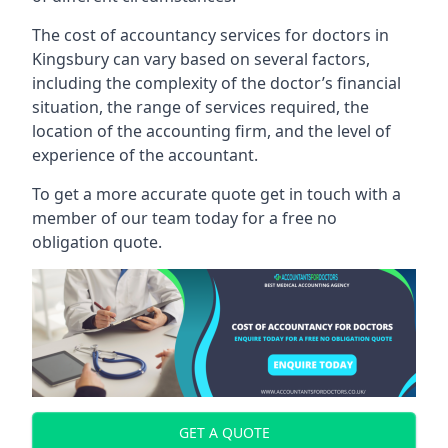
The cost of accountancy services for doctors in
Kingsbury can vary based on several factors,
including the complexity of the doctor’s financial
situation, the range of services required, the
location of the accounting firm, and the level of
experience of the accountant.
To get a more accurate quote get in touch with a
member of our team today for a free no
obligation quote.
GET A QUOTE