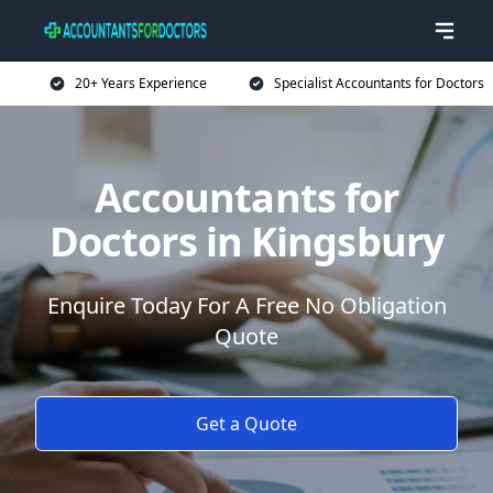
20+ Years Experience
Specialist Accountants for Doctors
Accountants for
Doctors in Kingsbury
Enquire Today For A Free No Obligation
Quote
Get a Quote