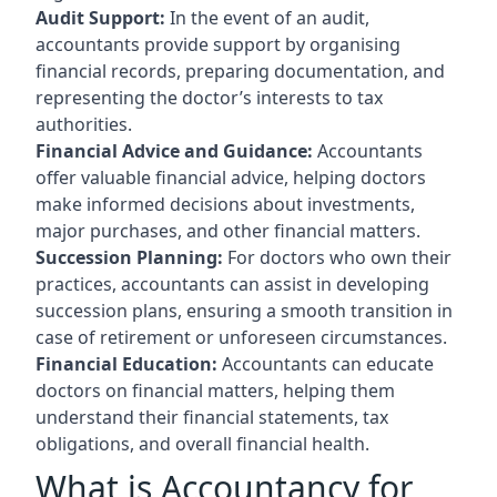
Audit Support:
In the event of an audit,
accountants provide support by organising
financial records, preparing documentation, and
representing the doctor’s interests to tax
authorities.
Financial Advice and Guidance:
Accountants
offer valuable financial advice, helping doctors
make informed decisions about investments,
major purchases, and other financial matters.
Succession Planning:
For doctors who own their
practices, accountants can assist in developing
succession plans, ensuring a smooth transition in
case of retirement or unforeseen circumstances.
Financial Education:
Accountants can educate
doctors on financial matters, helping them
understand their financial statements, tax
obligations, and overall financial health.
What is Accountancy for