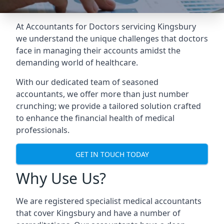
At Accountants for Doctors servicing Kingsbury
we understand the unique challenges that doctors
face in managing their accounts amidst the
demanding world of healthcare.
With our dedicated team of seasoned
accountants, we offer more than just number
crunching; we provide a tailored solution crafted
to enhance the financial health of medical
professionals.
GET IN TOUCH TODAY
Why Use Us?
We are registered specialist medical accountants
that cover Kingsbury and have a number of