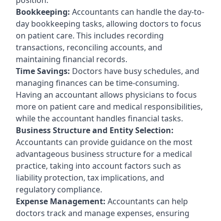
Bookkeeping:
Accountants can handle the day-to-
day bookkeeping tasks, allowing doctors to focus
on patient care. This includes recording
transactions, reconciling accounts, and
maintaining financial records.
Time Savings:
Doctors have busy schedules, and
managing finances can be time-consuming.
Having an accountant allows physicians to focus
more on patient care and medical responsibilities,
while the accountant handles financial tasks.
Business Structure and Entity Selection:
Accountants can provide guidance on the most
advantageous business structure for a medical
practice, taking into account factors such as
liability protection, tax implications, and
regulatory compliance.
Expense Management:
Accountants can help
doctors track and manage expenses, ensuring