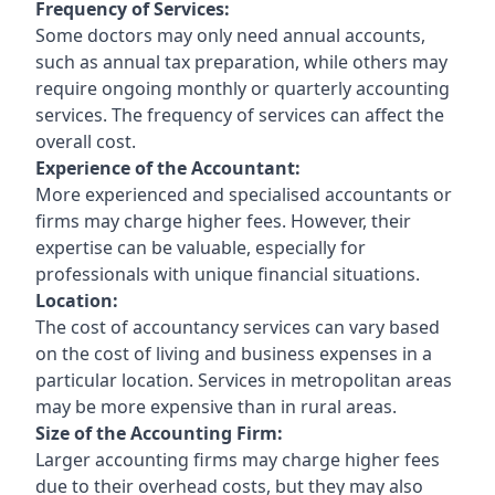
Frequency of Services:
Some doctors may only need annual accounts,
such as annual tax preparation, while others may
require ongoing monthly or quarterly accounting
services. The frequency of services can affect the
overall cost.
Experience of the Accountant:
More experienced and specialised accountants or
firms may charge higher fees. However, their
expertise can be valuable, especially for
professionals with unique financial situations.
Location:
The cost of accountancy services can vary based
on the cost of living and business expenses in a
particular location. Services in metropolitan areas
may be more expensive than in rural areas.
Size of the Accounting Firm:
Larger accounting firms may charge higher fees
due to their overhead costs, but they may also