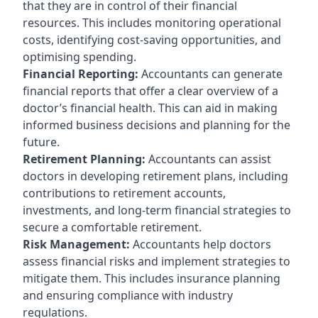
that they are in control of their financial
resources. This includes monitoring operational
costs, identifying cost-saving opportunities, and
optimising spending.
Financial Reporting:
Accountants can generate
financial reports that offer a clear overview of a
doctor’s financial health. This can aid in making
informed business decisions and planning for the
future.
Retirement Planning:
Accountants can assist
doctors in developing retirement plans, including
contributions to retirement accounts,
investments, and long-term financial strategies to
secure a comfortable retirement.
Risk Management:
Accountants help doctors
assess financial risks and implement strategies to
mitigate them. This includes insurance planning
and ensuring compliance with industry
regulations.