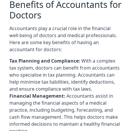
Benefits of Accountants for
Doctors
Accountants play a crucial role in the financial
well-being of doctors and medical professionals.
Here are some key benefits of having an
accountant for doctors:
Tax Planning and Compliance:
With a complex
tax system, doctors can benefit from accountants
who specialise in tax planning. Accountants can
help minimise tax liabilities, identify deductions,
and ensure compliance with tax laws.
Financial Management:
Accountants assist in
managing the financial aspects of a medical
practice, including budgeting, forecasting, and
cash flow management. This helps doctors make
informed decisions to maintain a healthy financial
position.