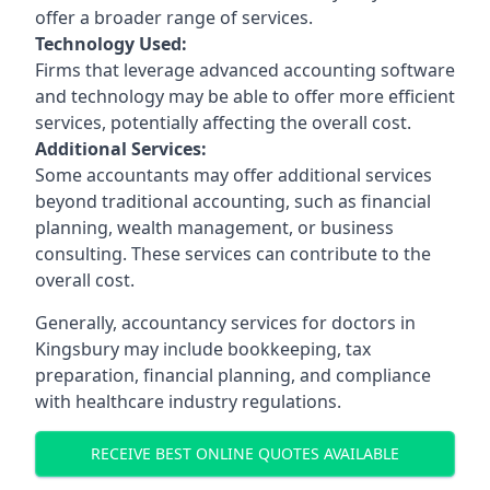
offer a broader range of services.
Technology Used:
Firms that leverage advanced accounting software
and technology may be able to offer more efficient
services, potentially affecting the overall cost.
Additional Services:
Some accountants may offer additional services
beyond traditional accounting, such as financial
planning, wealth management, or business
consulting. These services can contribute to the
overall cost.
Generally, accountancy services for doctors in
Kingsbury may include bookkeeping, tax
preparation, financial planning, and compliance
with healthcare industry regulations.
RECEIVE BEST ONLINE QUOTES AVAILABLE