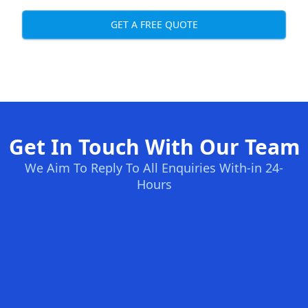
GET A FREE QUOTE
Get In Touch With Our Team
We Aim To Reply To All Enquiries With-in 24-
Hours