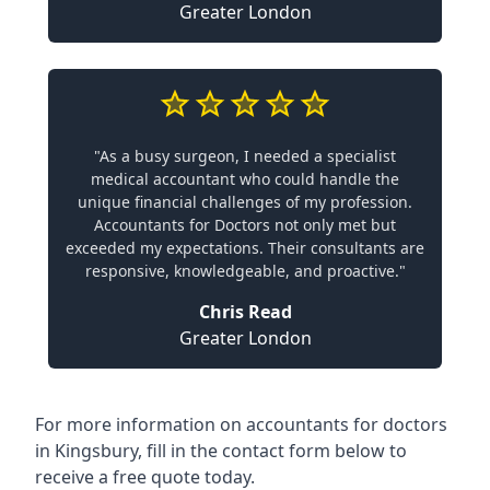
Greater London
"As a busy surgeon, I needed a specialist
medical accountant who could handle the
unique financial challenges of my profession.
Accountants for Doctors not only met but
exceeded my expectations. Their consultants are
responsive, knowledgeable, and proactive."
Chris Read
Greater London
For more information on accountants for doctors
in Kingsbury, fill in the contact form below to
receive a free quote today.