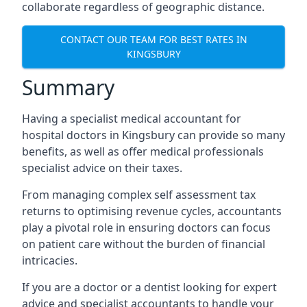
collaborate regardless of geographic distance.
CONTACT OUR TEAM FOR BEST RATES IN
KINGSBURY
Summary
Having a specialist medical accountant for
hospital doctors in Kingsbury can provide so many
benefits, as well as offer medical professionals
specialist advice on their taxes.
From managing complex self assessment tax
returns to optimising revenue cycles, accountants
play a pivotal role in ensuring doctors can focus
on patient care without the burden of financial
intricacies.
If you are a doctor or a dentist looking for expert
advice and specialist accountants to handle your