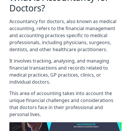
Doctors?
Accountancy for doctors, also known as medical
accounting, refers to the financial management
and accounting practices specific to medical
professionals, including physicians, surgeons,
dentists, and other healthcare practitioners.
It involves tracking, analysing, and managing
financial transactions and records related to
medical practices, GP practices, clinics, or
individual doctors.
This area of accounting takes into account the
unique financial challenges and considerations
that doctors face in their professional and
personal lives.