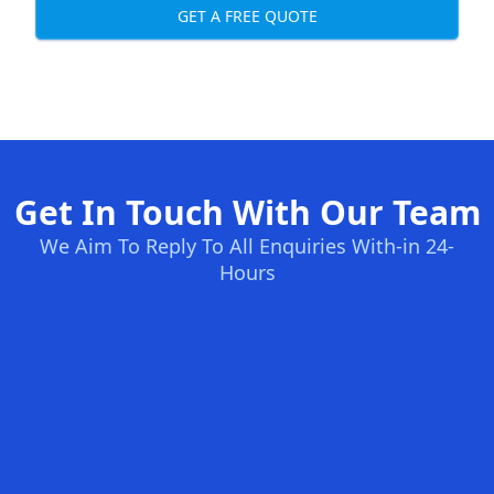
GET A FREE QUOTE
Get In Touch With Our Team
We Aim To Reply To All Enquiries With-in 24-
Hours