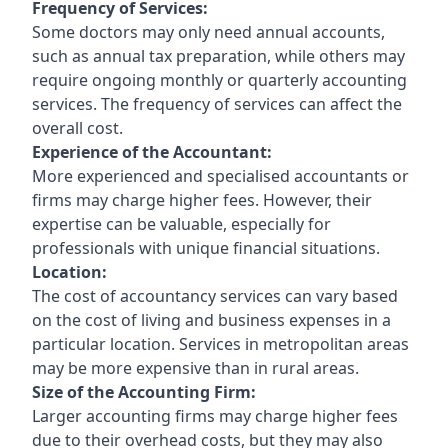
Frequency of Services:
Some doctors may only need annual accounts,
such as annual tax preparation, while others may
require ongoing monthly or quarterly accounting
services. The frequency of services can affect the
overall cost.
Experience of the Accountant:
More experienced and specialised accountants or
firms may charge higher fees. However, their
expertise can be valuable, especially for
professionals with unique financial situations.
Location:
The cost of accountancy services can vary based
on the cost of living and business expenses in a
particular location. Services in metropolitan areas
may be more expensive than in rural areas.
Size of the Accounting Firm:
Larger accounting firms may charge higher fees
due to their overhead costs, but they may also