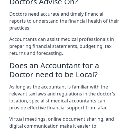
Doctors Advise On?
Doctors need accurate and timely financial
reports to understand the financial health of their
practices.
Accountants can assist medical professionals in
preparing financial statements, budgeting, tax
returns and forecasting.
Does an Accountant for a
Doctor need to be Local?
As long as the accountant is familiar with the
relevant tax laws and regulations in the doctor’s
location, specialist medical accountants can
provide effective financial support from afar.
Virtual meetings, online document sharing, and
digital communication make it easier to