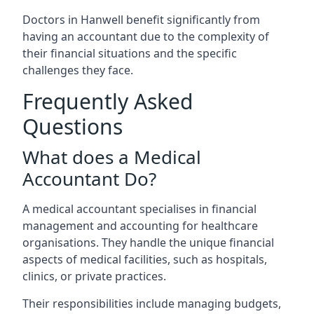
Doctors in Hanwell benefit significantly from
having an accountant due to the complexity of
their financial situations and the specific
challenges they face.
Frequently Asked
Questions
What does a Medical
Accountant Do?
A medical accountant specialises in financial
management and accounting for healthcare
organisations. They handle the unique financial
aspects of medical facilities, such as hospitals,
clinics, or private practices.
Their responsibilities include managing budgets,