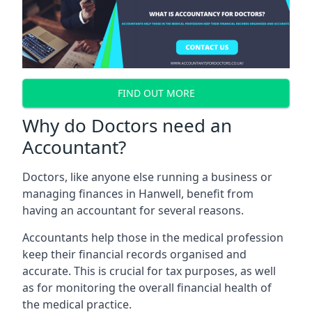
FIND OUT MORE
Why do Doctors need an
Accountant?
Doctors, like anyone else running a business or
managing finances in Hanwell, benefit from
having an accountant for several reasons.
Accountants help those in the medical profession
keep their financial records organised and
accurate. This is crucial for tax purposes, as well
as for monitoring the overall financial health of
the medical practice.