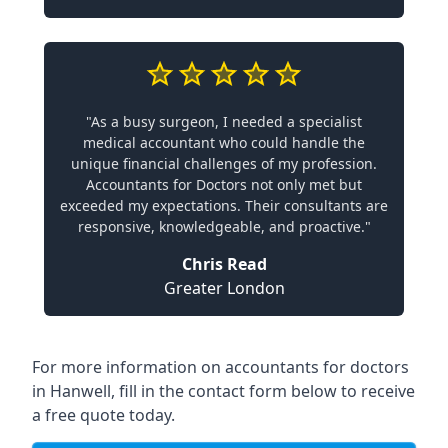
"As a busy surgeon, I needed a specialist
medical accountant who could handle the
unique financial challenges of my profession.
Accountants for Doctors not only met but
exceeded my expectations. Their consultants are
responsive, knowledgeable, and proactive."
Chris Read
Greater London
For more information on accountants for doctors
in Hanwell, fill in the contact form below to receive
a free quote today.