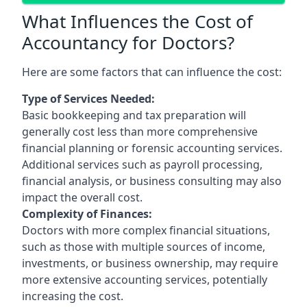
What Influences the Cost of
Accountancy for Doctors?
Here are some factors that can influence the cost:
Type of Services Needed:
Basic bookkeeping and tax preparation will
generally cost less than more comprehensive
financial planning or forensic accounting services.
Additional services such as payroll processing,
financial analysis, or business consulting may also
impact the overall cost.
Complexity of Finances:
Doctors with more complex financial situations,
such as those with multiple sources of income,
investments, or business ownership, may require
more extensive accounting services, potentially
increasing the cost.