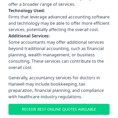
offer a broader range of services.
Technology Used:
Firms that leverage advanced accounting software
and technology may be able to offer more efficient
services, potentially affecting the overall cost.
Additional Services:
Some accountants may offer additional services
beyond traditional accounting, such as financial
planning, wealth management, or business
consulting. These services can contribute to the
overall cost.
Generally, accountancy services for doctors in
Hanwell may include bookkeeping, tax
preparation, financial planning, and compliance
with healthcare industry regulations.
RECEIVE BEST ONLINE QUOTES AVAILABLE