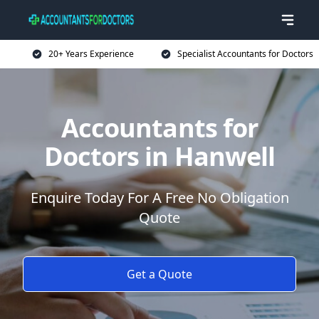
20+ Years Experience
Specialist Accountants for Doctors
Accountants for
Doctors in Hanwell
Enquire Today For A Free No Obligation
Quote
Get a Quote