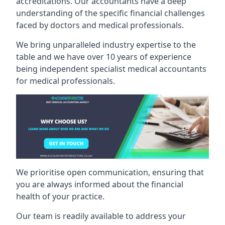
accreditations. Our accountants have a deep
understanding of the specific financial challenges
faced by doctors and medical professionals.
We bring unparalleled industry expertise to the
table and we have over 10 years of experience
being independent specialist medical
accountants
for medical professionals
.
We prioritise open communication, ensuring that
you are always informed about the financial
health of your practice.
Our team is readily available to address your