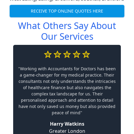
RECEIVE TOP ONLINE QUOTES HERE
What Others Say About
Our Services
"Working with Accountants for Doctors has been
a game-changer for my medical practice. Their
consultants not only understands the intricacies
of healthcare finance but also navigates the
complex tax landscape for us. Their
personalised approach and attention to detail
have not only saved us money but also provided
peace of mind"
Harry Watkins
Greater London