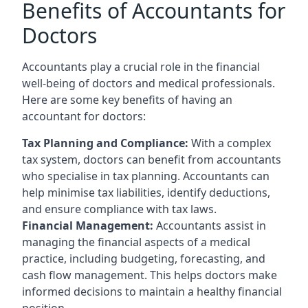
Benefits of Accountants for
Doctors
Accountants play a crucial role in the financial
well-being of doctors and medical professionals.
Here are some key benefits of having an
accountant for doctors:
Tax Planning and Compliance:
With a complex
tax system, doctors can benefit from accountants
who specialise in tax planning. Accountants can
help minimise tax liabilities, identify deductions,
and ensure compliance with tax laws.
Financial Management:
Accountants assist in
managing the financial aspects of a medical
practice, including budgeting, forecasting, and
cash flow management. This helps doctors make
informed decisions to maintain a healthy financial
position.