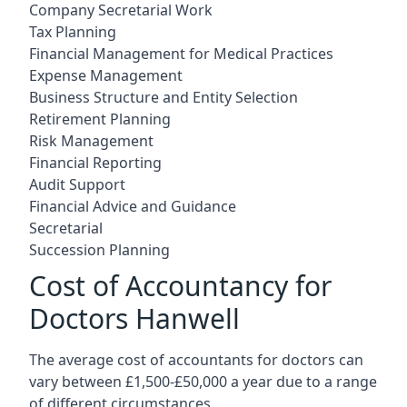
Company Secretarial Work
Tax Planning
Financial Management for Medical Practices
Expense Management
Business Structure and Entity Selection
Retirement Planning
Risk Management
Financial Reporting
Audit Support
Financial Advice and Guidance
Secretarial
Succession Planning
Cost of Accountancy for
Doctors Hanwell
The average cost of accountants for doctors can
vary between £1,500-£50,000 a year due to a range
of different circumstances.