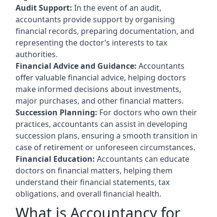
Audit Support:
In the event of an audit,
accountants provide support by organising
financial records, preparing documentation, and
representing the doctor’s interests to tax
authorities.
Financial Advice and Guidance:
Accountants
offer valuable financial advice, helping doctors
make informed decisions about investments,
major purchases, and other financial matters.
Succession Planning:
For doctors who own their
practices, accountants can assist in developing
succession plans, ensuring a smooth transition in
case of retirement or unforeseen circumstances.
Financial Education:
Accountants can educate
doctors on financial matters, helping them
understand their financial statements, tax
obligations, and overall financial health.
What is Accountancy for