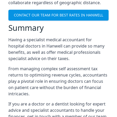
collaborate regardless of geographic distance.
CONTACT OUR TEAM FOR BEST RATES IN HANWELL
Summary
Having a specialist medical accountant for
hospital doctors in Hanwell can provide so many
benefits, as well as offer medical professionals
specialist advice on their taxes.
From managing complex self assessment tax
returns to optimising revenue cycles, accountants
play a pivotal role in ensuring doctors can focus
on patient care without the burden of financial
intricacies.
If you are a doctor or a dentist looking for expert
advice and specialist accountants to handle your
finances, get in touch with a member of our team