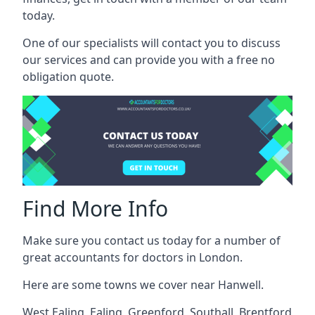
today.
One of our specialists will contact you to discuss
our services and can provide you with a free no
obligation quote.
Find More Info
Make sure you contact us today for a number of
great accountants for doctors in London.
Here are some towns we cover near Hanwell.
West Ealing
,
Ealing
,
Greenford
,
Southall
,
Brentford