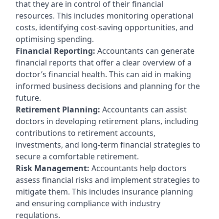
that they are in control of their financial
resources. This includes monitoring operational
costs, identifying cost-saving opportunities, and
optimising spending.
Financial Reporting:
Accountants can generate
financial reports that offer a clear overview of a
doctor’s financial health. This can aid in making
informed business decisions and planning for the
future.
Retirement Planning:
Accountants can assist
doctors in developing retirement plans, including
contributions to retirement accounts,
investments, and long-term financial strategies to
secure a comfortable retirement.
Risk Management:
Accountants help doctors
assess financial risks and implement strategies to
mitigate them. This includes insurance planning
and ensuring compliance with industry
regulations.