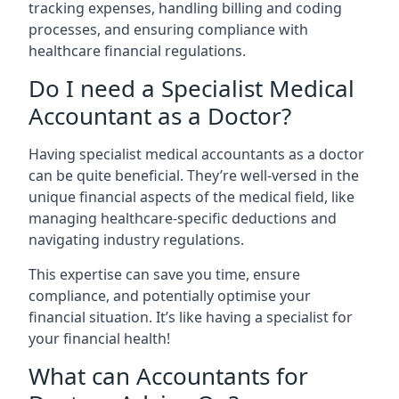
tracking expenses, handling billing and coding
processes, and ensuring compliance with
healthcare financial regulations.
Do I need a Specialist Medical
Accountant as a Doctor?
Having specialist medical accountants as a doctor
can be quite beneficial. They’re well-versed in the
unique financial aspects of the medical field, like
managing healthcare-specific deductions and
navigating industry regulations.
This expertise can save you time, ensure
compliance, and potentially optimise your
financial situation. It’s like having a specialist for
your financial health!
What can Accountants for