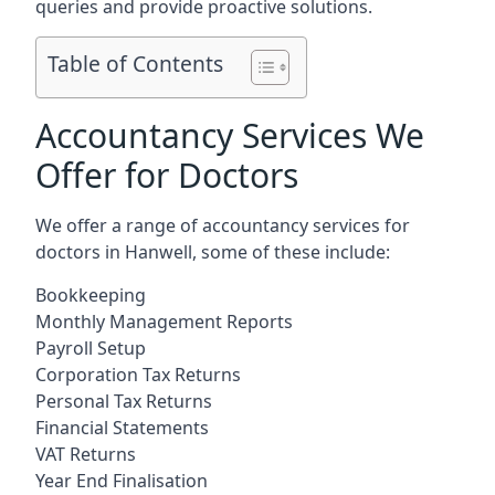
queries and provide proactive solutions.
Table of Contents
Accountancy Services We
Offer for Doctors
We offer a range of accountancy services for
doctors in Hanwell, some of these include:
Bookkeeping
Monthly Management Reports
Payroll Setup
Corporation Tax Returns
Personal Tax Returns
Financial Statements
VAT Returns
Year End Finalisation