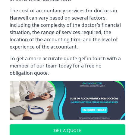
The cost of accountancy services for doctors in
Hanwell can vary based on several factors,
including the complexity of the doctor’s financial
situation, the range of services required, the
location of the accounting firm, and the level of
experience of the accountant.
To get a more accurate quote get in touch with a
member of our team today for a free no
obligation quote.
GET A QUOTE