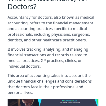
Doctors?
Accountancy for doctors, also known as medical
accounting, refers to the financial management
and accounting practices specific to medical
professionals, including physicians, surgeons,
dentists, and other healthcare practitioners.
It involves tracking, analysing, and managing
financial transactions and records related to
medical practices, GP practices, clinics, or
individual doctors.
This area of accounting takes into account the
unique financial challenges and considerations
that doctors face in their professional and
personal lives.