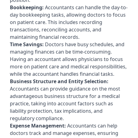
Bookkeeping:
Accountants can handle the day-to-
day bookkeeping tasks, allowing doctors to focus
on patient care. This includes recording
transactions, reconciling accounts, and
maintaining financial records.
Time Savings:
Doctors have busy schedules, and
managing finances can be time-consuming.
Having an accountant allows physicians to focus
more on patient care and medical responsibilities,
while the accountant handles financial tasks.
Business Structure and Entity Selection:
Accountants can provide guidance on the most
advantageous business structure for a medical
practice, taking into account factors such as
liability protection, tax implications, and
regulatory compliance.
Expense Management:
Accountants can help
doctors track and manage expenses, ensuring