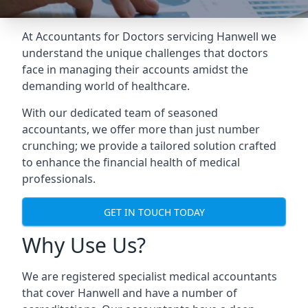
At Accountants for Doctors servicing Hanwell we
understand the unique challenges that doctors
face in managing their accounts amidst the
demanding world of healthcare.
With our dedicated team of seasoned
accountants, we offer more than just number
crunching; we provide a tailored solution crafted
to enhance the financial health of medical
professionals.
GET IN TOUCH TODAY
Why Use Us?
We are registered specialist medical accountants
that cover Hanwell and have a number of