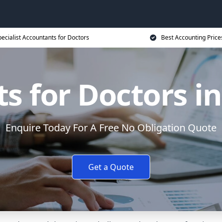
ecialist Accountants for Doctors
Best Accounting Price
s for Doctors i
Enquire Today For A Free No Obligation Quote
Get a Quote