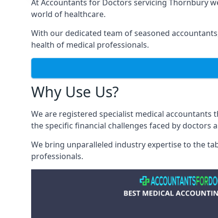
At Accountants for Doctors servicing Thornbury w
world of healthcare.
With our dedicated team of seasoned accountants, 
health of medical professionals.
Why Use Us?
We are registered specialist medical accountants
the specific financial challenges faced by doctors 
We bring unparalleled industry expertise to the t
professionals
.