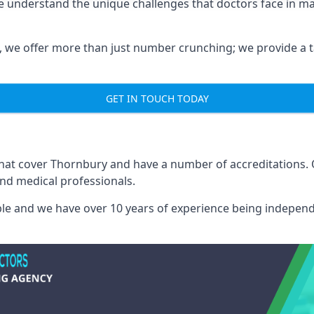
e understand the unique challenges that doctors face in 
we offer more than just number crunching; we provide a tai
GET IN TOUCH TODAY
 that cover Thornbury and have a number of accreditations
and medical professionals.
able and we have over 10 years of experience being independ