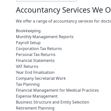
Accountancy Services We Of
We offer a range of accountancy services for docto
Bookkeeping
Monthly Management Reports
Payroll Setup
Corporation Tax Returns
Personal Tax Returns
Financial Statements
VAT Returns
Year End Finalisation
Company Secretarial Work
Tax Planning
Financial Management for Medical Practices
Expense Management
Business Structure and Entity Selection
Retirement Planning