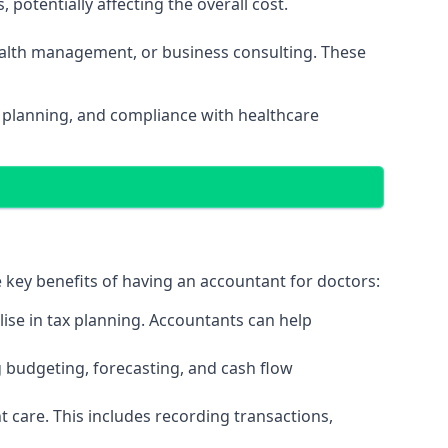
potentially affecting the overall cost.
wealth management, or business consulting. These
l planning, and compliance with healthcare
e key benefits of having an accountant for doctors:
ise in tax planning. Accountants can help
g budgeting, forecasting, and cash flow
 care. This includes recording transactions,