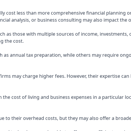
ly cost less than more comprehensive financial planning or
ncial analysis, or business consulting may also impact the o
uch as those with multiple sources of income, investments
g the cost.
 as annual tax preparation, while others may require ongo
rms may charge higher fees. However, their expertise can b
 the cost of living and business expenses in a particular l
 to their overhead costs, but they may also offer a broade