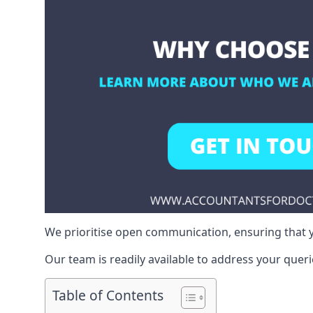
We prioritise open communication, ensuring that y
Our team is readily available to address your queri
Table of Contents