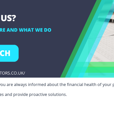
ou are always informed about the financial health of your p
es and provide proactive solutions.