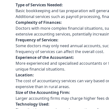
Type of Services Needed:
Basic bookkeeping and tax preparation will general
Additional services such as payroll processing, fina
Complexity of Finances:
Doctors with more complex financial situations, s
extensive accounting services, potentially increasin
Frequency of Services:
Some doctors may only need annual accounts, such
frequency of services can affect the overall cost.
Experience of the Accountant:
More experienced and specialised accountants or fi
unique financial situations.
Location:
The cost of accountancy services can vary based on
expensive than in rural areas.
Size of the Accounting Firm:
Larger accounting firms may charge higher fees due
Technology Used: