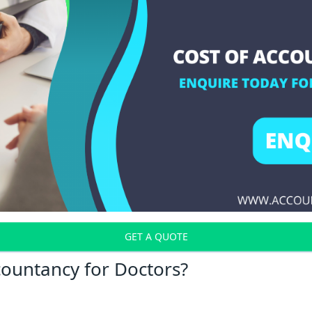
GET A QUOTE
countancy for Doctors?