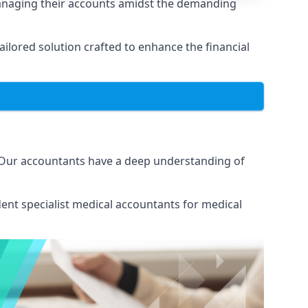
managing their accounts amidst the demanding
lored solution crafted to enhance the financial
. Our accountants have a deep understanding of
ent specialist medical
accountants for medical