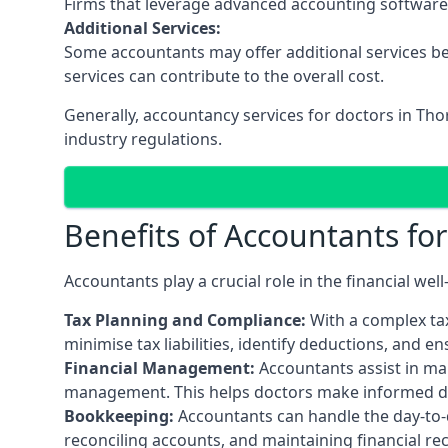
Firms that leverage advanced accounting software an
Additional Services:
Some accountants may offer additional services be
services can contribute to the overall cost.
Generally, accountancy services for doctors in Th
industry regulations.
Benefits of Accountants fo
Accountants play a crucial role in the financial we
Tax Planning and Compliance:
With a complex tax
minimise tax liabilities, identify deductions, and e
Financial Management:
Accountants assist in man
management. This helps doctors make informed deci
Bookkeeping:
Accountants can handle the day-to-d
reconciling accounts, and maintaining financial re