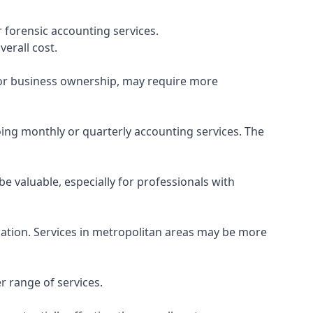
 forensic accounting services.
verall cost.
, or business ownership, may require more
ing monthly or quarterly accounting services. The
e valuable, especially for professionals with
ocation. Services in metropolitan areas may be more
r range of services.