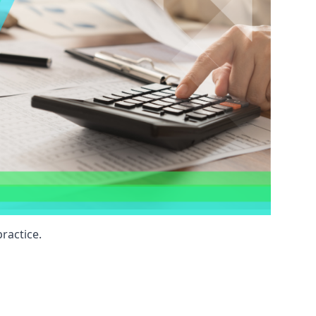
ractice.