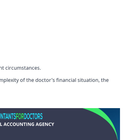
ent circumstances.
lexity of the doctor’s financial situation, the