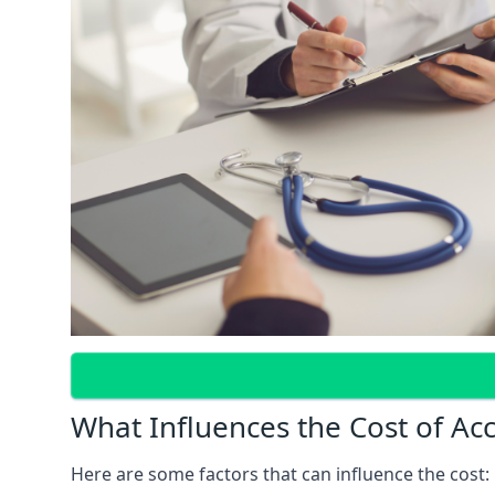
What Influences the Cost of Ac
Here are some factors that can influence the cost: