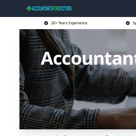
20+ Years Experience
Sp
Accountant