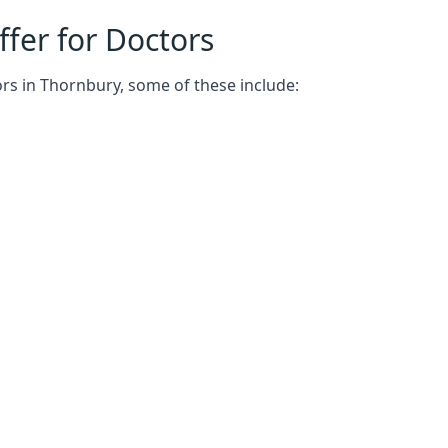
fer for Doctors
rs in Thornbury, some of these include: