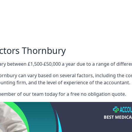
octors Thornbury
ary between £1,500-£50,000 a year due to a range of differ
rnbury can vary based on several factors, including the comp
ounting firm, and the level of experience of the accountant.
member of our team today for a free no obligation quote.