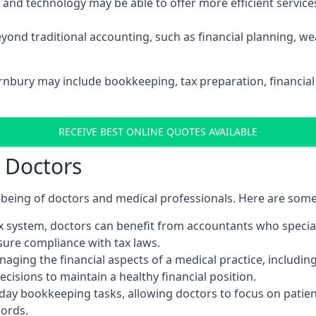
d technology may be able to offer more efficient services, 
yond traditional accounting, such as financial planning, 
ornbury may include bookkeeping, tax preparation, financia
RECEIVE BEST ONLINE QUOTES AVAILABLE
r Doctors
ll-being of doctors and medical professionals. Here are som
 system, doctors can benefit from accountants who special
nsure compliance with tax laws.
aging the financial aspects of a medical practice, includin
sions to maintain a healthy financial position.
ay bookkeeping tasks, allowing doctors to focus on patient
cords.