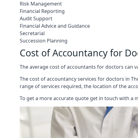
Risk Management
Financial Reporting
Audit Support
Financial Advice and Guidance
Secretarial
Succession Planning
Cost of Accountancy for D
The average cost of accountants for doctors can v
The cost of accountancy services for doctors in Tho
range of services required, the location of the acc
To get a more accurate quote get in touch with a 