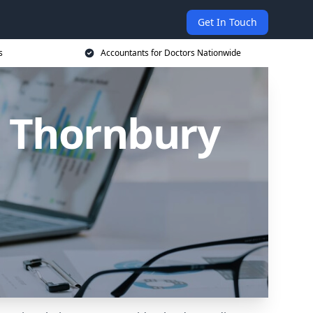
Get In Touch
s
Accountants for Doctors Nationwide
n Thornbury