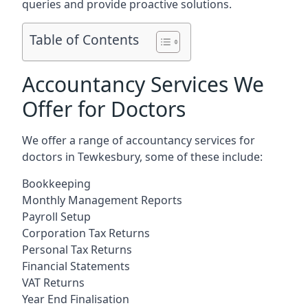
queries and provide proactive solutions.
Table of Contents
Accountancy Services We
Offer for Doctors
We offer a range of accountancy services for
doctors in Tewkesbury, some of these include:
Bookkeeping
Monthly Management Reports
Payroll Setup
Corporation Tax Returns
Personal Tax Returns
Financial Statements
VAT Returns
Year End Finalisation