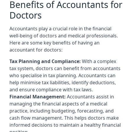
Benefits of Accountants for
Doctors
Accountants play a crucial role in the financial
well-being of doctors and medical professionals.
Here are some key benefits of having an
accountant for doctors:
Tax Planning and Compliance:
With a complex
tax system, doctors can benefit from accountants
who specialise in tax planning. Accountants can
help minimise tax liabilities, identify deductions,
and ensure compliance with tax laws.
Financial Management:
Accountants assist in
managing the financial aspects of a medical
practice, including budgeting, forecasting, and
cash flow management. This helps doctors make
informed decisions to maintain a healthy financial
position.