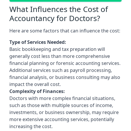
What Influences the Cost of
Accountancy for Doctors?
Here are some factors that can influence the cost:
Type of Services Needed:
Basic bookkeeping and tax preparation will
generally cost less than more comprehensive
financial planning or forensic accounting services.
Additional services such as payroll processing,
financial analysis, or business consulting may also
impact the overall cost.
Complexity of Finances:
Doctors with more complex financial situations,
such as those with multiple sources of income,
investments, or business ownership, may require
more extensive accounting services, potentially
increasing the cost.