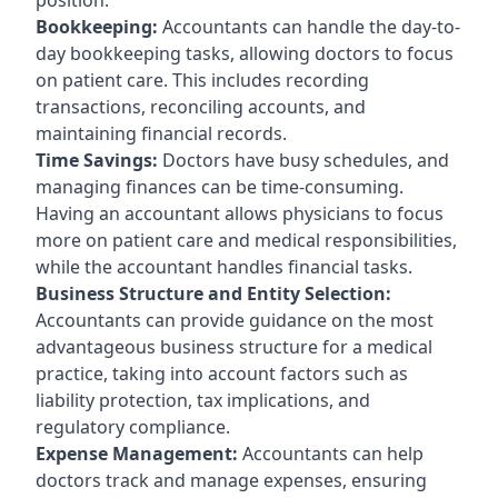
Bookkeeping:
Accountants can handle the day-to-
day bookkeeping tasks, allowing doctors to focus
on patient care. This includes recording
transactions, reconciling accounts, and
maintaining financial records.
Time Savings:
Doctors have busy schedules, and
managing finances can be time-consuming.
Having an accountant allows physicians to focus
more on patient care and medical responsibilities,
while the accountant handles financial tasks.
Business Structure and Entity Selection:
Accountants can provide guidance on the most
advantageous business structure for a medical
practice, taking into account factors such as
liability protection, tax implications, and
regulatory compliance.
Expense Management:
Accountants can help
doctors track and manage expenses, ensuring