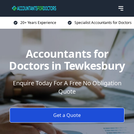
20+ Years Experience
Specialist Accountants for Doctors
Accountants for
Doctors in Tewkesbury
Enquire Today For A Free No Obligation
Quote
Get a Quote