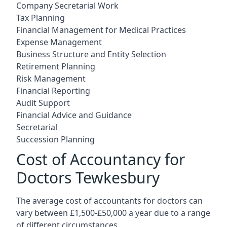
Company Secretarial Work
Tax Planning
Financial Management for Medical Practices
Expense Management
Business Structure and Entity Selection
Retirement Planning
Risk Management
Financial Reporting
Audit Support
Financial Advice and Guidance
Secretarial
Succession Planning
Cost of Accountancy for
Doctors Tewkesbury
The average cost of accountants for doctors can
vary between £1,500-£50,000 a year due to a range
of different circumstances.