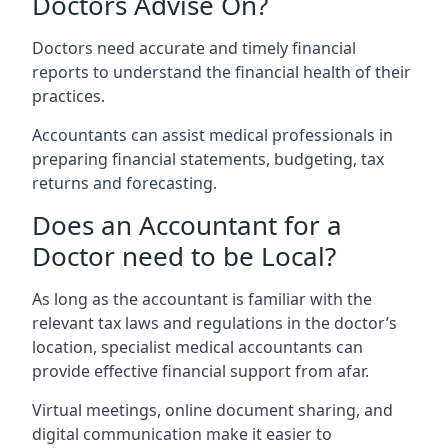
Doctors Advise On?
Doctors need accurate and timely financial
reports to understand the financial health of their
practices.
Accountants can assist medical professionals in
preparing financial statements, budgeting, tax
returns and forecasting.
Does an Accountant for a
Doctor need to be Local?
As long as the accountant is familiar with the
relevant tax laws and regulations in the doctor’s
location, specialist medical accountants can
provide effective financial support from afar.
Virtual meetings, online document sharing, and
digital communication make it easier to