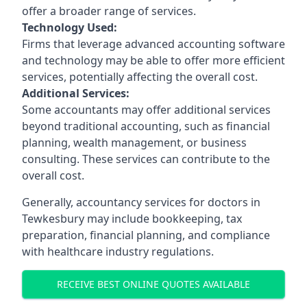
offer a broader range of services.
Technology Used:
Firms that leverage advanced accounting software
and technology may be able to offer more efficient
services, potentially affecting the overall cost.
Additional Services:
Some accountants may offer additional services
beyond traditional accounting, such as financial
planning, wealth management, or business
consulting. These services can contribute to the
overall cost.
Generally, accountancy services for doctors in
Tewkesbury may include bookkeeping, tax
preparation, financial planning, and compliance
with healthcare industry regulations.
RECEIVE BEST ONLINE QUOTES AVAILABLE