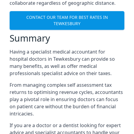
collaborate regardless of geographic distance.
CONTACT OUR TEAM FOR BEST RATES IN
TEWKESBURY
Summary
Having a specialist medical accountant for
hospital doctors in Tewkesbury can provide so
many benefits, as well as offer medical
professionals specialist advice on their taxes.
From managing complex self assessment tax
returns to optimising revenue cycles, accountants
play a pivotal role in ensuring doctors can focus
on patient care without the burden of financial
intricacies.
If you are a doctor or a dentist looking for expert
advice and specialist accountants to handle your