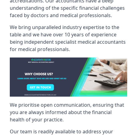
accreditations. Our accountants have a deep
understanding of the specific financial challenges
faced by doctors and medical professionals.
We bring unparalleled industry expertise to the
table and we have over 10 years of experience
being independent specialist medical
accountants
for medical professionals
.
We prioritise open communication, ensuring that
you are always informed about the financial
health of your practice.
Our team is readily available to address your