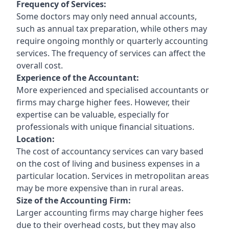
Frequency of Services:
Some doctors may only need annual accounts,
such as annual tax preparation, while others may
require ongoing monthly or quarterly accounting
services. The frequency of services can affect the
overall cost.
Experience of the Accountant:
More experienced and specialised accountants or
firms may charge higher fees. However, their
expertise can be valuable, especially for
professionals with unique financial situations.
Location:
The cost of accountancy services can vary based
on the cost of living and business expenses in a
particular location. Services in metropolitan areas
may be more expensive than in rural areas.
Size of the Accounting Firm:
Larger accounting firms may charge higher fees
due to their overhead costs, but they may also