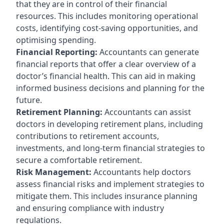
that they are in control of their financial
resources. This includes monitoring operational
costs, identifying cost-saving opportunities, and
optimising spending.
Financial Reporting:
Accountants can generate
financial reports that offer a clear overview of a
doctor’s financial health. This can aid in making
informed business decisions and planning for the
future.
Retirement Planning:
Accountants can assist
doctors in developing retirement plans, including
contributions to retirement accounts,
investments, and long-term financial strategies to
secure a comfortable retirement.
Risk Management:
Accountants help doctors
assess financial risks and implement strategies to
mitigate them. This includes insurance planning
and ensuring compliance with industry
regulations.