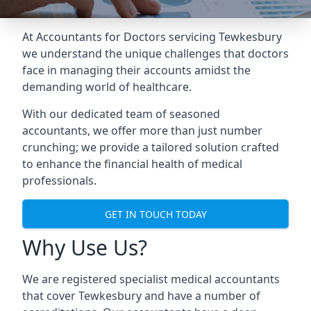
At Accountants for Doctors servicing Tewkesbury
we understand the unique challenges that doctors
face in managing their accounts amidst the
demanding world of healthcare.
With our dedicated team of seasoned
accountants, we offer more than just number
crunching; we provide a tailored solution crafted
to enhance the financial health of medical
professionals.
GET IN TOUCH TODAY
Why Use Us?
We are registered specialist medical accountants
that cover Tewkesbury and have a number of