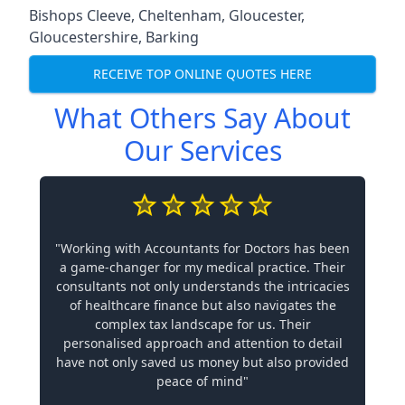
Bishops Cleeve
,
Cheltenham
,
Gloucester
,
Gloucestershire
,
Barking
RECEIVE TOP ONLINE QUOTES HERE
What Others Say About
Our Services
"Working with Accountants for Doctors has been
a game-changer for my medical practice. Their
consultants not only understands the intricacies
of healthcare finance but also navigates the
complex tax landscape for us. Their
personalised approach and attention to detail
have not only saved us money but also provided
peace of mind"