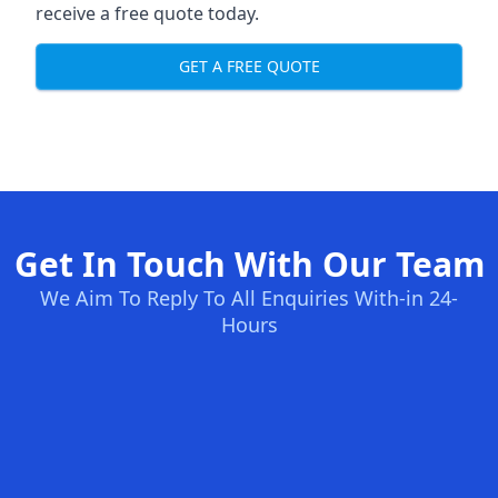
receive a free quote today.
GET A FREE QUOTE
Get In Touch With Our Team
We Aim To Reply To All Enquiries With-in 24-
Hours