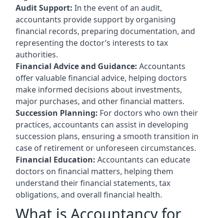
Audit Support:
In the event of an audit,
accountants provide support by organising
financial records, preparing documentation, and
representing the doctor’s interests to tax
authorities.
Financial Advice and Guidance:
Accountants
offer valuable financial advice, helping doctors
make informed decisions about investments,
major purchases, and other financial matters.
Succession Planning:
For doctors who own their
practices, accountants can assist in developing
succession plans, ensuring a smooth transition in
case of retirement or unforeseen circumstances.
Financial Education:
Accountants can educate
doctors on financial matters, helping them
understand their financial statements, tax
obligations, and overall financial health.
What is Accountancy for