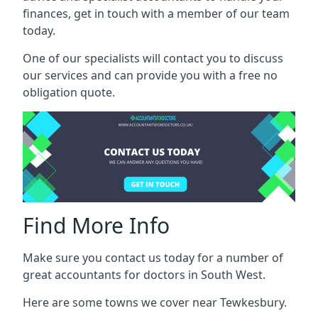
finances, get in touch with a member of our team
today.
One of our specialists will contact you to discuss
our services and can provide you with a free no
obligation quote.
Find More Info
Make sure you contact us today for a number of
great accountants for doctors in South West.
Here are some towns we cover near Tewkesbury.