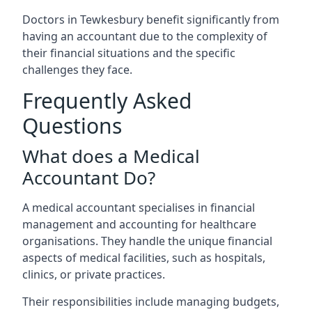
Doctors in Tewkesbury benefit significantly from
having an accountant due to the complexity of
their financial situations and the specific
challenges they face.
Frequently Asked
Questions
What does a Medical
Accountant Do?
A medical accountant specialises in financial
management and accounting for healthcare
organisations. They handle the unique financial
aspects of medical facilities, such as hospitals,
clinics, or private practices.
Their responsibilities include managing budgets,