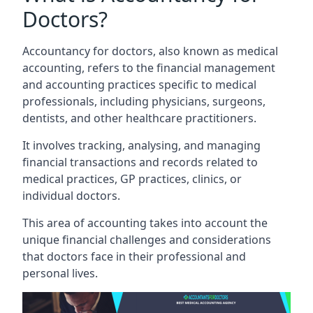
Doctors?
Accountancy for doctors, also known as medical
accounting, refers to the financial management
and accounting practices specific to medical
professionals, including physicians, surgeons,
dentists, and other healthcare practitioners.
It involves tracking, analysing, and managing
financial transactions and records related to
medical practices, GP practices, clinics, or
individual doctors.
This area of accounting takes into account the
unique financial challenges and considerations
that doctors face in their professional and
personal lives.