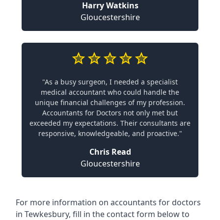
Harry Watkins
Gloucestershire
"As a busy surgeon, I needed a specialist
medical accountant who could handle the
unique financial challenges of my profession.
Accountants for Doctors not only met but
exceeded my expectations. Their consultants are
responsive, knowledgeable, and proactive."
Chris Read
Gloucestershire
For more information on accountants for doctors
in Tewkesbury, fill in the contact form below to