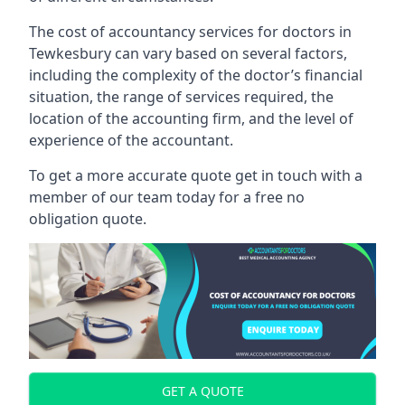
The cost of accountancy services for doctors in
Tewkesbury can vary based on several factors,
including the complexity of the doctor’s financial
situation, the range of services required, the
location of the accounting firm, and the level of
experience of the accountant.
To get a more accurate quote get in touch with a
member of our team today for a free no
obligation quote.
GET A QUOTE