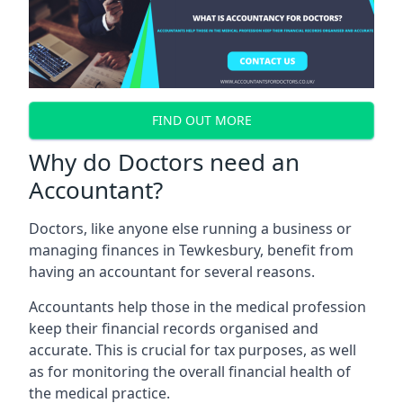
FIND OUT MORE
Why do Doctors need an
Accountant?
Doctors, like anyone else running a business or
managing finances in Tewkesbury, benefit from
having an accountant for several reasons.
Accountants help those in the medical profession
keep their financial records organised and
accurate. This is crucial for tax purposes, as well
as for monitoring the overall financial health of
the medical practice.