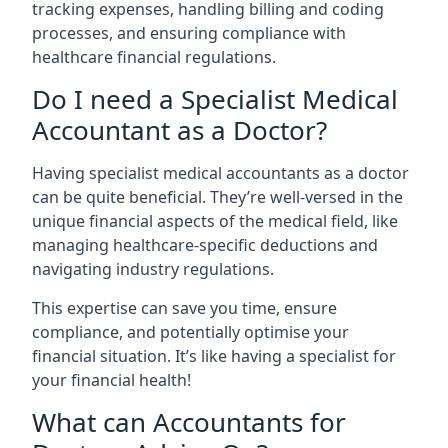
tracking expenses, handling billing and coding
processes, and ensuring compliance with
healthcare financial regulations.
Do I need a Specialist Medical
Accountant as a Doctor?
Having specialist medical accountants as a doctor
can be quite beneficial. They’re well-versed in the
unique financial aspects of the medical field, like
managing healthcare-specific deductions and
navigating industry regulations.
This expertise can save you time, ensure
compliance, and potentially optimise your
financial situation. It’s like having a specialist for
your financial health!
What can Accountants for