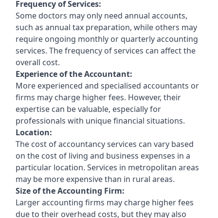
Frequency of Services:
Some doctors may only need annual accounts,
such as annual tax preparation, while others may
require ongoing monthly or quarterly accounting
services. The frequency of services can affect the
overall cost.
Experience of the Accountant:
More experienced and specialised accountants or
firms may charge higher fees. However, their
expertise can be valuable, especially for
professionals with unique financial situations.
Location:
The cost of accountancy services can vary based
on the cost of living and business expenses in a
particular location. Services in metropolitan areas
may be more expensive than in rural areas.
Size of the Accounting Firm:
Larger accounting firms may charge higher fees
due to their overhead costs, but they may also