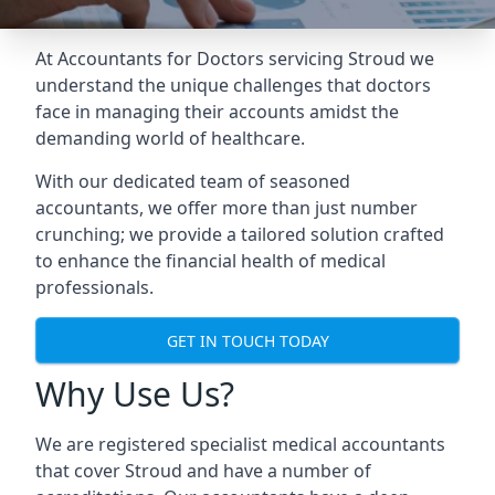
At Accountants for Doctors servicing Stroud we
understand the unique challenges that doctors
face in managing their accounts amidst the
demanding world of healthcare.
With our dedicated team of seasoned
accountants, we offer more than just number
crunching; we provide a tailored solution crafted
to enhance the financial health of medical
professionals.
GET IN TOUCH TODAY
Why Use Us?
We are registered specialist medical accountants
that cover Stroud and have a number of