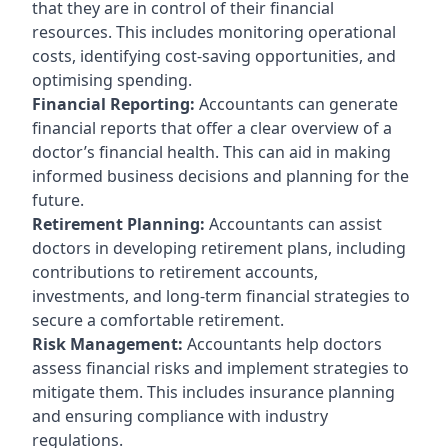
that they are in control of their financial
resources. This includes monitoring operational
costs, identifying cost-saving opportunities, and
optimising spending.
Financial Reporting:
Accountants can generate
financial reports that offer a clear overview of a
doctor’s financial health. This can aid in making
informed business decisions and planning for the
future.
Retirement Planning:
Accountants can assist
doctors in developing retirement plans, including
contributions to retirement accounts,
investments, and long-term financial strategies to
secure a comfortable retirement.
Risk Management:
Accountants help doctors
assess financial risks and implement strategies to
mitigate them. This includes insurance planning
and ensuring compliance with industry
regulations.