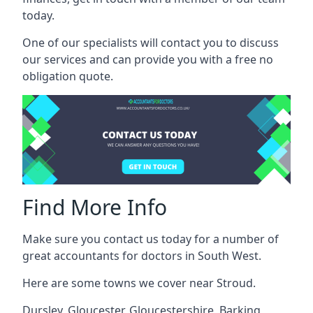
today.
One of our specialists will contact you to discuss
our services and can provide you with a free no
obligation quote.
Find More Info
Make sure you contact us today for a number of
great accountants for doctors in South West.
Here are some towns we cover near Stroud.
Dursley
,
Gloucester
,
Gloucestershire
,
Barking