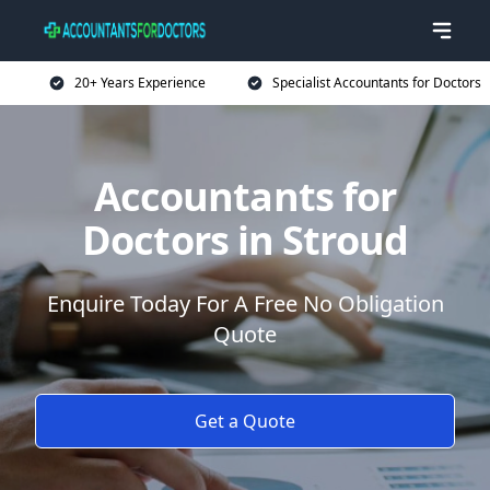
20+ Years Experience
Specialist Accountants for Doctors
Accountants for
Doctors in Stroud
Enquire Today For A Free No Obligation
Quote
Get a Quote