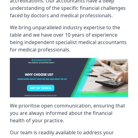
accreditations. Our accountants have a deep
understanding of the specific financial challenges
faced by doctors and medical professionals.
We bring unparalleled industry expertise to the
table and we have over 10 years of experience
being independent specialist medical
accountants
for medical professionals
.
We prioritise open communication, ensuring that
you are always informed about the financial
health of your practice.
Our team is readily available to address your