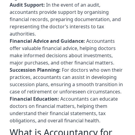
Audit Support:
In the event of an audit,
accountants provide support by organising
financial records, preparing documentation, and
representing the doctor’s interests to tax
authorities.
Financial Advice and Guidance:
Accountants
offer valuable financial advice, helping doctors
make informed decisions about investments,
major purchases, and other financial matters.
Succession Planning:
For doctors who own their
practices, accountants can assist in developing
succession plans, ensuring a smooth transition in
case of retirement or unforeseen circumstances.
Financial Education:
Accountants can educate
doctors on financial matters, helping them
understand their financial statements, tax
obligations, and overall financial health.
What is Accountancy for