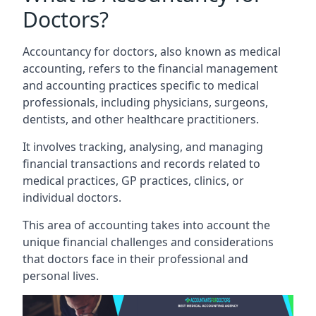
Doctors?
Accountancy for doctors, also known as medical
accounting, refers to the financial management
and accounting practices specific to medical
professionals, including physicians, surgeons,
dentists, and other healthcare practitioners.
It involves tracking, analysing, and managing
financial transactions and records related to
medical practices, GP practices, clinics, or
individual doctors.
This area of accounting takes into account the
unique financial challenges and considerations
that doctors face in their professional and
personal lives.