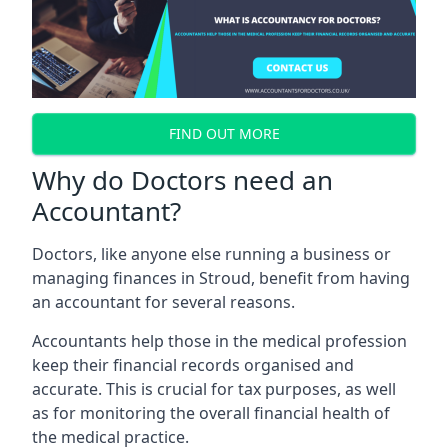
FIND OUT MORE
Why do Doctors need an
Accountant?
Doctors, like anyone else running a business or
managing finances in Stroud, benefit from having
an accountant for several reasons.
Accountants help those in the medical profession
keep their financial records organised and
accurate. This is crucial for tax purposes, as well
as for monitoring the overall financial health of
the medical practice.