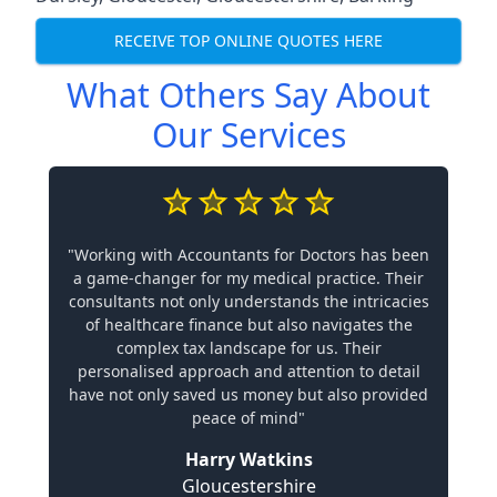
RECEIVE TOP ONLINE QUOTES HERE
What Others Say About
Our Services
"Working with Accountants for Doctors has been
a game-changer for my medical practice. Their
consultants not only understands the intricacies
of healthcare finance but also navigates the
complex tax landscape for us. Their
personalised approach and attention to detail
have not only saved us money but also provided
peace of mind"
Harry Watkins
Gloucestershire