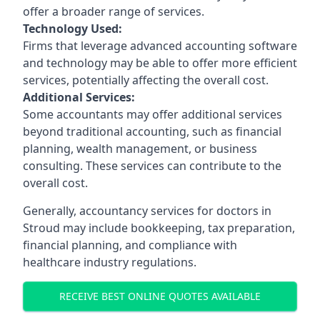
offer a broader range of services.
Technology Used:
Firms that leverage advanced accounting software
and technology may be able to offer more efficient
services, potentially affecting the overall cost.
Additional Services:
Some accountants may offer additional services
beyond traditional accounting, such as financial
planning, wealth management, or business
consulting. These services can contribute to the
overall cost.
Generally, accountancy services for doctors in
Stroud may include bookkeeping, tax preparation,
financial planning, and compliance with
healthcare industry regulations.
RECEIVE BEST ONLINE QUOTES AVAILABLE