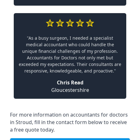
"As a busy surgeon, I needed a specialist
medical accountant who could handle the
unique financial challenges of my profession.
Accountants for Doctors not only met but
exceeded my expectations. Their consultants are
responsive, knowledgeable, and proactive."
Chris Read
Gloucestershire
For more information on accountants for doctors
in Stroud, fill in the contact form below to receive
a free quote today.