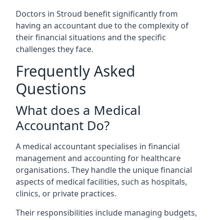
Doctors in Stroud benefit significantly from
having an accountant due to the complexity of
their financial situations and the specific
challenges they face.
Frequently Asked
Questions
What does a Medical
Accountant Do?
A medical accountant specialises in financial
management and accounting for healthcare
organisations. They handle the unique financial
aspects of medical facilities, such as hospitals,
clinics, or private practices.
Their responsibilities include managing budgets,