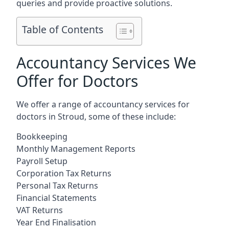
queries and provide proactive solutions.
Table of Contents
Accountancy Services We
Offer for Doctors
We offer a range of accountancy services for
doctors in Stroud, some of these include:
Bookkeeping
Monthly Management Reports
Payroll Setup
Corporation Tax Returns
Personal Tax Returns
Financial Statements
VAT Returns
Year End Finalisation