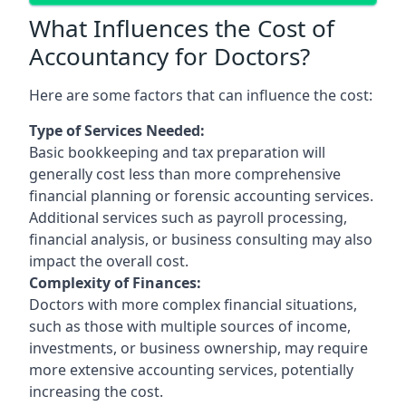
What Influences the Cost of
Accountancy for Doctors?
Here are some factors that can influence the cost:
Type of Services Needed:
Basic bookkeeping and tax preparation will
generally cost less than more comprehensive
financial planning or forensic accounting services.
Additional services such as payroll processing,
financial analysis, or business consulting may also
impact the overall cost.
Complexity of Finances:
Doctors with more complex financial situations,
such as those with multiple sources of income,
investments, or business ownership, may require
more extensive accounting services, potentially
increasing the cost.