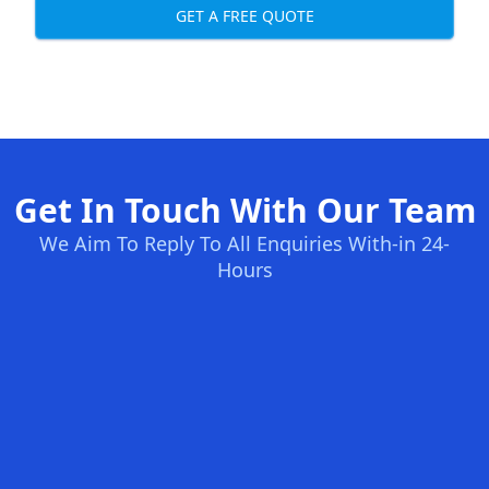
GET A FREE QUOTE
Get In Touch With Our Team
We Aim To Reply To All Enquiries With-in 24-
Hours