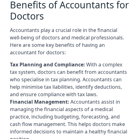
Benefits of Accountants for
Doctors
Accountants play a crucial role in the financial
well-being of doctors and medical professionals.
Here are some key benefits of having an
accountant for doctors:
Tax Planning and Compliance:
With a complex
tax system, doctors can benefit from accountants
who specialise in tax planning. Accountants can
help minimise tax liabilities, identify deductions,
and ensure compliance with tax laws.
Financial Management:
Accountants assist in
managing the financial aspects of a medical
practice, including budgeting, forecasting, and
cash flow management. This helps doctors make
informed decisions to maintain a healthy financial
position.