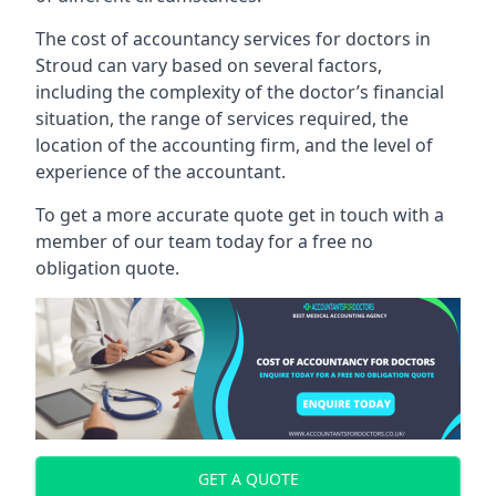
The cost of accountancy services for doctors in
Stroud can vary based on several factors,
including the complexity of the doctor’s financial
situation, the range of services required, the
location of the accounting firm, and the level of
experience of the accountant.
To get a more accurate quote get in touch with a
member of our team today for a free no
obligation quote.
GET A QUOTE