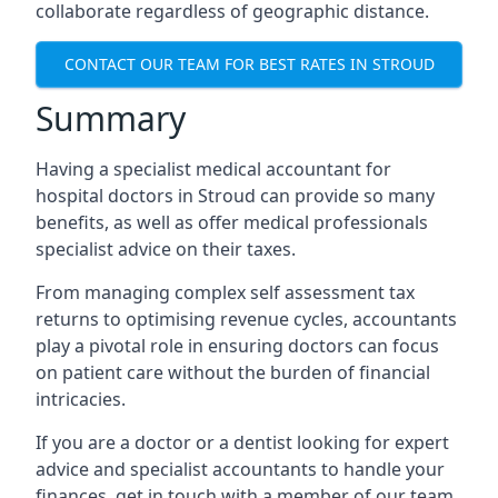
collaborate regardless of geographic distance.
CONTACT OUR TEAM FOR BEST RATES IN STROUD
Summary
Having a specialist medical accountant for
hospital doctors in Stroud can provide so many
benefits, as well as offer medical professionals
specialist advice on their taxes.
From managing complex self assessment tax
returns to optimising revenue cycles, accountants
play a pivotal role in ensuring doctors can focus
on patient care without the burden of financial
intricacies.
If you are a doctor or a dentist looking for expert
advice and specialist accountants to handle your
finances, get in touch with a member of our team