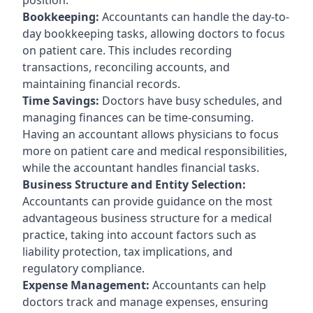
Bookkeeping:
Accountants can handle the day-to-
day bookkeeping tasks, allowing doctors to focus
on patient care. This includes recording
transactions, reconciling accounts, and
maintaining financial records.
Time Savings:
Doctors have busy schedules, and
managing finances can be time-consuming.
Having an accountant allows physicians to focus
more on patient care and medical responsibilities,
while the accountant handles financial tasks.
Business Structure and Entity Selection:
Accountants can provide guidance on the most
advantageous business structure for a medical
practice, taking into account factors such as
liability protection, tax implications, and
regulatory compliance.
Expense Management:
Accountants can help
doctors track and manage expenses, ensuring