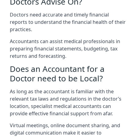
Doctors Advise On?
Doctors need accurate and timely financial
reports to understand the financial health of their
practices.
Accountants can assist medical professionals in
preparing financial statements, budgeting, tax
returns and forecasting.
Does an Accountant for a
Doctor need to be Local?
As long as the accountant is familiar with the
relevant tax laws and regulations in the doctor’s
location, specialist medical accountants can
provide effective financial support from afar.
Virtual meetings, online document sharing, and
digital communication make it easier to