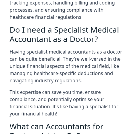
tracking expenses, handling billing and coding
processes, and ensuring compliance with
healthcare financial regulations.
Do I need a Specialist Medical
Accountant as a Doctor?
Having specialist medical accountants as a doctor
can be quite beneficial. They’re well-versed in the
unique financial aspects of the medical field, like
managing healthcare-specific deductions and
navigating industry regulations.
This expertise can save you time, ensure
compliance, and potentially optimise your
financial situation. It’s like having a specialist for
your financial health!
What can Accountants for