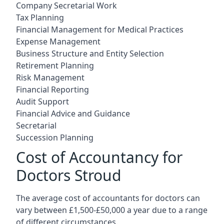
Company Secretarial Work
Tax Planning
Financial Management for Medical Practices
Expense Management
Business Structure and Entity Selection
Retirement Planning
Risk Management
Financial Reporting
Audit Support
Financial Advice and Guidance
Secretarial
Succession Planning
Cost of Accountancy for
Doctors Stroud
The average cost of accountants for doctors can
vary between £1,500-£50,000 a year due to a range
of different circumstances.