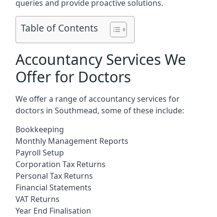
queries and provide proactive solutions.
Table of Contents
Accountancy Services We
Offer for Doctors
We offer a range of accountancy services for
doctors in Southmead, some of these include:
Bookkeeping
Monthly Management Reports
Payroll Setup
Corporation Tax Returns
Personal Tax Returns
Financial Statements
VAT Returns
Year End Finalisation