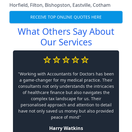
Horfield
,
Filton
,
Bishopston
,
Eastville
,
Cotham
RECEIVE TOP ONLINE QUOTES HERE
What Others Say About
Our Services
"Working with Accountants for Doctors has been
a game-changer for my medical practice. Their
consultants not only understands the intricacies
of healthcare finance but also navigates the
complex tax landscape for us. Their
personalised approach and attention to detail
have not only saved us money but also provided
peace of mind"
Harry Watkins