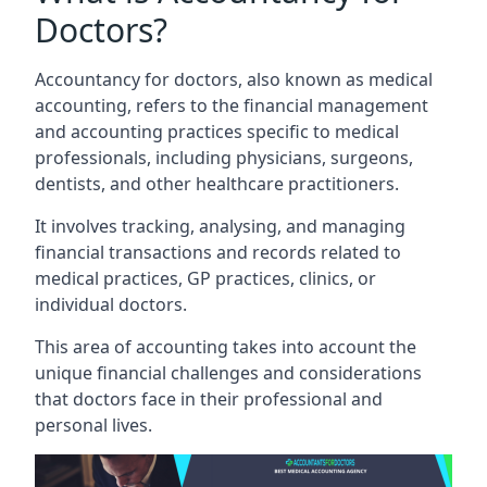
Doctors?
Accountancy for doctors, also known as medical
accounting, refers to the financial management
and accounting practices specific to medical
professionals, including physicians, surgeons,
dentists, and other healthcare practitioners.
It involves tracking, analysing, and managing
financial transactions and records related to
medical practices, GP practices, clinics, or
individual doctors.
This area of accounting takes into account the
unique financial challenges and considerations
that doctors face in their professional and
personal lives.