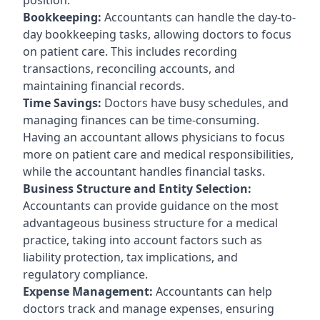
Bookkeeping:
Accountants can handle the day-to-
day bookkeeping tasks, allowing doctors to focus
on patient care. This includes recording
transactions, reconciling accounts, and
maintaining financial records.
Time Savings:
Doctors have busy schedules, and
managing finances can be time-consuming.
Having an accountant allows physicians to focus
more on patient care and medical responsibilities,
while the accountant handles financial tasks.
Business Structure and Entity Selection:
Accountants can provide guidance on the most
advantageous business structure for a medical
practice, taking into account factors such as
liability protection, tax implications, and
regulatory compliance.
Expense Management:
Accountants can help
doctors track and manage expenses, ensuring