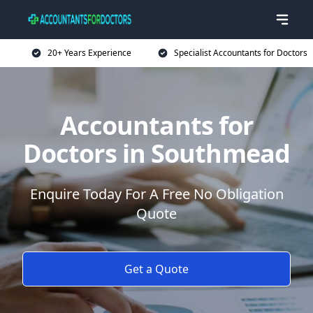
20+ Years Experience
Specialist Accountants for Doctors
Accountants for
Doctors in Southmead
Enquire Today For A Free No Obligation
Quote
Get a Quote