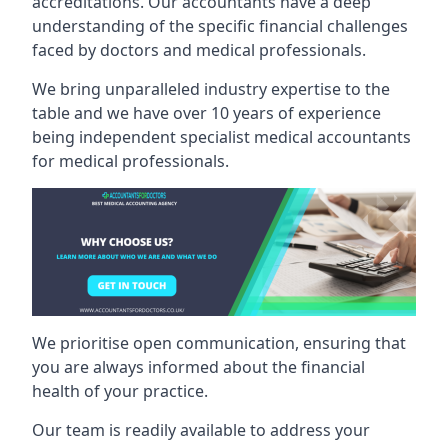
accreditations. Our accountants have a deep
understanding of the specific financial challenges
faced by doctors and medical professionals.
We bring unparalleled industry expertise to the
table and we have over 10 years of experience
being independent specialist medical
accountants
for medical professionals
.
We prioritise open communication, ensuring that
you are always informed about the financial
health of your practice.
Our team is readily available to address your