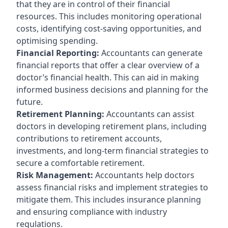
that they are in control of their financial
resources. This includes monitoring operational
costs, identifying cost-saving opportunities, and
optimising spending.
Financial Reporting:
Accountants can generate
financial reports that offer a clear overview of a
doctor’s financial health. This can aid in making
informed business decisions and planning for the
future.
Retirement Planning:
Accountants can assist
doctors in developing retirement plans, including
contributions to retirement accounts,
investments, and long-term financial strategies to
secure a comfortable retirement.
Risk Management:
Accountants help doctors
assess financial risks and implement strategies to
mitigate them. This includes insurance planning
and ensuring compliance with industry
regulations.