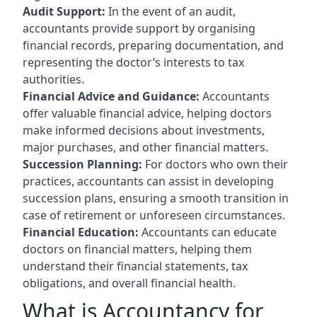
Audit Support:
In the event of an audit,
accountants provide support by organising
financial records, preparing documentation, and
representing the doctor’s interests to tax
authorities.
Financial Advice and Guidance:
Accountants
offer valuable financial advice, helping doctors
make informed decisions about investments,
major purchases, and other financial matters.
Succession Planning:
For doctors who own their
practices, accountants can assist in developing
succession plans, ensuring a smooth transition in
case of retirement or unforeseen circumstances.
Financial Education:
Accountants can educate
doctors on financial matters, helping them
understand their financial statements, tax
obligations, and overall financial health.
What is Accountancy for