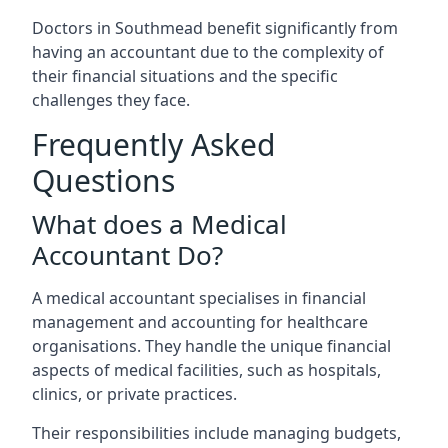
Doctors in Southmead benefit significantly from
having an accountant due to the complexity of
their financial situations and the specific
challenges they face.
Frequently Asked
Questions
What does a Medical
Accountant Do?
A medical accountant specialises in financial
management and accounting for healthcare
organisations. They handle the unique financial
aspects of medical facilities, such as hospitals,
clinics, or private practices.
Their responsibilities include managing budgets,