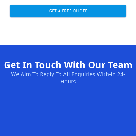
GET A FREE QUOTE
Get In Touch With Our Team
We Aim To Reply To All Enquiries With-in 24-
Hours