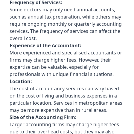
Frequency of Services:
Some doctors may only need annual accounts,
such as annual tax preparation, while others may
require ongoing monthly or quarterly accounting
services. The frequency of services can affect the
overall cost.
Experience of the Accountant:
More experienced and specialised accountants or
firms may charge higher fees. However, their
expertise can be valuable, especially for
professionals with unique financial situations.
Location:
The cost of accountancy services can vary based
on the cost of living and business expenses in a
particular location. Services in metropolitan areas
may be more expensive than in rural areas.
Size of the Accounting Firm:
Larger accounting firms may charge higher fees
due to their overhead costs, but they may also