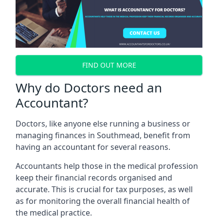
FIND OUT MORE
Why do Doctors need an
Accountant?
Doctors, like anyone else running a business or
managing finances in Southmead, benefit from
having an accountant for several reasons.
Accountants help those in the medical profession
keep their financial records organised and
accurate. This is crucial for tax purposes, as well
as for monitoring the overall financial health of
the medical practice.