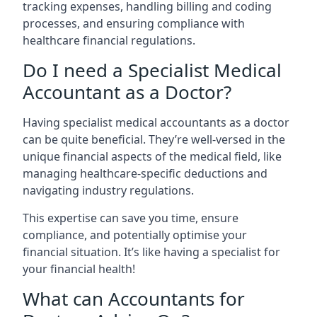
tracking expenses, handling billing and coding
processes, and ensuring compliance with
healthcare financial regulations.
Do I need a Specialist Medical
Accountant as a Doctor?
Having specialist medical accountants as a doctor
can be quite beneficial. They’re well-versed in the
unique financial aspects of the medical field, like
managing healthcare-specific deductions and
navigating industry regulations.
This expertise can save you time, ensure
compliance, and potentially optimise your
financial situation. It’s like having a specialist for
your financial health!
What can Accountants for