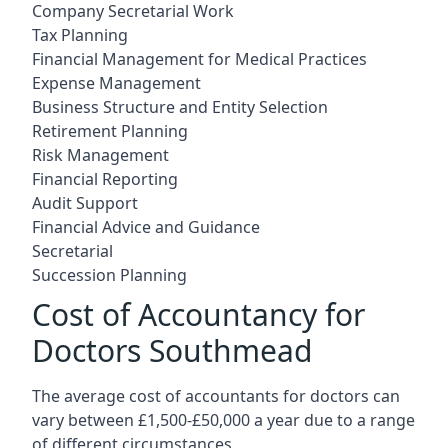
Company Secretarial Work
Tax Planning
Financial Management for Medical Practices
Expense Management
Business Structure and Entity Selection
Retirement Planning
Risk Management
Financial Reporting
Audit Support
Financial Advice and Guidance
Secretarial
Succession Planning
Cost of Accountancy for
Doctors Southmead
The average cost of accountants for doctors can
vary between £1,500-£50,000 a year due to a range
of different circumstances.