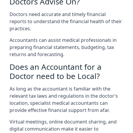
Doctors Advise On?
Doctors need accurate and timely financial
reports to understand the financial health of their
practices.
Accountants can assist medical professionals in
preparing financial statements, budgeting, tax
returns and forecasting.
Does an Accountant for a
Doctor need to be Local?
As long as the accountant is familiar with the
relevant tax laws and regulations in the doctor’s
location, specialist medical accountants can
provide effective financial support from afar.
Virtual meetings, online document sharing, and
digital communication make it easier to