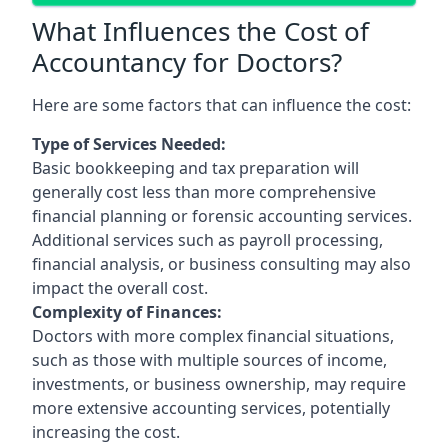
What Influences the Cost of
Accountancy for Doctors?
Here are some factors that can influence the cost:
Type of Services Needed:
Basic bookkeeping and tax preparation will
generally cost less than more comprehensive
financial planning or forensic accounting services.
Additional services such as payroll processing,
financial analysis, or business consulting may also
impact the overall cost.
Complexity of Finances:
Doctors with more complex financial situations,
such as those with multiple sources of income,
investments, or business ownership, may require
more extensive accounting services, potentially
increasing the cost.