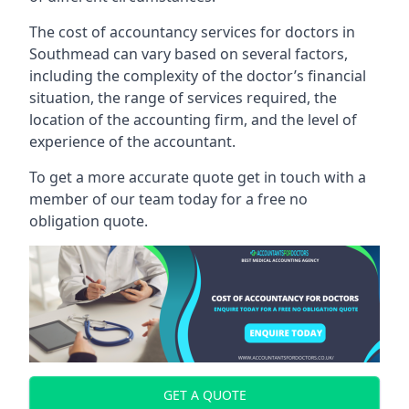
The cost of accountancy services for doctors in
Southmead can vary based on several factors,
including the complexity of the doctor’s financial
situation, the range of services required, the
location of the accounting firm, and the level of
experience of the accountant.
To get a more accurate quote get in touch with a
member of our team today for a free no
obligation quote.
GET A QUOTE