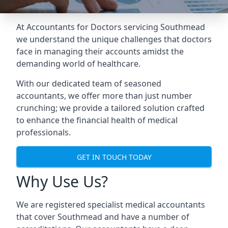
At Accountants for Doctors servicing Southmead
we understand the unique challenges that doctors
face in managing their accounts amidst the
demanding world of healthcare.
With our dedicated team of seasoned
accountants, we offer more than just number
crunching; we provide a tailored solution crafted
to enhance the financial health of medical
professionals.
GET IN TOUCH TODAY
Why Use Us?
We are registered specialist medical accountants
that cover Southmead and have a number of