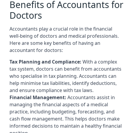
Benefits of Accountants for
Doctors
Accountants play a crucial role in the financial
well-being of doctors and medical professionals.
Here are some key benefits of having an
accountant for doctors:
Tax Planning and Compliance:
With a complex
tax system, doctors can benefit from accountants
who specialise in tax planning. Accountants can
help minimise tax liabilities, identify deductions,
and ensure compliance with tax laws.
Financial Management:
Accountants assist in
managing the financial aspects of a medical
practice, including budgeting, forecasting, and
cash flow management. This helps doctors make
informed decisions to maintain a healthy financial
position.