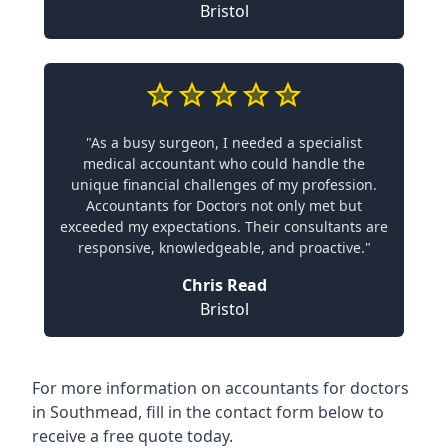
Bristol
"As a busy surgeon, I needed a specialist
medical accountant who could handle the
unique financial challenges of my profession.
Accountants for Doctors not only met but
exceeded my expectations. Their consultants are
responsive, knowledgeable, and proactive."
Chris Read
Bristol
For more information on accountants for doctors
in Southmead, fill in the contact form below to
receive a free quote today.