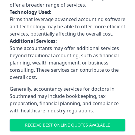
offer a broader range of services.
Technology Used:
Firms that leverage advanced accounting software
and technology may be able to offer more efficient
services, potentially affecting the overall cost.
Additional Services:
Some accountants may offer additional services
beyond traditional accounting, such as financial
planning, wealth management, or business
consulting. These services can contribute to the
overall cost.
Generally, accountancy services for doctors in
Southmead may include bookkeeping, tax
preparation, financial planning, and compliance
with healthcare industry regulations.
RECEIVE BEST ONLINE QUOTES AVAILABLE