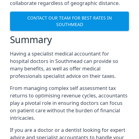
collaborate regardless of geographic distance.
CONTACT OUR TEAM FOR BEST RATES IN
SOUTHMEAD
Summary
Having a specialist medical accountant for
hospital doctors in Southmead can provide so
many benefits, as well as offer medical
professionals specialist advice on their taxes.
From managing complex self assessment tax
returns to optimising revenue cycles, accountants
play a pivotal role in ensuring doctors can focus
on patient care without the burden of financial
intricacies.
If you are a doctor or a dentist looking for expert
advice and specialist accountants to handle your