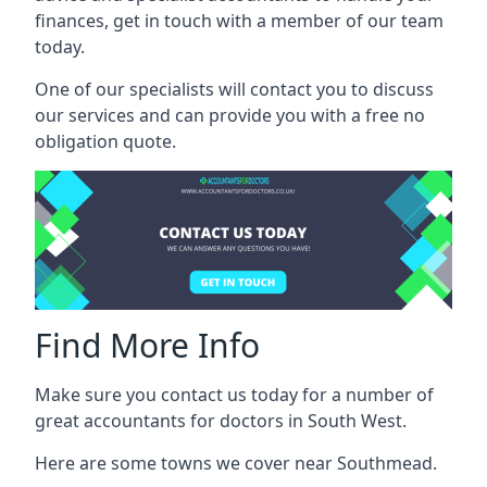
finances, get in touch with a member of our team
today.
One of our specialists will contact you to discuss
our services and can provide you with a free no
obligation quote.
Find More Info
Make sure you contact us today for a number of
great accountants for doctors in South West.
Here are some towns we cover near Southmead.