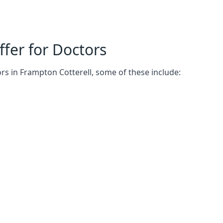
fer for Doctors
rs in Frampton Cotterell, some of these include: