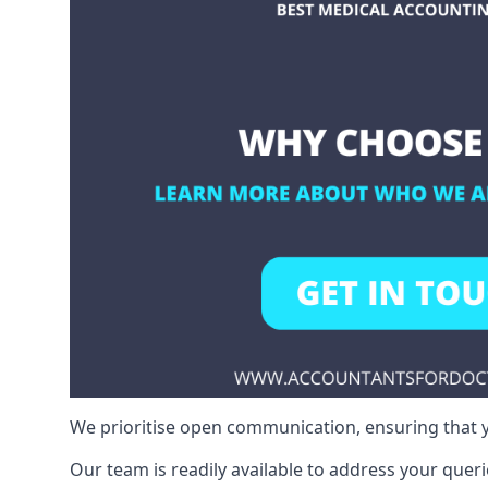
We prioritise open communication, ensuring that y
Our team is readily available to address your queri