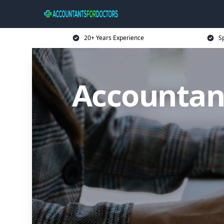
20+ Years Experience
Sp
Accountant