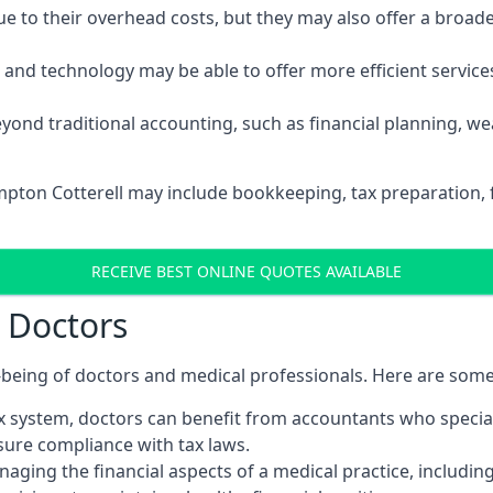
 to their overhead costs, but they may also offer a broade
d technology may be able to offer more efficient services, 
yond traditional accounting, such as financial planning, 
ampton Cotterell may include bookkeeping, tax preparation, 
RECEIVE BEST ONLINE QUOTES AVAILABLE
r Doctors
ll-being of doctors and medical professionals. Here are som
 system, doctors can benefit from accountants who special
nsure compliance with tax laws.
aging the financial aspects of a medical practice, includin