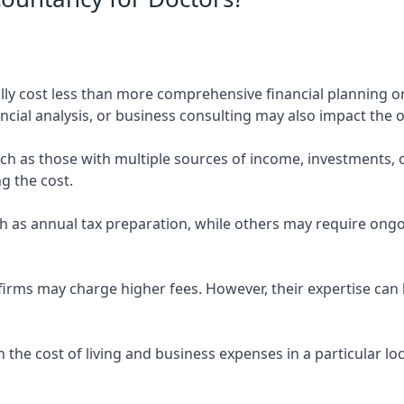
ly cost less than more comprehensive financial planning or
ncial analysis, or business consulting may also impact the o
uch as those with multiple sources of income, investments
g the cost.
 as annual tax preparation, while others may require ongo
rms may charge higher fees. However, their expertise can b
 the cost of living and business expenses in a particular l