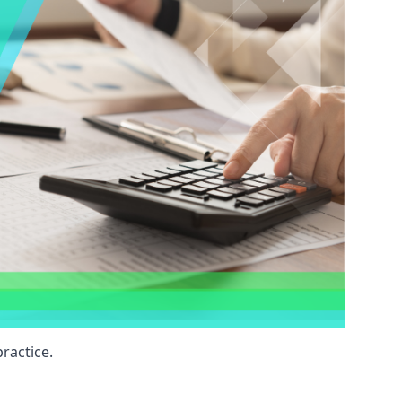
ractice.