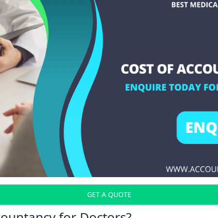
GET A QUOTE
countancy for Doctors?