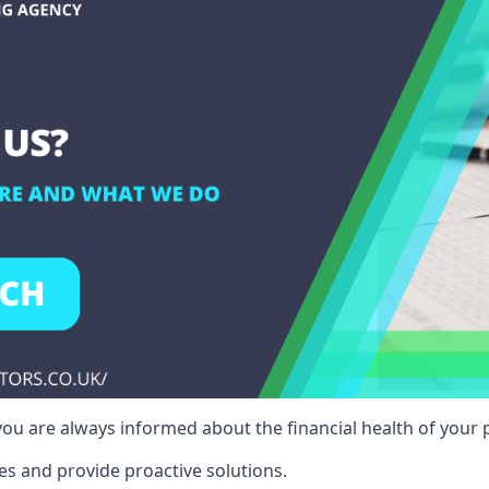
ou are always informed about the financial health of your p
es and provide proactive solutions.