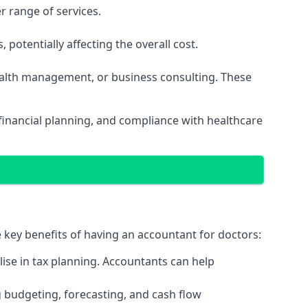
r range of services.
potentially affecting the overall cost.
wealth management, or business consulting. These
financial planning, and compliance with healthcare
e key benefits of having an accountant for doctors:
ise in tax planning. Accountants can help
g budgeting, forecasting, and cash flow