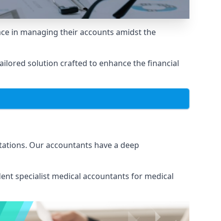
ace in managing their accounts amidst the
lored solution crafted to enhance the financial
itations. Our accountants have a deep
ent specialist medical
accountants for medical