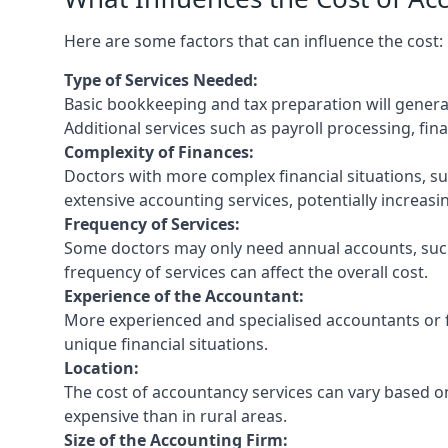
Here are some factors that can influence the cost:
Type of Services Needed:
Basic bookkeeping and tax preparation will general
Additional services such as payroll processing, fina
Complexity of Finances:
Doctors with more complex financial situations, s
extensive accounting services, potentially increasin
Frequency of Services:
Some doctors may only need annual accounts, such
frequency of services can affect the overall cost.
Experience of the Accountant:
More experienced and specialised accountants or fi
unique financial situations.
Location:
The cost of accountancy services can vary based on
expensive than in rural areas.
Size of the Accounting Firm: