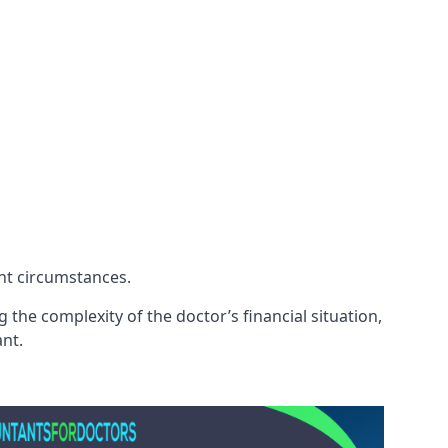
ent circumstances.
 the complexity of the doctor’s financial situation,
ant.