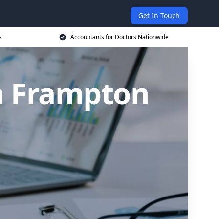
Get In Touch
s
Accountants for Doctors Nationwide
in Frampton