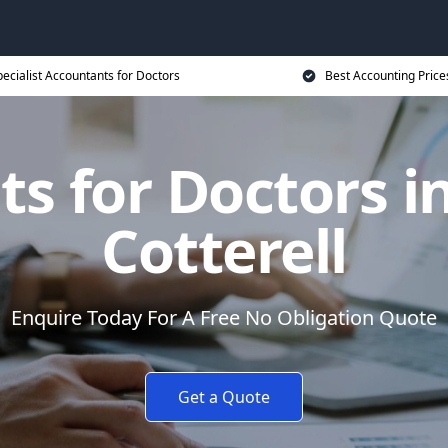
ecialist Accountants for Doctors
Best Accounting Price
s for Doctors 
Cotterell
Enquire Today For A Free No Obligation Quote
Get a Quote