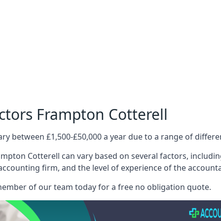
ctors Frampton Cotterell
ary between £1,500-£50,000 a year due to a range of differ
mpton Cotterell can vary based on several factors, including
 accounting firm, and the level of experience of the account
member of our team today for a free no obligation quote.