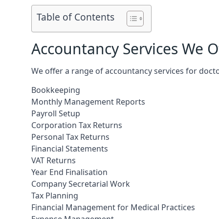
Table of Contents
Accountancy Services We Of
We offer a range of accountancy services for docto
Bookkeeping
Monthly Management Reports
Payroll Setup
Corporation Tax Returns
Personal Tax Returns
Financial Statements
VAT Returns
Year End Finalisation
Company Secretarial Work
Tax Planning
Financial Management for Medical Practices