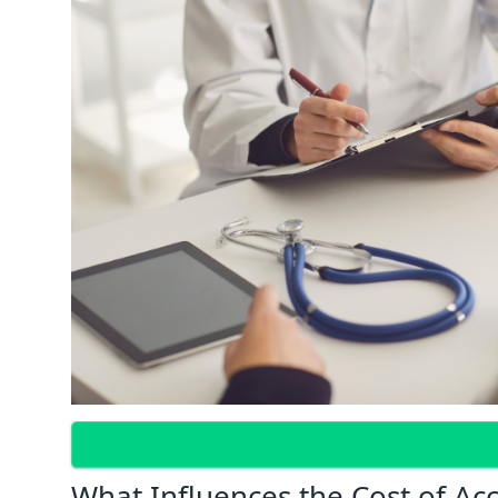
What Influences the Cost of Ac