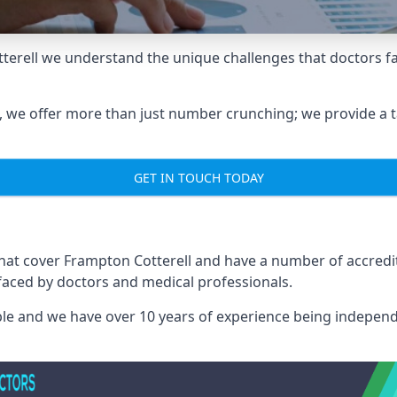
terell we understand the unique challenges that doctors f
we offer more than just number crunching; we provide a tai
GET IN TOUCH TODAY
that cover Frampton Cotterell and have a number of accred
 faced by doctors and medical professionals.
able and we have over 10 years of experience being independ