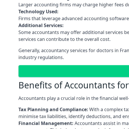
Larger accounting firms may charge higher fees due
Technology Used:
Firms that leverage advanced accounting software an
Additional Services:
Some accountants may offer additional services be
services can contribute to the overall cost.
Generally, accountancy services for doctors in Fr
industry regulations.
Benefits of Accountants fo
Accountants play a crucial role in the financial we
Tax Planning and Compliance:
With a complex tax
minimise tax liabilities, identify deductions, and e
Financial Management:
Accountants assist in man