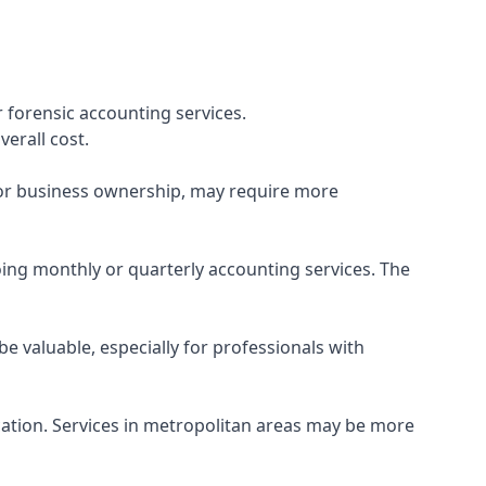
 forensic accounting services.
verall cost.
, or business ownership, may require more
ing monthly or quarterly accounting services. The
e valuable, especially for professionals with
ocation. Services in metropolitan areas may be more