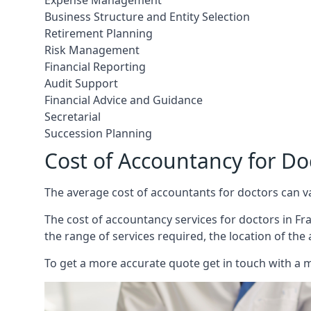
Expense Management
Business Structure and Entity Selection
Retirement Planning
Risk Management
Financial Reporting
Audit Support
Financial Advice and Guidance
Secretarial
Succession Planning
Cost of Accountancy for Do
The average cost of accountants for doctors can v
The cost of accountancy services for doctors in Fra
the range of services required, the location of the
To get a more accurate quote get in touch with a 