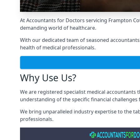
At Accountants for Doctors servicing Frampton Cot
demanding world of healthcare.
With our dedicated team of seasoned accountants, 
health of medical professionals.
Why Use Us?
We are registered specialist medical accountants 
understanding of the specific financial challenges
We bring unparalleled industry expertise to the t
professionals
.