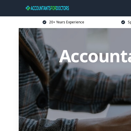
20+ Years Experience
Sp
Accounta