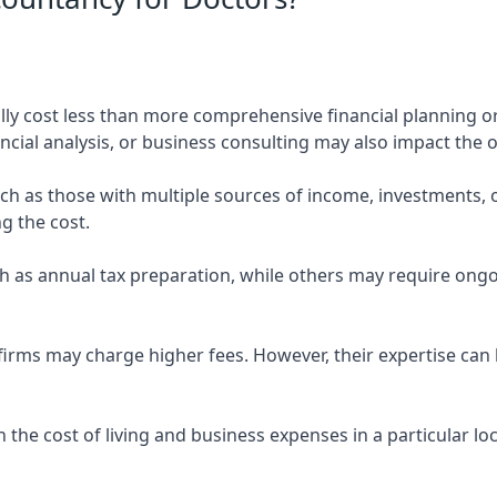
ly cost less than more comprehensive financial planning or
ncial analysis, or business consulting may also impact the o
uch as those with multiple sources of income, investments
g the cost.
 as annual tax preparation, while others may require ongo
rms may charge higher fees. However, their expertise can b
 the cost of living and business expenses in a particular l