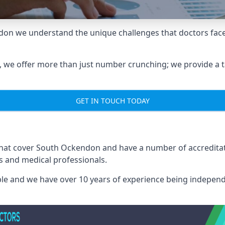
don we understand the unique challenges that doctors face
we offer more than just number crunching; we provide a tai
GET IN TOUCH TODAY
 that cover South Ockendon and have a number of accredit
rs and medical professionals.
able and we have over 10 years of experience being independ