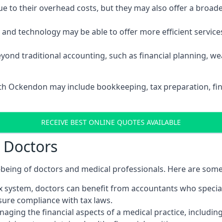
 to their overhead costs, but they may also offer a broade
d technology may be able to offer more efficient services, 
yond traditional accounting, such as financial planning, 
uth Ockendon may include bookkeeping, tax preparation, fi
RECEIVE BEST ONLINE QUOTES AVAILABLE
r Doctors
ll-being of doctors and medical professionals. Here are som
 system, doctors can benefit from accountants who special
nsure compliance with tax laws.
aging the financial aspects of a medical practice, includin