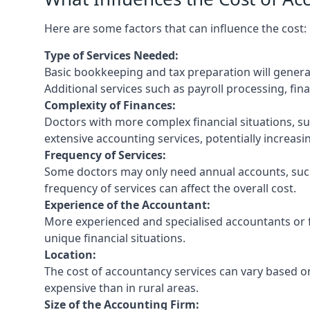
Here are some factors that can influence the cost:
Type of Services Needed:
Basic bookkeeping and tax preparation will general
Additional services such as payroll processing, fina
Complexity of Finances:
Doctors with more complex financial situations, s
extensive accounting services, potentially increasin
Frequency of Services:
Some doctors may only need annual accounts, such
frequency of services can affect the overall cost.
Experience of the Accountant:
More experienced and specialised accountants or fi
unique financial situations.
Location:
The cost of accountancy services can vary based on
expensive than in rural areas.
Size of the Accounting Firm: