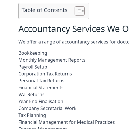
Table of Contents
Accountancy Services We Of
We offer a range of accountancy services for doct
Bookkeeping
Monthly Management Reports
Payroll Setup
Corporation Tax Returns
Personal Tax Returns
Financial Statements
VAT Returns
Year End Finalisation
Company Secretarial Work
Tax Planning
Financial Management for Medical Practices