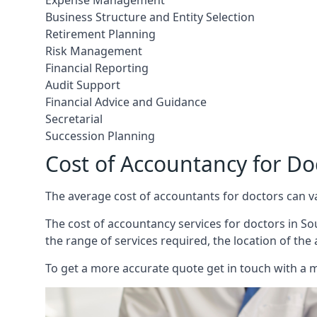
Expense Management
Business Structure and Entity Selection
Retirement Planning
Risk Management
Financial Reporting
Audit Support
Financial Advice and Guidance
Secretarial
Succession Planning
Cost of Accountancy for D
The average cost of accountants for doctors can v
The cost of accountancy services for doctors in So
the range of services required, the location of the
To get a more accurate quote get in touch with a 