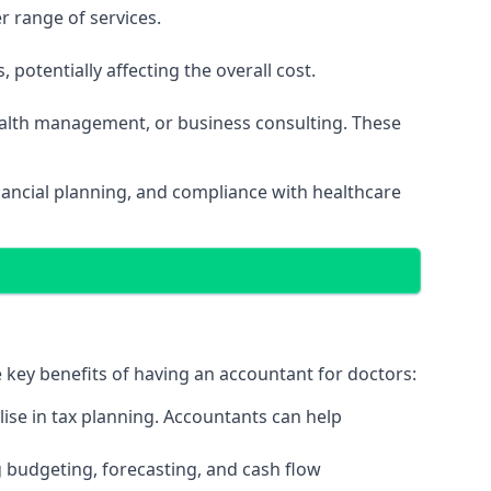
r range of services.
potentially affecting the overall cost.
wealth management, or business consulting. These
nancial planning, and compliance with healthcare
e key benefits of having an accountant for doctors:
ise in tax planning. Accountants can help
g budgeting, forecasting, and cash flow