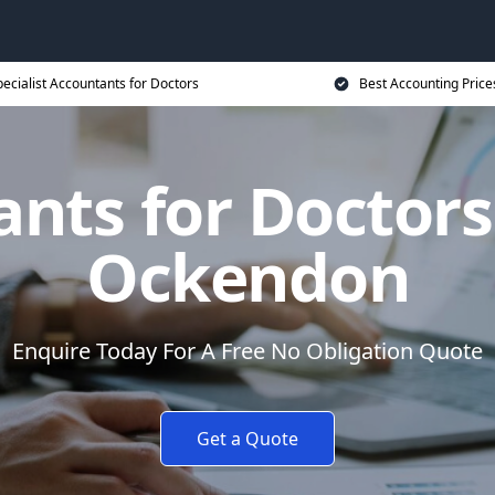
ecialist Accountants for Doctors
Best Accounting Price
nts for Doctors
Ockendon
Enquire Today For A Free No Obligation Quote
Get a Quote