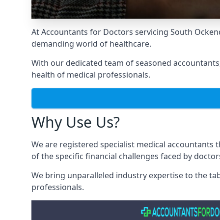
At Accountants for Doctors servicing South Ocken
demanding world of healthcare.
With our dedicated team of seasoned accountants, 
health of medical professionals.
Why Use Us?
We are registered specialist medical accountants
of the specific financial challenges faced by docto
We bring unparalleled industry expertise to the t
professionals
.