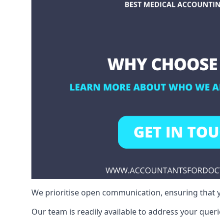
We prioritise open communication, ensuring that y
Our team is readily available to address your queri