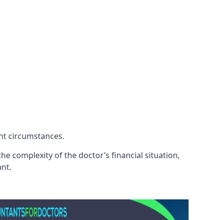
ent circumstances.
e complexity of the doctor’s financial situation,
ant.