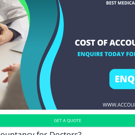
GET A QUOTE
countancy for Doctors?