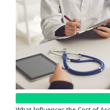
What Influences the Cost of Ac