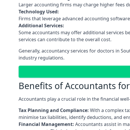
Larger accounting firms may charge higher fees due
Technology Used:
Firms that leverage advanced accounting software an
Additional Services:
Some accountants may offer additional services be
services can contribute to the overall cost.
Generally, accountancy services for doctors in So
industry regulations.
Benefits of Accountants fo
Accountants play a crucial role in the financial we
Tax Planning and Compliance:
With a complex tax
minimise tax liabilities, identify deductions, and e
Financial Management:
Accountants assist in man