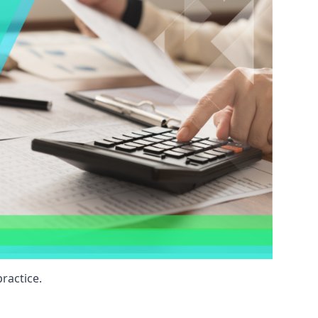
ractice.