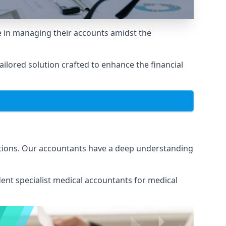
 in managing their accounts amidst the
lored solution crafted to enhance the financial
ations. Our accountants have a deep understanding
ent specialist medical
accountants for medical