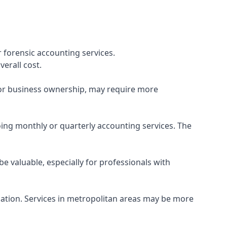
 forensic accounting services.
verall cost.
, or business ownership, may require more
ing monthly or quarterly accounting services. The
e valuable, especially for professionals with
ocation. Services in metropolitan areas may be more