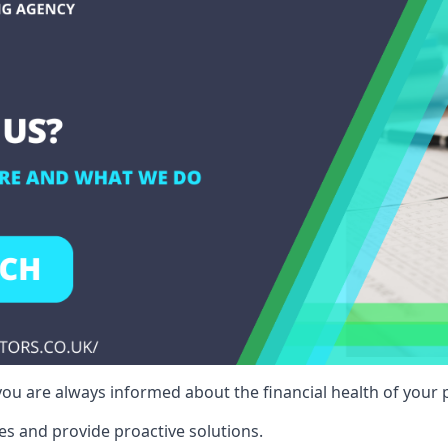
ou are always informed about the financial health of your p
es and provide proactive solutions.