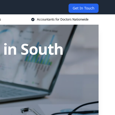
Get In Touch
s
Accountants for Doctors Nationwide
 in South