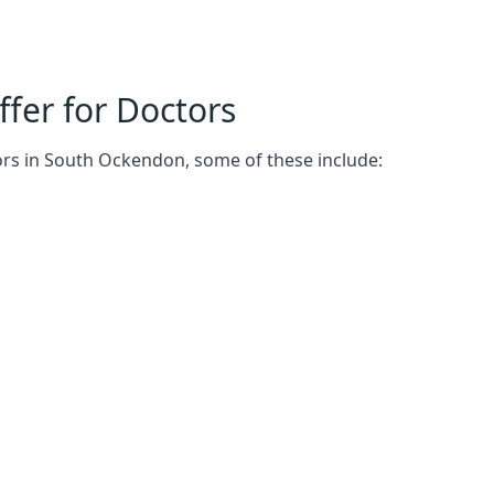
fer for Doctors
ors in South Ockendon, some of these include: