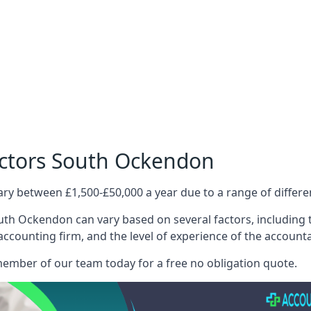
octors South Ockendon
ary between £1,500-£50,000 a year due to a range of differ
uth Ockendon can vary based on several factors, including th
 accounting firm, and the level of experience of the account
member of our team today for a free no obligation quote.