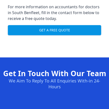
For more information on accountants for doctors
in South Benfleet, fill in the contact form below to
receive a free quote today.
GET A FREE QUOTE
Get In Touch With Our Team
We Aim To Reply To All Enquiries With-in 24-
Hours