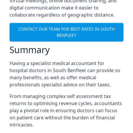
Virtual meetings, online document sharing, and
digital communication make it easier to
collaborate regardless of geographic distance.
CONTACT OUR TEAM FOR BEST RATES IN SOUTH
BENFLEET
Summary
Having a specialist medical accountant for
hospital doctors in South Benfleet can provide so
many benefits, as well as offer medical
professionals specialist advice on their taxes.
From managing complex self assessment tax
returns to optimising revenue cycles, accountants
play a pivotal role in ensuring doctors can focus
on patient care without the burden of financial
intricacies.