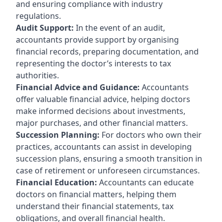
and ensuring compliance with industry
regulations.
Audit Support:
In the event of an audit,
accountants provide support by organising
financial records, preparing documentation, and
representing the doctor’s interests to tax
authorities.
Financial Advice and Guidance:
Accountants
offer valuable financial advice, helping doctors
make informed decisions about investments,
major purchases, and other financial matters.
Succession Planning:
For doctors who own their
practices, accountants can assist in developing
succession plans, ensuring a smooth transition in
case of retirement or unforeseen circumstances.
Financial Education:
Accountants can educate
doctors on financial matters, helping them
understand their financial statements, tax
obligations, and overall financial health.