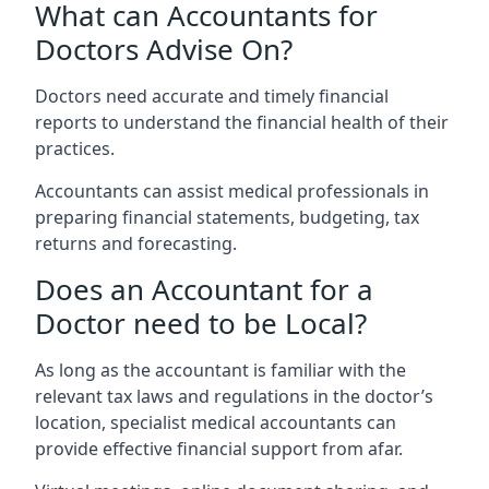
What can Accountants for
Doctors Advise On?
Doctors need accurate and timely financial
reports to understand the financial health of their
practices.
Accountants can assist medical professionals in
preparing financial statements, budgeting, tax
returns and forecasting.
Does an Accountant for a
Doctor need to be Local?
As long as the accountant is familiar with the
relevant tax laws and regulations in the doctor’s
location, specialist medical accountants can
provide effective financial support from afar.