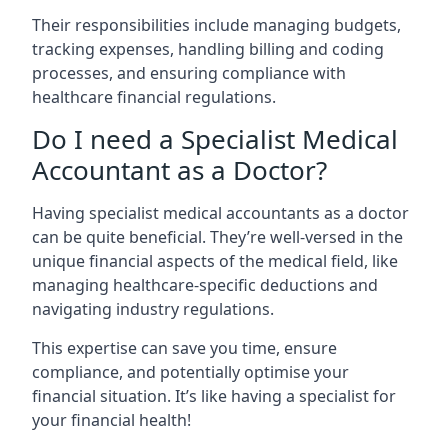
Their responsibilities include managing budgets,
tracking expenses, handling billing and coding
processes, and ensuring compliance with
healthcare financial regulations.
Do I need a Specialist Medical
Accountant as a Doctor?
Having specialist medical accountants as a doctor
can be quite beneficial. They’re well-versed in the
unique financial aspects of the medical field, like
managing healthcare-specific deductions and
navigating industry regulations.
This expertise can save you time, ensure
compliance, and potentially optimise your
financial situation. It’s like having a specialist for
your financial health!