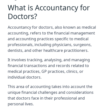
What is Accountancy for
Doctors?
Accountancy for doctors, also known as medical
accounting, refers to the financial management
and accounting practices specific to medical
professionals, including physicians, surgeons,
dentists, and other healthcare practitioners.
It involves tracking, analysing, and managing
financial transactions and records related to
medical practices, GP practices, clinics, or
individual doctors.
This area of accounting takes into account the
unique financial challenges and considerations
that doctors face in their professional and
personal lives.