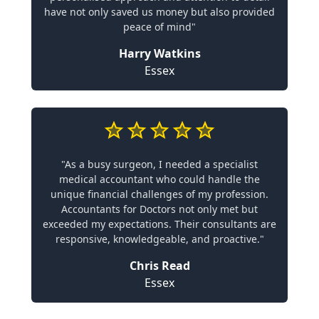
have not only saved us money but also provided
peace of mind"
Harry Watkins
Essex
"As a busy surgeon, I needed a specialist
medical accountant who could handle the
unique financial challenges of my profession.
Accountants for Doctors not only met but
exceeded my expectations. Their consultants are
responsive, knowledgeable, and proactive."
Chris Read
Essex