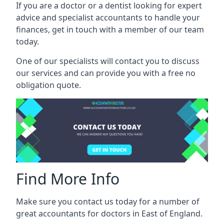
If you are a doctor or a dentist looking for expert
advice and specialist accountants to handle your
finances, get in touch with a member of our team
today.
One of our specialists will contact you to discuss
our services and can provide you with a free no
obligation quote.
Find More Info
Make sure you contact us today for a number of
great accountants for doctors in East of England.