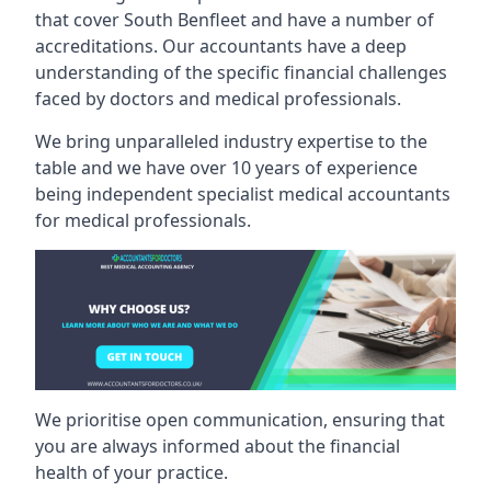
that cover South Benfleet and have a number of
accreditations. Our accountants have a deep
understanding of the specific financial challenges
faced by doctors and medical professionals.
We bring unparalleled industry expertise to the
table and we have over 10 years of experience
being independent specialist medical
accountants
for medical professionals
.
We prioritise open communication, ensuring that
you are always informed about the financial
health of your practice.