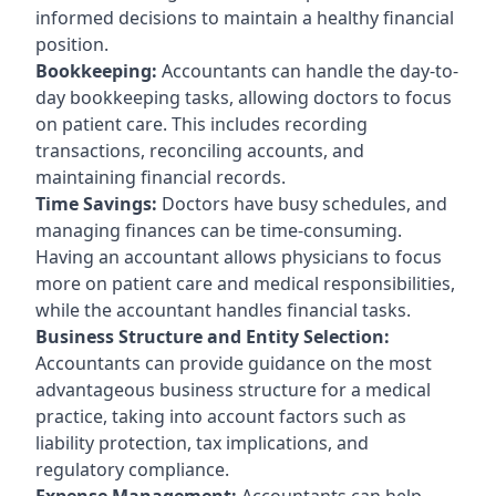
informed decisions to maintain a healthy financial
position.
Bookkeeping:
Accountants can handle the day-to-
day bookkeeping tasks, allowing doctors to focus
on patient care. This includes recording
transactions, reconciling accounts, and
maintaining financial records.
Time Savings:
Doctors have busy schedules, and
managing finances can be time-consuming.
Having an accountant allows physicians to focus
more on patient care and medical responsibilities,
while the accountant handles financial tasks.
Business Structure and Entity Selection:
Accountants can provide guidance on the most
advantageous business structure for a medical
practice, taking into account factors such as
liability protection, tax implications, and
regulatory compliance.
Expense Management:
Accountants can help