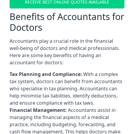
RECEIVE BEST ONLINE QUOTES AVAILABLE
Benefits of Accountants for
Doctors
Accountants play a crucial role in the financial
well-being of doctors and medical professionals.
Here are some key benefits of having an
accountant for doctors:
Tax Planning and Compliance:
With a complex
tax system, doctors can benefit from accountants
who specialise in tax planning. Accountants can
help minimise tax liabilities, identify deductions,
and ensure compliance with tax laws.
Financial Management:
Accountants assist in
managing the financial aspects of a medical
practice, including budgeting, forecasting, and
cash flow management. This helps doctors make