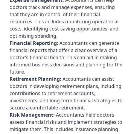
doctors track and manage expenses, ensuring
that they are in control of their financial
resources. This includes monitoring operational
costs, identifying cost-saving opportunities, and
optimising spending.
Financial Reporting:
Accountants can generate
financial reports that offer a clear overview of a
doctor’s financial health. This can aid in making
informed business decisions and planning for the
future.
Retirement Planning:
Accountants can assist
doctors in developing retirement plans, including
contributions to retirement accounts,
investments, and long-term financial strategies to
secure a comfortable retirement.
Risk Management:
Accountants help doctors
assess financial risks and implement strategies to
mitigate them. This includes insurance planning