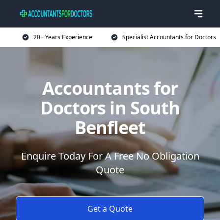
20+ Years Experience
Specialist Accountants for Doctors
Accountants for
Doctors in South
Benfleet
Enquire Today For A Free No Obligation
Quote
Get a Quote