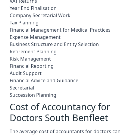
VAT Returns
Year End Finalisation
Company Secretarial Work
Tax Planning
Financial Management for Medical Practices
Expense Management
Business Structure and Entity Selection
Retirement Planning
Risk Management
Financial Reporting
Audit Support
Financial Advice and Guidance
Secretarial
Succession Planning
Cost of Accountancy for
Doctors South Benfleet
The average cost of accountants for doctors can