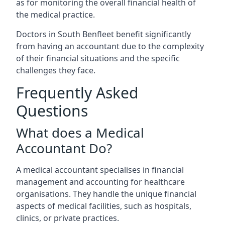
as for monitoring the overall financial health of
the medical practice.
Doctors in South Benfleet benefit significantly
from having an accountant due to the complexity
of their financial situations and the specific
challenges they face.
Frequently Asked
Questions
What does a Medical
Accountant Do?
A medical accountant specialises in financial
management and accounting for healthcare
organisations. They handle the unique financial
aspects of medical facilities, such as hospitals,
clinics, or private practices.