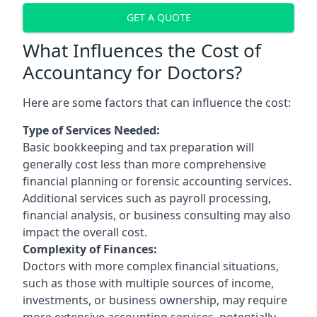
GET A QUOTE
What Influences the Cost of
Accountancy for Doctors?
Here are some factors that can influence the cost:
Type of Services Needed:
Basic bookkeeping and tax preparation will
generally cost less than more comprehensive
financial planning or forensic accounting services.
Additional services such as payroll processing,
financial analysis, or business consulting may also
impact the overall cost.
Complexity of Finances:
Doctors with more complex financial situations,
such as those with multiple sources of income,
investments, or business ownership, may require
more extensive accounting services, potentially