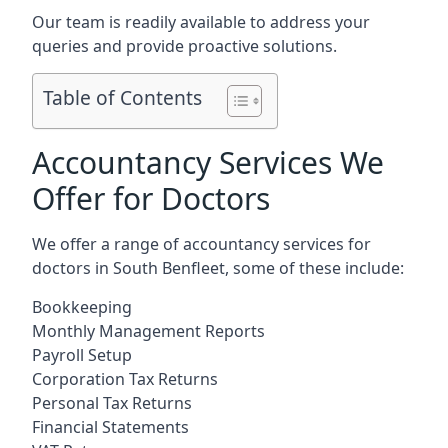
Our team is readily available to address your
queries and provide proactive solutions.
Table of Contents
Accountancy Services We
Offer for Doctors
We offer a range of accountancy services for
doctors in South Benfleet, some of these include:
Bookkeeping
Monthly Management Reports
Payroll Setup
Corporation Tax Returns
Personal Tax Returns
Financial Statements