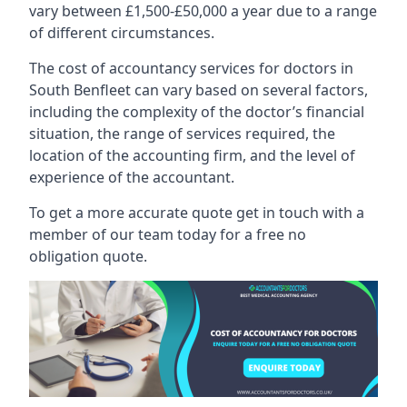
vary between £1,500-£50,000 a year due to a range
of different circumstances.
The cost of accountancy services for doctors in
South Benfleet can vary based on several factors,
including the complexity of the doctor’s financial
situation, the range of services required, the
location of the accounting firm, and the level of
experience of the accountant.
To get a more accurate quote get in touch with a
member of our team today for a free no
obligation quote.