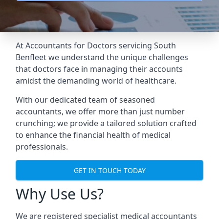
At Accountants for Doctors servicing South
Benfleet we understand the unique challenges
that doctors face in managing their accounts
amidst the demanding world of healthcare.
With our dedicated team of seasoned
accountants, we offer more than just number
crunching; we provide a tailored solution crafted
to enhance the financial health of medical
professionals.
GET IN TOUCH TODAY
Why Use Us?
We are registered specialist medical accountants