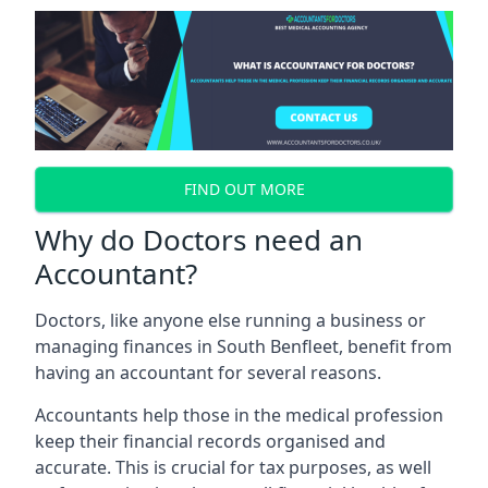
FIND OUT MORE
Why do Doctors need an
Accountant?
Doctors, like anyone else running a business or
managing finances in South Benfleet, benefit from
having an accountant for several reasons.
Accountants help those in the medical profession
keep their financial records organised and
accurate. This is crucial for tax purposes, as well