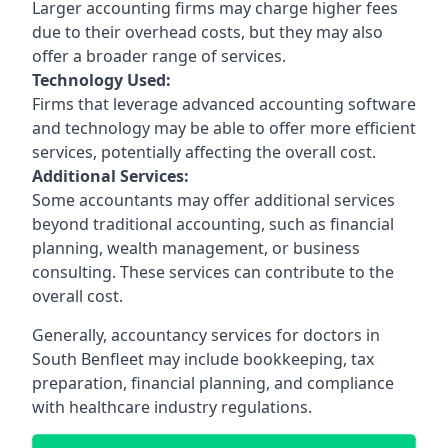
Larger accounting firms may charge higher fees
due to their overhead costs, but they may also
offer a broader range of services.
Technology Used:
Firms that leverage advanced accounting software
and technology may be able to offer more efficient
services, potentially affecting the overall cost.
Additional Services:
Some accountants may offer additional services
beyond traditional accounting, such as financial
planning, wealth management, or business
consulting. These services can contribute to the
overall cost.
Generally, accountancy services for doctors in
South Benfleet may include bookkeeping, tax
preparation, financial planning, and compliance
with healthcare industry regulations.