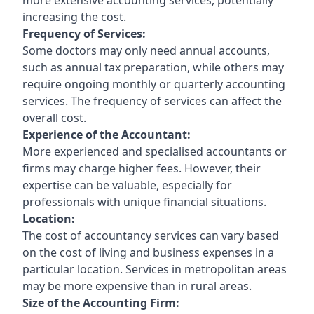
increasing the cost.
Frequency of Services:
Some doctors may only need annual accounts,
such as annual tax preparation, while others may
require ongoing monthly or quarterly accounting
services. The frequency of services can affect the
overall cost.
Experience of the Accountant:
More experienced and specialised accountants or
firms may charge higher fees. However, their
expertise can be valuable, especially for
professionals with unique financial situations.
Location:
The cost of accountancy services can vary based
on the cost of living and business expenses in a
particular location. Services in metropolitan areas
may be more expensive than in rural areas.
Size of the Accounting Firm: