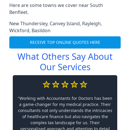
Here are some towns we cover near South
Benfleet.
New Thundersley
,
Canvey Island
,
Rayleigh
,
Wickford
,
Basildon
RECEIVE TOP ONLINE QUOTES HERE
What Others Say About
Our Services
"Working with Accountants for Doctors has been
a game-changer for my medical practice. Their
consultants not only understands the intricacies
of healthcare finance but also navigates the
complex tax landscape for us. Their
personalised approach and attention to detail