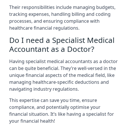
Their responsibilities include managing budgets,
tracking expenses, handling billing and coding
processes, and ensuring compliance with
healthcare financial regulations.
Do I need a Specialist Medical
Accountant as a Doctor?
Having specialist medical accountants as a doctor
can be quite beneficial. They’re well-versed in the
unique financial aspects of the medical field, like
managing healthcare-specific deductions and
navigating industry regulations.
This expertise can save you time, ensure
compliance, and potentially optimise your
financial situation. It’s like having a specialist for
your financial health!