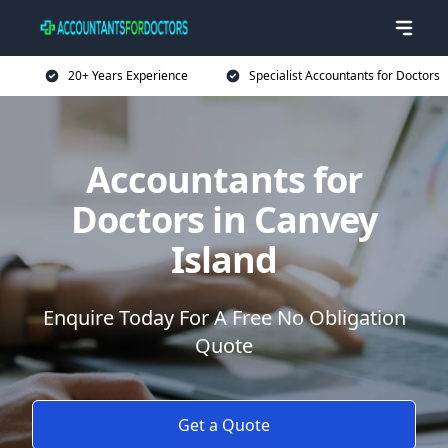
20+ Years Experience
Specialist Accountants for Doctors
Accountants for
Doctors in Canvey
Island
Enquire Today For A Free No Obligation
Quote
Get a Quote