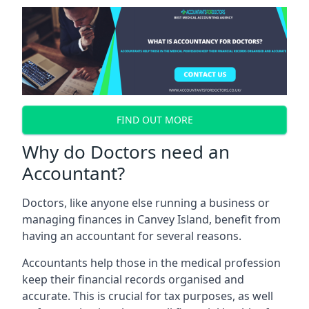
FIND OUT MORE
Why do Doctors need an
Accountant?
Doctors, like anyone else running a business or
managing finances in Canvey Island, benefit from
having an accountant for several reasons.
Accountants help those in the medical profession
keep their financial records organised and
accurate. This is crucial for tax purposes, as well