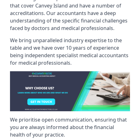
that cover Canvey Island and have a number of
accreditations. Our accountants have a deep
understanding of the specific financial challenges
faced by doctors and medical professionals.
We bring unparalleled industry expertise to the
table and we have over 10 years of experience
being independent specialist medical
accountants
for medical professionals
.
We prioritise open communication, ensuring that
you are always informed about the financial
health of your practice.