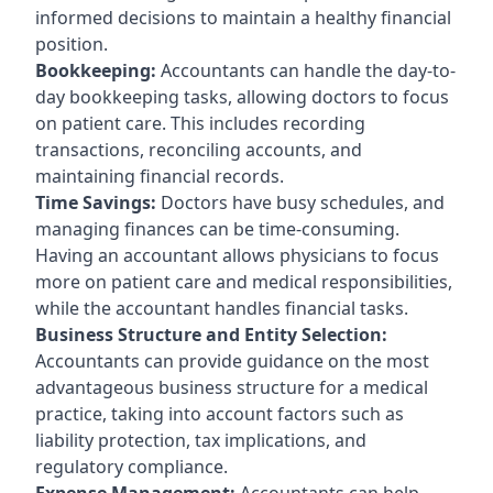
informed decisions to maintain a healthy financial
position.
Bookkeeping:
Accountants can handle the day-to-
day bookkeeping tasks, allowing doctors to focus
on patient care. This includes recording
transactions, reconciling accounts, and
maintaining financial records.
Time Savings:
Doctors have busy schedules, and
managing finances can be time-consuming.
Having an accountant allows physicians to focus
more on patient care and medical responsibilities,
while the accountant handles financial tasks.
Business Structure and Entity Selection:
Accountants can provide guidance on the most
advantageous business structure for a medical
practice, taking into account factors such as
liability protection, tax implications, and
regulatory compliance.
Expense Management:
Accountants can help