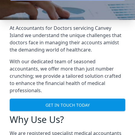
At Accountants for Doctors servicing Canvey
Island we understand the unique challenges that
doctors face in managing their accounts amidst
the demanding world of healthcare.
With our dedicated team of seasoned
accountants, we offer more than just number
crunching; we provide a tailored solution crafted
to enhance the financial health of medical
professionals.
GET IN TOUCH TODAY
Why Use Us?
We are registered specialist medical accountants