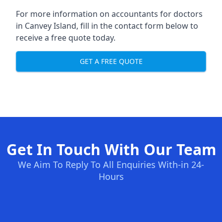
For more information on accountants for doctors
in Canvey Island, fill in the contact form below to
receive a free quote today.
GET A FREE QUOTE
Get In Touch With Our Team
We Aim To Reply To All Enquiries With-in 24-
Hours