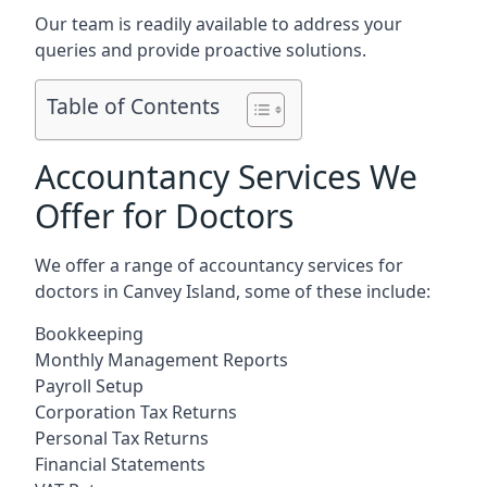
Our team is readily available to address your
queries and provide proactive solutions.
Table of Contents
Accountancy Services We
Offer for Doctors
We offer a range of accountancy services for
doctors in Canvey Island, some of these include:
Bookkeeping
Monthly Management Reports
Payroll Setup
Corporation Tax Returns
Personal Tax Returns
Financial Statements