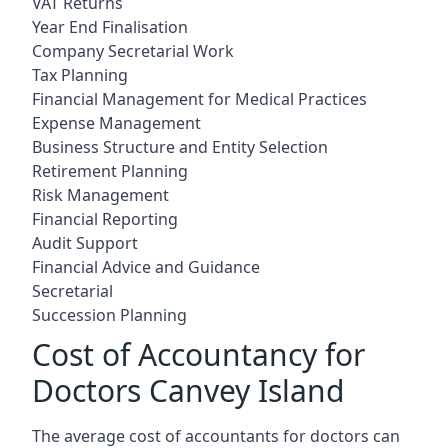
VAT Returns
Year End Finalisation
Company Secretarial Work
Tax Planning
Financial Management for Medical Practices
Expense Management
Business Structure and Entity Selection
Retirement Planning
Risk Management
Financial Reporting
Audit Support
Financial Advice and Guidance
Secretarial
Succession Planning
Cost of Accountancy for
Doctors Canvey Island
The average cost of accountants for doctors can