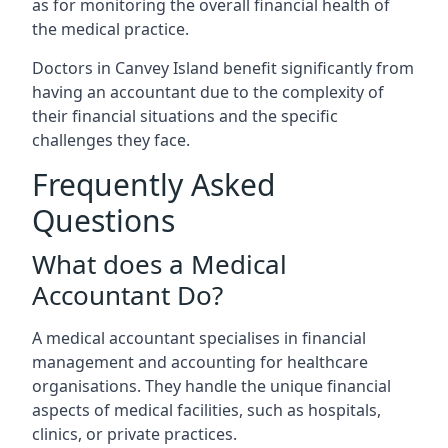
as for monitoring the overall financial health of
the medical practice.
Doctors in Canvey Island benefit significantly from
having an accountant due to the complexity of
their financial situations and the specific
challenges they face.
Frequently Asked
Questions
What does a Medical
Accountant Do?
A medical accountant specialises in financial
management and accounting for healthcare
organisations. They handle the unique financial
aspects of medical facilities, such as hospitals,
clinics, or private practices.