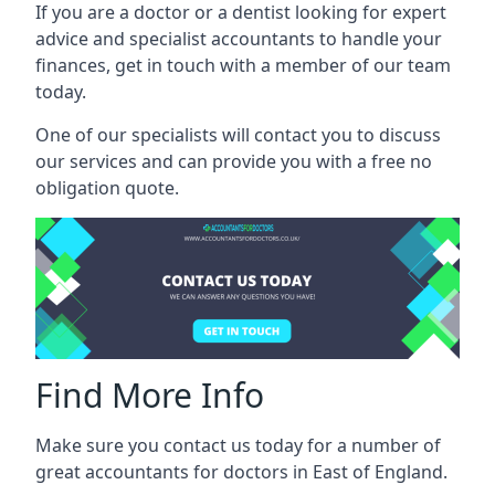
If you are a doctor or a dentist looking for expert
advice and specialist accountants to handle your
finances, get in touch with a member of our team
today.
One of our specialists will contact you to discuss
our services and can provide you with a free no
obligation quote.
Find More Info
Make sure you contact us today for a number of
great accountants for doctors in East of England.