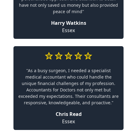
have not only saved us money but also provided
peace of mind"
Harry Watkins
Essex
"As a busy surgeon, I needed a specialist
medical accountant who could handle the
unique financial challenges of my profession.
Accountants for Doctors not only met but
exceeded my expectations. Their consultants are
responsive, knowledgeable, and proactive."
Chris Read
Essex