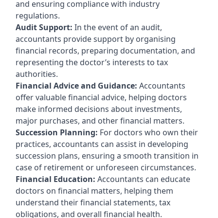
and ensuring compliance with industry
regulations.
Audit Support:
In the event of an audit,
accountants provide support by organising
financial records, preparing documentation, and
representing the doctor’s interests to tax
authorities.
Financial Advice and Guidance:
Accountants
offer valuable financial advice, helping doctors
make informed decisions about investments,
major purchases, and other financial matters.
Succession Planning:
For doctors who own their
practices, accountants can assist in developing
succession plans, ensuring a smooth transition in
case of retirement or unforeseen circumstances.
Financial Education:
Accountants can educate
doctors on financial matters, helping them
understand their financial statements, tax
obligations, and overall financial health.