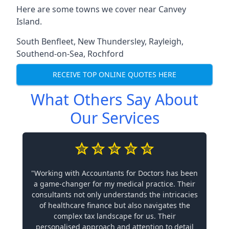
Here are some towns we cover near Canvey
Island.
South Benfleet
,
New Thundersley
,
Rayleigh
,
Southend-on-Sea
,
Rochford
RECEIVE TOP ONLINE QUOTES HERE
What Others Say About
Our Services
"Working with Accountants for Doctors has been
a game-changer for my medical practice. Their
consultants not only understands the intricacies
of healthcare finance but also navigates the
complex tax landscape for us. Their
personalised approach and attention to detail