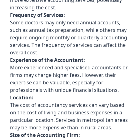
increasing the cost.
Frequency of Services:
Some doctors may only need annual accounts,
such as annual tax preparation, while others may
require ongoing monthly or quarterly accounting
services. The frequency of services can affect the
overall cost.
Experience of the Accountant:
More experienced and specialised accountants or
firms may charge higher fees. However, their
expertise can be valuable, especially for
professionals with unique financial situations.
Location:
The cost of accountancy services can vary based
on the cost of living and business expenses in a
particular location. Services in metropolitan areas
may be more expensive than in rural areas.
Size of the Accounting Firm: