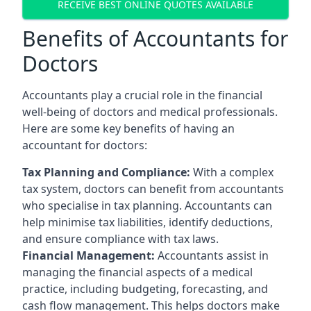
RECEIVE BEST ONLINE QUOTES AVAILABLE
Benefits of Accountants for
Doctors
Accountants play a crucial role in the financial
well-being of doctors and medical professionals.
Here are some key benefits of having an
accountant for doctors:
Tax Planning and Compliance:
With a complex
tax system, doctors can benefit from accountants
who specialise in tax planning. Accountants can
help minimise tax liabilities, identify deductions,
and ensure compliance with tax laws.
Financial Management:
Accountants assist in
managing the financial aspects of a medical
practice, including budgeting, forecasting, and
cash flow management. This helps doctors make