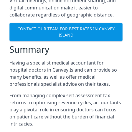
Virtual meetings, online document sharing, and
digital communication make it easier to
collaborate regardless of geographic distance.
CONTACT OUR TEAM FOR BEST RATES IN CANVEY
ISLAND
Summary
Having a specialist medical accountant for
hospital doctors in Canvey Island can provide so
many benefits, as well as offer medical
professionals specialist advice on their taxes.
From managing complex self assessment tax
returns to optimising revenue cycles, accountants
play a pivotal role in ensuring doctors can focus
on patient care without the burden of financial
intricacies.