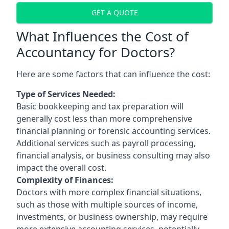
GET A QUOTE
What Influences the Cost of
Accountancy for Doctors?
Here are some factors that can influence the cost:
Type of Services Needed:
Basic bookkeeping and tax preparation will
generally cost less than more comprehensive
financial planning or forensic accounting services.
Additional services such as payroll processing,
financial analysis, or business consulting may also
impact the overall cost.
Complexity of Finances:
Doctors with more complex financial situations,
such as those with multiple sources of income,
investments, or business ownership, may require
more extensive accounting services, potentially