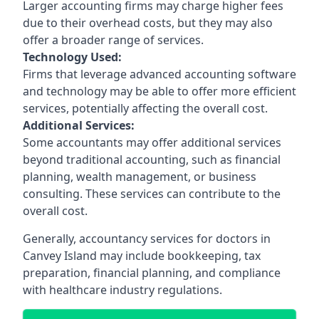
Larger accounting firms may charge higher fees
due to their overhead costs, but they may also
offer a broader range of services.
Technology Used:
Firms that leverage advanced accounting software
and technology may be able to offer more efficient
services, potentially affecting the overall cost.
Additional Services:
Some accountants may offer additional services
beyond traditional accounting, such as financial
planning, wealth management, or business
consulting. These services can contribute to the
overall cost.
Generally, accountancy services for doctors in
Canvey Island may include bookkeeping, tax
preparation, financial planning, and compliance
with healthcare industry regulations.