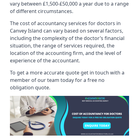
vary between £1,500-£50,000 a year due to a range
of different circumstances.
The cost of accountancy services for doctors in
Canvey Island can vary based on several factors,
including the complexity of the doctor’s financial
situation, the range of services required, the
location of the accounting firm, and the level of
experience of the accountant.
To get a more accurate quote get in touch with a
member of our team today for a free no
obligation quote.