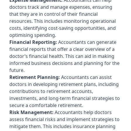
doctors track and manage expenses, ensuring
that they are in control of their financial
resources. This includes monitoring operational
costs, identifying cost-saving opportunities, and
optimising spending.
Financial Reporting:
Accountants can generate
financial reports that offer a clear overview of a
doctor’s financial health. This can aid in making
informed business decisions and planning for the
future.
Retirement Planning:
Accountants can assist
doctors in developing retirement plans, including
contributions to retirement accounts,
investments, and long-term financial strategies to
secure a comfortable retirement.
Risk Management:
Accountants help doctors
assess financial risks and implement strategies to
mitigate them. This includes insurance planning