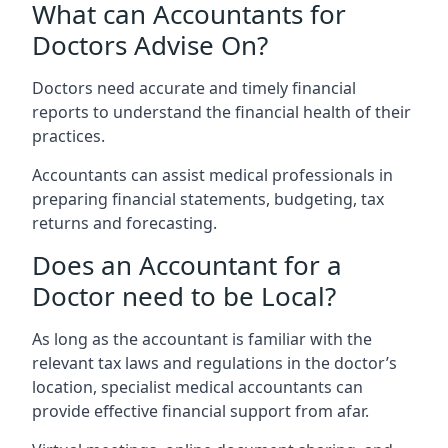
What can Accountants for
Doctors Advise On?
Doctors need accurate and timely financial
reports to understand the financial health of their
practices.
Accountants can assist medical professionals in
preparing financial statements, budgeting, tax
returns and forecasting.
Does an Accountant for a
Doctor need to be Local?
As long as the accountant is familiar with the
relevant tax laws and regulations in the doctor’s
location, specialist medical accountants can
provide effective financial support from afar.