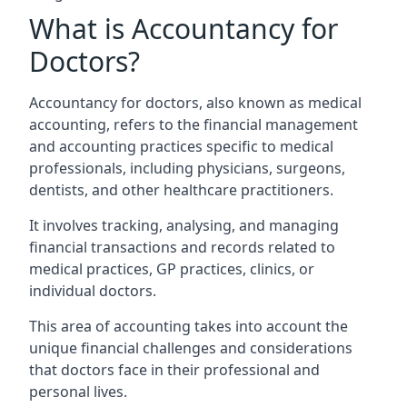
What is Accountancy for
Doctors?
Accountancy for doctors, also known as medical
accounting, refers to the financial management
and accounting practices specific to medical
professionals, including physicians, surgeons,
dentists, and other healthcare practitioners.
It involves tracking, analysing, and managing
financial transactions and records related to
medical practices, GP practices, clinics, or
individual doctors.
This area of accounting takes into account the
unique financial challenges and considerations
that doctors face in their professional and
personal lives.