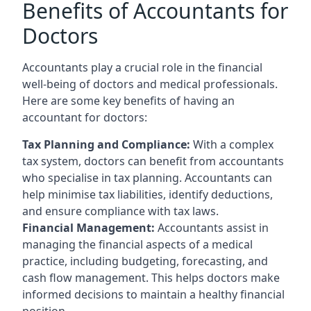
Benefits of Accountants for
Doctors
Accountants play a crucial role in the financial
well-being of doctors and medical professionals.
Here are some key benefits of having an
accountant for doctors:
Tax Planning and Compliance:
With a complex
tax system, doctors can benefit from accountants
who specialise in tax planning. Accountants can
help minimise tax liabilities, identify deductions,
and ensure compliance with tax laws.
Financial Management:
Accountants assist in
managing the financial aspects of a medical
practice, including budgeting, forecasting, and
cash flow management. This helps doctors make
informed decisions to maintain a healthy financial
position.