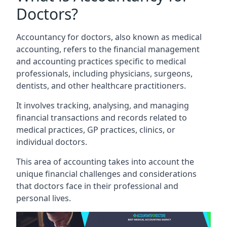
Doctors?
Accountancy for doctors, also known as medical
accounting, refers to the financial management
and accounting practices specific to medical
professionals, including physicians, surgeons,
dentists, and other healthcare practitioners.
It involves tracking, analysing, and managing
financial transactions and records related to
medical practices, GP practices, clinics, or
individual doctors.
This area of accounting takes into account the
unique financial challenges and considerations
that doctors face in their professional and
personal lives.