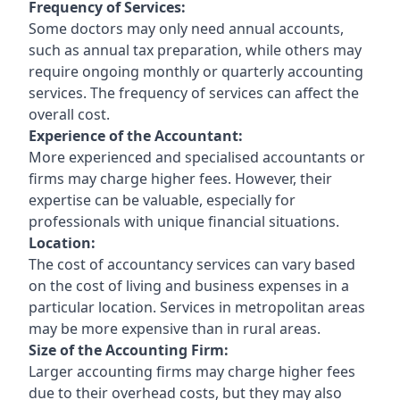
Frequency of Services:
Some doctors may only need annual accounts,
such as annual tax preparation, while others may
require ongoing monthly or quarterly accounting
services. The frequency of services can affect the
overall cost.
Experience of the Accountant:
More experienced and specialised accountants or
firms may charge higher fees. However, their
expertise can be valuable, especially for
professionals with unique financial situations.
Location:
The cost of accountancy services can vary based
on the cost of living and business expenses in a
particular location. Services in metropolitan areas
may be more expensive than in rural areas.
Size of the Accounting Firm:
Larger accounting firms may charge higher fees
due to their overhead costs, but they may also