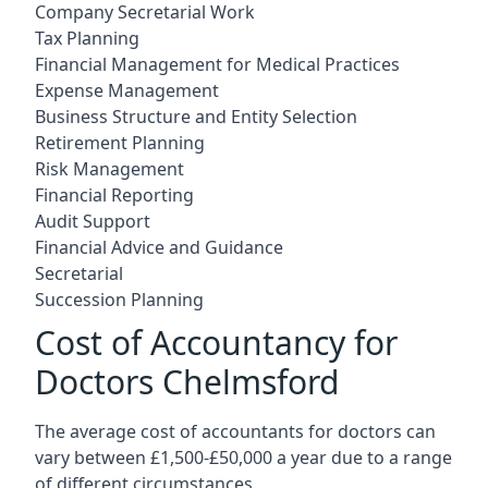
Company Secretarial Work
Tax Planning
Financial Management for Medical Practices
Expense Management
Business Structure and Entity Selection
Retirement Planning
Risk Management
Financial Reporting
Audit Support
Financial Advice and Guidance
Secretarial
Succession Planning
Cost of Accountancy for
Doctors Chelmsford
The average cost of accountants for doctors can
vary between £1,500-£50,000 a year due to a range
of different circumstances.