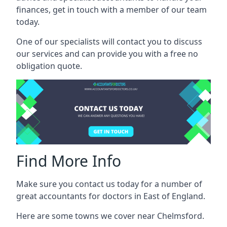
finances, get in touch with a member of our team
today.
One of our specialists will contact you to discuss
our services and can provide you with a free no
obligation quote.
Find More Info
Make sure you contact us today for a number of
great accountants for doctors in East of England.
Here are some towns we cover near Chelmsford.