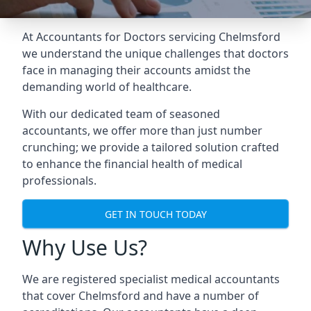
At Accountants for Doctors servicing Chelmsford
we understand the unique challenges that doctors
face in managing their accounts amidst the
demanding world of healthcare.
With our dedicated team of seasoned
accountants, we offer more than just number
crunching; we provide a tailored solution crafted
to enhance the financial health of medical
professionals.
GET IN TOUCH TODAY
Why Use Us?
We are registered specialist medical accountants
that cover Chelmsford and have a number of