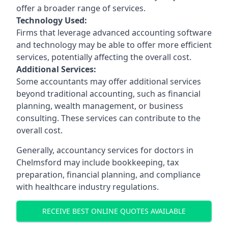
offer a broader range of services.
Technology Used:
Firms that leverage advanced accounting software
and technology may be able to offer more efficient
services, potentially affecting the overall cost.
Additional Services:
Some accountants may offer additional services
beyond traditional accounting, such as financial
planning, wealth management, or business
consulting. These services can contribute to the
overall cost.
Generally, accountancy services for doctors in
Chelmsford may include bookkeeping, tax
preparation, financial planning, and compliance
with healthcare industry regulations.
RECEIVE BEST ONLINE QUOTES AVAILABLE