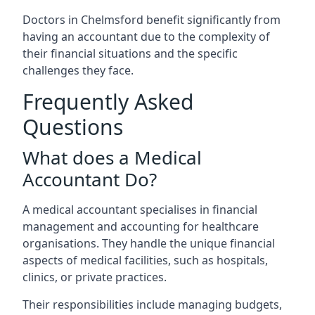
Doctors in Chelmsford benefit significantly from
having an accountant due to the complexity of
their financial situations and the specific
challenges they face.
Frequently Asked
Questions
What does a Medical
Accountant Do?
A medical accountant specialises in financial
management and accounting for healthcare
organisations. They handle the unique financial
aspects of medical facilities, such as hospitals,
clinics, or private practices.
Their responsibilities include managing budgets,