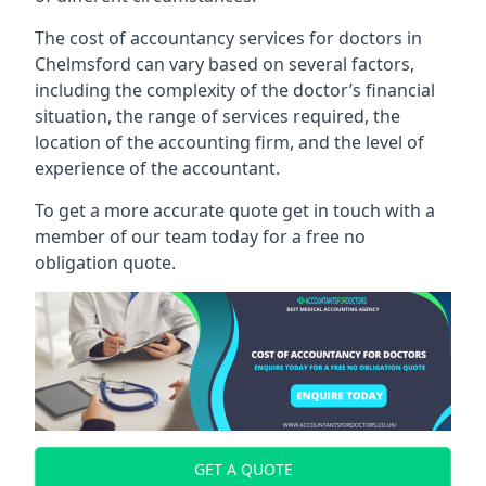
The cost of accountancy services for doctors in
Chelmsford can vary based on several factors,
including the complexity of the doctor’s financial
situation, the range of services required, the
location of the accounting firm, and the level of
experience of the accountant.
To get a more accurate quote get in touch with a
member of our team today for a free no
obligation quote.
GET A QUOTE