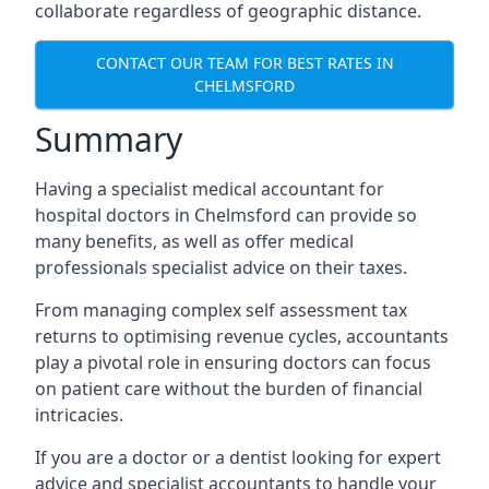
collaborate regardless of geographic distance.
CONTACT OUR TEAM FOR BEST RATES IN
CHELMSFORD
Summary
Having a specialist medical accountant for
hospital doctors in Chelmsford can provide so
many benefits, as well as offer medical
professionals specialist advice on their taxes.
From managing complex self assessment tax
returns to optimising revenue cycles, accountants
play a pivotal role in ensuring doctors can focus
on patient care without the burden of financial
intricacies.
If you are a doctor or a dentist looking for expert
advice and specialist accountants to handle your