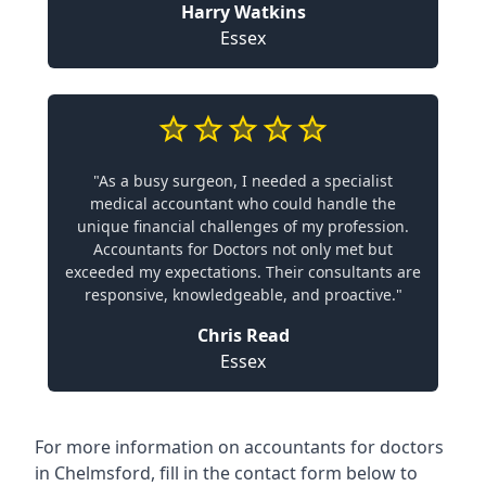
Harry Watkins
Essex
"As a busy surgeon, I needed a specialist
medical accountant who could handle the
unique financial challenges of my profession.
Accountants for Doctors not only met but
exceeded my expectations. Their consultants are
responsive, knowledgeable, and proactive."
Chris Read
Essex
For more information on accountants for doctors
in Chelmsford, fill in the contact form below to