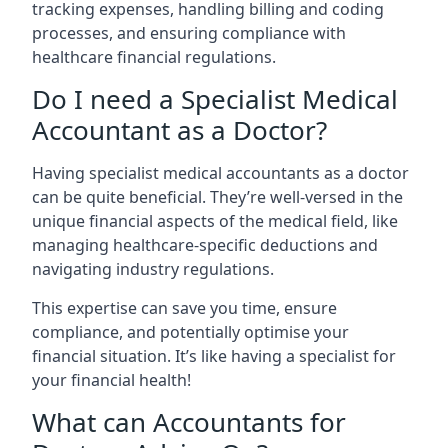
tracking expenses, handling billing and coding
processes, and ensuring compliance with
healthcare financial regulations.
Do I need a Specialist Medical
Accountant as a Doctor?
Having specialist medical accountants as a doctor
can be quite beneficial. They’re well-versed in the
unique financial aspects of the medical field, like
managing healthcare-specific deductions and
navigating industry regulations.
This expertise can save you time, ensure
compliance, and potentially optimise your
financial situation. It’s like having a specialist for
your financial health!
What can Accountants for