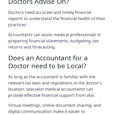
Doctors Advise On?
Doctors need accurate and timely financial
reports to understand the financial health of their
practices.
Accountants can assist medical professionals in
preparing financial statements, budgeting, tax
returns and forecasting.
Does an Accountant for a
Doctor need to be Local?
As long as the accountant is familiar with the
relevant tax laws and regulations in the doctor’s
location, specialist medical accountants can
provide effective financial support from afar.
Virtual meetings, online document sharing, and
digital communication make it easier to