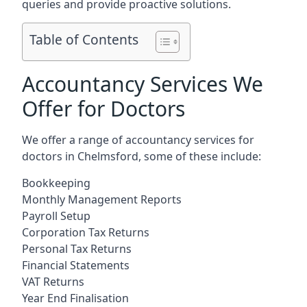
queries and provide proactive solutions.
Table of Contents
Accountancy Services We
Offer for Doctors
We offer a range of accountancy services for
doctors in Chelmsford, some of these include:
Bookkeeping
Monthly Management Reports
Payroll Setup
Corporation Tax Returns
Personal Tax Returns
Financial Statements
VAT Returns
Year End Finalisation