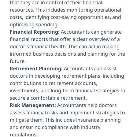
that they are in control of their financial
resources. This includes monitoring operational
costs, identifying cost-saving opportunities, and
optimising spending.
Financial Reporting:
Accountants can generate
financial reports that offer a clear overview of a
doctor’s financial health. This can aid in making
informed business decisions and planning for the
future.
Retirement Planning:
Accountants can assist
doctors in developing retirement plans, including
contributions to retirement accounts,
investments, and long-term financial strategies to
secure a comfortable retirement.
Risk Management:
Accountants help doctors
assess financial risks and implement strategies to
mitigate them. This includes insurance planning
and ensuring compliance with industry
regulations.