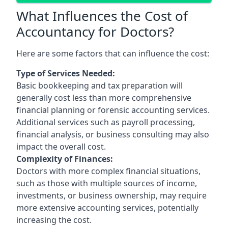
What Influences the Cost of
Accountancy for Doctors?
Here are some factors that can influence the cost:
Type of Services Needed:
Basic bookkeeping and tax preparation will
generally cost less than more comprehensive
financial planning or forensic accounting services.
Additional services such as payroll processing,
financial analysis, or business consulting may also
impact the overall cost.
Complexity of Finances:
Doctors with more complex financial situations,
such as those with multiple sources of income,
investments, or business ownership, may require
more extensive accounting services, potentially
increasing the cost.