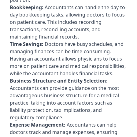
Bookkeeping:
Accountants can handle the day-to-
day bookkeeping tasks, allowing doctors to focus
on patient care. This includes recording
transactions, reconciling accounts, and
maintaining financial records.
Time Savings:
Doctors have busy schedules, and
managing finances can be time-consuming.
Having an accountant allows physicians to focus
more on patient care and medical responsibilities,
while the accountant handles financial tasks.
Business Structure and Entity Selection:
Accountants can provide guidance on the most
advantageous business structure for a medical
practice, taking into account factors such as
liability protection, tax implications, and
regulatory compliance.
Expense Management:
Accountants can help
doctors track and manage expenses, ensuring