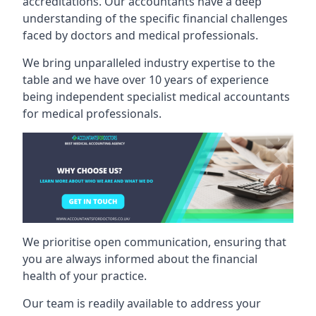
accreditations. Our accountants have a deep
understanding of the specific financial challenges
faced by doctors and medical professionals.
We bring unparalleled industry expertise to the
table and we have over 10 years of experience
being independent specialist medical
accountants
for medical professionals
.
We prioritise open communication, ensuring that
you are always informed about the financial
health of your practice.
Our team is readily available to address your