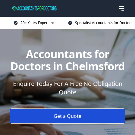
20+ Years Experience
Specialist Accountants for Doctors
Accountants for
Doctors in Chelmsford
Enquire Today For A Free No Obligation
Quote
Get a Quote