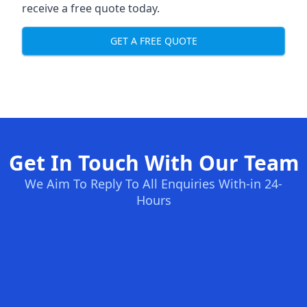
receive a free quote today.
GET A FREE QUOTE
Get In Touch With Our Team
We Aim To Reply To All Enquiries With-in 24-
Hours