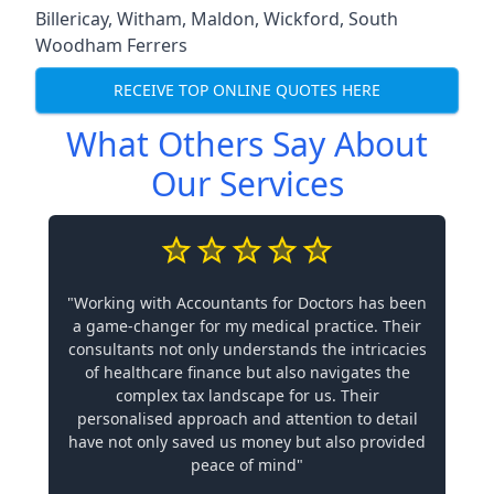
Billericay
,
Witham
,
Maldon
,
Wickford
,
South
Woodham Ferrers
RECEIVE TOP ONLINE QUOTES HERE
What Others Say About
Our Services
"Working with Accountants for Doctors has been
a game-changer for my medical practice. Their
consultants not only understands the intricacies
of healthcare finance but also navigates the
complex tax landscape for us. Their
personalised approach and attention to detail
have not only saved us money but also provided
peace of mind"