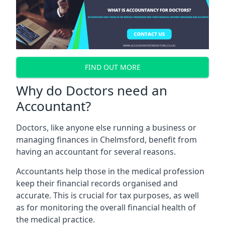
FIND OUT MORE
Why do Doctors need an
Accountant?
Doctors, like anyone else running a business or
managing finances in Chelmsford, benefit from
having an accountant for several reasons.
Accountants help those in the medical profession
keep their financial records organised and
accurate. This is crucial for tax purposes, as well
as for monitoring the overall financial health of
the medical practice.