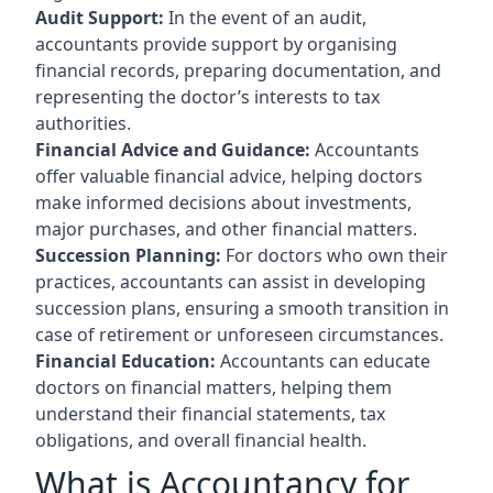
Audit Support:
In the event of an audit,
accountants provide support by organising
financial records, preparing documentation, and
representing the doctor’s interests to tax
authorities.
Financial Advice and Guidance:
Accountants
offer valuable financial advice, helping doctors
make informed decisions about investments,
major purchases, and other financial matters.
Succession Planning:
For doctors who own their
practices, accountants can assist in developing
succession plans, ensuring a smooth transition in
case of retirement or unforeseen circumstances.
Financial Education:
Accountants can educate
doctors on financial matters, helping them
understand their financial statements, tax
obligations, and overall financial health.
What is Accountancy for