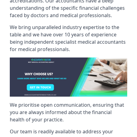
accreditations. Our accountants have a deep
understanding of the specific financial challenges
faced by doctors and medical professionals.
We bring unparalleled industry expertise to the
table and we have over 10 years of experience
being independent specialist medical
accountants
for medical professionals
.
We prioritise open communication, ensuring that
you are always informed about the financial
health of your practice.
Our team is readily available to address your