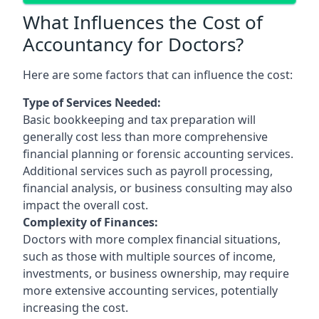
What Influences the Cost of
Accountancy for Doctors?
Here are some factors that can influence the cost:
Type of Services Needed:
Basic bookkeeping and tax preparation will
generally cost less than more comprehensive
financial planning or forensic accounting services.
Additional services such as payroll processing,
financial analysis, or business consulting may also
impact the overall cost.
Complexity of Finances:
Doctors with more complex financial situations,
such as those with multiple sources of income,
investments, or business ownership, may require
more extensive accounting services, potentially
increasing the cost.