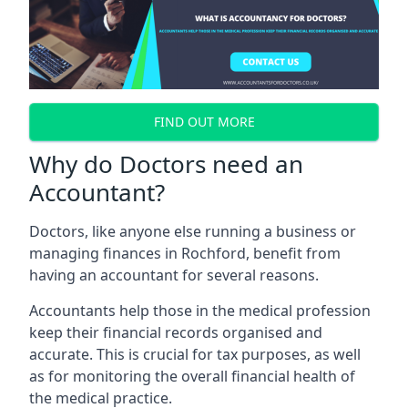
FIND OUT MORE
Why do Doctors need an
Accountant?
Doctors, like anyone else running a business or
managing finances in Rochford, benefit from
having an accountant for several reasons.
Accountants help those in the medical profession
keep their financial records organised and
accurate. This is crucial for tax purposes, as well
as for monitoring the overall financial health of
the medical practice.