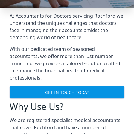
At Accountants for Doctors servicing Rochford we
understand the unique challenges that doctors
face in managing their accounts amidst the
demanding world of healthcare.
With our dedicated team of seasoned
accountants, we offer more than just number
crunching; we provide a tailored solution crafted
to enhance the financial health of medical
professionals.
GET IN TOUCH TODAY
Why Use Us?
We are registered specialist medical accountants
that cover Rochford and have a number of