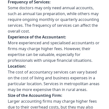
Frequency of Services:
Some doctors may only need annual accounts,
such as annual tax preparation, while others may
require ongoing monthly or quarterly accounting
services. The frequency of services can affect the
overall cost.
Experience of the Accountant:
More experienced and specialised accountants or
firms may charge higher fees. However, their
expertise can be valuable, especially for
professionals with unique financial situations.
Location:
The cost of accountancy services can vary based
on the cost of living and business expenses in a
particular location. Services in metropolitan areas
may be more expensive than in rural areas.
Size of the Accounting Firm:
Larger accounting firms may charge higher fees
due to their overhead costs, but they may also