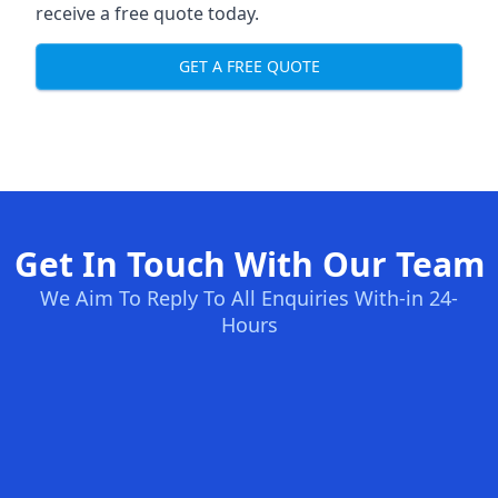
receive a free quote today.
GET A FREE QUOTE
Get In Touch With Our Team
We Aim To Reply To All Enquiries With-in 24-
Hours