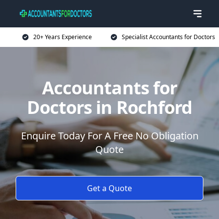
20+ Years Experience
Specialist Accountants for Doctors
Accountants for
Doctors in Rochford
Enquire Today For A Free No Obligation
Quote
Get a Quote