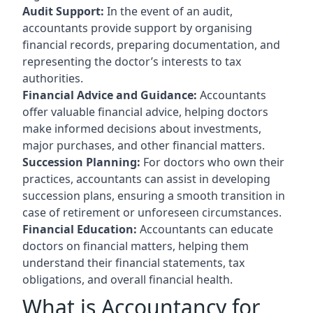
Audit Support:
In the event of an audit,
accountants provide support by organising
financial records, preparing documentation, and
representing the doctor’s interests to tax
authorities.
Financial Advice and Guidance:
Accountants
offer valuable financial advice, helping doctors
make informed decisions about investments,
major purchases, and other financial matters.
Succession Planning:
For doctors who own their
practices, accountants can assist in developing
succession plans, ensuring a smooth transition in
case of retirement or unforeseen circumstances.
Financial Education:
Accountants can educate
doctors on financial matters, helping them
understand their financial statements, tax
obligations, and overall financial health.
What is Accountancy for