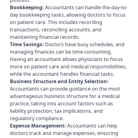
Bookkeeping:
Accountants can handle the day-to-
day bookkeeping tasks, allowing doctors to focus
on patient care. This includes recording
transactions, reconciling accounts, and
maintaining financial records.
Time Savings:
Doctors have busy schedules, and
managing finances can be time-consuming.
Having an accountant allows physicians to focus
more on patient care and medical responsibilities,
while the accountant handles financial tasks.
Business Structure and Entity Selection:
Accountants can provide guidance on the most
advantageous business structure for a medical
practice, taking into account factors such as
liability protection, tax implications, and
regulatory compliance.
Expense Management:
Accountants can help
doctors track and manage expenses, ensuring