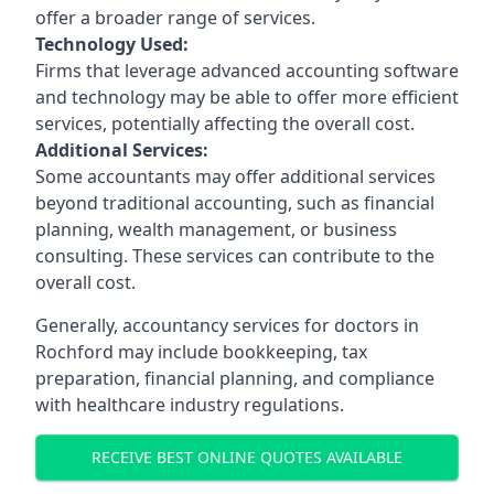
offer a broader range of services.
Technology Used:
Firms that leverage advanced accounting software
and technology may be able to offer more efficient
services, potentially affecting the overall cost.
Additional Services:
Some accountants may offer additional services
beyond traditional accounting, such as financial
planning, wealth management, or business
consulting. These services can contribute to the
overall cost.
Generally, accountancy services for doctors in
Rochford may include bookkeeping, tax
preparation, financial planning, and compliance
with healthcare industry regulations.
RECEIVE BEST ONLINE QUOTES AVAILABLE