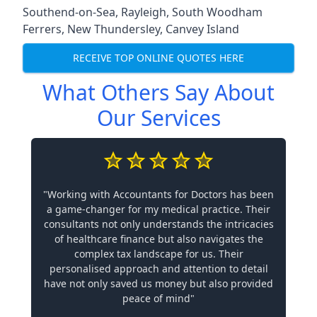
Southend-on-Sea
,
Rayleigh
,
South Woodham
Ferrers
,
New Thundersley
,
Canvey Island
RECEIVE TOP ONLINE QUOTES HERE
What Others Say About
Our Services
"Working with Accountants for Doctors has been
a game-changer for my medical practice. Their
consultants not only understands the intricacies
of healthcare finance but also navigates the
complex tax landscape for us. Their
personalised approach and attention to detail
have not only saved us money but also provided
peace of mind"