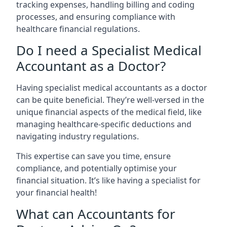
tracking expenses, handling billing and coding
processes, and ensuring compliance with
healthcare financial regulations.
Do I need a Specialist Medical
Accountant as a Doctor?
Having specialist medical accountants as a doctor
can be quite beneficial. They’re well-versed in the
unique financial aspects of the medical field, like
managing healthcare-specific deductions and
navigating industry regulations.
This expertise can save you time, ensure
compliance, and potentially optimise your
financial situation. It’s like having a specialist for
your financial health!
What can Accountants for