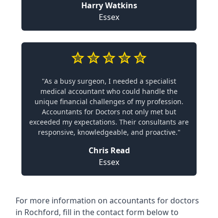
Harry Watkins
Essex
"As a busy surgeon, I needed a specialist
medical accountant who could handle the
unique financial challenges of my profession.
Accountants for Doctors not only met but
exceeded my expectations. Their consultants are
responsive, knowledgeable, and proactive."
Chris Read
Essex
For more information on accountants for doctors
in Rochford, fill in the contact form below to