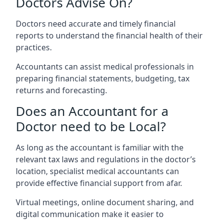
Doctors Advise On?
Doctors need accurate and timely financial
reports to understand the financial health of their
practices.
Accountants can assist medical professionals in
preparing financial statements, budgeting, tax
returns and forecasting.
Does an Accountant for a
Doctor need to be Local?
As long as the accountant is familiar with the
relevant tax laws and regulations in the doctor’s
location, specialist medical accountants can
provide effective financial support from afar.
Virtual meetings, online document sharing, and
digital communication make it easier to