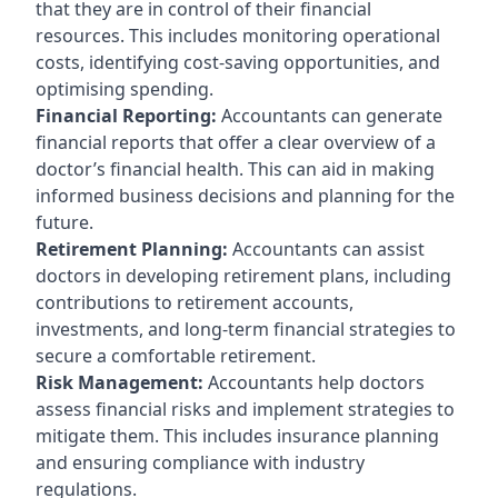
that they are in control of their financial
resources. This includes monitoring operational
costs, identifying cost-saving opportunities, and
optimising spending.
Financial Reporting:
Accountants can generate
financial reports that offer a clear overview of a
doctor’s financial health. This can aid in making
informed business decisions and planning for the
future.
Retirement Planning:
Accountants can assist
doctors in developing retirement plans, including
contributions to retirement accounts,
investments, and long-term financial strategies to
secure a comfortable retirement.
Risk Management:
Accountants help doctors
assess financial risks and implement strategies to
mitigate them. This includes insurance planning
and ensuring compliance with industry
regulations.