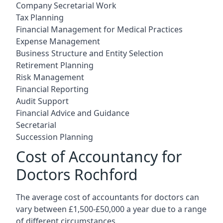
Company Secretarial Work
Tax Planning
Financial Management for Medical Practices
Expense Management
Business Structure and Entity Selection
Retirement Planning
Risk Management
Financial Reporting
Audit Support
Financial Advice and Guidance
Secretarial
Succession Planning
Cost of Accountancy for
Doctors Rochford
The average cost of accountants for doctors can
vary between £1,500-£50,000 a year due to a range
of different circumstances.