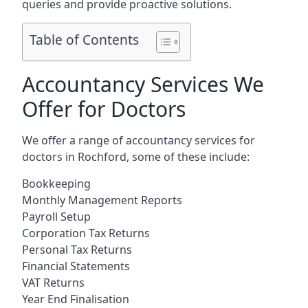
queries and provide proactive solutions.
Table of Contents
Accountancy Services We
Offer for Doctors
We offer a range of accountancy services for
doctors in Rochford, some of these include:
Bookkeeping
Monthly Management Reports
Payroll Setup
Corporation Tax Returns
Personal Tax Returns
Financial Statements
VAT Returns
Year End Finalisation