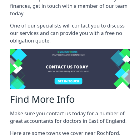
finances, get in touch with a member of our team
today.
One of our specialists will contact you to discuss
our services and can provide you with a free no
obligation quote.
Find More Info
Make sure you contact us today for a number of
great accountants for doctors in East of England.
Here are some towns we cover near Rochford.