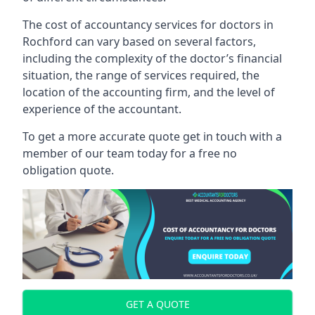
The cost of accountancy services for doctors in
Rochford can vary based on several factors,
including the complexity of the doctor’s financial
situation, the range of services required, the
location of the accounting firm, and the level of
experience of the accountant.
To get a more accurate quote get in touch with a
member of our team today for a free no
obligation quote.
GET A QUOTE