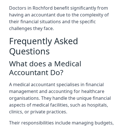
Doctors in Rochford benefit significantly from
having an accountant due to the complexity of
their financial situations and the specific
challenges they face.
Frequently Asked
Questions
What does a Medical
Accountant Do?
A medical accountant specialises in financial
management and accounting for healthcare
organisations. They handle the unique financial
aspects of medical facilities, such as hospitals,
clinics, or private practices.
Their responsibilities include managing budgets,