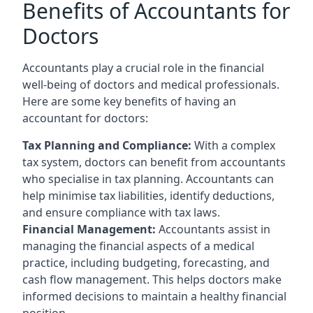
Benefits of Accountants for
Doctors
Accountants play a crucial role in the financial
well-being of doctors and medical professionals.
Here are some key benefits of having an
accountant for doctors:
Tax Planning and Compliance:
With a complex
tax system, doctors can benefit from accountants
who specialise in tax planning. Accountants can
help minimise tax liabilities, identify deductions,
and ensure compliance with tax laws.
Financial Management:
Accountants assist in
managing the financial aspects of a medical
practice, including budgeting, forecasting, and
cash flow management. This helps doctors make
informed decisions to maintain a healthy financial
position.