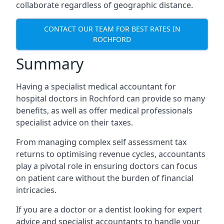
collaborate regardless of geographic distance.
CONTACT OUR TEAM FOR BEST RATES IN
ROCHFORD
Summary
Having a specialist medical accountant for
hospital doctors in Rochford can provide so many
benefits, as well as offer medical professionals
specialist advice on their taxes.
From managing complex self assessment tax
returns to optimising revenue cycles, accountants
play a pivotal role in ensuring doctors can focus
on patient care without the burden of financial
intricacies.
If you are a doctor or a dentist looking for expert
advice and specialist accountants to handle your