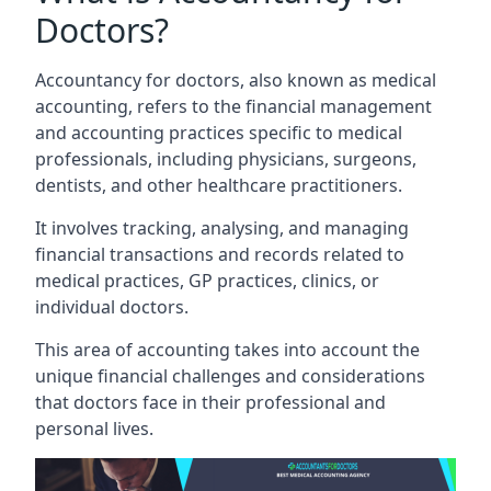
Doctors?
Accountancy for doctors, also known as medical
accounting, refers to the financial management
and accounting practices specific to medical
professionals, including physicians, surgeons,
dentists, and other healthcare practitioners.
It involves tracking, analysing, and managing
financial transactions and records related to
medical practices, GP practices, clinics, or
individual doctors.
This area of accounting takes into account the
unique financial challenges and considerations
that doctors face in their professional and
personal lives.