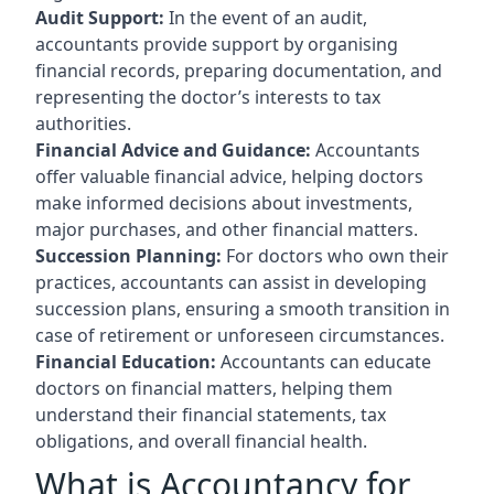
Audit Support:
In the event of an audit,
accountants provide support by organising
financial records, preparing documentation, and
representing the doctor’s interests to tax
authorities.
Financial Advice and Guidance:
Accountants
offer valuable financial advice, helping doctors
make informed decisions about investments,
major purchases, and other financial matters.
Succession Planning:
For doctors who own their
practices, accountants can assist in developing
succession plans, ensuring a smooth transition in
case of retirement or unforeseen circumstances.
Financial Education:
Accountants can educate
doctors on financial matters, helping them
understand their financial statements, tax
obligations, and overall financial health.
What is Accountancy for