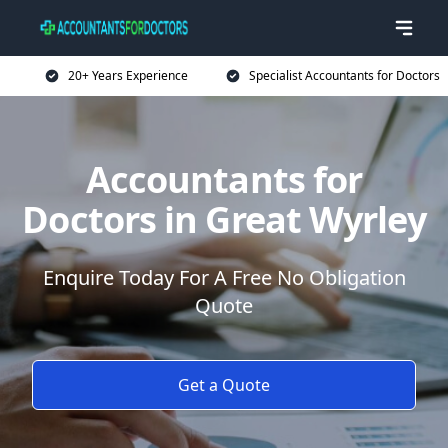
20+ Years Experience
Specialist Accountants for Doctors
Accountants for
Doctors in Great Wyrley
Enquire Today For A Free No Obligation
Quote
Get a Quote