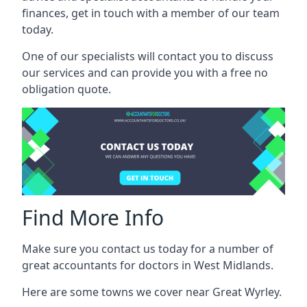
finances, get in touch with a member of our team
today.
One of our specialists will contact you to discuss
our services and can provide you with a free no
obligation quote.
Find More Info
Make sure you contact us today for a number of
great accountants for doctors in West Midlands.
Here are some towns we cover near Great Wyrley.