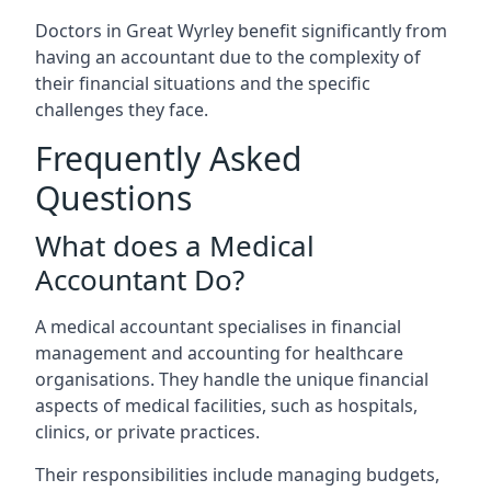
Doctors in Great Wyrley benefit significantly from
having an accountant due to the complexity of
their financial situations and the specific
challenges they face.
Frequently Asked
Questions
What does a Medical
Accountant Do?
A medical accountant specialises in financial
management and accounting for healthcare
organisations. They handle the unique financial
aspects of medical facilities, such as hospitals,
clinics, or private practices.
Their responsibilities include managing budgets,