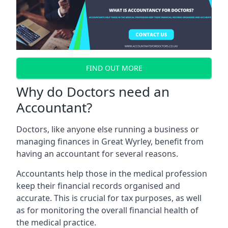
FIND OUT MORE
Why do Doctors need an
Accountant?
Doctors, like anyone else running a business or
managing finances in Great Wyrley, benefit from
having an accountant for several reasons.
Accountants help those in the medical profession
keep their financial records organised and
accurate. This is crucial for tax purposes, as well
as for monitoring the overall financial health of
the medical practice.