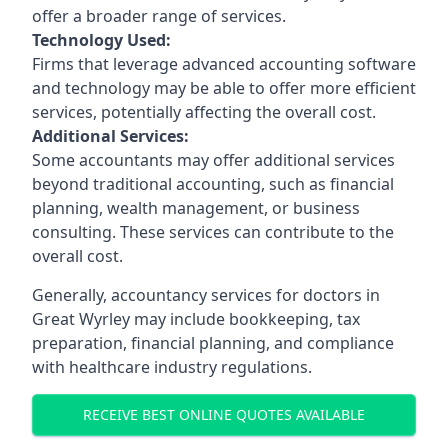
offer a broader range of services.
Technology Used:
Firms that leverage advanced accounting software
and technology may be able to offer more efficient
services, potentially affecting the overall cost.
Additional Services:
Some accountants may offer additional services
beyond traditional accounting, such as financial
planning, wealth management, or business
consulting. These services can contribute to the
overall cost.
Generally, accountancy services for doctors in
Great Wyrley may include bookkeeping, tax
preparation, financial planning, and compliance
with healthcare industry regulations.
RECEIVE BEST ONLINE QUOTES AVAILABLE