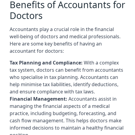
Benefits of Accountants for
Doctors
Accountants play a crucial role in the financial
well-being of doctors and medical professionals.
Here are some key benefits of having an
accountant for doctors:
Tax Planning and Compliance:
With a complex
tax system, doctors can benefit from accountants
who specialise in tax planning. Accountants can
help minimise tax liabilities, identify deductions,
and ensure compliance with tax laws.
Financial Management:
Accountants assist in
managing the financial aspects of a medical
practice, including budgeting, forecasting, and
cash flow management. This helps doctors make
informed decisions to maintain a healthy financial
position.