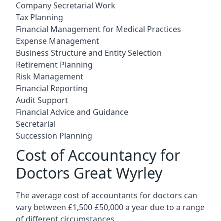
Company Secretarial Work
Tax Planning
Financial Management for Medical Practices
Expense Management
Business Structure and Entity Selection
Retirement Planning
Risk Management
Financial Reporting
Audit Support
Financial Advice and Guidance
Secretarial
Succession Planning
Cost of Accountancy for
Doctors Great Wyrley
The average cost of accountants for doctors can
vary between £1,500-£50,000 a year due to a range
of different circumstances.