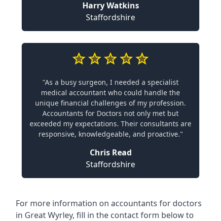
Harry Watkins
Staffordshire
"As a busy surgeon, I needed a specialist
medical accountant who could handle the
unique financial challenges of my profession.
Accountants for Doctors not only met but
exceeded my expectations. Their consultants are
responsive, knowledgeable, and proactive."
Chris Read
Staffordshire
For more information on accountants for doctors
in Great Wyrley, fill in the contact form below to