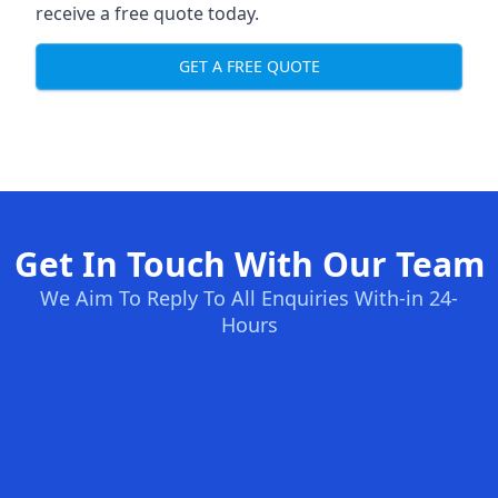
receive a free quote today.
GET A FREE QUOTE
Get In Touch With Our Team
We Aim To Reply To All Enquiries With-in 24-
Hours