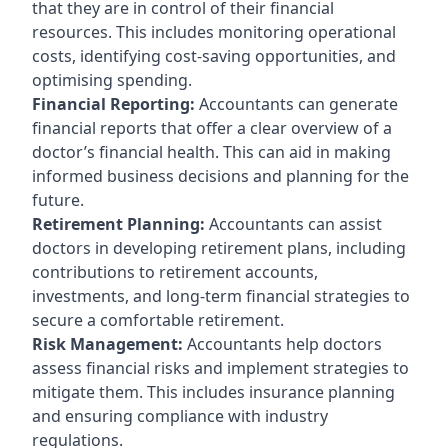
that they are in control of their financial
resources. This includes monitoring operational
costs, identifying cost-saving opportunities, and
optimising spending.
Financial Reporting:
Accountants can generate
financial reports that offer a clear overview of a
doctor’s financial health. This can aid in making
informed business decisions and planning for the
future.
Retirement Planning:
Accountants can assist
doctors in developing retirement plans, including
contributions to retirement accounts,
investments, and long-term financial strategies to
secure a comfortable retirement.
Risk Management:
Accountants help doctors
assess financial risks and implement strategies to
mitigate them. This includes insurance planning
and ensuring compliance with industry
regulations.