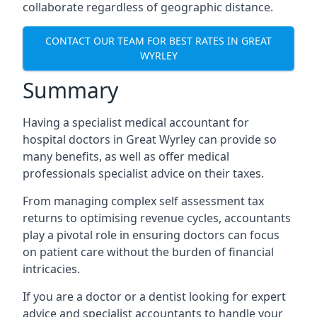
collaborate regardless of geographic distance.
CONTACT OUR TEAM FOR BEST RATES IN GREAT
WYRLEY
Summary
Having a specialist medical accountant for
hospital doctors in Great Wyrley can provide so
many benefits, as well as offer medical
professionals specialist advice on their taxes.
From managing complex self assessment tax
returns to optimising revenue cycles, accountants
play a pivotal role in ensuring doctors can focus
on patient care without the burden of financial
intricacies.
If you are a doctor or a dentist looking for expert
advice and specialist accountants to handle your