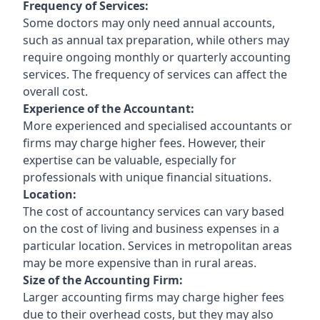
Frequency of Services:
Some doctors may only need annual accounts,
such as annual tax preparation, while others may
require ongoing monthly or quarterly accounting
services. The frequency of services can affect the
overall cost.
Experience of the Accountant:
More experienced and specialised accountants or
firms may charge higher fees. However, their
expertise can be valuable, especially for
professionals with unique financial situations.
Location:
The cost of accountancy services can vary based
on the cost of living and business expenses in a
particular location. Services in metropolitan areas
may be more expensive than in rural areas.
Size of the Accounting Firm:
Larger accounting firms may charge higher fees
due to their overhead costs, but they may also