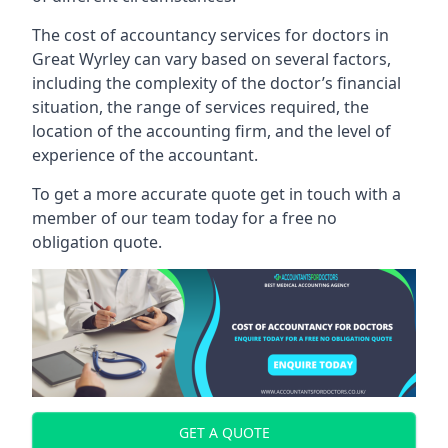
The cost of accountancy services for doctors in
Great Wyrley can vary based on several factors,
including the complexity of the doctor’s financial
situation, the range of services required, the
location of the accounting firm, and the level of
experience of the accountant.
To get a more accurate quote get in touch with a
member of our team today for a free no
obligation quote.
GET A QUOTE