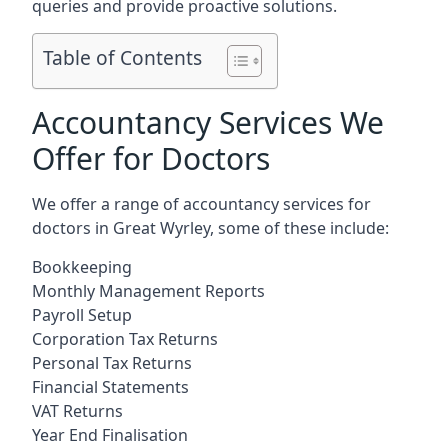
queries and provide proactive solutions.
Table of Contents
Accountancy Services We
Offer for Doctors
We offer a range of accountancy services for
doctors in Great Wyrley, some of these include:
Bookkeeping
Monthly Management Reports
Payroll Setup
Corporation Tax Returns
Personal Tax Returns
Financial Statements
VAT Returns
Year End Finalisation