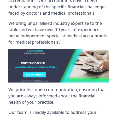
accreditations. Our accountants have a deep
understanding of the specific financial challenges
faced by doctors and medical professionals.
We bring unparalleled industry expertise to the
table and we have over 10 years of experience
being independent specialist medical
accountants
for medical professionals
.
We prioritise open communication, ensuring that
you are always informed about the financial
health of your practice.
Our team is readily available to address your