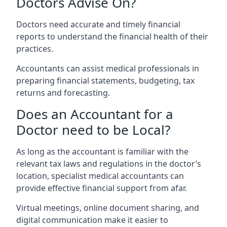
Doctors Advise On?
Doctors need accurate and timely financial
reports to understand the financial health of their
practices.
Accountants can assist medical professionals in
preparing financial statements, budgeting, tax
returns and forecasting.
Does an Accountant for a
Doctor need to be Local?
As long as the accountant is familiar with the
relevant tax laws and regulations in the doctor’s
location, specialist medical accountants can
provide effective financial support from afar.
Virtual meetings, online document sharing, and
digital communication make it easier to