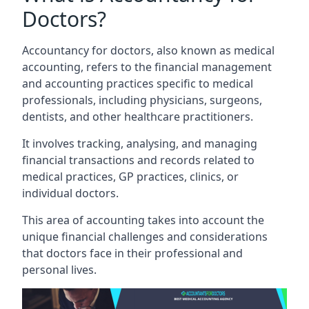
Doctors?
Accountancy for doctors, also known as medical
accounting, refers to the financial management
and accounting practices specific to medical
professionals, including physicians, surgeons,
dentists, and other healthcare practitioners.
It involves tracking, analysing, and managing
financial transactions and records related to
medical practices, GP practices, clinics, or
individual doctors.
This area of accounting takes into account the
unique financial challenges and considerations
that doctors face in their professional and
personal lives.