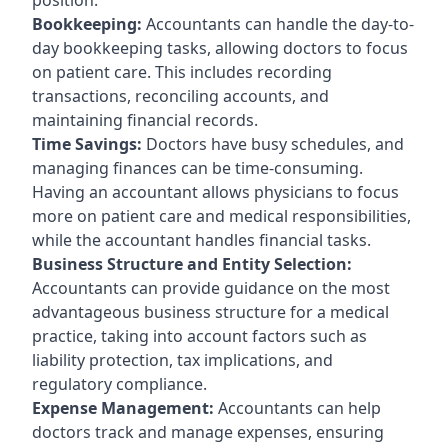
Bookkeeping:
Accountants can handle the day-to-
day bookkeeping tasks, allowing doctors to focus
on patient care. This includes recording
transactions, reconciling accounts, and
maintaining financial records.
Time Savings:
Doctors have busy schedules, and
managing finances can be time-consuming.
Having an accountant allows physicians to focus
more on patient care and medical responsibilities,
while the accountant handles financial tasks.
Business Structure and Entity Selection:
Accountants can provide guidance on the most
advantageous business structure for a medical
practice, taking into account factors such as
liability protection, tax implications, and
regulatory compliance.
Expense Management:
Accountants can help
doctors track and manage expenses, ensuring