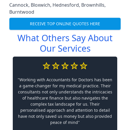
Cannock
,
Bloxwich
,
Hednesford
,
Brownhills
,
Burntwood
RECEIVE TOP ONLINE QUOTES HERE
What Others Say About
Our Services
"Working with Accountants for Doctors has been
a game-changer for my medical practice. Their
consultants not only understands the intricacies
of healthcare finance but also navigates the
complex tax landscape for us. Their
personalised approach and attention to detail
have not only saved us money but also provided
peace of mind"