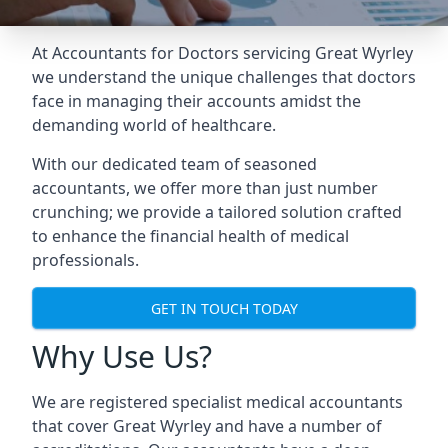
At Accountants for Doctors servicing Great Wyrley
we understand the unique challenges that doctors
face in managing their accounts amidst the
demanding world of healthcare.
With our dedicated team of seasoned
accountants, we offer more than just number
crunching; we provide a tailored solution crafted
to enhance the financial health of medical
professionals.
GET IN TOUCH TODAY
Why Use Us?
We are registered specialist medical accountants
that cover Great Wyrley and have a number of