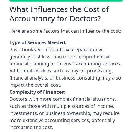
What Influences the Cost of
Accountancy for Doctors?
Here are some factors that can influence the cost:
Type of Services Needed:
Basic bookkeeping and tax preparation will
generally cost less than more comprehensive
financial planning or forensic accounting services.
Additional services such as payroll processing,
financial analysis, or business consulting may also
impact the overall cost.
Complexity of Finances:
Doctors with more complex financial situations,
such as those with multiple sources of income,
investments, or business ownership, may require
more extensive accounting services, potentially
increasing the cost.