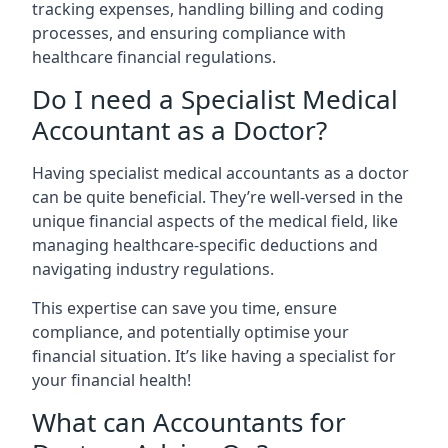
tracking expenses, handling billing and coding
processes, and ensuring compliance with
healthcare financial regulations.
Do I need a Specialist Medical
Accountant as a Doctor?
Having specialist medical accountants as a doctor
can be quite beneficial. They’re well-versed in the
unique financial aspects of the medical field, like
managing healthcare-specific deductions and
navigating industry regulations.
This expertise can save you time, ensure
compliance, and potentially optimise your
financial situation. It’s like having a specialist for
your financial health!
What can Accountants for