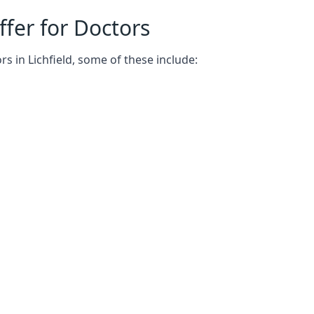
fer for Doctors
s in Lichfield, some of these include: