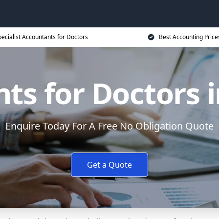
ecialist Accountants for Doctors
Best Accounting Price
s for Doctors i
Enquire Today For A Free No Obligation Quote
Get a Quote