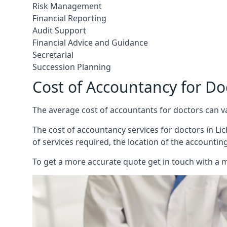
Risk Management
Financial Reporting
Audit Support
Financial Advice and Guidance
Secretarial
Succession Planning
Cost of Accountancy for Doc
The average cost of accountants for doctors can v
The cost of accountancy services for doctors in Lich
of services required, the location of the accountin
To get a more accurate quote get in touch with a 