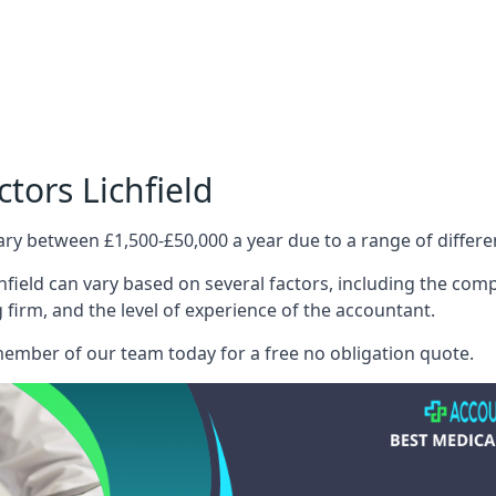
tors Lichfield
ary between £1,500-£50,000 a year due to a range of differ
field can vary based on several factors, including the compl
g firm, and the level of experience of the accountant.
member of our team today for a free no obligation quote.