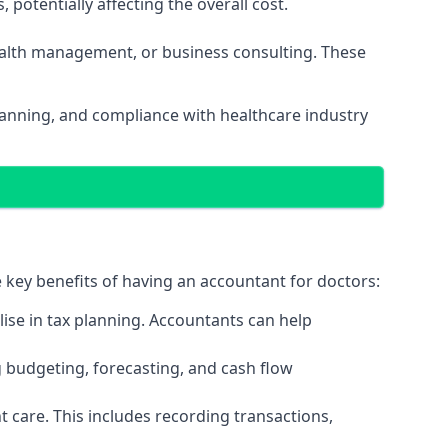
potentially affecting the overall cost.
wealth management, or business consulting. These
planning, and compliance with healthcare industry
e key benefits of having an accountant for doctors:
ise in tax planning. Accountants can help
g budgeting, forecasting, and cash flow
 care. This includes recording transactions,