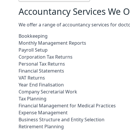
Accountancy Services We Of
We offer a range of accountancy services for doctor
Bookkeeping
Monthly Management Reports
Payroll Setup
Corporation Tax Returns
Personal Tax Returns
Financial Statements
VAT Returns
Year End Finalisation
Company Secretarial Work
Tax Planning
Financial Management for Medical Practices
Expense Management
Business Structure and Entity Selection
Retirement Planning