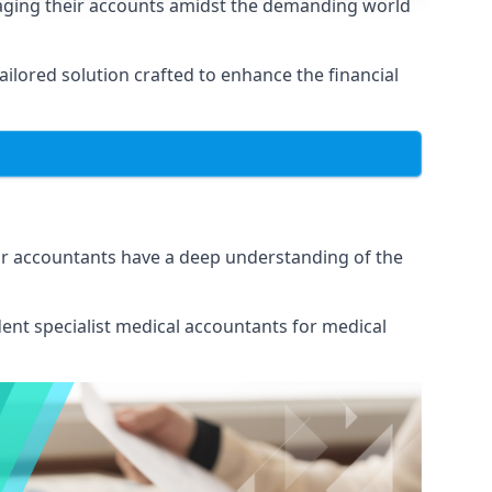
naging their accounts amidst the demanding world
lored solution crafted to enhance the financial
Our accountants have a deep understanding of the
ent specialist medical
accountants for medical