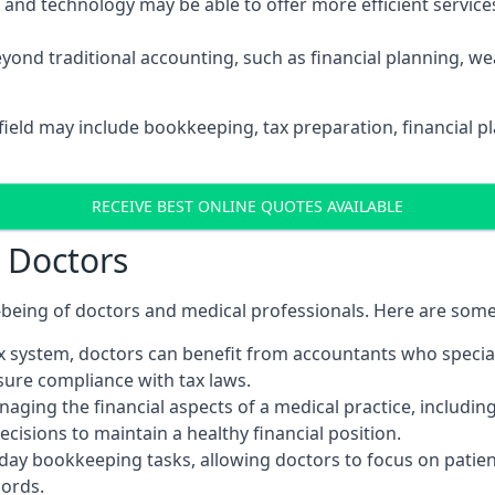
d technology may be able to offer more efficient services, 
yond traditional accounting, such as financial planning, 
hfield may include bookkeeping, tax preparation, financial 
RECEIVE BEST ONLINE QUOTES AVAILABLE
r Doctors
ll-being of doctors and medical professionals. Here are som
 system, doctors can benefit from accountants who special
nsure compliance with tax laws.
aging the financial aspects of a medical practice, includin
sions to maintain a healthy financial position.
ay bookkeeping tasks, allowing doctors to focus on patient
cords.