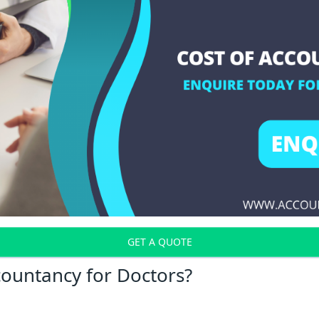
GET A QUOTE
countancy for Doctors?