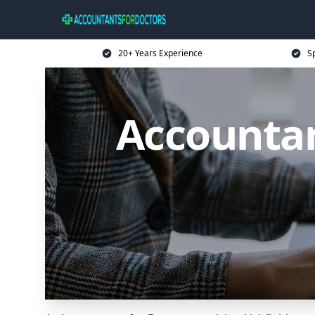
20+ Years Experience
Sp
Accountant