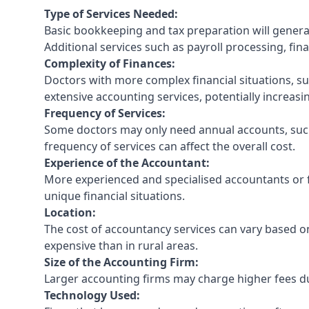
Type of Services Needed:
Basic bookkeeping and tax preparation will general
Additional services such as payroll processing, fina
Complexity of Finances:
Doctors with more complex financial situations, s
extensive accounting services, potentially increasin
Frequency of Services:
Some doctors may only need annual accounts, such
frequency of services can affect the overall cost.
Experience of the Accountant:
More experienced and specialised accountants or fi
unique financial situations.
Location:
The cost of accountancy services can vary based on
expensive than in rural areas.
Size of the Accounting Firm:
Larger accounting firms may charge higher fees due
Technology Used: