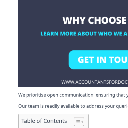
We prioritise open communication, ensuring that y
Our team is readily available to address your queri
Table of Contents