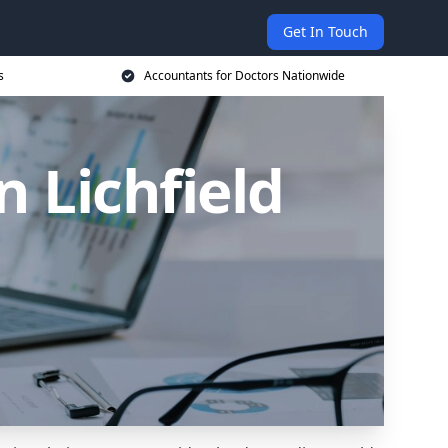
Get In Touch
s
Accountants for Doctors Nationwide
n Lichfield