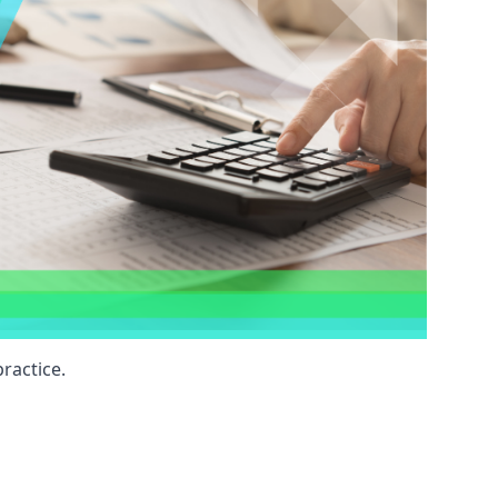
ractice.