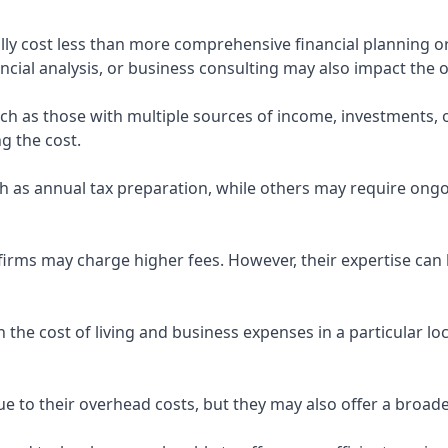
ly cost less than more comprehensive financial planning or
ncial analysis, or business consulting may also impact the o
uch as those with multiple sources of income, investments
g the cost.
 as annual tax preparation, while others may require ongo
rms may charge higher fees. However, their expertise can b
 the cost of living and business expenses in a particular l
 to their overhead costs, but they may also offer a broade