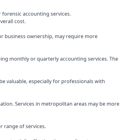
 forensic accounting services.
verall cost.
, or business ownership, may require more
ing monthly or quarterly accounting services. The
e valuable, especially for professionals with
ocation. Services in metropolitan areas may be more
r range of services.