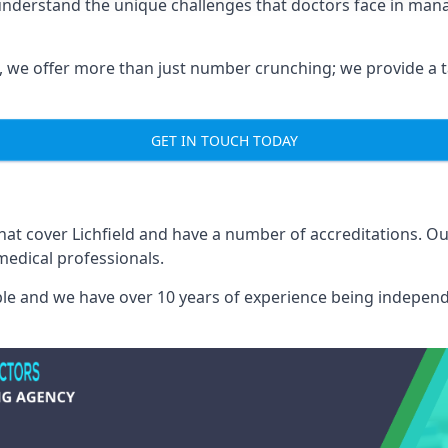
 understand the unique challenges that doctors face in ma
we offer more than just number crunching; we provide a tai
GET IN TOUCH TODAY
that cover Lichfield and have a number of accreditations. 
medical professionals.
able and we have over 10 years of experience being independ