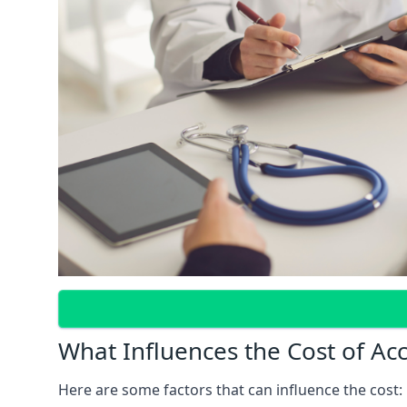
What Influences the Cost of Ac
Here are some factors that can influence the cost: