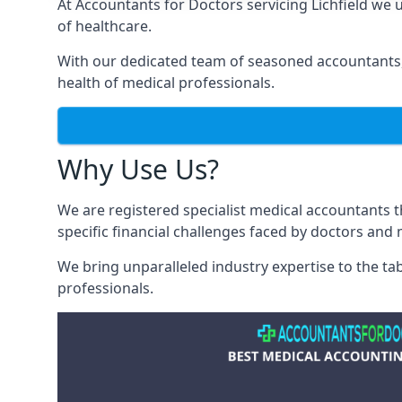
At Accountants for Doctors servicing Lichfield we
of healthcare.
With our dedicated team of seasoned accountants, 
health of medical professionals.
Why Use Us?
We are registered specialist medical accountants 
specific financial challenges faced by doctors and 
We bring unparalleled industry expertise to the t
professionals
.