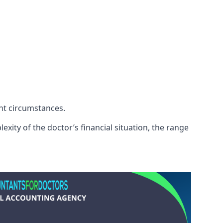
ent circumstances.
exity of the doctor’s financial situation, the range