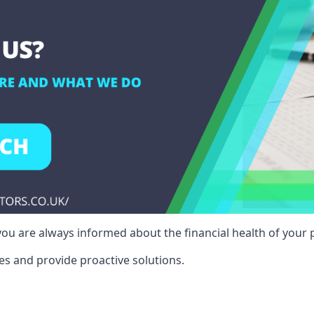
ou are always informed about the financial health of your p
es and provide proactive solutions.