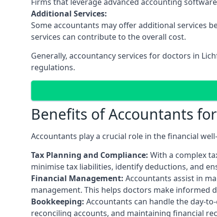
Firms that leverage advanced accounting software an
Additional Services:
Some accountants may offer additional services be
services can contribute to the overall cost.
Generally, accountancy services for doctors in Lic
regulations.
Benefits of Accountants fo
Accountants play a crucial role in the financial we
Tax Planning and Compliance:
With a complex tax
minimise tax liabilities, identify deductions, and e
Financial Management:
Accountants assist in man
management. This helps doctors make informed deci
Bookkeeping:
Accountants can handle the day-to-d
reconciling accounts, and maintaining financial re