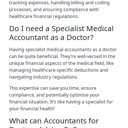
tracking expenses, handling billing and coding
processes, and ensuring compliance with
healthcare financial regulations.
Do I need a Specialist Medical
Accountant as a Doctor?
Having specialist medical accountants as a doctor
can be quite beneficial. They’re well-versed in the
unique financial aspects of the medical field, like
managing healthcare-specific deductions and
navigating industry regulations.
This expertise can save you time, ensure
compliance, and potentially optimise your
financial situation. It’s like having a specialist for
your financial health!
What can Accountants for