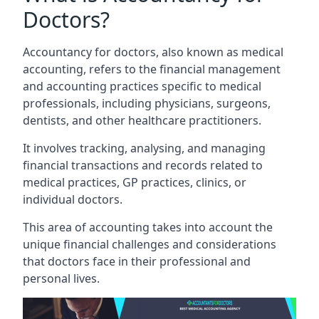
Doctors?
Accountancy for doctors, also known as medical
accounting, refers to the financial management
and accounting practices specific to medical
professionals, including physicians, surgeons,
dentists, and other healthcare practitioners.
It involves tracking, analysing, and managing
financial transactions and records related to
medical practices, GP practices, clinics, or
individual doctors.
This area of accounting takes into account the
unique financial challenges and considerations
that doctors face in their professional and
personal lives.