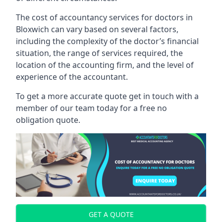
The cost of accountancy services for doctors in
Bloxwich can vary based on several factors,
including the complexity of the doctor’s financial
situation, the range of services required, the
location of the accounting firm, and the level of
experience of the accountant.
To get a more accurate quote get in touch with a
member of our team today for a free no
obligation quote.
GET A QUOTE