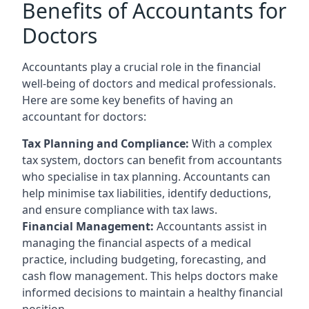
Benefits of Accountants for
Doctors
Accountants play a crucial role in the financial
well-being of doctors and medical professionals.
Here are some key benefits of having an
accountant for doctors:
Tax Planning and Compliance:
With a complex
tax system, doctors can benefit from accountants
who specialise in tax planning. Accountants can
help minimise tax liabilities, identify deductions,
and ensure compliance with tax laws.
Financial Management:
Accountants assist in
managing the financial aspects of a medical
practice, including budgeting, forecasting, and
cash flow management. This helps doctors make
informed decisions to maintain a healthy financial
position.