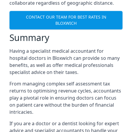
collaborate regardless of geographic distance.
CONTACT OUR TEAM FOR BEST RATES IN
BLOXWICH
Summary
Having a specialist medical accountant for
hospital doctors in Bloxwich can provide so many
benefits, as well as offer medical professionals
specialist advice on their taxes.
From managing complex self assessment tax
returns to optimising revenue cycles, accountants
play a pivotal role in ensuring doctors can focus
on patient care without the burden of financial
intricacies.
If you are a doctor or a dentist looking for expert
advice and specialist accountants to handle your