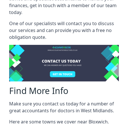
finances, get in touch with a member of our team
today.
One of our specialists will contact you to discuss
our services and can provide you with a free no
obligation quote.
Find More Info
Make sure you contact us today for a number of
great accountants for doctors in West Midlands.
Here are some towns we cover near Bloxwich.