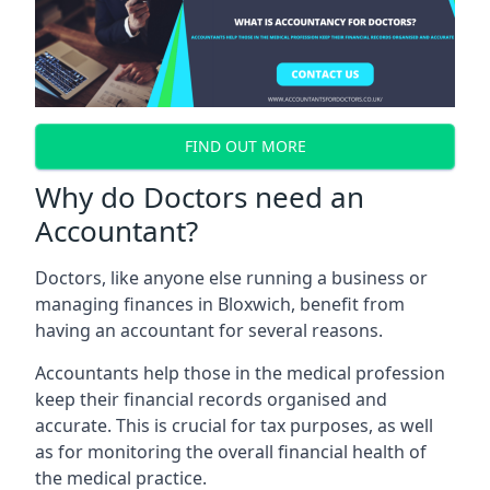
FIND OUT MORE
Why do Doctors need an
Accountant?
Doctors, like anyone else running a business or
managing finances in Bloxwich, benefit from
having an accountant for several reasons.
Accountants help those in the medical profession
keep their financial records organised and
accurate. This is crucial for tax purposes, as well
as for monitoring the overall financial health of
the medical practice.