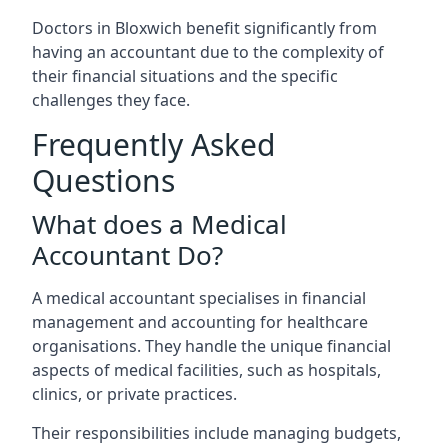
Doctors in Bloxwich benefit significantly from
having an accountant due to the complexity of
their financial situations and the specific
challenges they face.
Frequently Asked
Questions
What does a Medical
Accountant Do?
A medical accountant specialises in financial
management and accounting for healthcare
organisations. They handle the unique financial
aspects of medical facilities, such as hospitals,
clinics, or private practices.
Their responsibilities include managing budgets,