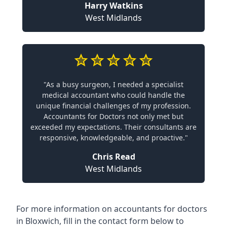
Harry Watkins
West Midlands
"As a busy surgeon, I needed a specialist
medical accountant who could handle the
unique financial challenges of my profession.
Accountants for Doctors not only met but
exceeded my expectations. Their consultants are
responsive, knowledgeable, and proactive."
Chris Read
West Midlands
For more information on accountants for doctors
in Bloxwich, fill in the contact form below to