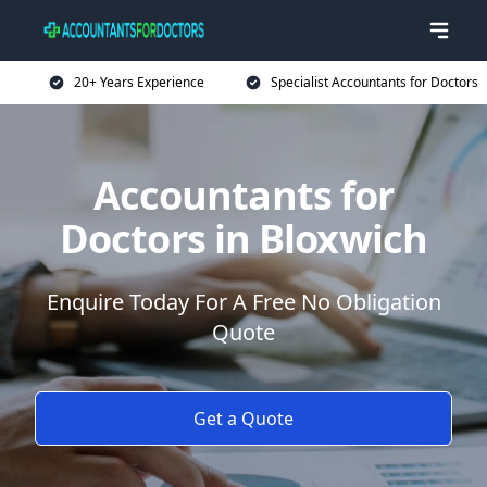
20+ Years Experience
Specialist Accountants for Doctors
Accountants for
Doctors in Bloxwich
Enquire Today For A Free No Obligation
Quote
Get a Quote