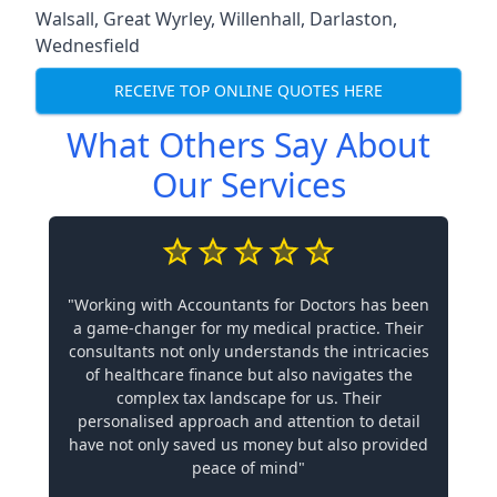
Walsall
,
Great Wyrley
,
Willenhall
,
Darlaston
,
Wednesfield
RECEIVE TOP ONLINE QUOTES HERE
What Others Say About
Our Services
"Working with Accountants for Doctors has been
a game-changer for my medical practice. Their
consultants not only understands the intricacies
of healthcare finance but also navigates the
complex tax landscape for us. Their
personalised approach and attention to detail
have not only saved us money but also provided
peace of mind"