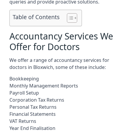
queries and provide proactive solutions.
Table of Contents
Accountancy Services We
Offer for Doctors
We offer a range of accountancy services for
doctors in Bloxwich, some of these include:
Bookkeeping
Monthly Management Reports
Payroll Setup
Corporation Tax Returns
Personal Tax Returns
Financial Statements
VAT Returns
Year End Finalisation