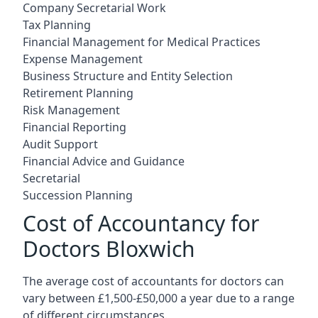
Company Secretarial Work
Tax Planning
Financial Management for Medical Practices
Expense Management
Business Structure and Entity Selection
Retirement Planning
Risk Management
Financial Reporting
Audit Support
Financial Advice and Guidance
Secretarial
Succession Planning
Cost of Accountancy for
Doctors Bloxwich
The average cost of accountants for doctors can
vary between £1,500-£50,000 a year due to a range
of different circumstances.