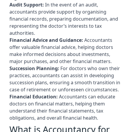
Audit Support:
In the event of an audit,
accountants provide support by organising
financial records, preparing documentation, and
representing the doctor’s interests to tax
authorities.
Financial Advice and Guidance:
Accountants
offer valuable financial advice, helping doctors
make informed decisions about investments,
major purchases, and other financial matters.
Succession Planning:
For doctors who own their
practices, accountants can assist in developing
succession plans, ensuring a smooth transition in
case of retirement or unforeseen circumstances.
Financial Education:
Accountants can educate
doctors on financial matters, helping them
understand their financial statements, tax
obligations, and overall financial health.
What is Accountancy for