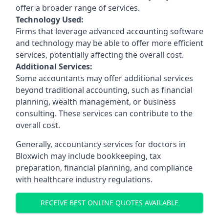
offer a broader range of services.
Technology Used:
Firms that leverage advanced accounting software
and technology may be able to offer more efficient
services, potentially affecting the overall cost.
Additional Services:
Some accountants may offer additional services
beyond traditional accounting, such as financial
planning, wealth management, or business
consulting. These services can contribute to the
overall cost.
Generally, accountancy services for doctors in
Bloxwich may include bookkeeping, tax
preparation, financial planning, and compliance
with healthcare industry regulations.
RECEIVE BEST ONLINE QUOTES AVAILABLE