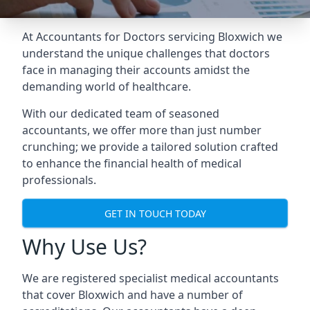
At Accountants for Doctors servicing Bloxwich we
understand the unique challenges that doctors
face in managing their accounts amidst the
demanding world of healthcare.
With our dedicated team of seasoned
accountants, we offer more than just number
crunching; we provide a tailored solution crafted
to enhance the financial health of medical
professionals.
GET IN TOUCH TODAY
Why Use Us?
We are registered specialist medical accountants
that cover Bloxwich and have a number of