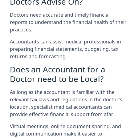
Doctors Advise On?
Doctors need accurate and timely financial
reports to understand the financial health of their
practices.
Accountants can assist medical professionals in
preparing financial statements, budgeting, tax
returns and forecasting.
Does an Accountant for a
Doctor need to be Local?
As long as the accountant is familiar with the
relevant tax laws and regulations in the doctor’s
location, specialist medical accountants can
provide effective financial support from afar.
Virtual meetings, online document sharing, and
digital communication make it easier to