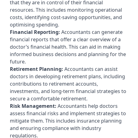
that they are in control of their financial
resources. This includes monitoring operational
costs, identifying cost-saving opportunities, and
optimising spending.
Financial Reporting:
Accountants can generate
financial reports that offer a clear overview of a
doctor’s financial health. This can aid in making
informed business decisions and planning for the
future.
Retirement Planning:
Accountants can assist
doctors in developing retirement plans, including
contributions to retirement accounts,
investments, and long-term financial strategies to
secure a comfortable retirement.
Risk Management:
Accountants help doctors
assess financial risks and implement strategies to
mitigate them. This includes insurance planning
and ensuring compliance with industry
regulations.