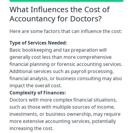
What Influences the Cost of
Accountancy for Doctors?
Here are some factors that can influence the cost:
Type of Services Needed:
Basic bookkeeping and tax preparation will
generally cost less than more comprehensive
financial planning or forensic accounting services.
Additional services such as payroll processing,
financial analysis, or business consulting may also
impact the overall cost.
Complexity of Finances:
Doctors with more complex financial situations,
such as those with multiple sources of income,
investments, or business ownership, may require
more extensive accounting services, potentially
increasing the cost.