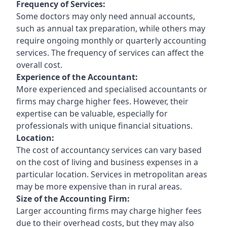
Frequency of Services:
Some doctors may only need annual accounts,
such as annual tax preparation, while others may
require ongoing monthly or quarterly accounting
services. The frequency of services can affect the
overall cost.
Experience of the Accountant:
More experienced and specialised accountants or
firms may charge higher fees. However, their
expertise can be valuable, especially for
professionals with unique financial situations.
Location:
The cost of accountancy services can vary based
on the cost of living and business expenses in a
particular location. Services in metropolitan areas
may be more expensive than in rural areas.
Size of the Accounting Firm:
Larger accounting firms may charge higher fees
due to their overhead costs, but they may also