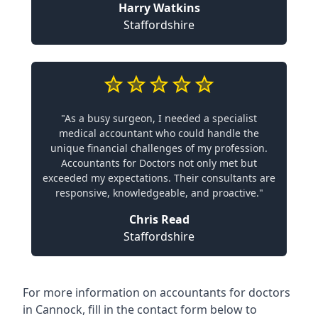
Harry Watkins
Staffordshire
"As a busy surgeon, I needed a specialist
medical accountant who could handle the
unique financial challenges of my profession.
Accountants for Doctors not only met but
exceeded my expectations. Their consultants are
responsive, knowledgeable, and proactive."
Chris Read
Staffordshire
For more information on accountants for doctors
in Cannock, fill in the contact form below to