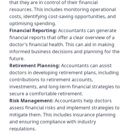
that they are in control of their financial
resources. This includes monitoring operational
costs, identifying cost-saving opportunities, and
optimising spending.
Financial Reporting:
Accountants can generate
financial reports that offer a clear overview of a
doctor’s financial health. This can aid in making
informed business decisions and planning for the
future.
Retirement Planning:
Accountants can assist
doctors in developing retirement plans, including
contributions to retirement accounts,
investments, and long-term financial strategies to
secure a comfortable retirement.
Risk Management:
Accountants help doctors
assess financial risks and implement strategies to
mitigate them. This includes insurance planning
and ensuring compliance with industry
regulations.