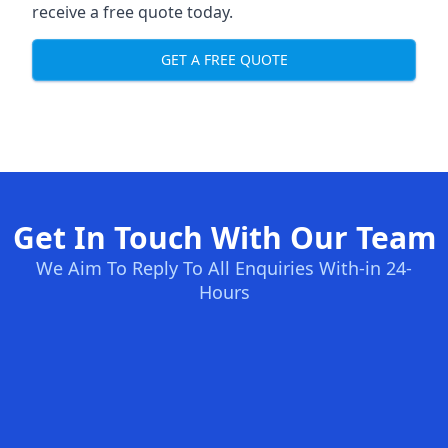
receive a free quote today.
GET A FREE QUOTE
Get In Touch With Our Team
We Aim To Reply To All Enquiries With-in 24-
Hours