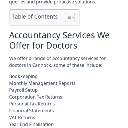
queries and provide proactive solutions.
Table of Contents
Accountancy Services We
Offer for Doctors
We offer a range of accountancy services for
doctors in Cannock, some of these include:
Bookkeeping
Monthly Management Reports
Payroll Setup
Corporation Tax Returns
Personal Tax Returns
Financial Statements
VAT Returns
Year End Finalisation