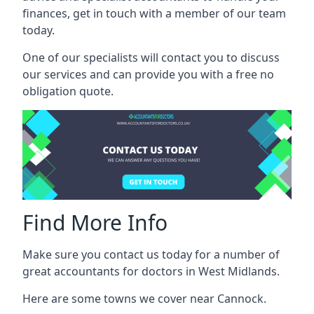
finances, get in touch with a member of our team
today.
One of our specialists will contact you to discuss
our services and can provide you with a free no
obligation quote.
Find More Info
Make sure you contact us today for a number of
great accountants for doctors in West Midlands.
Here are some towns we cover near Cannock.