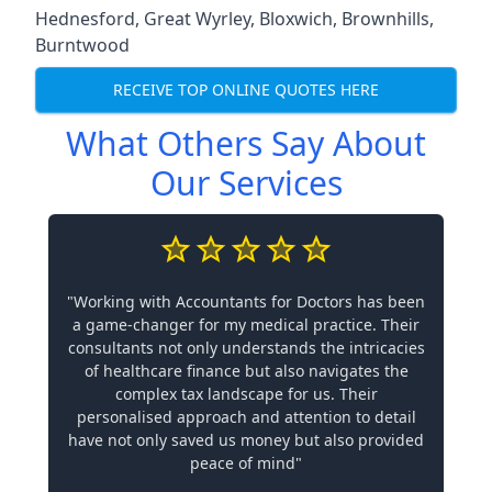
Hednesford
,
Great Wyrley
,
Bloxwich
,
Brownhills
,
Burntwood
RECEIVE TOP ONLINE QUOTES HERE
What Others Say About
Our Services
"Working with Accountants for Doctors has been
a game-changer for my medical practice. Their
consultants not only understands the intricacies
of healthcare finance but also navigates the
complex tax landscape for us. Their
personalised approach and attention to detail
have not only saved us money but also provided
peace of mind"