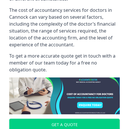
The cost of accountancy services for doctors in
Cannock can vary based on several factors,
including the complexity of the doctor’s financial
situation, the range of services required, the
location of the accounting firm, and the level of
experience of the accountant.
To get a more accurate quote get in touch with a
member of our team today for a free no
obligation quote.
GET A QUOTE