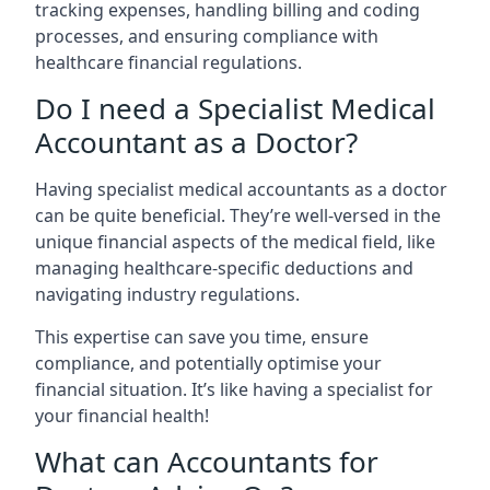
tracking expenses, handling billing and coding
processes, and ensuring compliance with
healthcare financial regulations.
Do I need a Specialist Medical
Accountant as a Doctor?
Having specialist medical accountants as a doctor
can be quite beneficial. They’re well-versed in the
unique financial aspects of the medical field, like
managing healthcare-specific deductions and
navigating industry regulations.
This expertise can save you time, ensure
compliance, and potentially optimise your
financial situation. It’s like having a specialist for
your financial health!
What can Accountants for