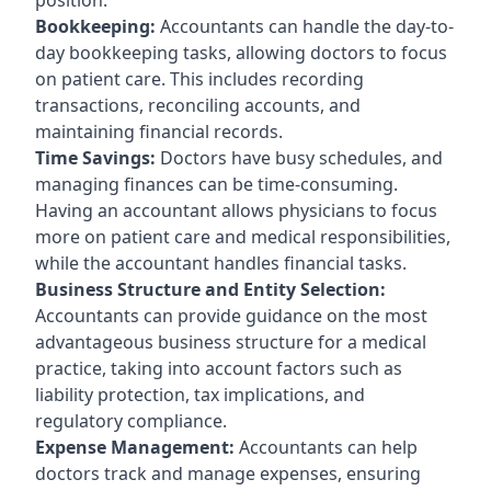
Bookkeeping:
Accountants can handle the day-to-
day bookkeeping tasks, allowing doctors to focus
on patient care. This includes recording
transactions, reconciling accounts, and
maintaining financial records.
Time Savings:
Doctors have busy schedules, and
managing finances can be time-consuming.
Having an accountant allows physicians to focus
more on patient care and medical responsibilities,
while the accountant handles financial tasks.
Business Structure and Entity Selection:
Accountants can provide guidance on the most
advantageous business structure for a medical
practice, taking into account factors such as
liability protection, tax implications, and
regulatory compliance.
Expense Management:
Accountants can help
doctors track and manage expenses, ensuring