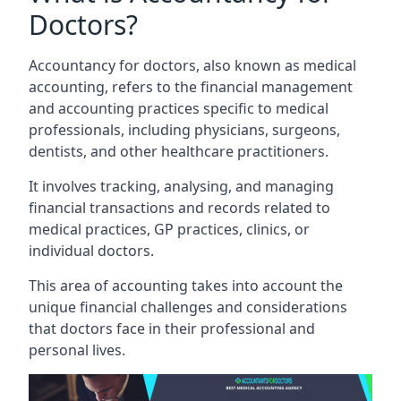
Doctors?
Accountancy for doctors, also known as medical
accounting, refers to the financial management
and accounting practices specific to medical
professionals, including physicians, surgeons,
dentists, and other healthcare practitioners.
It involves tracking, analysing, and managing
financial transactions and records related to
medical practices, GP practices, clinics, or
individual doctors.
This area of accounting takes into account the
unique financial challenges and considerations
that doctors face in their professional and
personal lives.