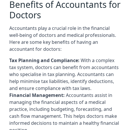
Benefits of Accountants for
Doctors
Accountants play a crucial role in the financial
well-being of doctors and medical professionals.
Here are some key benefits of having an
accountant for doctors:
Tax Planning and Compliance:
With a complex
tax system, doctors can benefit from accountants
who specialise in tax planning. Accountants can
help minimise tax liabilities, identify deductions,
and ensure compliance with tax laws.
Financial Management:
Accountants assist in
managing the financial aspects of a medical
practice, including budgeting, forecasting, and
cash flow management. This helps doctors make
informed decisions to maintain a healthy financial
position.