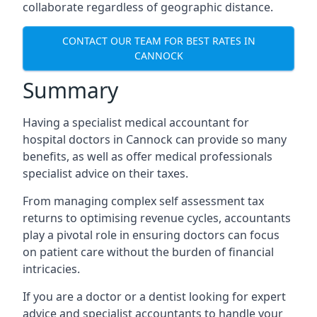
collaborate regardless of geographic distance.
CONTACT OUR TEAM FOR BEST RATES IN
CANNOCK
Summary
Having a specialist medical accountant for
hospital doctors in Cannock can provide so many
benefits, as well as offer medical professionals
specialist advice on their taxes.
From managing complex self assessment tax
returns to optimising revenue cycles, accountants
play a pivotal role in ensuring doctors can focus
on patient care without the burden of financial
intricacies.
If you are a doctor or a dentist looking for expert
advice and specialist accountants to handle your