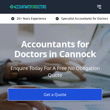
20+ Years Experience
Specialist Accountants for Doctors
Accountants for
Doctors in Cannock
Enquire Today For A Free No Obligation
Quote
Get a Quote