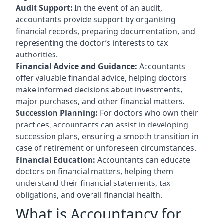
Audit Support:
In the event of an audit,
accountants provide support by organising
financial records, preparing documentation, and
representing the doctor’s interests to tax
authorities.
Financial Advice and Guidance:
Accountants
offer valuable financial advice, helping doctors
make informed decisions about investments,
major purchases, and other financial matters.
Succession Planning:
For doctors who own their
practices, accountants can assist in developing
succession plans, ensuring a smooth transition in
case of retirement or unforeseen circumstances.
Financial Education:
Accountants can educate
doctors on financial matters, helping them
understand their financial statements, tax
obligations, and overall financial health.
What is Accountancy for