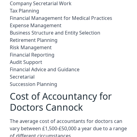
Company Secretarial Work
Tax Planning
Financial Management for Medical Practices
Expense Management
Business Structure and Entity Selection
Retirement Planning
Risk Management
Financial Reporting
Audit Support
Financial Advice and Guidance
Secretarial
Succession Planning
Cost of Accountancy for
Doctors Cannock
The average cost of accountants for doctors can
vary between £1,500-£50,000 a year due to a range
of different circumstances.