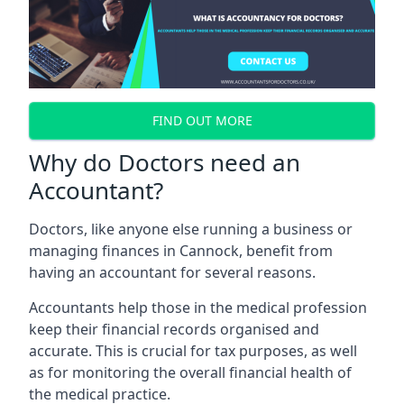
FIND OUT MORE
Why do Doctors need an
Accountant?
Doctors, like anyone else running a business or
managing finances in Cannock, benefit from
having an accountant for several reasons.
Accountants help those in the medical profession
keep their financial records organised and
accurate. This is crucial for tax purposes, as well
as for monitoring the overall financial health of
the medical practice.