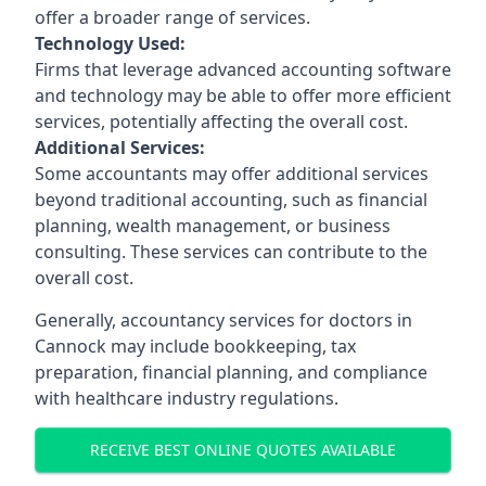
offer a broader range of services.
Technology Used:
Firms that leverage advanced accounting software
and technology may be able to offer more efficient
services, potentially affecting the overall cost.
Additional Services:
Some accountants may offer additional services
beyond traditional accounting, such as financial
planning, wealth management, or business
consulting. These services can contribute to the
overall cost.
Generally, accountancy services for doctors in
Cannock may include bookkeeping, tax
preparation, financial planning, and compliance
with healthcare industry regulations.
RECEIVE BEST ONLINE QUOTES AVAILABLE