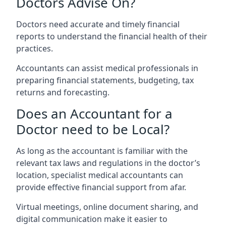
Doctors Advise On?
Doctors need accurate and timely financial
reports to understand the financial health of their
practices.
Accountants can assist medical professionals in
preparing financial statements, budgeting, tax
returns and forecasting.
Does an Accountant for a
Doctor need to be Local?
As long as the accountant is familiar with the
relevant tax laws and regulations in the doctor’s
location, specialist medical accountants can
provide effective financial support from afar.
Virtual meetings, online document sharing, and
digital communication make it easier to