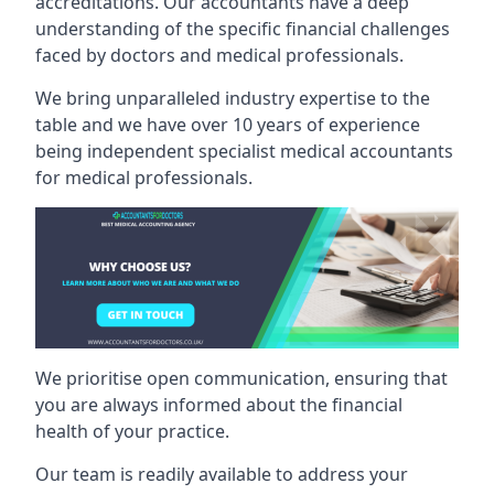
accreditations. Our accountants have a deep
understanding of the specific financial challenges
faced by doctors and medical professionals.
We bring unparalleled industry expertise to the
table and we have over 10 years of experience
being independent specialist medical
accountants
for medical professionals
.
We prioritise open communication, ensuring that
you are always informed about the financial
health of your practice.
Our team is readily available to address your