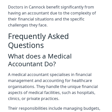
Doctors in Cannock benefit significantly from
having an accountant due to the complexity of
their financial situations and the specific
challenges they face.
Frequently Asked
Questions
What does a Medical
Accountant Do?
A medical accountant specialises in financial
management and accounting for healthcare
organisations. They handle the unique financial
aspects of medical facilities, such as hospitals,
clinics, or private practices.
Their responsibilities include managing budgets,