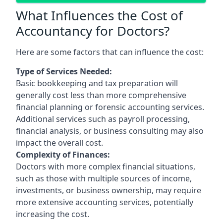
What Influences the Cost of
Accountancy for Doctors?
Here are some factors that can influence the cost:
Type of Services Needed:
Basic bookkeeping and tax preparation will
generally cost less than more comprehensive
financial planning or forensic accounting services.
Additional services such as payroll processing,
financial analysis, or business consulting may also
impact the overall cost.
Complexity of Finances:
Doctors with more complex financial situations,
such as those with multiple sources of income,
investments, or business ownership, may require
more extensive accounting services, potentially
increasing the cost.