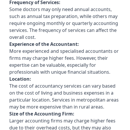
Frequency of Services:
Some doctors may only need annual accounts,
such as annual tax preparation, while others may
require ongoing monthly or quarterly accounting
services. The frequency of services can affect the
overall cost.
Experience of the Accountant:
More experienced and specialised accountants or
firms may charge higher fees. However, their
expertise can be valuable, especially for
professionals with unique financial situations.
Location:
The cost of accountancy services can vary based
on the cost of living and business expenses in a
particular location. Services in metropolitan areas
may be more expensive than in rural areas.
Size of the Accounting Firm:
Larger accounting firms may charge higher fees
due to their overhead costs, but they may also