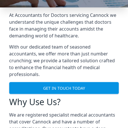
At Accountants for Doctors servicing Cannock we
understand the unique challenges that doctors
face in managing their accounts amidst the
demanding world of healthcare.
With our dedicated team of seasoned
accountants, we offer more than just number
crunching; we provide a tailored solution crafted
to enhance the financial health of medical
professionals.
GET IN TOUCH TODAY
Why Use Us?
We are registered specialist medical accountants
that cover Cannock and have a number of