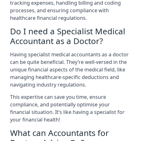
tracking expenses, handling billing and coding
processes, and ensuring compliance with
healthcare financial regulations.
Do I need a Specialist Medical
Accountant as a Doctor?
Having specialist medical accountants as a doctor
can be quite beneficial. They’re well-versed in the
unique financial aspects of the medical field, like
managing healthcare-specific deductions and
navigating industry regulations.
This expertise can save you time, ensure
compliance, and potentially optimise your
financial situation. It’s like having a specialist for
your financial health!
What can Accountants for