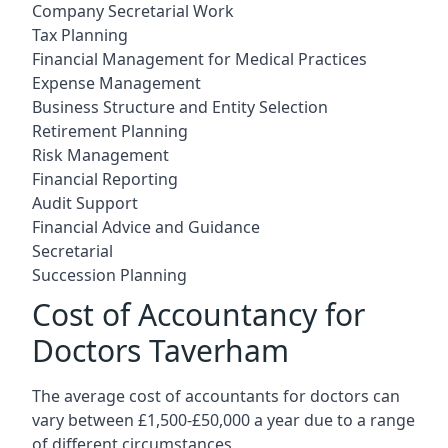
Company Secretarial Work
Tax Planning
Financial Management for Medical Practices
Expense Management
Business Structure and Entity Selection
Retirement Planning
Risk Management
Financial Reporting
Audit Support
Financial Advice and Guidance
Secretarial
Succession Planning
Cost of Accountancy for
Doctors Taverham
The average cost of accountants for doctors can
vary between £1,500-£50,000 a year due to a range
of different circumstances.