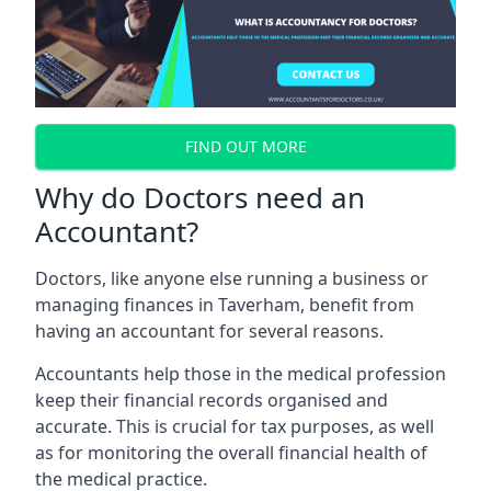
FIND OUT MORE
Why do Doctors need an
Accountant?
Doctors, like anyone else running a business or
managing finances in Taverham, benefit from
having an accountant for several reasons.
Accountants help those in the medical profession
keep their financial records organised and
accurate. This is crucial for tax purposes, as well
as for monitoring the overall financial health of
the medical practice.