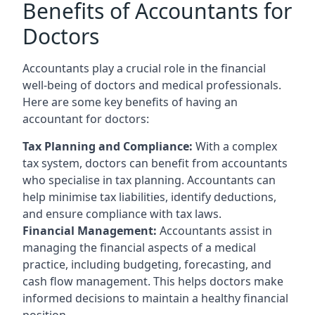
Benefits of Accountants for
Doctors
Accountants play a crucial role in the financial
well-being of doctors and medical professionals.
Here are some key benefits of having an
accountant for doctors:
Tax Planning and Compliance:
With a complex
tax system, doctors can benefit from accountants
who specialise in tax planning. Accountants can
help minimise tax liabilities, identify deductions,
and ensure compliance with tax laws.
Financial Management:
Accountants assist in
managing the financial aspects of a medical
practice, including budgeting, forecasting, and
cash flow management. This helps doctors make
informed decisions to maintain a healthy financial
position.