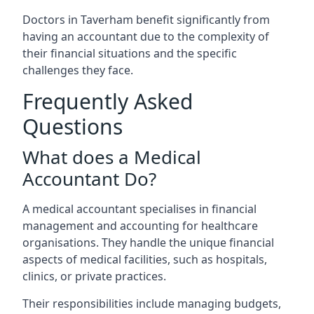
Doctors in Taverham benefit significantly from
having an accountant due to the complexity of
their financial situations and the specific
challenges they face.
Frequently Asked
Questions
What does a Medical
Accountant Do?
A medical accountant specialises in financial
management and accounting for healthcare
organisations. They handle the unique financial
aspects of medical facilities, such as hospitals,
clinics, or private practices.
Their responsibilities include managing budgets,