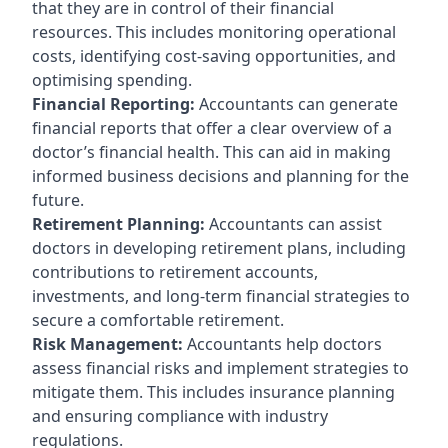
that they are in control of their financial
resources. This includes monitoring operational
costs, identifying cost-saving opportunities, and
optimising spending.
Financial Reporting:
Accountants can generate
financial reports that offer a clear overview of a
doctor’s financial health. This can aid in making
informed business decisions and planning for the
future.
Retirement Planning:
Accountants can assist
doctors in developing retirement plans, including
contributions to retirement accounts,
investments, and long-term financial strategies to
secure a comfortable retirement.
Risk Management:
Accountants help doctors
assess financial risks and implement strategies to
mitigate them. This includes insurance planning
and ensuring compliance with industry
regulations.