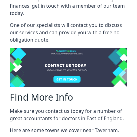
finances, get in touch with a member of our team
today.
One of our specialists will contact you to discuss
our services and can provide you with a free no
obligation quote.
Find More Info
Make sure you contact us today for a number of
great accountants for doctors in East of England.
Here are some towns we cover near Taverham.