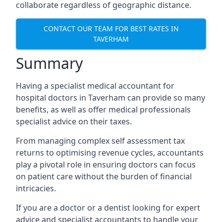
collaborate regardless of geographic distance.
CONTACT OUR TEAM FOR BEST RATES IN
TAVERHAM
Summary
Having a specialist medical accountant for
hospital doctors in Taverham can provide so many
benefits, as well as offer medical professionals
specialist advice on their taxes.
From managing complex self assessment tax
returns to optimising revenue cycles, accountants
play a pivotal role in ensuring doctors can focus
on patient care without the burden of financial
intricacies.
If you are a doctor or a dentist looking for expert
advice and specialist accountants to handle your