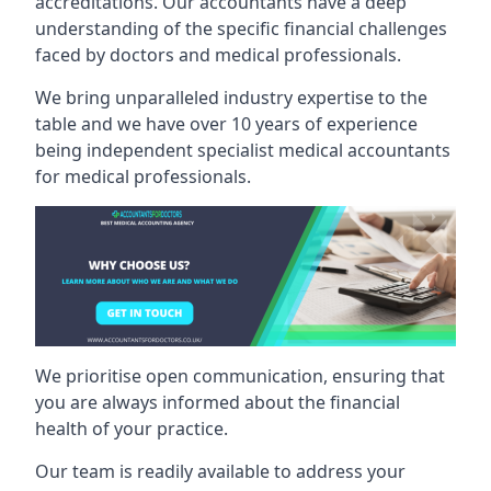
accreditations. Our accountants have a deep
understanding of the specific financial challenges
faced by doctors and medical professionals.
We bring unparalleled industry expertise to the
table and we have over 10 years of experience
being independent specialist medical
accountants
for medical professionals
.
We prioritise open communication, ensuring that
you are always informed about the financial
health of your practice.
Our team is readily available to address your