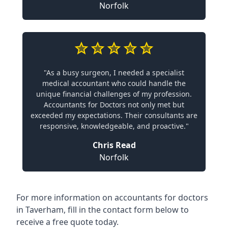
Norfolk
"As a busy surgeon, I needed a specialist
medical accountant who could handle the
unique financial challenges of my profession.
Accountants for Doctors not only met but
exceeded my expectations. Their consultants are
responsive, knowledgeable, and proactive."
Chris Read
Norfolk
For more information on accountants for doctors
in Taverham, fill in the contact form below to
receive a free quote today.