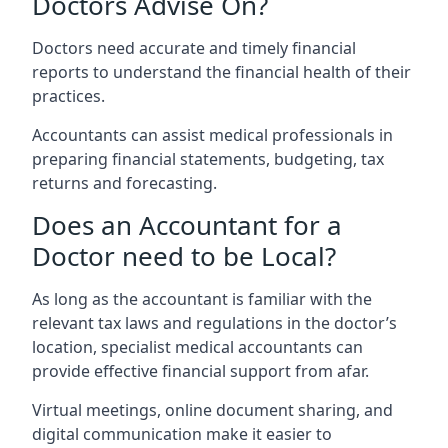
Doctors Advise On?
Doctors need accurate and timely financial
reports to understand the financial health of their
practices.
Accountants can assist medical professionals in
preparing financial statements, budgeting, tax
returns and forecasting.
Does an Accountant for a
Doctor need to be Local?
As long as the accountant is familiar with the
relevant tax laws and regulations in the doctor’s
location, specialist medical accountants can
provide effective financial support from afar.
Virtual meetings, online document sharing, and
digital communication make it easier to