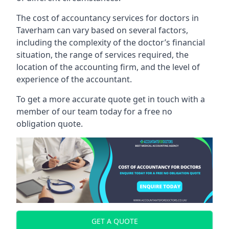
The cost of accountancy services for doctors in
Taverham can vary based on several factors,
including the complexity of the doctor’s financial
situation, the range of services required, the
location of the accounting firm, and the level of
experience of the accountant.
To get a more accurate quote get in touch with a
member of our team today for a free no
obligation quote.
GET A QUOTE