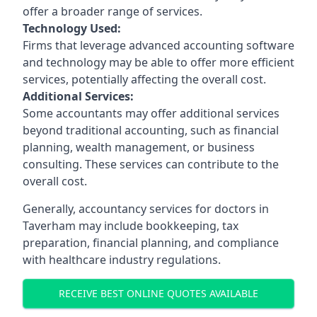
offer a broader range of services.
Technology Used:
Firms that leverage advanced accounting software
and technology may be able to offer more efficient
services, potentially affecting the overall cost.
Additional Services:
Some accountants may offer additional services
beyond traditional accounting, such as financial
planning, wealth management, or business
consulting. These services can contribute to the
overall cost.
Generally, accountancy services for doctors in
Taverham may include bookkeeping, tax
preparation, financial planning, and compliance
with healthcare industry regulations.
RECEIVE BEST ONLINE QUOTES AVAILABLE