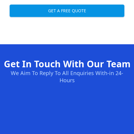
GET A FREE QUOTE
Get In Touch With Our Team
We Aim To Reply To All Enquiries With-in 24-
Hours