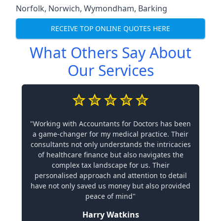
Norfolk
,
Norwich
,
Wymondham
,
Barking
RECEIVE TOP ONLINE QUOTES HERE
What Others Say About
Our Services
"Working with Accountants for Doctors has been
a game-changer for my medical practice. Their
consultants not only understands the intricacies
of healthcare finance but also navigates the
complex tax landscape for us. Their
personalised approach and attention to detail
have not only saved us money but also provided
peace of mind"
Harry Watkins