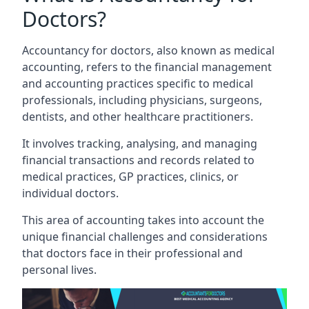
Doctors?
Accountancy for doctors, also known as medical
accounting, refers to the financial management
and accounting practices specific to medical
professionals, including physicians, surgeons,
dentists, and other healthcare practitioners.
It involves tracking, analysing, and managing
financial transactions and records related to
medical practices, GP practices, clinics, or
individual doctors.
This area of accounting takes into account the
unique financial challenges and considerations
that doctors face in their professional and
personal lives.