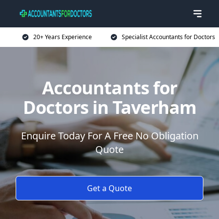
20+ Years Experience
Specialist Accountants for Doctors
Accountants for
Doctors in Taverham
Enquire Today For A Free No Obligation
Quote
Get a Quote