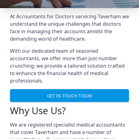
At Accountants for Doctors servicing Taverham we
understand the unique challenges that doctors
face in managing their accounts amidst the
demanding world of healthcare.
With our dedicated team of seasoned
accountants, we offer more than just number
crunching; we provide a tailored solution crafted
to enhance the financial health of medical
professionals.
GET IN TOUCH TODAY
Why Use Us?
We are registered specialist medical accountants
that cover Taverham and have a number of