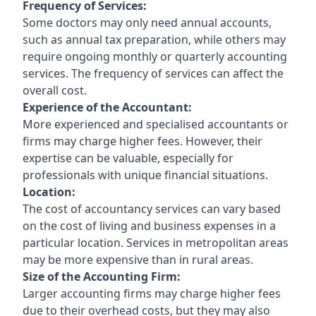
Frequency of Services:
Some doctors may only need annual accounts,
such as annual tax preparation, while others may
require ongoing monthly or quarterly accounting
services. The frequency of services can affect the
overall cost.
Experience of the Accountant:
More experienced and specialised accountants or
firms may charge higher fees. However, their
expertise can be valuable, especially for
professionals with unique financial situations.
Location:
The cost of accountancy services can vary based
on the cost of living and business expenses in a
particular location. Services in metropolitan areas
may be more expensive than in rural areas.
Size of the Accounting Firm:
Larger accounting firms may charge higher fees
due to their overhead costs, but they may also