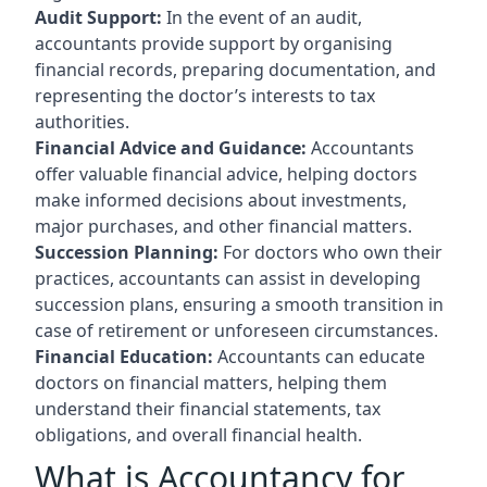
Audit Support:
In the event of an audit,
accountants provide support by organising
financial records, preparing documentation, and
representing the doctor’s interests to tax
authorities.
Financial Advice and Guidance:
Accountants
offer valuable financial advice, helping doctors
make informed decisions about investments,
major purchases, and other financial matters.
Succession Planning:
For doctors who own their
practices, accountants can assist in developing
succession plans, ensuring a smooth transition in
case of retirement or unforeseen circumstances.
Financial Education:
Accountants can educate
doctors on financial matters, helping them
understand their financial statements, tax
obligations, and overall financial health.
What is Accountancy for