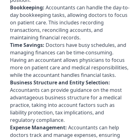
Bookkeeping:
Accountants can handle the day-to-
day bookkeeping tasks, allowing doctors to focus
on patient care. This includes recording
transactions, reconciling accounts, and
maintaining financial records.
Time Savings:
Doctors have busy schedules, and
managing finances can be time-consuming.
Having an accountant allows physicians to focus
more on patient care and medical responsibilities,
while the accountant handles financial tasks.
Business Structure and Entity Selection:
Accountants can provide guidance on the most
advantageous business structure for a medical
practice, taking into account factors such as
liability protection, tax implications, and
regulatory compliance.
Expense Management:
Accountants can help
doctors track and manage expenses, ensuring