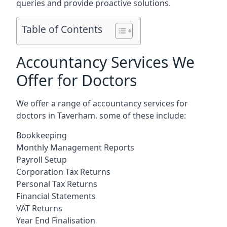
queries and provide proactive solutions.
Table of Contents
Accountancy Services We
Offer for Doctors
We offer a range of accountancy services for
doctors in Taverham, some of these include:
Bookkeeping
Monthly Management Reports
Payroll Setup
Corporation Tax Returns
Personal Tax Returns
Financial Statements
VAT Returns
Year End Finalisation