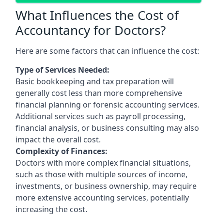
What Influences the Cost of
Accountancy for Doctors?
Here are some factors that can influence the cost:
Type of Services Needed:
Basic bookkeeping and tax preparation will
generally cost less than more comprehensive
financial planning or forensic accounting services.
Additional services such as payroll processing,
financial analysis, or business consulting may also
impact the overall cost.
Complexity of Finances:
Doctors with more complex financial situations,
such as those with multiple sources of income,
investments, or business ownership, may require
more extensive accounting services, potentially
increasing the cost.