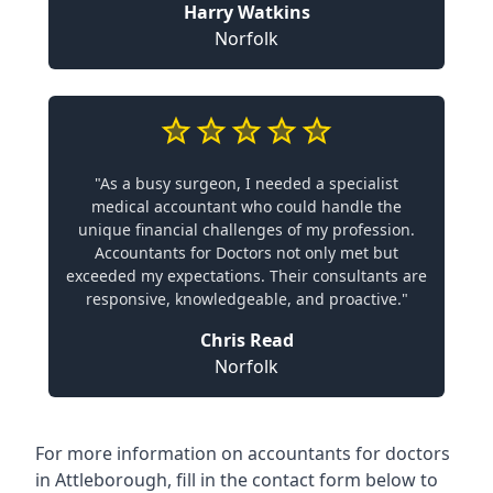
Harry Watkins
Norfolk
"As a busy surgeon, I needed a specialist
medical accountant who could handle the
unique financial challenges of my profession.
Accountants for Doctors not only met but
exceeded my expectations. Their consultants are
responsive, knowledgeable, and proactive."
Chris Read
Norfolk
For more information on accountants for doctors
in Attleborough, fill in the contact form below to