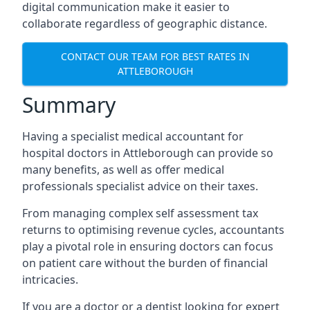
digital communication make it easier to
collaborate regardless of geographic distance.
CONTACT OUR TEAM FOR BEST RATES IN
ATTLEBOROUGH
Summary
Having a specialist medical accountant for
hospital doctors in Attleborough can provide so
many benefits, as well as offer medical
professionals specialist advice on their taxes.
From managing complex self assessment tax
returns to optimising revenue cycles, accountants
play a pivotal role in ensuring doctors can focus
on patient care without the burden of financial
intricacies.
If you are a doctor or a dentist looking for expert