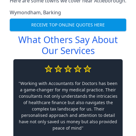
Here are some towns we cover near Attleborough.
Wymondham
,
Barking
RECEIVE TOP ONLINE QUOTES HERE
What Others Say About
Our Services
"Working with Accountants for Doctors has been
a game-changer for my medical practice. Their
consultants not only understands the intricacies
of healthcare finance but also navigates the
complex tax landscape for us. Their
personalised approach and attention to detail
have not only saved us money but also provided
peace of mind"