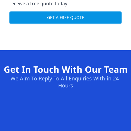
receive a free quote today.
GET A FREE QUOTE
Get In Touch With Our Team
We Aim To Reply To All Enquiries With-in 24-
Hours