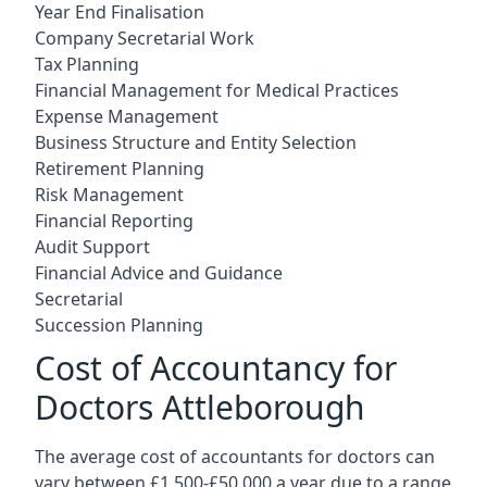
Year End Finalisation
Company Secretarial Work
Tax Planning
Financial Management for Medical Practices
Expense Management
Business Structure and Entity Selection
Retirement Planning
Risk Management
Financial Reporting
Audit Support
Financial Advice and Guidance
Secretarial
Succession Planning
Cost of Accountancy for
Doctors Attleborough
The average cost of accountants for doctors can
vary between £1,500-£50,000 a year due to a range