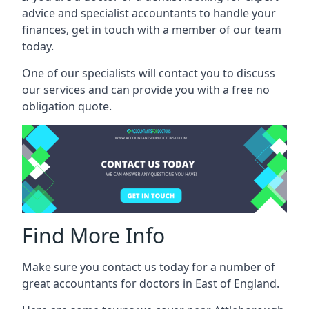
advice and specialist accountants to handle your
finances, get in touch with a member of our team
today.
One of our specialists will contact you to discuss
our services and can provide you with a free no
obligation quote.
Find More Info
Make sure you contact us today for a number of
great accountants for doctors in East of England.