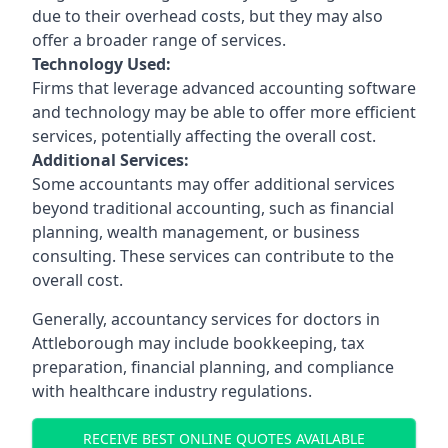
due to their overhead costs, but they may also
offer a broader range of services.
Technology Used:
Firms that leverage advanced accounting software
and technology may be able to offer more efficient
services, potentially affecting the overall cost.
Additional Services:
Some accountants may offer additional services
beyond traditional accounting, such as financial
planning, wealth management, or business
consulting. These services can contribute to the
overall cost.
Generally, accountancy services for doctors in
Attleborough may include bookkeeping, tax
preparation, financial planning, and compliance
with healthcare industry regulations.
RECEIVE BEST ONLINE QUOTES AVAILABLE