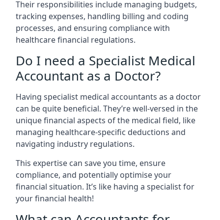
Their responsibilities include managing budgets,
tracking expenses, handling billing and coding
processes, and ensuring compliance with
healthcare financial regulations.
Do I need a Specialist Medical
Accountant as a Doctor?
Having specialist medical accountants as a doctor
can be quite beneficial. They’re well-versed in the
unique financial aspects of the medical field, like
managing healthcare-specific deductions and
navigating industry regulations.
This expertise can save you time, ensure
compliance, and potentially optimise your
financial situation. It’s like having a specialist for
your financial health!
What can Accountants for