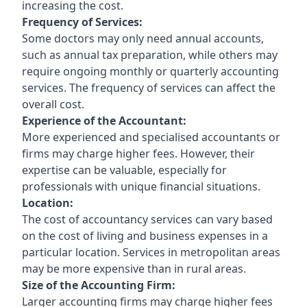
increasing the cost.
Frequency of Services:
Some doctors may only need annual accounts,
such as annual tax preparation, while others may
require ongoing monthly or quarterly accounting
services. The frequency of services can affect the
overall cost.
Experience of the Accountant:
More experienced and specialised accountants or
firms may charge higher fees. However, their
expertise can be valuable, especially for
professionals with unique financial situations.
Location:
The cost of accountancy services can vary based
on the cost of living and business expenses in a
particular location. Services in metropolitan areas
may be more expensive than in rural areas.
Size of the Accounting Firm:
Larger accounting firms may charge higher fees