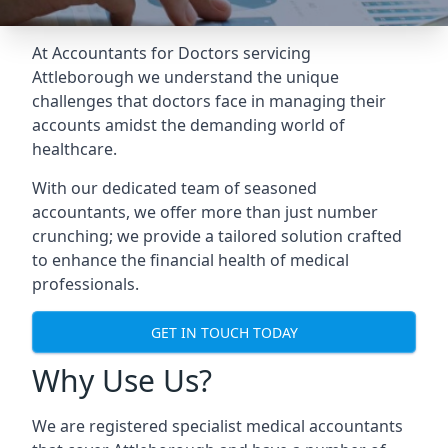
At Accountants for Doctors servicing
Attleborough we understand the unique
challenges that doctors face in managing their
accounts amidst the demanding world of
healthcare.
With our dedicated team of seasoned
accountants, we offer more than just number
crunching; we provide a tailored solution crafted
to enhance the financial health of medical
professionals.
GET IN TOUCH TODAY
Why Use Us?
We are registered specialist medical accountants