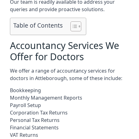
Our team is readily available to address your
queries and provide proactive solutions.
Table of Contents
Accountancy Services We
Offer for Doctors
We offer a range of accountancy services for
doctors in Attleborough, some of these include:
Bookkeeping
Monthly Management Reports
Payroll Setup
Corporation Tax Returns
Personal Tax Returns
Financial Statements
VAT Returns