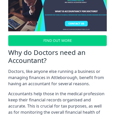
FIND OUT MORE
Why do Doctors need an
Accountant?
Doctors, like anyone else running a business or
managing finances in Attleborough, benefit from
having an accountant for several reasons.
Accountants help those in the medical profession
keep their financial records organised and
accurate. This is crucial for tax purposes, as well
as for monitoring the overall financial health of