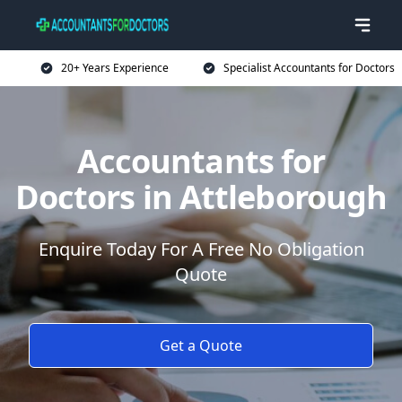
20+ Years Experience
Specialist Accountants for Doctors
Accountants for
Doctors in Attleborough
Enquire Today For A Free No Obligation
Quote
Get a Quote