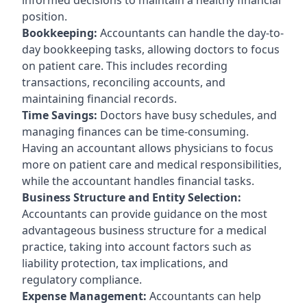
position.
Bookkeeping:
Accountants can handle the day-to-
day bookkeeping tasks, allowing doctors to focus
on patient care. This includes recording
transactions, reconciling accounts, and
maintaining financial records.
Time Savings:
Doctors have busy schedules, and
managing finances can be time-consuming.
Having an accountant allows physicians to focus
more on patient care and medical responsibilities,
while the accountant handles financial tasks.
Business Structure and Entity Selection:
Accountants can provide guidance on the most
advantageous business structure for a medical
practice, taking into account factors such as
liability protection, tax implications, and
regulatory compliance.
Expense Management:
Accountants can help