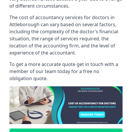
of different circumstances.
The cost of accountancy services for doctors in
Attleborough can vary based on several factors,
including the complexity of the doctor’s financial
situation, the range of services required, the
location of the accounting firm, and the level of
experience of the accountant.
To get a more accurate quote get in touch with a
member of our team today for a free no
obligation quote.