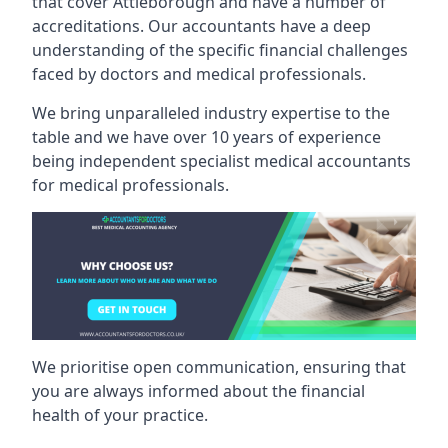
that cover Attleborough and have a number of
accreditations. Our accountants have a deep
understanding of the specific financial challenges
faced by doctors and medical professionals.
We bring unparalleled industry expertise to the
table and we have over 10 years of experience
being independent specialist medical
accountants
for medical professionals
.
We prioritise open communication, ensuring that
you are always informed about the financial
health of your practice.