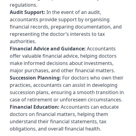
regulations.
Audit Support:
In the event of an audit,
accountants provide support by organising
financial records, preparing documentation, and
representing the doctor’s interests to tax
authorities.
Financial Advice and Guidance:
Accountants
offer valuable financial advice, helping doctors
make informed decisions about investments,
major purchases, and other financial matters.
Succession Planning:
For doctors who own their
practices, accountants can assist in developing
succession plans, ensuring a smooth transition in
case of retirement or unforeseen circumstances.
Financial Education:
Accountants can educate
doctors on financial matters, helping them
understand their financial statements, tax
obligations, and overall financial health.