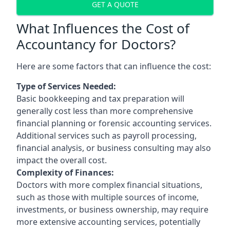
GET A QUOTE
What Influences the Cost of
Accountancy for Doctors?
Here are some factors that can influence the cost:
Type of Services Needed:
Basic bookkeeping and tax preparation will
generally cost less than more comprehensive
financial planning or forensic accounting services.
Additional services such as payroll processing,
financial analysis, or business consulting may also
impact the overall cost.
Complexity of Finances:
Doctors with more complex financial situations,
such as those with multiple sources of income,
investments, or business ownership, may require
more extensive accounting services, potentially