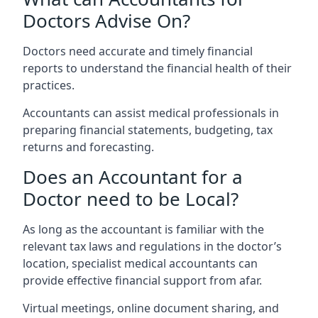
Doctors Advise On?
Doctors need accurate and timely financial
reports to understand the financial health of their
practices.
Accountants can assist medical professionals in
preparing financial statements, budgeting, tax
returns and forecasting.
Does an Accountant for a
Doctor need to be Local?
As long as the accountant is familiar with the
relevant tax laws and regulations in the doctor’s
location, specialist medical accountants can
provide effective financial support from afar.
Virtual meetings, online document sharing, and