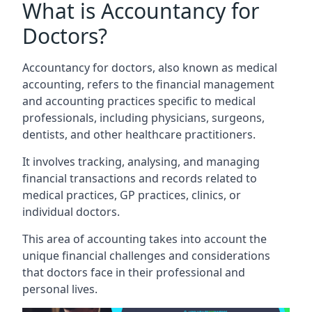
What is Accountancy for
Doctors?
Accountancy for doctors, also known as medical
accounting, refers to the financial management
and accounting practices specific to medical
professionals, including physicians, surgeons,
dentists, and other healthcare practitioners.
It involves tracking, analysing, and managing
financial transactions and records related to
medical practices, GP practices, clinics, or
individual doctors.
This area of accounting takes into account the
unique financial challenges and considerations
that doctors face in their professional and
personal lives.