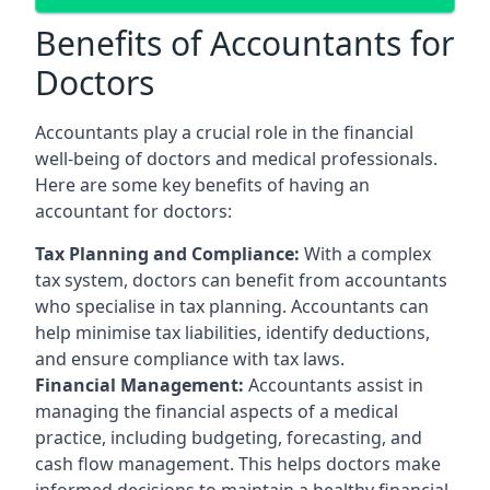
Benefits of Accountants for
Doctors
Accountants play a crucial role in the financial
well-being of doctors and medical professionals.
Here are some key benefits of having an
accountant for doctors:
Tax Planning and Compliance:
With a complex
tax system, doctors can benefit from accountants
who specialise in tax planning. Accountants can
help minimise tax liabilities, identify deductions,
and ensure compliance with tax laws.
Financial Management:
Accountants assist in
managing the financial aspects of a medical
practice, including budgeting, forecasting, and
cash flow management. This helps doctors make
informed decisions to maintain a healthy financial