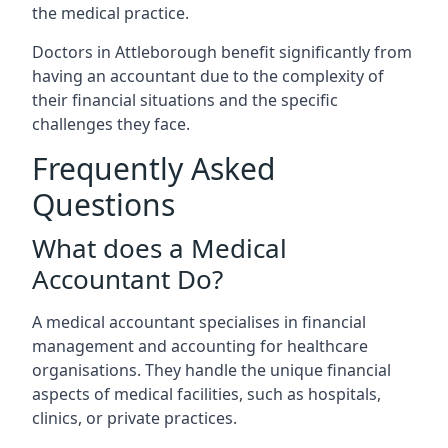
the medical practice.
Doctors in Attleborough benefit significantly from
having an accountant due to the complexity of
their financial situations and the specific
challenges they face.
Frequently Asked
Questions
What does a Medical
Accountant Do?
A medical accountant specialises in financial
management and accounting for healthcare
organisations. They handle the unique financial
aspects of medical facilities, such as hospitals,
clinics, or private practices.