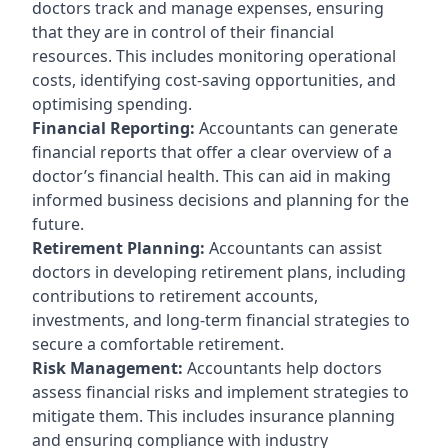
doctors track and manage expenses, ensuring
that they are in control of their financial
resources. This includes monitoring operational
costs, identifying cost-saving opportunities, and
optimising spending.
Financial Reporting:
Accountants can generate
financial reports that offer a clear overview of a
doctor’s financial health. This can aid in making
informed business decisions and planning for the
future.
Retirement Planning:
Accountants can assist
doctors in developing retirement plans, including
contributions to retirement accounts,
investments, and long-term financial strategies to
secure a comfortable retirement.
Risk Management:
Accountants help doctors
assess financial risks and implement strategies to
mitigate them. This includes insurance planning
and ensuring compliance with industry