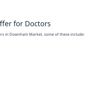
fer for Doctors
tors in Downham Market, some of these include: