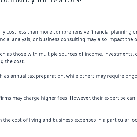
ly cost less than more comprehensive financial planning or
ncial analysis, or business consulting may also impact the o
uch as those with multiple sources of income, investments
g the cost.
 as annual tax preparation, while others may require ongo
rms may charge higher fees. However, their expertise can b
 the cost of living and business expenses in a particular l