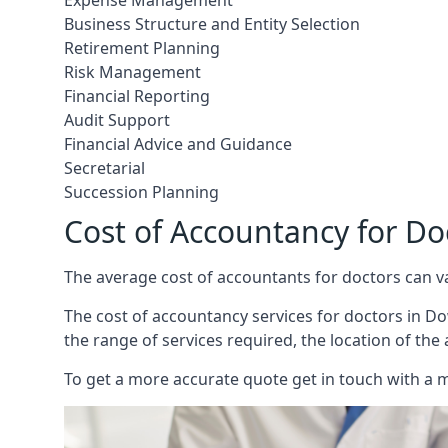
Expense Management
Business Structure and Entity Selection
Retirement Planning
Risk Management
Financial Reporting
Audit Support
Financial Advice and Guidance
Secretarial
Succession Planning
Cost of Accountancy for 
The average cost of accountants for doctors can v
The cost of accountancy services for doctors in Do
the range of services required, the location of the
To get a more accurate quote get in touch with a 