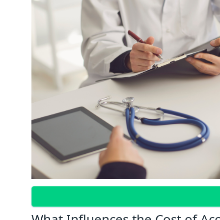
What Influences the Cost of Ac