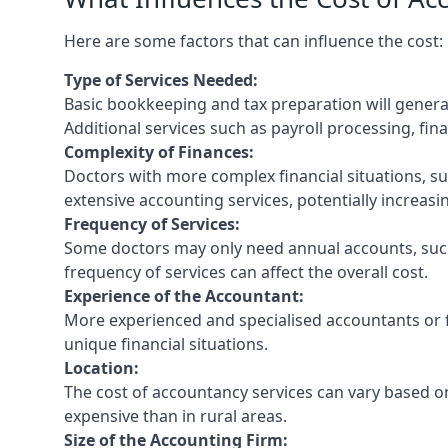
Here are some factors that can influence the cost:
Type of Services Needed:
Basic bookkeeping and tax preparation will general
Additional services such as payroll processing, fina
Complexity of Finances:
Doctors with more complex financial situations, s
extensive accounting services, potentially increasin
Frequency of Services:
Some doctors may only need annual accounts, such
frequency of services can affect the overall cost.
Experience of the Accountant:
More experienced and specialised accountants or fi
unique financial situations.
Location:
The cost of accountancy services can vary based on
expensive than in rural areas.
Size of the Accounting Firm: