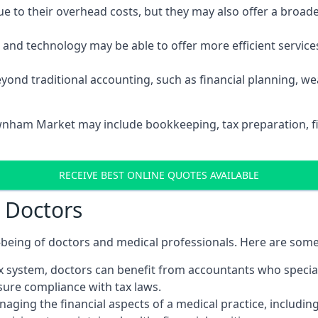
 to their overhead costs, but they may also offer a broade
d technology may be able to offer more efficient services, 
yond traditional accounting, such as financial planning, 
ownham Market may include bookkeeping, tax preparation, fi
RECEIVE BEST ONLINE QUOTES AVAILABLE
r Doctors
ll-being of doctors and medical professionals. Here are som
 system, doctors can benefit from accountants who special
nsure compliance with tax laws.
aging the financial aspects of a medical practice, includin