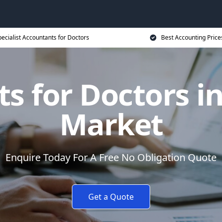
ecialist Accountants for Doctors
Best Accounting Price
ts for Doctors 
Market
Enquire Today For A Free No Obligation Quote
Get a Quote