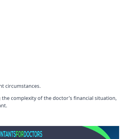
ent circumstances.
he complexity of the doctor’s financial situation,
ant.