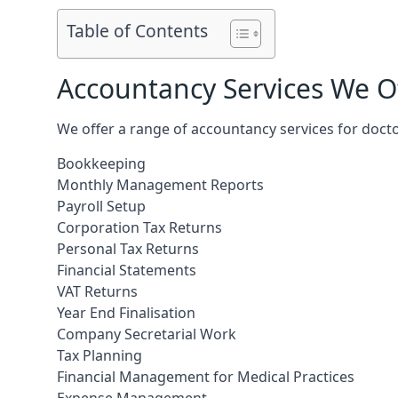
Table of Contents
Accountancy Services We Of
We offer a range of accountancy services for doc
Bookkeeping
Monthly Management Reports
Payroll Setup
Corporation Tax Returns
Personal Tax Returns
Financial Statements
VAT Returns
Year End Finalisation
Company Secretarial Work
Tax Planning
Financial Management for Medical Practices