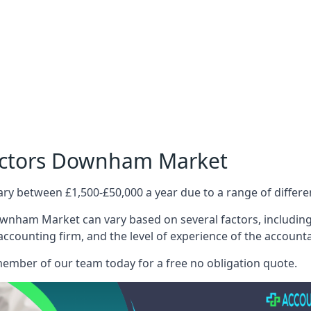
Doctors Downham Market
ary between £1,500-£50,000 a year due to a range of differ
wnham Market can vary based on several factors, including t
 accounting firm, and the level of experience of the account
member of our team today for a free no obligation quote.