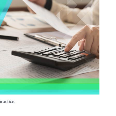
ractice.