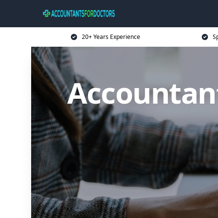
20+ Years Experience
Sp
Accountan