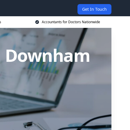
Get In Touch
s
Accountants for Doctors Nationwide
in Downham