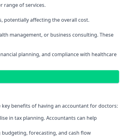
r range of services.
potentially affecting the overall cost.
wealth management, or business consulting. These
nancial planning, and compliance with healthcare
e key benefits of having an accountant for doctors:
ise in tax planning. Accountants can help
g budgeting, forecasting, and cash flow