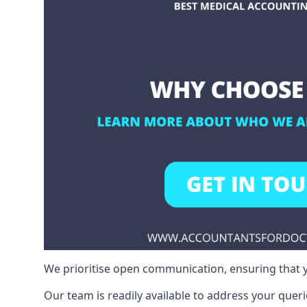
We prioritise open communication, ensuring that y
Our team is readily available to address your queri