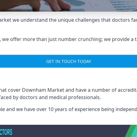
ket we understand the unique challenges that doctors fac
we offer more than just number crunching; we provide a tai
GET IN TOUCH TODAY
 that cover Downham Market and have a number of accredit
 faced by doctors and medical professionals.
able and we have over 10 years of experience being independ