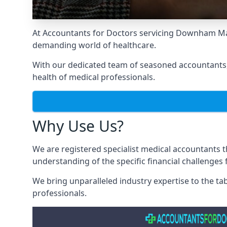
At Accountants for Doctors servicing Downham Mar
demanding world of healthcare.
With our dedicated team of seasoned accountants, 
health of medical professionals.
Why Use Us?
We are registered specialist medical accountants
understanding of the specific financial challenges
We bring unparalleled industry expertise to the t
professionals
.