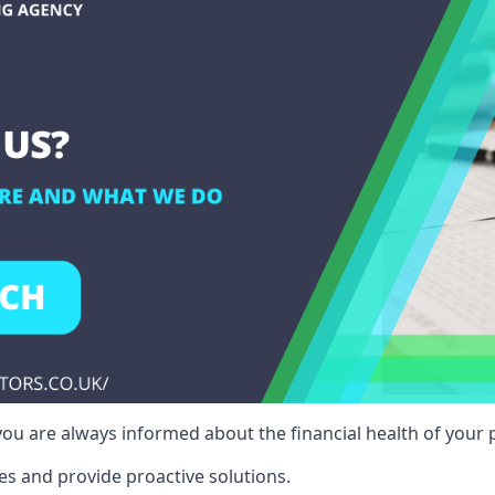
ou are always informed about the financial health of your p
es and provide proactive solutions.