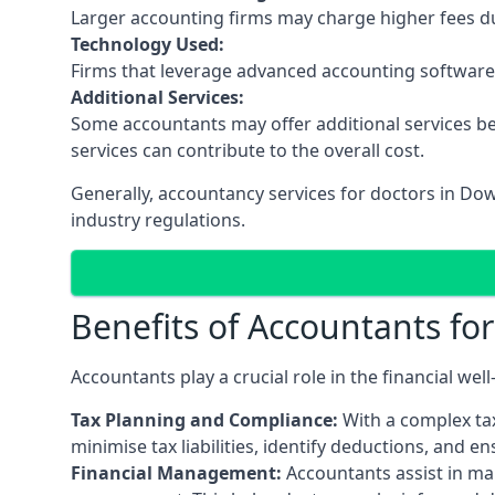
Larger accounting firms may charge higher fees due
Technology Used:
Firms that leverage advanced accounting software an
Additional Services:
Some accountants may offer additional services be
services can contribute to the overall cost.
Generally, accountancy services for doctors in D
industry regulations.
Benefits of Accountants fo
Accountants play a crucial role in the financial we
Tax Planning and Compliance:
With a complex tax
minimise tax liabilities, identify deductions, and e
Financial Management:
Accountants assist in man