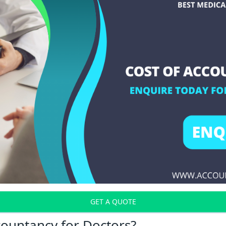
GET A QUOTE
countancy for Doctors?