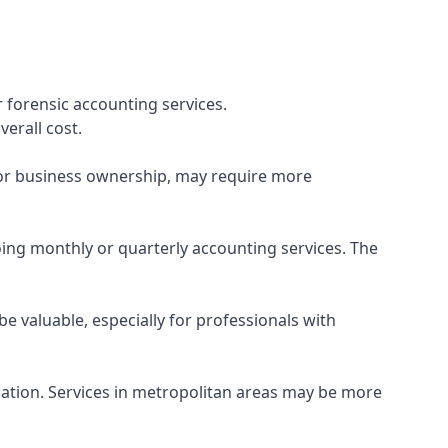
 forensic accounting services.
verall cost.
, or business ownership, may require more
ing monthly or quarterly accounting services. The
e valuable, especially for professionals with
ocation. Services in metropolitan areas may be more