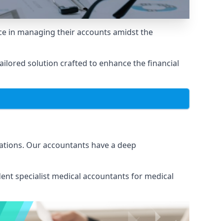
e in managing their accounts amidst the
lored solution crafted to enhance the financial
ations. Our accountants have a deep
ent specialist medical
accountants for medical