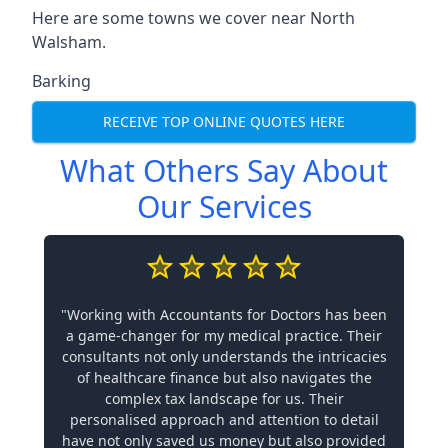
Here are some towns we cover near North
Walsham.
Barking
RECEIVE TOP ONLINE QUOTES HERE
What Others Say About
Our Services
"Working with Accountants for Doctors has been
a game-changer for my medical practice. Their
consultants not only understands the intricacies
of healthcare finance but also navigates the
complex tax landscape for us. Their
personalised approach and attention to detail
have not only saved us money but also provided