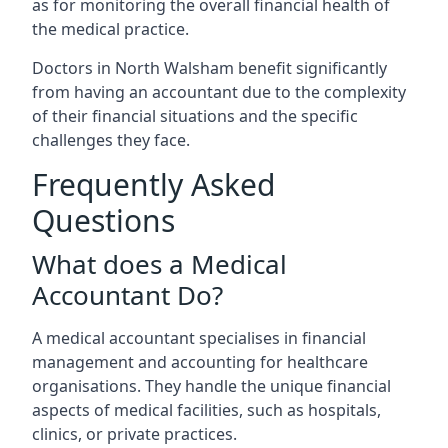
as for monitoring the overall financial health of
the medical practice.
Doctors in North Walsham benefit significantly
from having an accountant due to the complexity
of their financial situations and the specific
challenges they face.
Frequently Asked
Questions
What does a Medical
Accountant Do?
A medical accountant specialises in financial
management and accounting for healthcare
organisations. They handle the unique financial
aspects of medical facilities, such as hospitals,
clinics, or private practices.