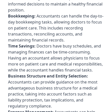
informed decisions to maintain a healthy financial
position.
Bookkeeping:
Accountants can handle the day-to-
day bookkeeping tasks, allowing doctors to focus
on patient care. This includes recording
transactions, reconciling accounts, and
maintaining financial records.
Time Savings:
Doctors have busy schedules, and
managing finances can be time-consuming.
Having an accountant allows physicians to focus
more on patient care and medical responsibilities,
while the accountant handles financial tasks.
Business Structure and Entity Selection:
Accountants can provide guidance on the most
advantageous business structure for a medical
practice, taking into account factors such as
liability protection, tax implications, and
regulatory compliance.
Expense Management:
Accountants can help