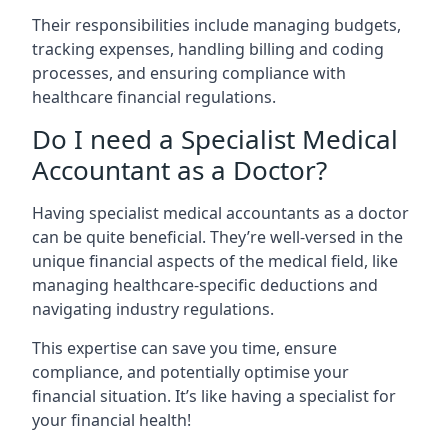
Their responsibilities include managing budgets,
tracking expenses, handling billing and coding
processes, and ensuring compliance with
healthcare financial regulations.
Do I need a Specialist Medical
Accountant as a Doctor?
Having specialist medical accountants as a doctor
can be quite beneficial. They’re well-versed in the
unique financial aspects of the medical field, like
managing healthcare-specific deductions and
navigating industry regulations.
This expertise can save you time, ensure
compliance, and potentially optimise your
financial situation. It’s like having a specialist for
your financial health!