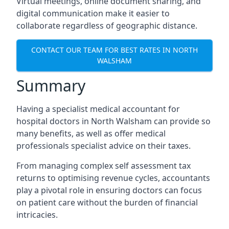
Virtual meetings, online document sharing, and
digital communication make it easier to
collaborate regardless of geographic distance.
CONTACT OUR TEAM FOR BEST RATES IN NORTH
WALSHAM
Summary
Having a specialist medical accountant for
hospital doctors in North Walsham can provide so
many benefits, as well as offer medical
professionals specialist advice on their taxes.
From managing complex self assessment tax
returns to optimising revenue cycles, accountants
play a pivotal role in ensuring doctors can focus
on patient care without the burden of financial
intricacies.