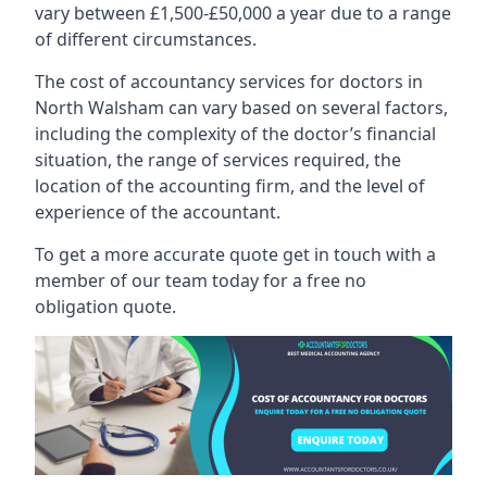
vary between £1,500-£50,000 a year due to a range
of different circumstances.
The cost of accountancy services for doctors in
North Walsham can vary based on several factors,
including the complexity of the doctor’s financial
situation, the range of services required, the
location of the accounting firm, and the level of
experience of the accountant.
To get a more accurate quote get in touch with a
member of our team today for a free no
obligation quote.