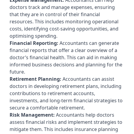
doctors track and manage expenses, ensuring
that they are in control of their financial
resources. This includes monitoring operational
costs, identifying cost-saving opportunities, and
optimising spending.
Financial Reporting:
Accountants can generate
financial reports that offer a clear overview of a
doctor’s financial health. This can aid in making
informed business decisions and planning for the
future.
Retirement Planning:
Accountants can assist
doctors in developing retirement plans, including
contributions to retirement accounts,
investments, and long-term financial strategies to
secure a comfortable retirement.
Risk Management:
Accountants help doctors
assess financial risks and implement strategies to
mitigate them. This includes insurance planning