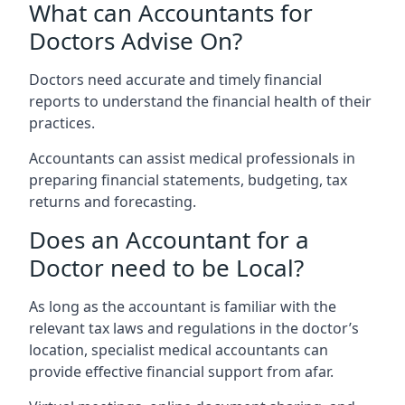
What can Accountants for
Doctors Advise On?
Doctors need accurate and timely financial
reports to understand the financial health of their
practices.
Accountants can assist medical professionals in
preparing financial statements, budgeting, tax
returns and forecasting.
Does an Accountant for a
Doctor need to be Local?
As long as the accountant is familiar with the
relevant tax laws and regulations in the doctor’s
location, specialist medical accountants can
provide effective financial support from afar.