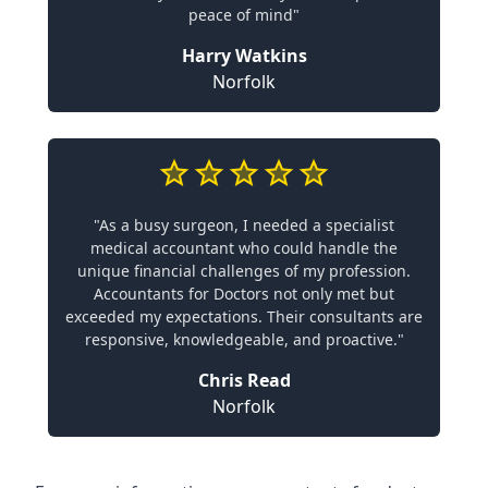
peace of mind"
Harry Watkins
Norfolk
"As a busy surgeon, I needed a specialist
medical accountant who could handle the
unique financial challenges of my profession.
Accountants for Doctors not only met but
exceeded my expectations. Their consultants are
responsive, knowledgeable, and proactive."
Chris Read
Norfolk