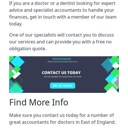
If you are a doctor or a dentist looking for expert
advice and specialist accountants to handle your
finances, get in touch with a member of our team
today.
One of our specialists will contact you to discuss
our services and can provide you with a free no
obligation quote.
Find More Info
Make sure you contact us today for a number of
great accountants for doctors in East of England.