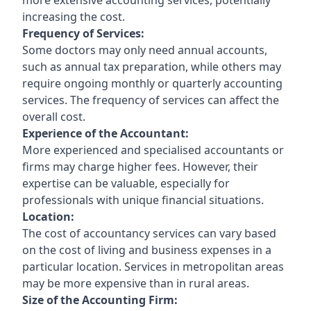
increasing the cost.
Frequency of Services:
Some doctors may only need annual accounts,
such as annual tax preparation, while others may
require ongoing monthly or quarterly accounting
services. The frequency of services can affect the
overall cost.
Experience of the Accountant:
More experienced and specialised accountants or
firms may charge higher fees. However, their
expertise can be valuable, especially for
professionals with unique financial situations.
Location:
The cost of accountancy services can vary based
on the cost of living and business expenses in a
particular location. Services in metropolitan areas
may be more expensive than in rural areas.
Size of the Accounting Firm: