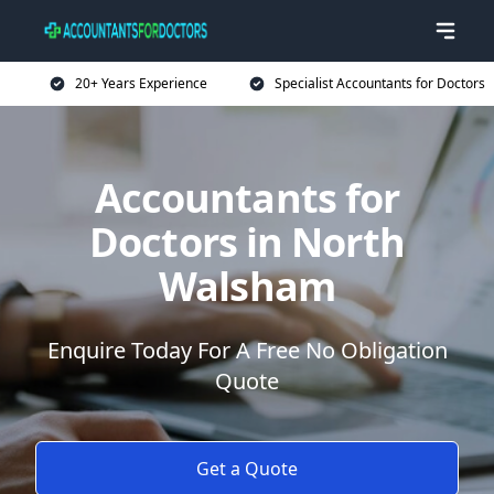
20+ Years Experience
Specialist Accountants for Doctors
Accountants for
Doctors in North
Walsham
Enquire Today For A Free No Obligation
Quote
Get a Quote