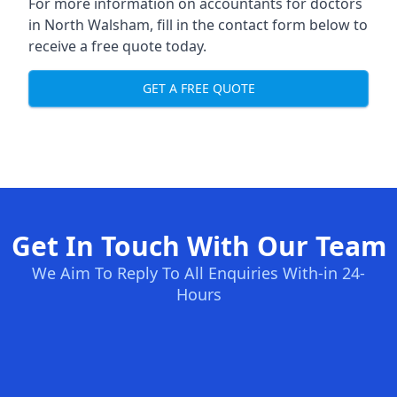
For more information on accountants for doctors
in North Walsham, fill in the contact form below to
receive a free quote today.
GET A FREE QUOTE
Get In Touch With Our Team
We Aim To Reply To All Enquiries With-in 24-
Hours