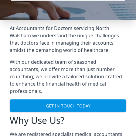
At Accountants for Doctors servicing North
Walsham we understand the unique challenges
that doctors face in managing their accounts
amidst the demanding world of healthcare.
With our dedicated team of seasoned
accountants, we offer more than just number
crunching; we provide a tailored solution crafted
to enhance the financial health of medical
professionals.
GET IN TOUCH TODAY
Why Use Us?
We are registered specialist medical accountants