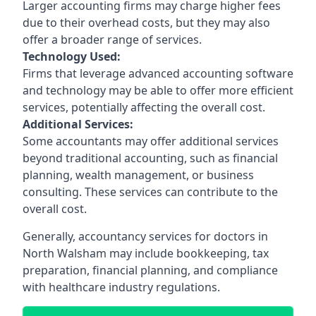
Larger accounting firms may charge higher fees
due to their overhead costs, but they may also
offer a broader range of services.
Technology Used:
Firms that leverage advanced accounting software
and technology may be able to offer more efficient
services, potentially affecting the overall cost.
Additional Services:
Some accountants may offer additional services
beyond traditional accounting, such as financial
planning, wealth management, or business
consulting. These services can contribute to the
overall cost.
Generally, accountancy services for doctors in
North Walsham may include bookkeeping, tax
preparation, financial planning, and compliance
with healthcare industry regulations.