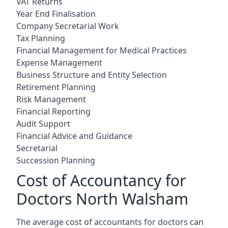
VAT Returns
Year End Finalisation
Company Secretarial Work
Tax Planning
Financial Management for Medical Practices
Expense Management
Business Structure and Entity Selection
Retirement Planning
Risk Management
Financial Reporting
Audit Support
Financial Advice and Guidance
Secretarial
Succession Planning
Cost of Accountancy for
Doctors North Walsham
The average cost of accountants for doctors can