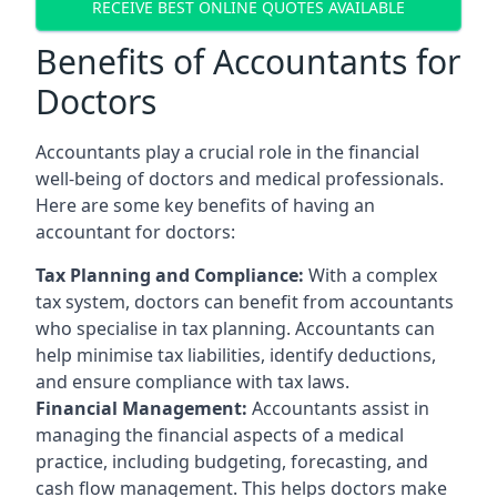
RECEIVE BEST ONLINE QUOTES AVAILABLE
Benefits of Accountants for
Doctors
Accountants play a crucial role in the financial
well-being of doctors and medical professionals.
Here are some key benefits of having an
accountant for doctors:
Tax Planning and Compliance:
With a complex
tax system, doctors can benefit from accountants
who specialise in tax planning. Accountants can
help minimise tax liabilities, identify deductions,
and ensure compliance with tax laws.
Financial Management:
Accountants assist in
managing the financial aspects of a medical
practice, including budgeting, forecasting, and
cash flow management. This helps doctors make