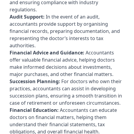
and ensuring compliance with industry
regulations.
Audit Support:
In the event of an audit,
accountants provide support by organising
financial records, preparing documentation, and
representing the doctor’s interests to tax
authorities.
Financial Advice and Guidance:
Accountants
offer valuable financial advice, helping doctors
make informed decisions about investments,
major purchases, and other financial matters.
Succession Planning:
For doctors who own their
practices, accountants can assist in developing
succession plans, ensuring a smooth transition in
case of retirement or unforeseen circumstances.
Financial Education:
Accountants can educate
doctors on financial matters, helping them
understand their financial statements, tax
obligations, and overall financial health.