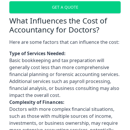
GET A QUOTE
What Influences the Cost of
Accountancy for Doctors?
Here are some factors that can influence the cost:
Type of Services Needed:
Basic bookkeeping and tax preparation will
generally cost less than more comprehensive
financial planning or forensic accounting services.
Additional services such as payroll processing,
financial analysis, or business consulting may also
impact the overall cost.
Complexity of Finances:
Doctors with more complex financial situations,
such as those with multiple sources of income,
investments, or business ownership, may require
more extensive accounting services, potentially