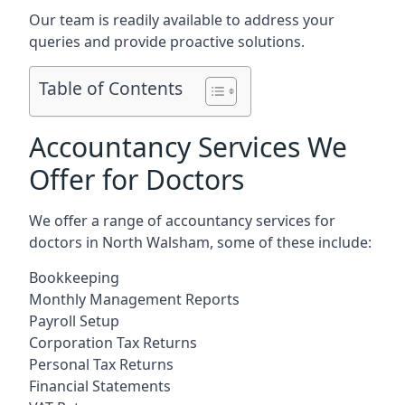
Our team is readily available to address your
queries and provide proactive solutions.
Table of Contents
Accountancy Services We
Offer for Doctors
We offer a range of accountancy services for
doctors in North Walsham, some of these include:
Bookkeeping
Monthly Management Reports
Payroll Setup
Corporation Tax Returns
Personal Tax Returns
Financial Statements