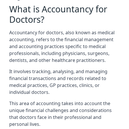
What is Accountancy for
Doctors?
Accountancy for doctors, also known as medical
accounting, refers to the financial management
and accounting practices specific to medical
professionals, including physicians, surgeons,
dentists, and other healthcare practitioners.
It involves tracking, analysing, and managing
financial transactions and records related to
medical practices, GP practices, clinics, or
individual doctors.
This area of accounting takes into account the
unique financial challenges and considerations
that doctors face in their professional and
personal lives.