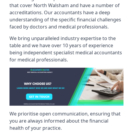
that cover North Walsham and have a number of
accreditations. Our accountants have a deep
understanding of the specific financial challenges
faced by doctors and medical professionals.
We bring unparalleled industry expertise to the
table and we have over 10 years of experience
being independent specialist medical
accountants
for medical professionals
.
We prioritise open communication, ensuring that
you are always informed about the financial
health of your practice.