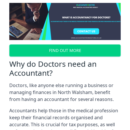
FIND OUT MORE
Why do Doctors need an
Accountant?
Doctors, like anyone else running a business or
managing finances in North Walsham, benefit
from having an accountant for several reasons.
Accountants help those in the medical profession
keep their financial records organised and
accurate. This is crucial for tax purposes, as well