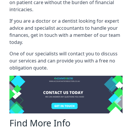
on patient care without the burden of financial
intricacies.
If you are a doctor or a dentist looking for expert
advice and specialist accountants to handle your
finances, get in touch with a member of our team
today.
One of our specialists will contact you to discuss
our services and can provide you with a free no
obligation quote.
Find More Info