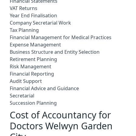
Financial Statements
VAT Returns
Year End Finalisation
Company Secretarial Work
Tax Planning
Financial Management for Medical Practices
Expense Management
Business Structure and Entity Selection
Retirement Planning
Risk Management
Financial Reporting
Audit Support
Financial Advice and Guidance
Secretarial
Succession Planning
Cost of Accountancy for
Doctors Welwyn Garden