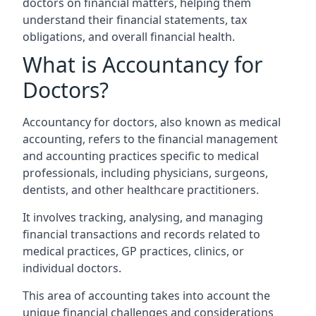
doctors on financial matters, helping them
understand their financial statements, tax
obligations, and overall financial health.
What is Accountancy for
Doctors?
Accountancy for doctors, also known as medical
accounting, refers to the financial management
and accounting practices specific to medical
professionals, including physicians, surgeons,
dentists, and other healthcare practitioners.
It involves tracking, analysing, and managing
financial transactions and records related to
medical practices, GP practices, clinics, or
individual doctors.
This area of accounting takes into account the
unique financial challenges and considerations