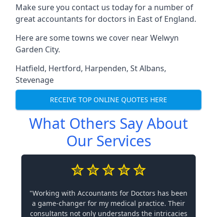
Make sure you contact us today for a number of
great accountants for doctors in East of England.
Here are some towns we cover near Welwyn
Garden City.
Hatfield
,
Hertford
,
Harpenden
,
St Albans
,
Stevenage
RECEIVE TOP ONLINE QUOTES HERE
What Others Say About
Our Services
"Working with Accountants for Doctors has been
a game-changer for my medical practice. Their
consultants not only understands the intricacies