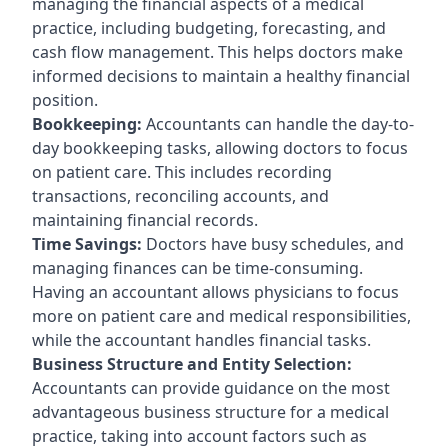
managing the financial aspects of a medical
practice, including budgeting, forecasting, and
cash flow management. This helps doctors make
informed decisions to maintain a healthy financial
position.
Bookkeeping:
Accountants can handle the day-to-
day bookkeeping tasks, allowing doctors to focus
on patient care. This includes recording
transactions, reconciling accounts, and
maintaining financial records.
Time Savings:
Doctors have busy schedules, and
managing finances can be time-consuming.
Having an accountant allows physicians to focus
more on patient care and medical responsibilities,
while the accountant handles financial tasks.
Business Structure and Entity Selection:
Accountants can provide guidance on the most
advantageous business structure for a medical
practice, taking into account factors such as