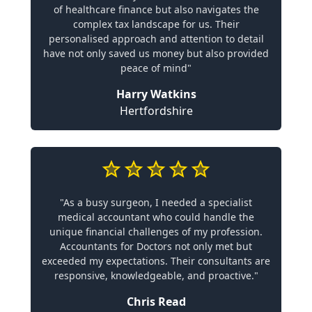
of healthcare finance but also navigates the
complex tax landscape for us. Their
personalised approach and attention to detail
have not only saved us money but also provided
peace of mind"
Harry Watkins
Hertfordshire
"As a busy surgeon, I needed a specialist
medical accountant who could handle the
unique financial challenges of my profession.
Accountants for Doctors not only met but
exceeded my expectations. Their consultants are
responsive, knowledgeable, and proactive."
Chris Read