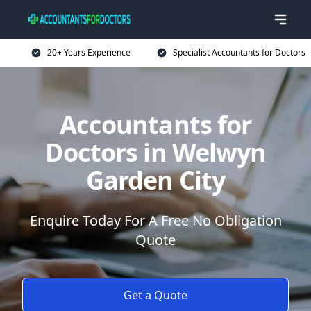
20+ Years Experience
Specialist Accountants for Doctors
Accountants for
Doctors in Welwyn
Garden City
Enquire Today For A Free No Obligation
Quote
Get a Quote