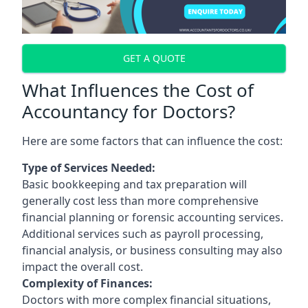
GET A QUOTE
What Influences the Cost of
Accountancy for Doctors?
Here are some factors that can influence the cost:
Type of Services Needed:
Basic bookkeeping and tax preparation will
generally cost less than more comprehensive
financial planning or forensic accounting services.
Additional services such as payroll processing,
financial analysis, or business consulting may also
impact the overall cost.
Complexity of Finances:
Doctors with more complex financial situations,