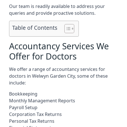
Our team is readily available to address your
queries and provide proactive solutions.
Table of Contents
Accountancy Services We
Offer for Doctors
We offer a range of accountancy services for
doctors in Welwyn Garden City, some of these
include:
Bookkeeping
Monthly Management Reports
Payroll Setup
Corporation Tax Returns
Personal Tax Returns