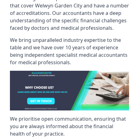
that cover Welwyn Garden City and have a number
of accreditations. Our accountants have a deep
understanding of the specific financial challenges
faced by doctors and medical professionals.
We bring unparalleled industry expertise to the
table and we have over 10 years of experience
being independent specialist medical
accountants
for medical professionals
.
We prioritise open communication, ensuring that
you are always informed about the financial
health of your practice.