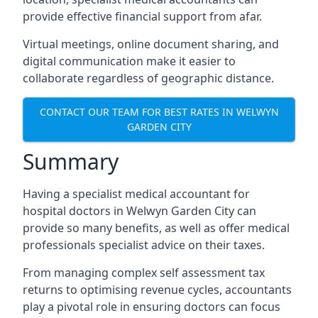
provide effective financial support from afar.
Virtual meetings, online document sharing, and
digital communication make it easier to
collaborate regardless of geographic distance.
CONTACT OUR TEAM FOR BEST RATES IN WELWYN
GARDEN CITY
Summary
Having a specialist medical accountant for
hospital doctors in Welwyn Garden City can
provide so many benefits, as well as offer medical
professionals specialist advice on their taxes.
From managing complex self assessment tax
returns to optimising revenue cycles, accountants
play a pivotal role in ensuring doctors can focus