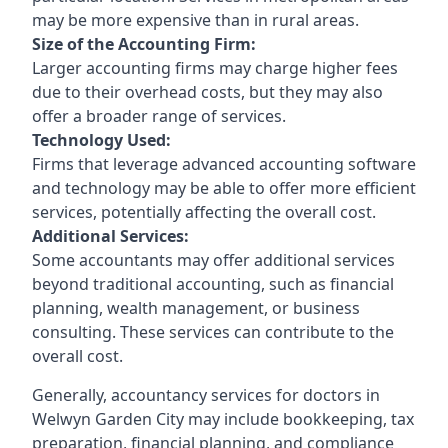
may be more expensive than in rural areas.
Size of the Accounting Firm:
Larger accounting firms may charge higher fees
due to their overhead costs, but they may also
offer a broader range of services.
Technology Used:
Firms that leverage advanced accounting software
and technology may be able to offer more efficient
services, potentially affecting the overall cost.
Additional Services:
Some accountants may offer additional services
beyond traditional accounting, such as financial
planning, wealth management, or business
consulting. These services can contribute to the
overall cost.
Generally, accountancy services for doctors in
Welwyn Garden City may include bookkeeping, tax
preparation, financial planning, and compliance