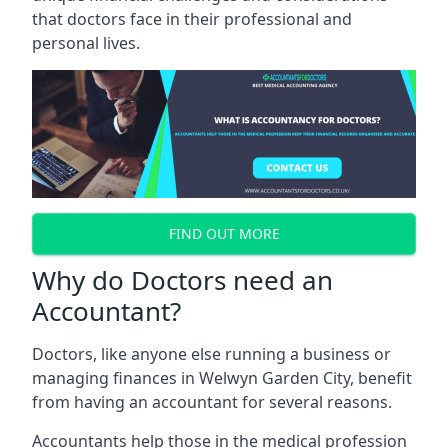
that doctors face in their professional and
personal lives.
FIND OUT MORE
Why do Doctors need an
Accountant?
Doctors, like anyone else running a business or
managing finances in Welwyn Garden City, benefit
from having an accountant for several reasons.
Accountants help those in the medical profession