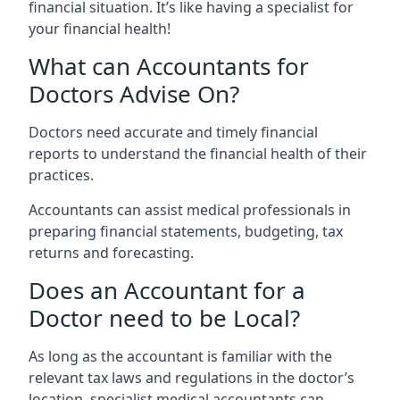
financial situation. It’s like having a specialist for
your financial health!
What can Accountants for
Doctors Advise On?
Doctors need accurate and timely financial
reports to understand the financial health of their
practices.
Accountants can assist medical professionals in
preparing financial statements, budgeting, tax
returns and forecasting.
Does an Accountant for a
Doctor need to be Local?
As long as the accountant is familiar with the
relevant tax laws and regulations in the doctor’s
location, specialist medical accountants can