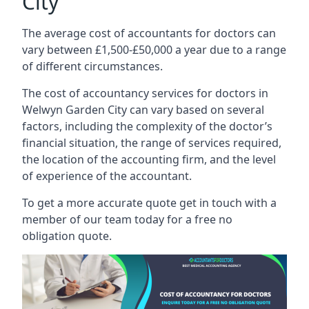
City
The average cost of accountants for doctors can
vary between £1,500-£50,000 a year due to a range
of different circumstances.
The cost of accountancy services for doctors in
Welwyn Garden City can vary based on several
factors, including the complexity of the doctor’s
financial situation, the range of services required,
the location of the accounting firm, and the level
of experience of the accountant.
To get a more accurate quote get in touch with a
member of our team today for a free no
obligation quote.