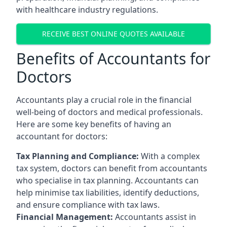
with healthcare industry regulations.
RECEIVE BEST ONLINE QUOTES AVAILABLE
Benefits of Accountants for
Doctors
Accountants play a crucial role in the financial
well-being of doctors and medical professionals.
Here are some key benefits of having an
accountant for doctors:
Tax Planning and Compliance:
With a complex
tax system, doctors can benefit from accountants
who specialise in tax planning. Accountants can
help minimise tax liabilities, identify deductions,
and ensure compliance with tax laws.
Financial Management:
Accountants assist in