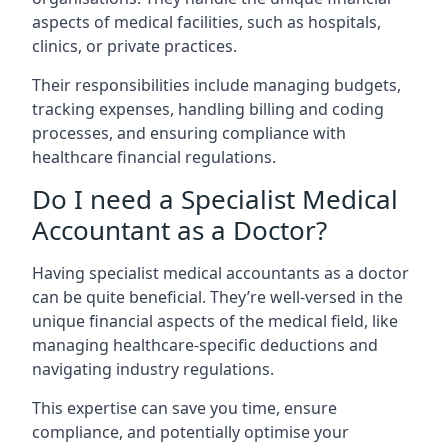
aspects of medical facilities, such as hospitals,
clinics, or private practices.
Their responsibilities include managing budgets,
tracking expenses, handling billing and coding
processes, and ensuring compliance with
healthcare financial regulations.
Do I need a Specialist Medical
Accountant as a Doctor?
Having specialist medical accountants as a doctor
can be quite beneficial. They’re well-versed in the
unique financial aspects of the medical field, like
managing healthcare-specific deductions and
navigating industry regulations.
This expertise can save you time, ensure
compliance, and potentially optimise your