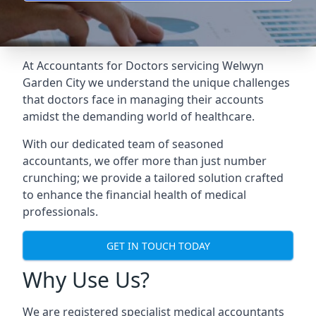
At Accountants for Doctors servicing Welwyn
Garden City we understand the unique challenges
that doctors face in managing their accounts
amidst the demanding world of healthcare.
With our dedicated team of seasoned
accountants, we offer more than just number
crunching; we provide a tailored solution crafted
to enhance the financial health of medical
professionals.
GET IN TOUCH TODAY
Why Use Us?
We are registered specialist medical accountants