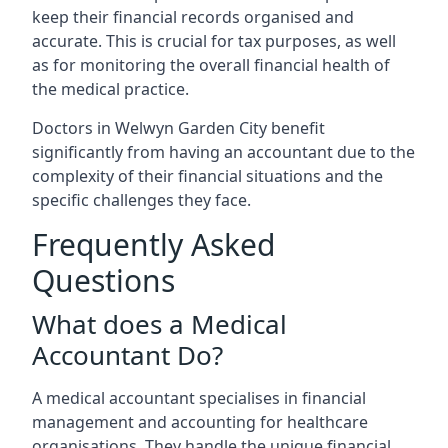
keep their financial records organised and
accurate. This is crucial for tax purposes, as well
as for monitoring the overall financial health of
the medical practice.
Doctors in Welwyn Garden City benefit
significantly from having an accountant due to the
complexity of their financial situations and the
specific challenges they face.
Frequently Asked
Questions
What does a Medical
Accountant Do?
A medical accountant specialises in financial
management and accounting for healthcare
organisations. They handle the unique financial