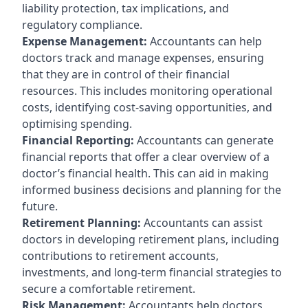
liability protection, tax implications, and
regulatory compliance.
Expense Management:
Accountants can help
doctors track and manage expenses, ensuring
that they are in control of their financial
resources. This includes monitoring operational
costs, identifying cost-saving opportunities, and
optimising spending.
Financial Reporting:
Accountants can generate
financial reports that offer a clear overview of a
doctor’s financial health. This can aid in making
informed business decisions and planning for the
future.
Retirement Planning:
Accountants can assist
doctors in developing retirement plans, including
contributions to retirement accounts,
investments, and long-term financial strategies to
secure a comfortable retirement.
Risk Management:
Accountants help doctors