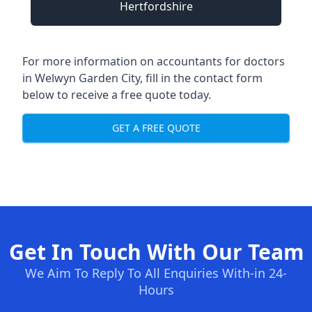
Hertfordshire
For more information on accountants for doctors
in Welwyn Garden City, fill in the contact form
below to receive a free quote today.
GET A FREE QUOTE
Get In Touch With Our Team
We Aim To Reply To All Enquiries With-in 24-
Hours