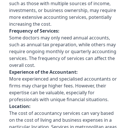
such as those with multiple sources of income,
investments, or business ownership, may require
more extensive accounting services, potentially
increasing the cost.
Frequency of Services:
Some doctors may only need annual accounts,
such as annual tax preparation, while others may
require ongoing monthly or quarterly accounting
services. The frequency of services can affect the
overall cost.
Experience of the Accountant:
More experienced and specialised accountants or
firms may charge higher fees. However, their
expertise can be valuable, especially for
professionals with unique financial situations.
Location:
The cost of accountancy services can vary based
on the cost of living and business expenses in a
particular location. Services in metropolitan areas