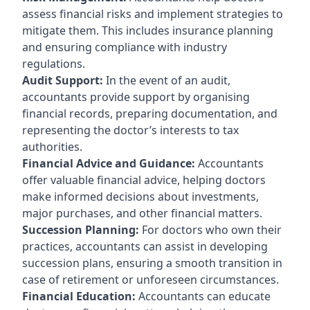
assess financial risks and implement strategies to
mitigate them. This includes insurance planning
and ensuring compliance with industry
regulations.
Audit Support:
In the event of an audit,
accountants provide support by organising
financial records, preparing documentation, and
representing the doctor’s interests to tax
authorities.
Financial Advice and Guidance:
Accountants
offer valuable financial advice, helping doctors
make informed decisions about investments,
major purchases, and other financial matters.
Succession Planning:
For doctors who own their
practices, accountants can assist in developing
succession plans, ensuring a smooth transition in
case of retirement or unforeseen circumstances.
Financial Education:
Accountants can educate