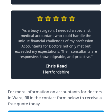
"As a busy surgeon, I needed a specialist
medical accountant who could handle the
unique financial challenges of my profession.
Accountants for Doctors not only met but
exceeded my expectations. Their consultants are
responsive, knowledgeable, and proactive."
Chris Read
Hertfordshire
For more information on accountants for doctors
in Ware, fill in the contact form below to receive a
free quote today.