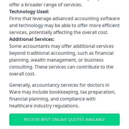
offer a broader range of services.
Technology Used:
Firms that leverage advanced accounting software
and technology may be able to offer more efficient
services, potentially affecting the overall cost.
Additional Services:
Some accountants may offer additional services
beyond traditional accounting, such as financial
planning, wealth management, or business
consulting. These services can contribute to the
overall cost.
Generally, accountancy services for doctors in
Ware may include bookkeeping, tax preparation,
financial planning, and compliance with
healthcare industry regulations.
RECEIVE BEST ONLINE QUOTES AVAILABLE