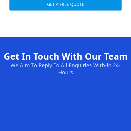
GET A FREE QUOTE
Get In Touch With Our Team
We Aim To Reply To All Enquiries With-in 24-
Hours