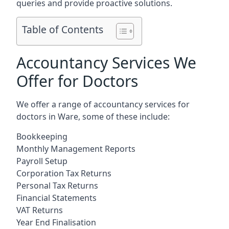
queries and provide proactive solutions.
Table of Contents
Accountancy Services We
Offer for Doctors
We offer a range of accountancy services for
doctors in Ware, some of these include:
Bookkeeping
Monthly Management Reports
Payroll Setup
Corporation Tax Returns
Personal Tax Returns
Financial Statements
VAT Returns
Year End Finalisation