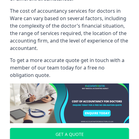
The cost of accountancy services for doctors in
Ware can vary based on several factors, including
the complexity of the doctor’s financial situation,
the range of services required, the location of the
accounting firm, and the level of experience of the
accountant.
To get a more accurate quote get in touch with a
member of our team today for a free no
obligation quote.
GET A QUOTE