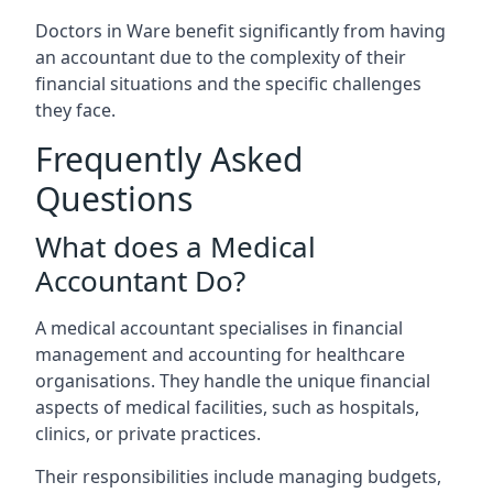
Doctors in Ware benefit significantly from having
an accountant due to the complexity of their
financial situations and the specific challenges
they face.
Frequently Asked
Questions
What does a Medical
Accountant Do?
A medical accountant specialises in financial
management and accounting for healthcare
organisations. They handle the unique financial
aspects of medical facilities, such as hospitals,
clinics, or private practices.
Their responsibilities include managing budgets,