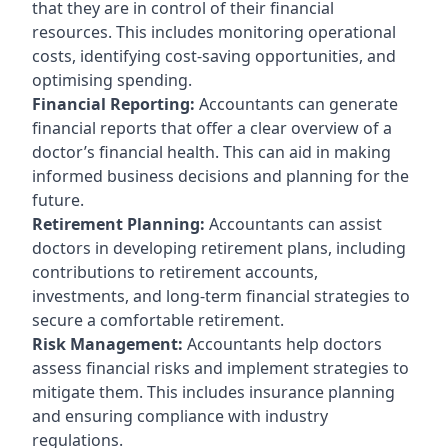
that they are in control of their financial
resources. This includes monitoring operational
costs, identifying cost-saving opportunities, and
optimising spending.
Financial Reporting:
Accountants can generate
financial reports that offer a clear overview of a
doctor’s financial health. This can aid in making
informed business decisions and planning for the
future.
Retirement Planning:
Accountants can assist
doctors in developing retirement plans, including
contributions to retirement accounts,
investments, and long-term financial strategies to
secure a comfortable retirement.
Risk Management:
Accountants help doctors
assess financial risks and implement strategies to
mitigate them. This includes insurance planning
and ensuring compliance with industry
regulations.