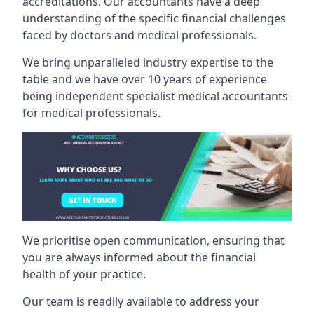
accreditations. Our accountants have a deep
understanding of the specific financial challenges
faced by doctors and medical professionals.
We bring unparalleled industry expertise to the
table and we have over 10 years of experience
being independent specialist medical
accountants
for medical professionals
.
We prioritise open communication, ensuring that
you are always informed about the financial
health of your practice.
Our team is readily available to address your