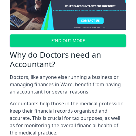
FIND OUT MORE
Why do Doctors need an
Accountant?
Doctors, like anyone else running a business or
managing finances in Ware, benefit from having
an accountant for several reasons.
Accountants help those in the medical profession
keep their financial records organised and
accurate. This is crucial for tax purposes, as well
as for monitoring the overall financial health of
the medical practice.