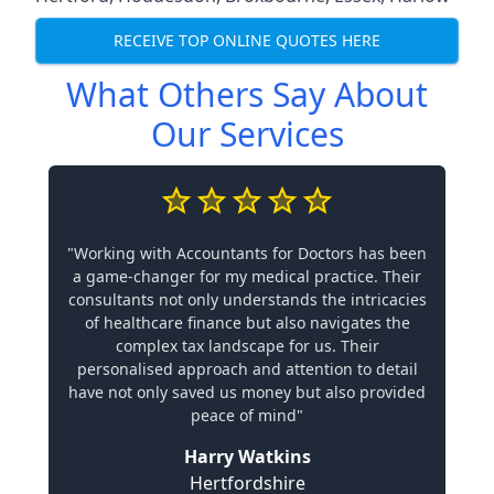
RECEIVE TOP ONLINE QUOTES HERE
What Others Say About
Our Services
"Working with Accountants for Doctors has been
a game-changer for my medical practice. Their
consultants not only understands the intricacies
of healthcare finance but also navigates the
complex tax landscape for us. Their
personalised approach and attention to detail
have not only saved us money but also provided
peace of mind"
Harry Watkins
Hertfordshire