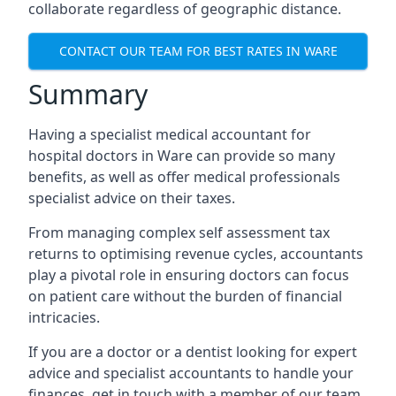
collaborate regardless of geographic distance.
CONTACT OUR TEAM FOR BEST RATES IN WARE
Summary
Having a specialist medical accountant for
hospital doctors in Ware can provide so many
benefits, as well as offer medical professionals
specialist advice on their taxes.
From managing complex self assessment tax
returns to optimising revenue cycles, accountants
play a pivotal role in ensuring doctors can focus
on patient care without the burden of financial
intricacies.
If you are a doctor or a dentist looking for expert
advice and specialist accountants to handle your
finances, get in touch with a member of our team