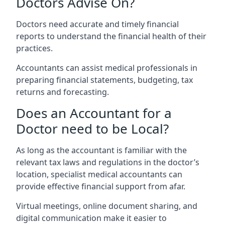
Doctors Advise On?
Doctors need accurate and timely financial
reports to understand the financial health of their
practices.
Accountants can assist medical professionals in
preparing financial statements, budgeting, tax
returns and forecasting.
Does an Accountant for a
Doctor need to be Local?
As long as the accountant is familiar with the
relevant tax laws and regulations in the doctor’s
location, specialist medical accountants can
provide effective financial support from afar.
Virtual meetings, online document sharing, and
digital communication make it easier to