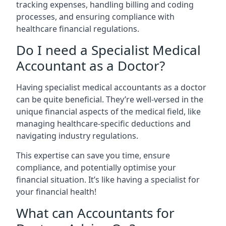
tracking expenses, handling billing and coding
processes, and ensuring compliance with
healthcare financial regulations.
Do I need a Specialist Medical
Accountant as a Doctor?
Having specialist medical accountants as a doctor
can be quite beneficial. They’re well-versed in the
unique financial aspects of the medical field, like
managing healthcare-specific deductions and
navigating industry regulations.
This expertise can save you time, ensure
compliance, and potentially optimise your
financial situation. It’s like having a specialist for
your financial health!
What can Accountants for