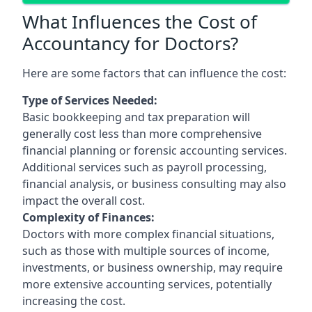
What Influences the Cost of
Accountancy for Doctors?
Here are some factors that can influence the cost:
Type of Services Needed:
Basic bookkeeping and tax preparation will
generally cost less than more comprehensive
financial planning or forensic accounting services.
Additional services such as payroll processing,
financial analysis, or business consulting may also
impact the overall cost.
Complexity of Finances:
Doctors with more complex financial situations,
such as those with multiple sources of income,
investments, or business ownership, may require
more extensive accounting services, potentially
increasing the cost.