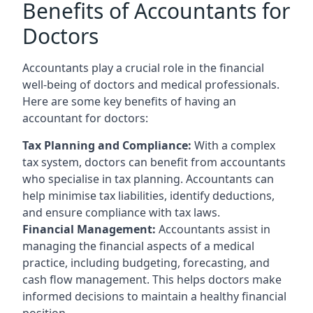
Benefits of Accountants for
Doctors
Accountants play a crucial role in the financial
well-being of doctors and medical professionals.
Here are some key benefits of having an
accountant for doctors:
Tax Planning and Compliance:
With a complex
tax system, doctors can benefit from accountants
who specialise in tax planning. Accountants can
help minimise tax liabilities, identify deductions,
and ensure compliance with tax laws.
Financial Management:
Accountants assist in
managing the financial aspects of a medical
practice, including budgeting, forecasting, and
cash flow management. This helps doctors make
informed decisions to maintain a healthy financial
position.