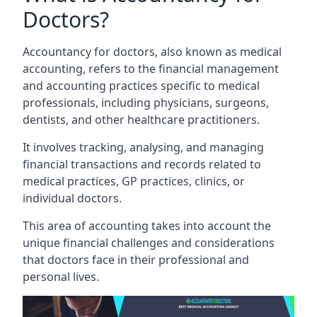
Doctors?
Accountancy for doctors, also known as medical
accounting, refers to the financial management
and accounting practices specific to medical
professionals, including physicians, surgeons,
dentists, and other healthcare practitioners.
It involves tracking, analysing, and managing
financial transactions and records related to
medical practices, GP practices, clinics, or
individual doctors.
This area of accounting takes into account the
unique financial challenges and considerations
that doctors face in their professional and
personal lives.