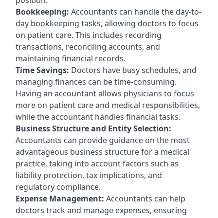
Bookkeeping:
Accountants can handle the day-to-
day bookkeeping tasks, allowing doctors to focus
on patient care. This includes recording
transactions, reconciling accounts, and
maintaining financial records.
Time Savings:
Doctors have busy schedules, and
managing finances can be time-consuming.
Having an accountant allows physicians to focus
more on patient care and medical responsibilities,
while the accountant handles financial tasks.
Business Structure and Entity Selection:
Accountants can provide guidance on the most
advantageous business structure for a medical
practice, taking into account factors such as
liability protection, tax implications, and
regulatory compliance.
Expense Management:
Accountants can help
doctors track and manage expenses, ensuring