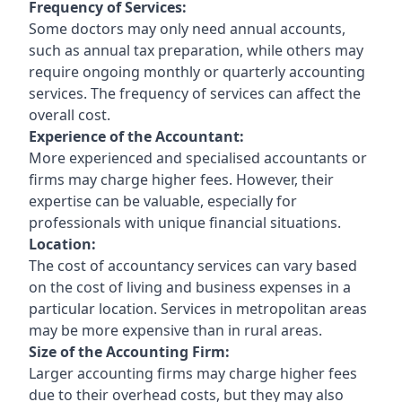
Frequency of Services:
Some doctors may only need annual accounts,
such as annual tax preparation, while others may
require ongoing monthly or quarterly accounting
services. The frequency of services can affect the
overall cost.
Experience of the Accountant:
More experienced and specialised accountants or
firms may charge higher fees. However, their
expertise can be valuable, especially for
professionals with unique financial situations.
Location:
The cost of accountancy services can vary based
on the cost of living and business expenses in a
particular location. Services in metropolitan areas
may be more expensive than in rural areas.
Size of the Accounting Firm:
Larger accounting firms may charge higher fees
due to their overhead costs, but they may also