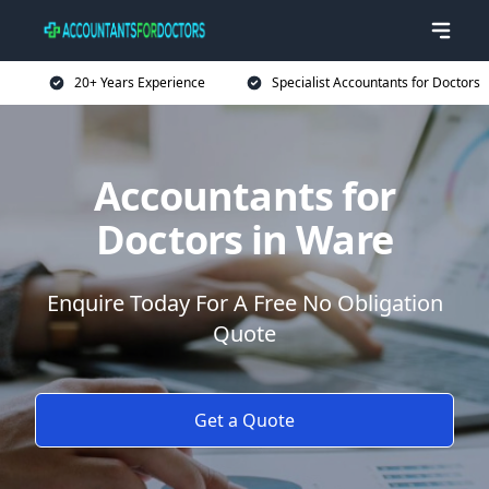
20+ Years Experience
Specialist Accountants for Doctors
Accountants for
Doctors in Ware
Enquire Today For A Free No Obligation
Quote
Get a Quote