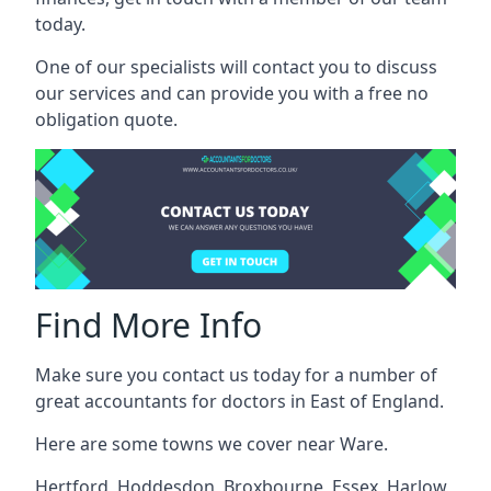
today.
One of our specialists will contact you to discuss
our services and can provide you with a free no
obligation quote.
Find More Info
Make sure you contact us today for a number of
great accountants for doctors in East of England.
Here are some towns we cover near Ware.
Hertford
,
Hoddesdon
,
Broxbourne
,
Essex
,
Harlow