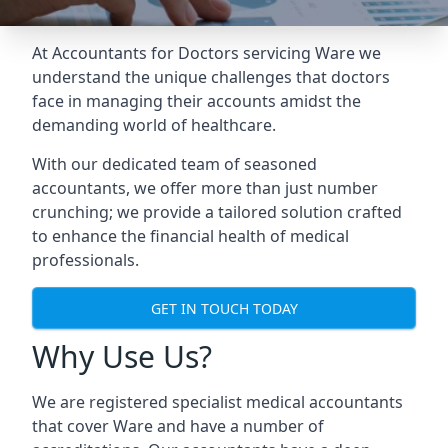
At Accountants for Doctors servicing Ware we
understand the unique challenges that doctors
face in managing their accounts amidst the
demanding world of healthcare.
With our dedicated team of seasoned
accountants, we offer more than just number
crunching; we provide a tailored solution crafted
to enhance the financial health of medical
professionals.
GET IN TOUCH TODAY
Why Use Us?
We are registered specialist medical accountants
that cover Ware and have a number of