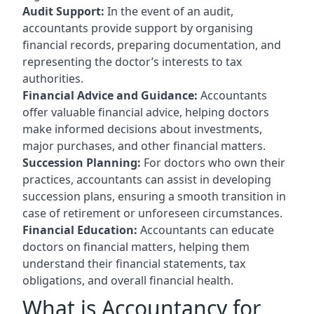
Audit Support:
In the event of an audit,
accountants provide support by organising
financial records, preparing documentation, and
representing the doctor’s interests to tax
authorities.
Financial Advice and Guidance:
Accountants
offer valuable financial advice, helping doctors
make informed decisions about investments,
major purchases, and other financial matters.
Succession Planning:
For doctors who own their
practices, accountants can assist in developing
succession plans, ensuring a smooth transition in
case of retirement or unforeseen circumstances.
Financial Education:
Accountants can educate
doctors on financial matters, helping them
understand their financial statements, tax
obligations, and overall financial health.
What is Accountancy for