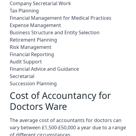
Company Secretarial Work
Tax Planning
Financial Management for Medical Practices
Expense Management
Business Structure and Entity Selection
Retirement Planning
Risk Management
Financial Reporting
Audit Support
Financial Advice and Guidance
Secretarial
Succession Planning
Cost of Accountancy for
Doctors Ware
The average cost of accountants for doctors can
vary between £1,500-£50,000 a year due to a range
of different circumstances.