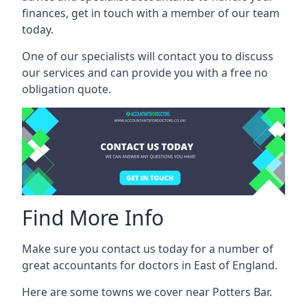
finances, get in touch with a member of our team
today.
One of our specialists will contact you to discuss
our services and can provide you with a free no
obligation quote.
Find More Info
Make sure you contact us today for a number of
great accountants for doctors in East of England.
Here are some towns we cover near Potters Bar.