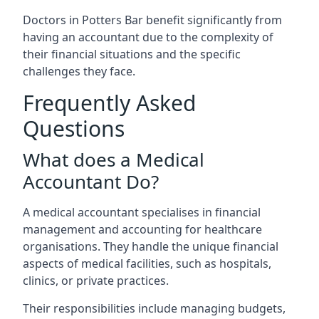
Doctors in Potters Bar benefit significantly from
having an accountant due to the complexity of
their financial situations and the specific
challenges they face.
Frequently Asked
Questions
What does a Medical
Accountant Do?
A medical accountant specialises in financial
management and accounting for healthcare
organisations. They handle the unique financial
aspects of medical facilities, such as hospitals,
clinics, or private practices.
Their responsibilities include managing budgets,