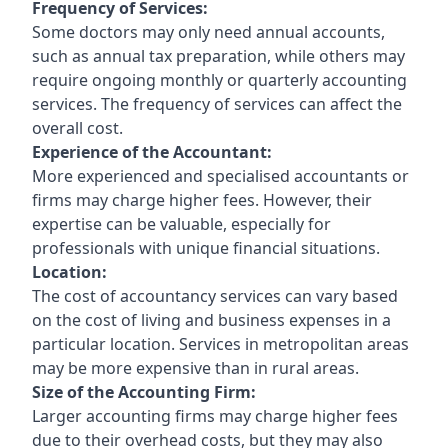
Frequency of Services:
Some doctors may only need annual accounts,
such as annual tax preparation, while others may
require ongoing monthly or quarterly accounting
services. The frequency of services can affect the
overall cost.
Experience of the Accountant:
More experienced and specialised accountants or
firms may charge higher fees. However, their
expertise can be valuable, especially for
professionals with unique financial situations.
Location:
The cost of accountancy services can vary based
on the cost of living and business expenses in a
particular location. Services in metropolitan areas
may be more expensive than in rural areas.
Size of the Accounting Firm:
Larger accounting firms may charge higher fees
due to their overhead costs, but they may also