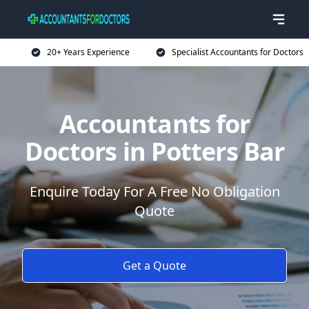
20+ Years Experience
Specialist Accountants for Doctors
Accountants for
Doctors in Potters Bar
Enquire Today For A Free No Obligation
Quote
Get a Quote