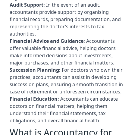
Audit Support:
In the event of an audit,
accountants provide support by organising
financial records, preparing documentation, and
representing the doctor’s interests to tax
authorities.
Financial Advice and Guidance:
Accountants
offer valuable financial advice, helping doctors
make informed decisions about investments,
major purchases, and other financial matters.
Succession Planning:
For doctors who own their
practices, accountants can assist in developing
succession plans, ensuring a smooth transition in
case of retirement or unforeseen circumstances.
Financial Education:
Accountants can educate
doctors on financial matters, helping them
understand their financial statements, tax
obligations, and overall financial health.
What is Accountancy for