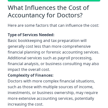
What Influences the Cost of
Accountancy for Doctors?
Here are some factors that can influence the cost:
Type of Services Needed:
Basic bookkeeping and tax preparation will
generally cost less than more comprehensive
financial planning or forensic accounting services.
Additional services such as payroll processing,
financial analysis, or business consulting may also
impact the overall cost.
Complexity of Finances:
Doctors with more complex financial situations,
such as those with multiple sources of income,
investments, or business ownership, may require
more extensive accounting services, potentially
increasing the cost.