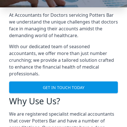
At Accountants for Doctors servicing Potters Bar
we understand the unique challenges that doctors
face in managing their accounts amidst the
demanding world of healthcare.
With our dedicated team of seasoned
accountants, we offer more than just number
crunching; we provide a tailored solution crafted
to enhance the financial health of medical
professionals.
GET IN TOUCH TODAY
Why Use Us?
We are registered specialist medical accountants
that cover Potters Bar and have a number of