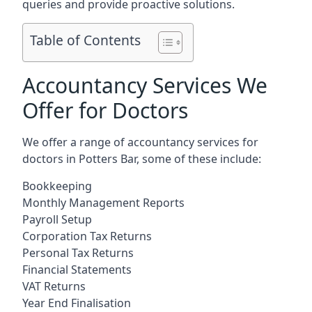
queries and provide proactive solutions.
Table of Contents
Accountancy Services We
Offer for Doctors
We offer a range of accountancy services for
doctors in Potters Bar, some of these include:
Bookkeeping
Monthly Management Reports
Payroll Setup
Corporation Tax Returns
Personal Tax Returns
Financial Statements
VAT Returns
Year End Finalisation