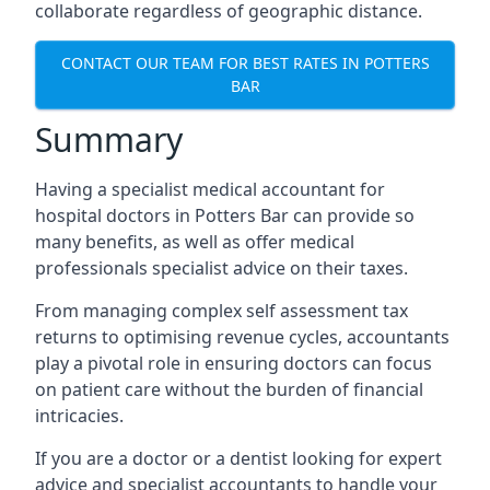
collaborate regardless of geographic distance.
CONTACT OUR TEAM FOR BEST RATES IN POTTERS
BAR
Summary
Having a specialist medical accountant for
hospital doctors in Potters Bar can provide so
many benefits, as well as offer medical
professionals specialist advice on their taxes.
From managing complex self assessment tax
returns to optimising revenue cycles, accountants
play a pivotal role in ensuring doctors can focus
on patient care without the burden of financial
intricacies.
If you are a doctor or a dentist looking for expert
advice and specialist accountants to handle your