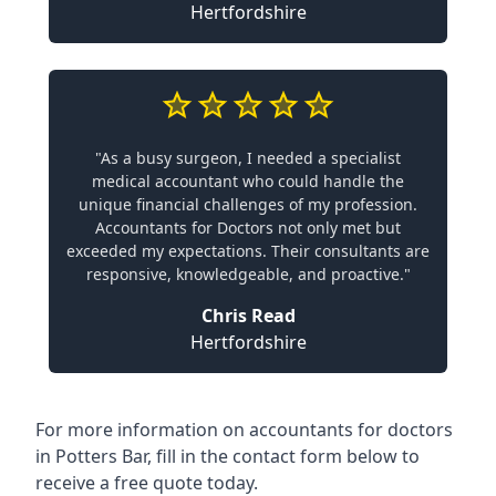
Hertfordshire
"As a busy surgeon, I needed a specialist
medical accountant who could handle the
unique financial challenges of my profession.
Accountants for Doctors not only met but
exceeded my expectations. Their consultants are
responsive, knowledgeable, and proactive."
Chris Read
Hertfordshire
For more information on accountants for doctors
in Potters Bar, fill in the contact form below to
receive a free quote today.