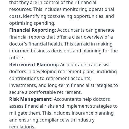
that they are in control of their financial
resources. This includes monitoring operational
costs, identifying cost-saving opportunities, and
optimising spending.
Financial Reporting:
Accountants can generate
financial reports that offer a clear overview of a
doctor’s financial health. This can aid in making
informed business decisions and planning for the
future.
Retirement Planning:
Accountants can assist
doctors in developing retirement plans, including
contributions to retirement accounts,
investments, and long-term financial strategies to
secure a comfortable retirement.
Risk Management:
Accountants help doctors
assess financial risks and implement strategies to
mitigate them. This includes insurance planning
and ensuring compliance with industry
regulations.