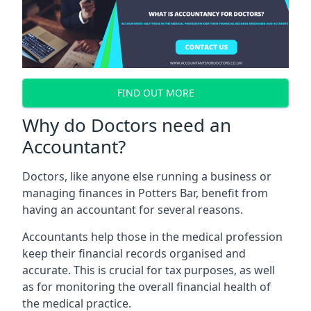
FIND OUT MORE
Why do Doctors need an
Accountant?
Doctors, like anyone else running a business or
managing finances in Potters Bar, benefit from
having an accountant for several reasons.
Accountants help those in the medical profession
keep their financial records organised and
accurate. This is crucial for tax purposes, as well
as for monitoring the overall financial health of
the medical practice.