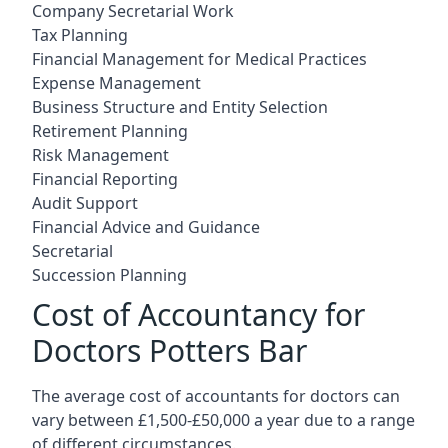
Company Secretarial Work
Tax Planning
Financial Management for Medical Practices
Expense Management
Business Structure and Entity Selection
Retirement Planning
Risk Management
Financial Reporting
Audit Support
Financial Advice and Guidance
Secretarial
Succession Planning
Cost of Accountancy for
Doctors Potters Bar
The average cost of accountants for doctors can
vary between £1,500-£50,000 a year due to a range
of different circumstances.