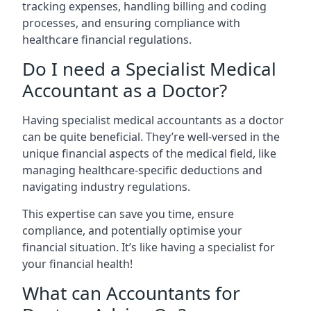
tracking expenses, handling billing and coding
processes, and ensuring compliance with
healthcare financial regulations.
Do I need a Specialist Medical
Accountant as a Doctor?
Having specialist medical accountants as a doctor
can be quite beneficial. They’re well-versed in the
unique financial aspects of the medical field, like
managing healthcare-specific deductions and
navigating industry regulations.
This expertise can save you time, ensure
compliance, and potentially optimise your
financial situation. It’s like having a specialist for
your financial health!
What can Accountants for