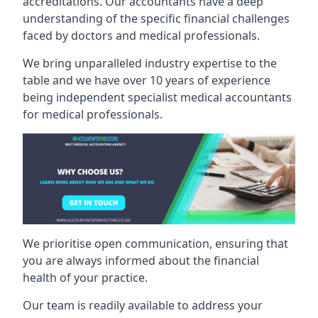
accreditations. Our accountants have a deep
understanding of the specific financial challenges
faced by doctors and medical professionals.
We bring unparalleled industry expertise to the
table and we have over 10 years of experience
being independent specialist medical
accountants
for medical professionals
.
We prioritise open communication, ensuring that
you are always informed about the financial
health of your practice.
Our team is readily available to address your