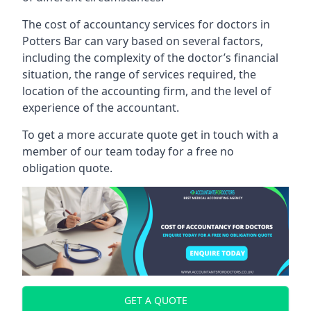
The cost of accountancy services for doctors in
Potters Bar can vary based on several factors,
including the complexity of the doctor’s financial
situation, the range of services required, the
location of the accounting firm, and the level of
experience of the accountant.
To get a more accurate quote get in touch with a
member of our team today for a free no
obligation quote.
GET A QUOTE