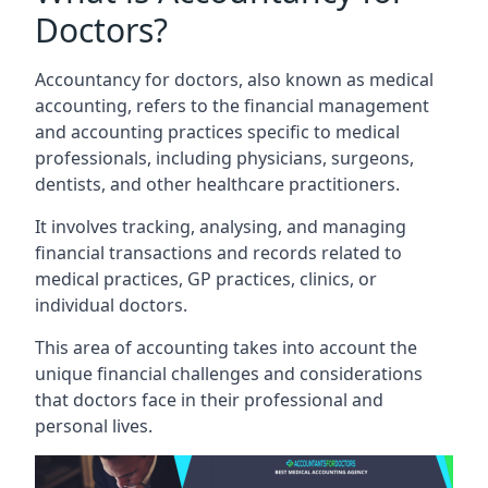
Doctors?
Accountancy for doctors, also known as medical
accounting, refers to the financial management
and accounting practices specific to medical
professionals, including physicians, surgeons,
dentists, and other healthcare practitioners.
It involves tracking, analysing, and managing
financial transactions and records related to
medical practices, GP practices, clinics, or
individual doctors.
This area of accounting takes into account the
unique financial challenges and considerations
that doctors face in their professional and
personal lives.