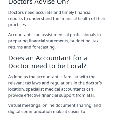
Doctors Advise On?
Doctors need accurate and timely financial
reports to understand the financial health of their
practices.
Accountants can assist medical professionals in
preparing financial statements, budgeting, tax
returns and forecasting.
Does an Accountant for a
Doctor need to be Local?
As long as the accountant is familiar with the
relevant tax laws and regulations in the doctor’s
location, specialist medical accountants can
provide effective financial support from afar.
Virtual meetings, online document sharing, and
digital communication make it easier to