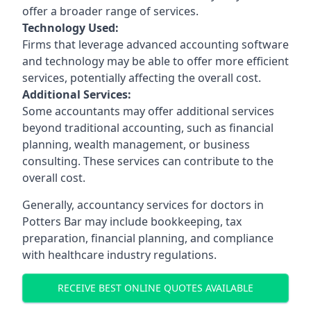
offer a broader range of services.
Technology Used:
Firms that leverage advanced accounting software
and technology may be able to offer more efficient
services, potentially affecting the overall cost.
Additional Services:
Some accountants may offer additional services
beyond traditional accounting, such as financial
planning, wealth management, or business
consulting. These services can contribute to the
overall cost.
Generally, accountancy services for doctors in
Potters Bar may include bookkeeping, tax
preparation, financial planning, and compliance
with healthcare industry regulations.
RECEIVE BEST ONLINE QUOTES AVAILABLE