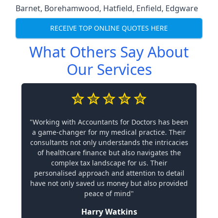
Barnet
,
Borehamwood
,
Hatfield
,
Enfield
,
Edgware
RECEIVE TOP ONLINE QUOTES HERE
What Others Say About
Our Services
"Working with Accountants for Doctors has been
a game-changer for my medical practice. Their
consultants not only understands the intricacies
of healthcare finance but also navigates the
complex tax landscape for us. Their
personalised approach and attention to detail
have not only saved us money but also provided
peace of mind"
Harry Watkins