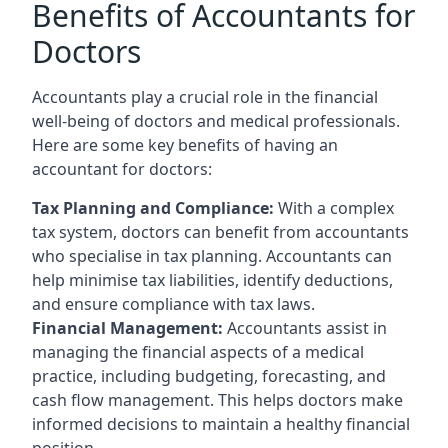
Benefits of Accountants for
Doctors
Accountants play a crucial role in the financial
well-being of doctors and medical professionals.
Here are some key benefits of having an
accountant for doctors:
Tax Planning and Compliance:
With a complex
tax system, doctors can benefit from accountants
who specialise in tax planning. Accountants can
help minimise tax liabilities, identify deductions,
and ensure compliance with tax laws.
Financial Management:
Accountants assist in
managing the financial aspects of a medical
practice, including budgeting, forecasting, and
cash flow management. This helps doctors make
informed decisions to maintain a healthy financial
position.