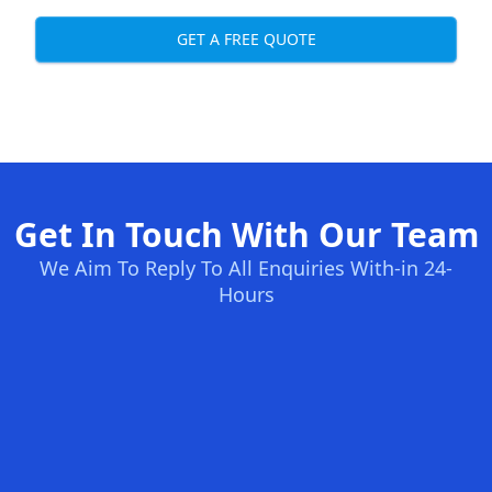
GET A FREE QUOTE
Get In Touch With Our Team
We Aim To Reply To All Enquiries With-in 24-
Hours