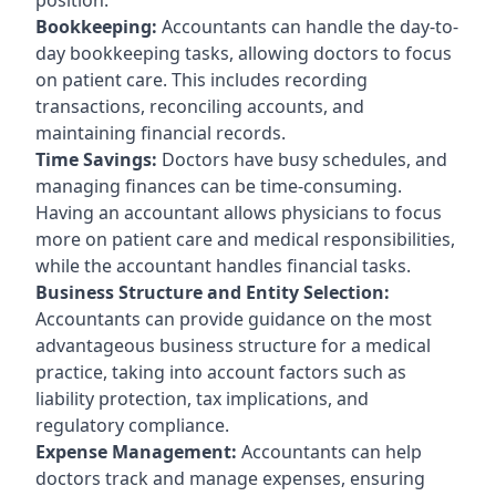
Bookkeeping:
Accountants can handle the day-to-
day bookkeeping tasks, allowing doctors to focus
on patient care. This includes recording
transactions, reconciling accounts, and
maintaining financial records.
Time Savings:
Doctors have busy schedules, and
managing finances can be time-consuming.
Having an accountant allows physicians to focus
more on patient care and medical responsibilities,
while the accountant handles financial tasks.
Business Structure and Entity Selection:
Accountants can provide guidance on the most
advantageous business structure for a medical
practice, taking into account factors such as
liability protection, tax implications, and
regulatory compliance.
Expense Management:
Accountants can help
doctors track and manage expenses, ensuring