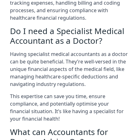
tracking expenses, handling billing and coding
processes, and ensuring compliance with
healthcare financial regulations.
Do I need a Specialist Medical
Accountant as a Doctor?
Having specialist medical accountants as a doctor
can be quite beneficial. They’re well-versed in the
unique financial aspects of the medical field, like
managing healthcare-specific deductions and
navigating industry regulations.
This expertise can save you time, ensure
compliance, and potentially optimise your
financial situation. It’s like having a specialist for
your financial health!
What can Accountants for