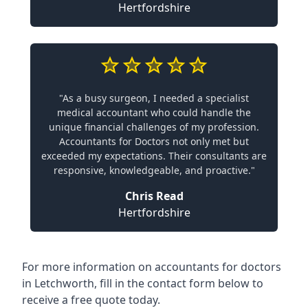
Hertfordshire
"As a busy surgeon, I needed a specialist
medical accountant who could handle the
unique financial challenges of my profession.
Accountants for Doctors not only met but
exceeded my expectations. Their consultants are
responsive, knowledgeable, and proactive."
Chris Read
Hertfordshire
For more information on accountants for doctors
in Letchworth, fill in the contact form below to
receive a free quote today.