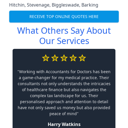
Hitchin
,
Stevenage
,
Biggleswade
,
Barking
RECEIVE TOP ONLINE QUOTES HERE
What Others Say About
Our Services
"Working with Accountants for Doctors has been
a game-changer for my medical practice. Their
consultants not only understands the intricacies
of healthcare finance but also navigates the
complex tax landscape for us. Their
personalised approach and attention to detail
have not only saved us money but also provided
peace of mind"
Harry Watkins