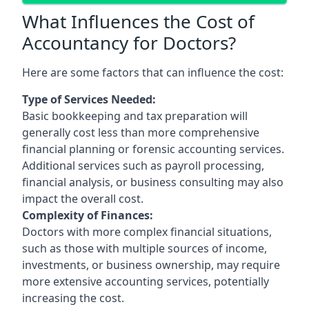
What Influences the Cost of
Accountancy for Doctors?
Here are some factors that can influence the cost:
Type of Services Needed:
Basic bookkeeping and tax preparation will
generally cost less than more comprehensive
financial planning or forensic accounting services.
Additional services such as payroll processing,
financial analysis, or business consulting may also
impact the overall cost.
Complexity of Finances:
Doctors with more complex financial situations,
such as those with multiple sources of income,
investments, or business ownership, may require
more extensive accounting services, potentially
increasing the cost.