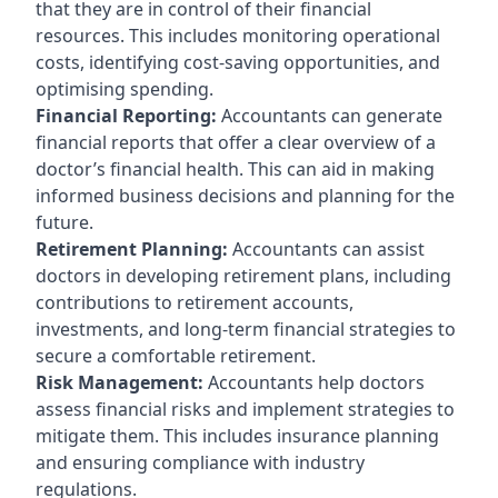
that they are in control of their financial
resources. This includes monitoring operational
costs, identifying cost-saving opportunities, and
optimising spending.
Financial Reporting:
Accountants can generate
financial reports that offer a clear overview of a
doctor’s financial health. This can aid in making
informed business decisions and planning for the
future.
Retirement Planning:
Accountants can assist
doctors in developing retirement plans, including
contributions to retirement accounts,
investments, and long-term financial strategies to
secure a comfortable retirement.
Risk Management:
Accountants help doctors
assess financial risks and implement strategies to
mitigate them. This includes insurance planning
and ensuring compliance with industry
regulations.