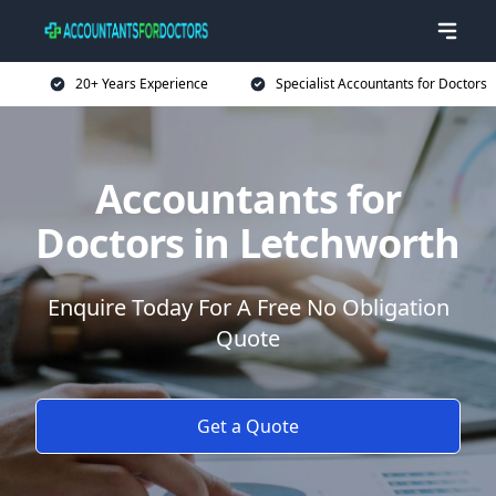
20+ Years Experience
Specialist Accountants for Doctors
Accountants for
Doctors in Letchworth
Enquire Today For A Free No Obligation
Quote
Get a Quote