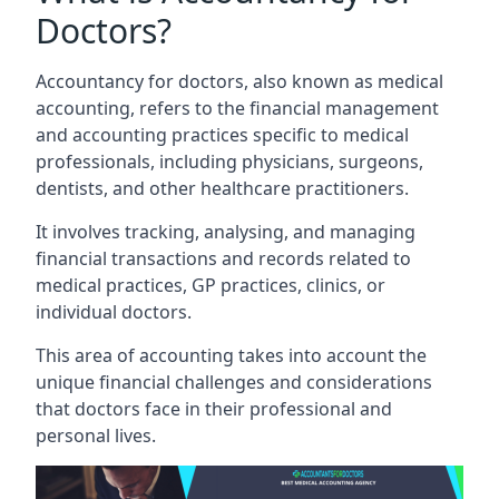
Doctors?
Accountancy for doctors, also known as medical
accounting, refers to the financial management
and accounting practices specific to medical
professionals, including physicians, surgeons,
dentists, and other healthcare practitioners.
It involves tracking, analysing, and managing
financial transactions and records related to
medical practices, GP practices, clinics, or
individual doctors.
This area of accounting takes into account the
unique financial challenges and considerations
that doctors face in their professional and
personal lives.