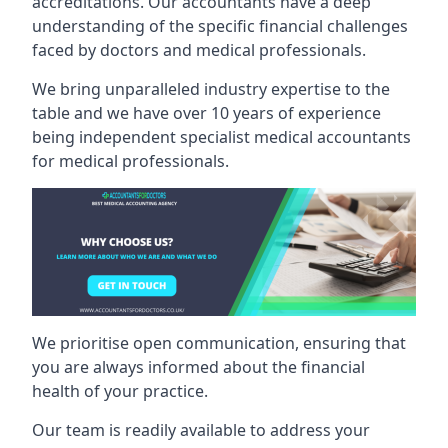
accreditations. Our accountants have a deep
understanding of the specific financial challenges
faced by doctors and medical professionals.
We bring unparalleled industry expertise to the
table and we have over 10 years of experience
being independent specialist medical
accountants
for medical professionals
.
We prioritise open communication, ensuring that
you are always informed about the financial
health of your practice.
Our team is readily available to address your