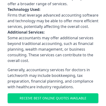
offer a broader range of services.
Technology Used:
Firms that leverage advanced accounting software
and technology may be able to offer more efficient
services, potentially affecting the overall cost.
Additional Services:
Some accountants may offer additional services
beyond traditional accounting, such as financial
planning, wealth management, or business
consulting. These services can contribute to the
overall cost.
Generally, accountancy services for doctors in
Letchworth may include bookkeeping, tax
preparation, financial planning, and compliance
with healthcare industry regulations.
RECEIVE BEST ONLINE QUOTES AVAILABLE