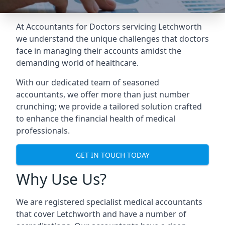
At Accountants for Doctors servicing Letchworth
we understand the unique challenges that doctors
face in managing their accounts amidst the
demanding world of healthcare.
With our dedicated team of seasoned
accountants, we offer more than just number
crunching; we provide a tailored solution crafted
to enhance the financial health of medical
professionals.
GET IN TOUCH TODAY
Why Use Us?
We are registered specialist medical accountants
that cover Letchworth and have a number of