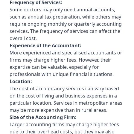
Frequency of Services:
Some doctors may only need annual accounts,
such as annual tax preparation, while others may
require ongoing monthly or quarterly accounting
services. The frequency of services can affect the
overall cost.
Experience of the Accountant:
More experienced and specialised accountants or
firms may charge higher fees. However, their
expertise can be valuable, especially for
professionals with unique financial situations.
Location:
The cost of accountancy services can vary based
on the cost of living and business expenses in a
particular location. Services in metropolitan areas
may be more expensive than in rural areas.
Size of the Accounting Firm:
Larger accounting firms may charge higher fees
due to their overhead costs, but they may also