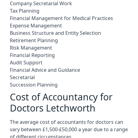
Company Secretarial Work
Tax Planning
Financial Management for Medical Practices
Expense Management
Business Structure and Entity Selection
Retirement Planning
Risk Management
Financial Reporting
Audit Support
Financial Advice and Guidance
Secretarial
Succession Planning
Cost of Accountancy for
Doctors Letchworth
The average cost of accountants for doctors can
vary between £1,500-£50,000 a year due to a range
of different circumstances.