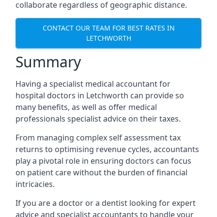
collaborate regardless of geographic distance.
CONTACT OUR TEAM FOR BEST RATES IN
LETCHWORTH
Summary
Having a specialist medical accountant for
hospital doctors in Letchworth can provide so
many benefits, as well as offer medical
professionals specialist advice on their taxes.
From managing complex self assessment tax
returns to optimising revenue cycles, accountants
play a pivotal role in ensuring doctors can focus
on patient care without the burden of financial
intricacies.
If you are a doctor or a dentist looking for expert
advice and specialist accountants to handle your