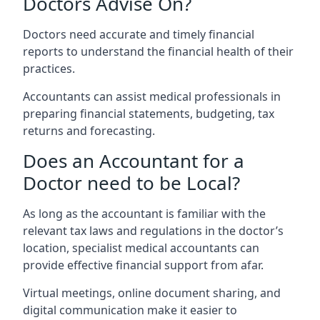
Doctors Advise On?
Doctors need accurate and timely financial
reports to understand the financial health of their
practices.
Accountants can assist medical professionals in
preparing financial statements, budgeting, tax
returns and forecasting.
Does an Accountant for a
Doctor need to be Local?
As long as the accountant is familiar with the
relevant tax laws and regulations in the doctor’s
location, specialist medical accountants can
provide effective financial support from afar.
Virtual meetings, online document sharing, and
digital communication make it easier to