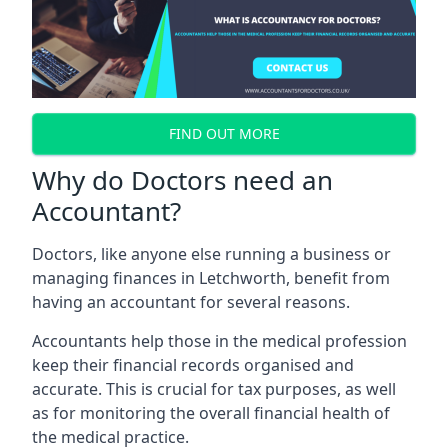
FIND OUT MORE
Why do Doctors need an
Accountant?
Doctors, like anyone else running a business or
managing finances in Letchworth, benefit from
having an accountant for several reasons.
Accountants help those in the medical profession
keep their financial records organised and
accurate. This is crucial for tax purposes, as well
as for monitoring the overall financial health of
the medical practice.