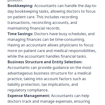
Bookkeeping:
Accountants can handle the day-to-
day bookkeeping tasks, allowing doctors to focus
on patient care. This includes recording
transactions, reconciling accounts, and
maintaining financial records.
Time Savings:
Doctors have busy schedules, and
managing finances can be time-consuming.
Having an accountant allows physicians to focus
more on patient care and medical responsibilities,
while the accountant handles financial tasks.
Business Structure and Entity Selection:
Accountants can provide guidance on the most
advantageous business structure for a medical
practice, taking into account factors such as
liability protection, tax implications, and
regulatory compliance.
Expense Management:
Accountants can help
doctors track and manage expenses, ensuring