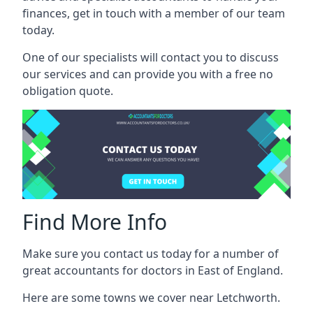
finances, get in touch with a member of our team
today.
One of our specialists will contact you to discuss
our services and can provide you with a free no
obligation quote.
Find More Info
Make sure you contact us today for a number of
great accountants for doctors in East of England.
Here are some towns we cover near Letchworth.