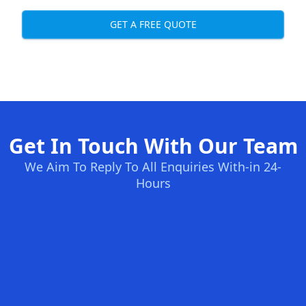
GET A FREE QUOTE
Get In Touch With Our Team
We Aim To Reply To All Enquiries With-in 24-
Hours