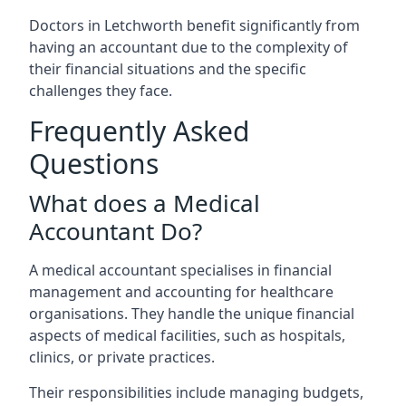
Doctors in Letchworth benefit significantly from
having an accountant due to the complexity of
their financial situations and the specific
challenges they face.
Frequently Asked
Questions
What does a Medical
Accountant Do?
A medical accountant specialises in financial
management and accounting for healthcare
organisations. They handle the unique financial
aspects of medical facilities, such as hospitals,
clinics, or private practices.
Their responsibilities include managing budgets,