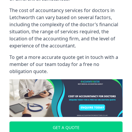
The cost of accountancy services for doctors in
Letchworth can vary based on several factors,
including the complexity of the doctor’s financial
situation, the range of services required, the
location of the accounting firm, and the level of
experience of the accountant.
To get a more accurate quote get in touch with a
member of our team today for a free no
obligation quote.
GET A QUOTE