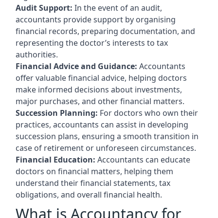
Audit Support:
In the event of an audit,
accountants provide support by organising
financial records, preparing documentation, and
representing the doctor’s interests to tax
authorities.
Financial Advice and Guidance:
Accountants
offer valuable financial advice, helping doctors
make informed decisions about investments,
major purchases, and other financial matters.
Succession Planning:
For doctors who own their
practices, accountants can assist in developing
succession plans, ensuring a smooth transition in
case of retirement or unforeseen circumstances.
Financial Education:
Accountants can educate
doctors on financial matters, helping them
understand their financial statements, tax
obligations, and overall financial health.
What is Accountancy for