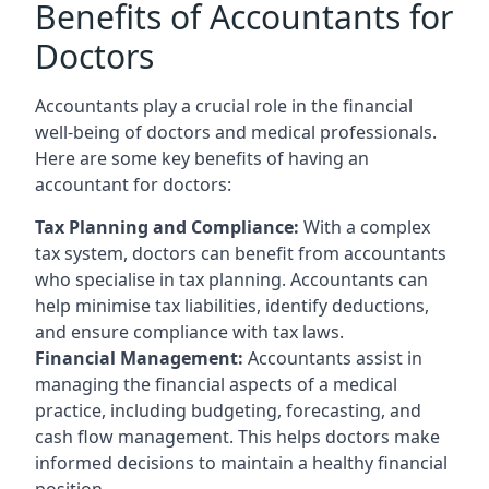
Benefits of Accountants for
Doctors
Accountants play a crucial role in the financial
well-being of doctors and medical professionals.
Here are some key benefits of having an
accountant for doctors:
Tax Planning and Compliance:
With a complex
tax system, doctors can benefit from accountants
who specialise in tax planning. Accountants can
help minimise tax liabilities, identify deductions,
and ensure compliance with tax laws.
Financial Management:
Accountants assist in
managing the financial aspects of a medical
practice, including budgeting, forecasting, and
cash flow management. This helps doctors make
informed decisions to maintain a healthy financial
position.