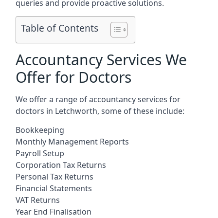
queries and provide proactive solutions.
Table of Contents
Accountancy Services We
Offer for Doctors
We offer a range of accountancy services for
doctors in Letchworth, some of these include:
Bookkeeping
Monthly Management Reports
Payroll Setup
Corporation Tax Returns
Personal Tax Returns
Financial Statements
VAT Returns
Year End Finalisation