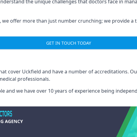
 understand the unique challenges that doctors face in ma
we offer more than just number crunching; we provide a tai
GET IN TOUCH TODAY
that cover Uckfield and have a number of accreditations. 
medical professionals.
able and we have over 10 years of experience being independ