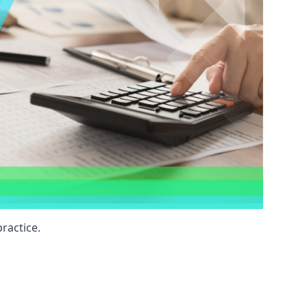
ractice.