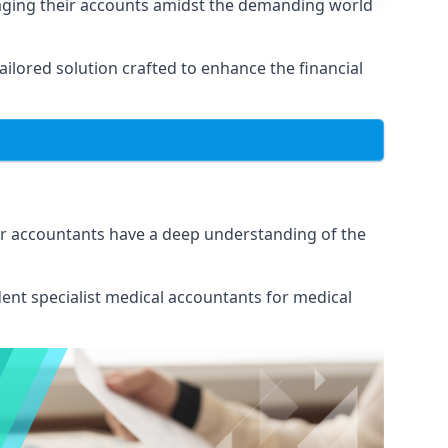
naging their accounts amidst the demanding world
lored solution crafted to enhance the financial
Our accountants have a deep understanding of the
ent specialist medical
accountants for medical