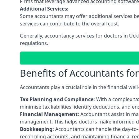
Firms that leverage advanced accounting software an
Additional Services:
Some accountants may offer additional services be
services can contribute to the overall cost.
Generally, accountancy services for doctors in Uck
regulations.
Benefits of Accountants fo
Accountants play a crucial role in the financial we
Tax Planning and Compliance:
With a complex tax
minimise tax liabilities, identify deductions, and e
Financial Management:
Accountants assist in man
management. This helps doctors make informed deci
Bookkeeping:
Accountants can handle the day-to-d
reconciling accounts, and maintaining financial re