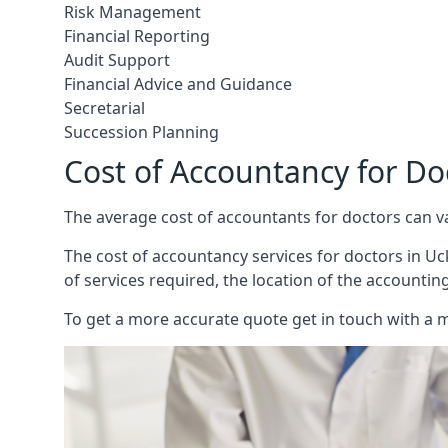
Risk Management
Financial Reporting
Audit Support
Financial Advice and Guidance
Secretarial
Succession Planning
Cost of Accountancy for Do
The average cost of accountants for doctors can v
The cost of accountancy services for doctors in Uck
of services required, the location of the accountin
To get a more accurate quote get in touch with a 