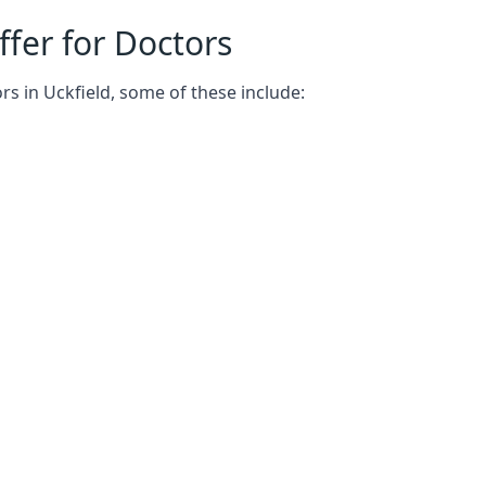
fer for Doctors
rs in Uckfield, some of these include: