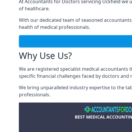
At Accountants for Doctors servicing Uckfield we
of healthcare.
With our dedicated team of seasoned accountants, 
health of medical professionals.
Why Use Us?
We are registered specialist medical accountants 
specific financial challenges faced by doctors and 
We bring unparalleled industry expertise to the t
professionals
.