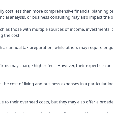
ly cost less than more comprehensive financial planning or
ncial analysis, or business consulting may also impact the o
uch as those with multiple sources of income, investments
g the cost.
 as annual tax preparation, while others may require ongo
rms may charge higher fees. However, their expertise can b
 the cost of living and business expenses in a particular l
 to their overhead costs, but they may also offer a broade