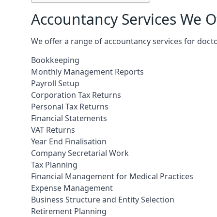
Accountancy Services We Of
We offer a range of accountancy services for docto
Bookkeeping
Monthly Management Reports
Payroll Setup
Corporation Tax Returns
Personal Tax Returns
Financial Statements
VAT Returns
Year End Finalisation
Company Secretarial Work
Tax Planning
Financial Management for Medical Practices
Expense Management
Business Structure and Entity Selection
Retirement Planning