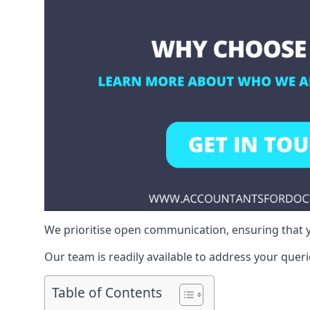
We prioritise open communication, ensuring that y
Our team is readily available to address your queri
Table of Contents