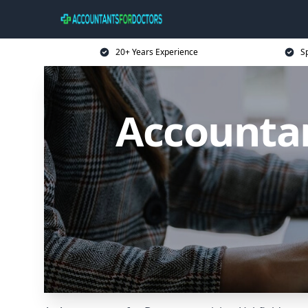
20+ Years Experience
Sp
Accountan