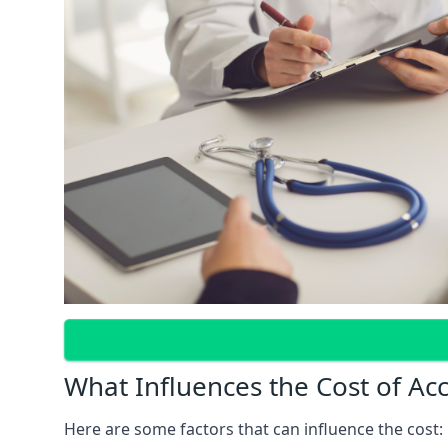
What Influences the Cost of Ac
Here are some factors that can influence the cost: