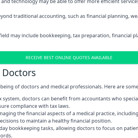
d technology may be able to offer more efficient services, 
yond traditional accounting, such as financial planning, 
field may include bookkeeping, tax preparation, financial 
RECEIVE BEST ONLINE QUOTES AVAILABLE
r Doctors
ll-being of doctors and medical professionals. Here are som
 system, doctors can benefit from accountants who special
nsure compliance with tax laws.
aging the financial aspects of a medical practice, includin
sions to maintain a healthy financial position.
ay bookkeeping tasks, allowing doctors to focus on patient
cords.