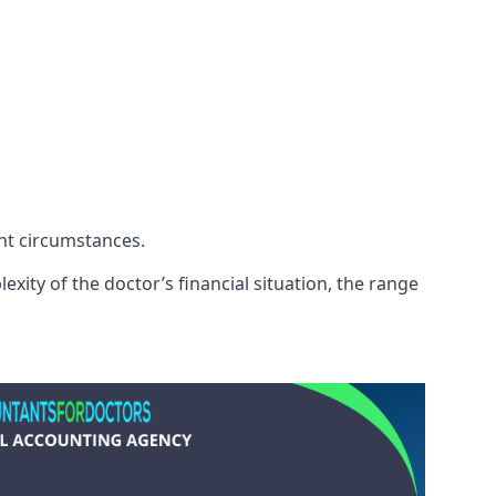
ent circumstances.
xity of the doctor’s financial situation, the range