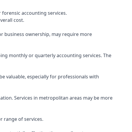
 forensic accounting services.
verall cost.
, or business ownership, may require more
ing monthly or quarterly accounting services. The
e valuable, especially for professionals with
ocation. Services in metropolitan areas may be more
r range of services.