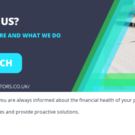
ou are always informed about the financial health of your p
es and provide proactive solutions.