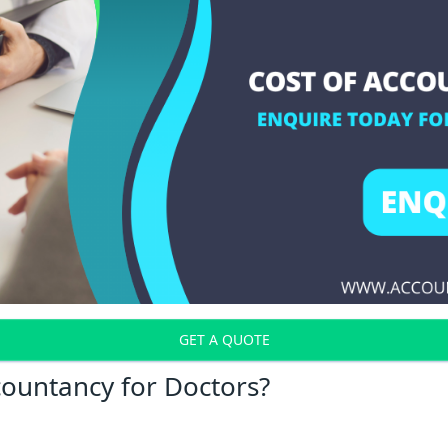
GET A QUOTE
countancy for Doctors?