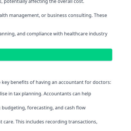
potentially affecting the overall cost.
wealth management, or business consulting. These
planning, and compliance with healthcare industry
e key benefits of having an accountant for doctors:
ise in tax planning. Accountants can help
g budgeting, forecasting, and cash flow
 care. This includes recording transactions,