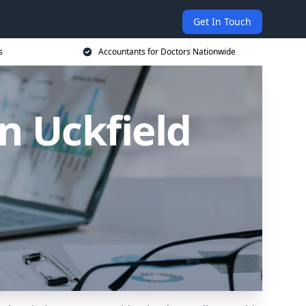
Get In Touch
s
Accountants for Doctors Nationwide
n Uckfield