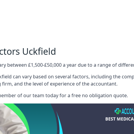
ctors Uckfield
ary between £1,500-£50,000 a year due to a range of differ
field can vary based on several factors, including the comple
g firm, and the level of experience of the accountant.
member of our team today for a free no obligation quote.