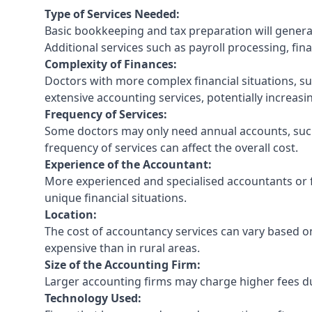
Type of Services Needed:
Basic bookkeeping and tax preparation will general
Additional services such as payroll processing, fina
Complexity of Finances:
Doctors with more complex financial situations, s
extensive accounting services, potentially increasin
Frequency of Services:
Some doctors may only need annual accounts, such
frequency of services can affect the overall cost.
Experience of the Accountant:
More experienced and specialised accountants or fi
unique financial situations.
Location:
The cost of accountancy services can vary based on
expensive than in rural areas.
Size of the Accounting Firm:
Larger accounting firms may charge higher fees due
Technology Used: