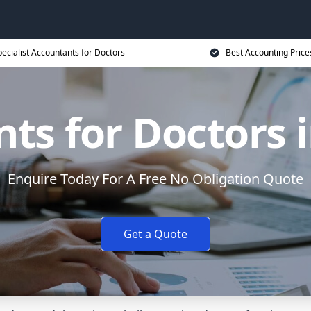
ecialist Accountants for Doctors
Best Accounting Price
ts for Doctors i
Enquire Today For A Free No Obligation Quote
Get a Quote