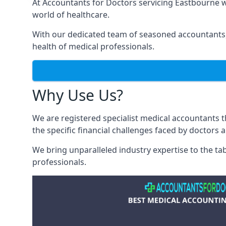
At Accountants for Doctors servicing Eastbourne 
world of healthcare.
With our dedicated team of seasoned accountants, 
health of medical professionals.
Why Use Us?
We are registered specialist medical accountants
the specific financial challenges faced by doctors 
We bring unparalleled industry expertise to the t
professionals
.