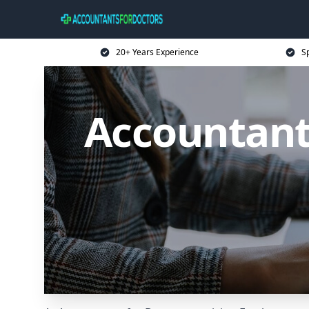
20+ Years Experience
Sp
Accountant