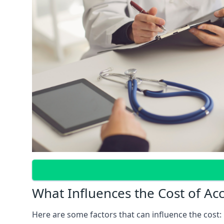
What Influences the Cost of Ac
Here are some factors that can influence the cost: