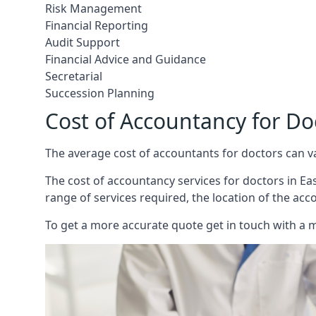
Risk Management
Financial Reporting
Audit Support
Financial Advice and Guidance
Secretarial
Succession Planning
Cost of Accountancy for Do
The average cost of accountants for doctors can v
The cost of accountancy services for doctors in Eas
range of services required, the location of the acc
To get a more accurate quote get in touch with a 