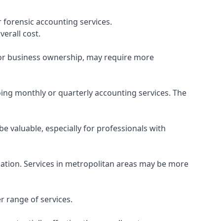
 forensic accounting services.
verall cost.
, or business ownership, may require more
ing monthly or quarterly accounting services. The
e valuable, especially for professionals with
ocation. Services in metropolitan areas may be more
r range of services.