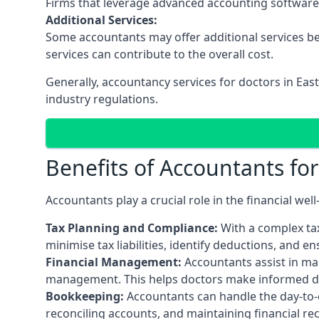
Firms that leverage advanced accounting software an
Additional Services:
Some accountants may offer additional services be
services can contribute to the overall cost.
Generally, accountancy services for doctors in Ea
industry regulations.
Benefits of Accountants fo
Accountants play a crucial role in the financial we
Tax Planning and Compliance:
With a complex tax
minimise tax liabilities, identify deductions, and e
Financial Management:
Accountants assist in man
management. This helps doctors make informed deci
Bookkeeping:
Accountants can handle the day-to-d
reconciling accounts, and maintaining financial re