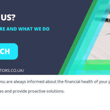
ou are always informed about the financial health of your p
es and provide proactive solutions.