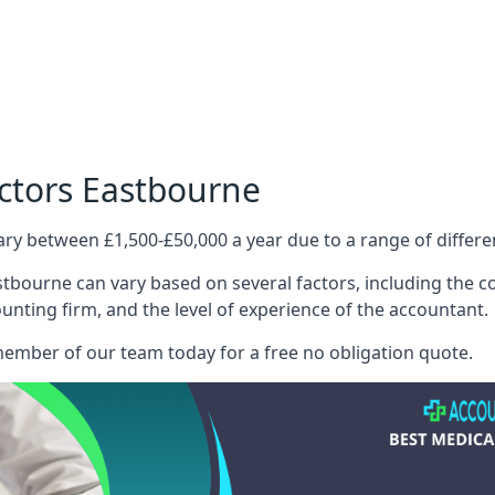
ctors Eastbourne
ary between £1,500-£50,000 a year due to a range of differ
tbourne can vary based on several factors, including the com
ounting firm, and the level of experience of the accountant.
member of our team today for a free no obligation quote.