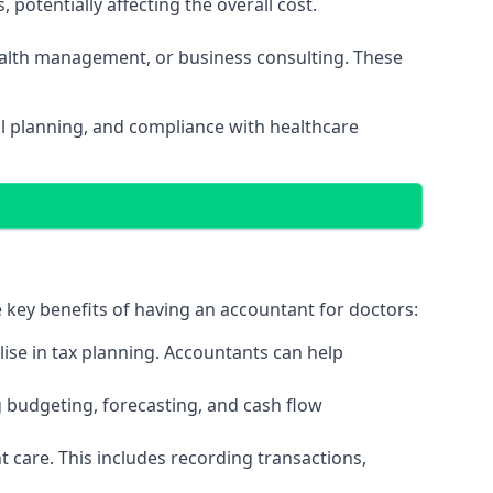
potentially affecting the overall cost.
wealth management, or business consulting. These
al planning, and compliance with healthcare
e key benefits of having an accountant for doctors:
ise in tax planning. Accountants can help
g budgeting, forecasting, and cash flow
 care. This includes recording transactions,