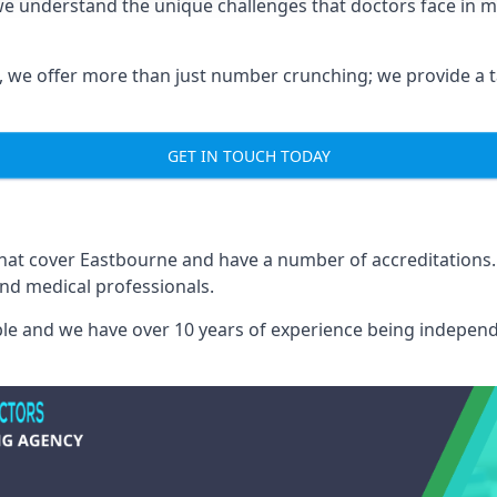
we understand the unique challenges that doctors face in
we offer more than just number crunching; we provide a tai
GET IN TOUCH TODAY
 that cover Eastbourne and have a number of accreditation
and medical professionals.
able and we have over 10 years of experience being independ