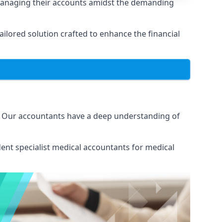
 managing their accounts amidst the demanding
lored solution crafted to enhance the financial
s. Our accountants have a deep understanding of
ent specialist medical
accountants for medical