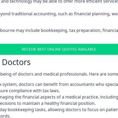
d technology may be able to offer more efficient services, 
yond traditional accounting, such as financial planning, 
stbourne may include bookkeeping, tax preparation, financi
RECEIVE BEST ONLINE QUOTES AVAILABLE
r Doctors
ll-being of doctors and medical professionals. Here are som
 system, doctors can benefit from accountants who special
nsure compliance with tax laws.
aging the financial aspects of a medical practice, includin
sions to maintain a healthy financial position.
ay bookkeeping tasks, allowing doctors to focus on patient
cords.