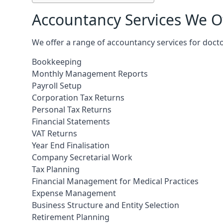
Accountancy Services We Of
We offer a range of accountancy services for docto
Bookkeeping
Monthly Management Reports
Payroll Setup
Corporation Tax Returns
Personal Tax Returns
Financial Statements
VAT Returns
Year End Finalisation
Company Secretarial Work
Tax Planning
Financial Management for Medical Practices
Expense Management
Business Structure and Entity Selection
Retirement Planning