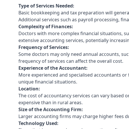
Type of Services Needed:
Basic bookkeeping and tax preparation will general
Additional services such as payroll processing, fina
Complexity of Finances:
Doctors with more complex financial situations, s
extensive accounting services, potentially increasin
Frequency of Services:
Some doctors may only need annual accounts, such
frequency of services can affect the overall cost.
Experience of the Accountant:
More experienced and specialised accountants or fi
unique financial situations.
Location:
The cost of accountancy services can vary based on
expensive than in rural areas.
Size of the Accounting Firm:
Larger accounting firms may charge higher fees due
Technology Used: