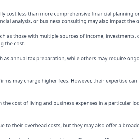
ly cost less than more comprehensive financial planning or
ncial analysis, or business consulting may also impact the o
uch as those with multiple sources of income, investments
g the cost.
 as annual tax preparation, while others may require ongo
rms may charge higher fees. However, their expertise can b
 the cost of living and business expenses in a particular l
 to their overhead costs, but they may also offer a broade