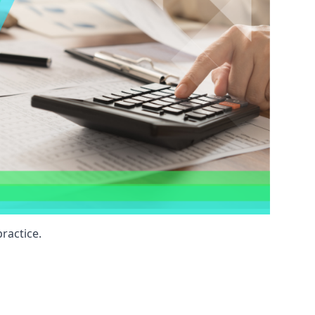
ractice.