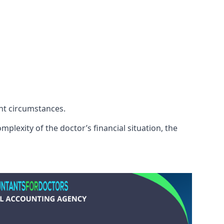
ent circumstances.
plexity of the doctor’s financial situation, the