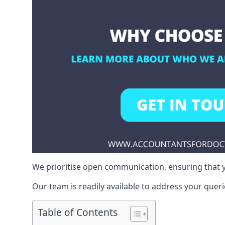
We prioritise open communication, ensuring that y
Our team is readily available to address your queri
Table of Contents