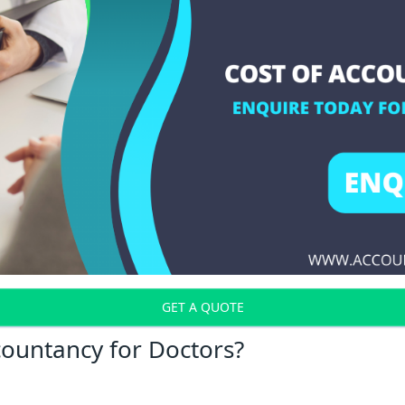
GET A QUOTE
countancy for Doctors?