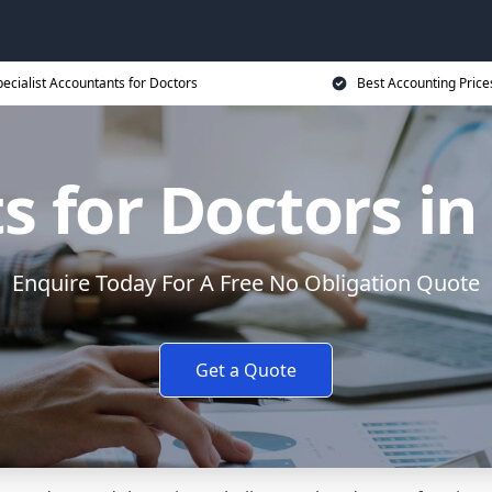
ecialist Accountants for Doctors
Best Accounting Price
s for Doctors in
Enquire Today For A Free No Obligation Quote
Get a Quote