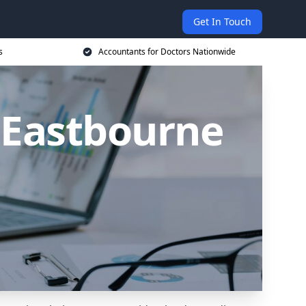
Get In Touch
s
Accountants for Doctors Nationwide
 Eastbourne