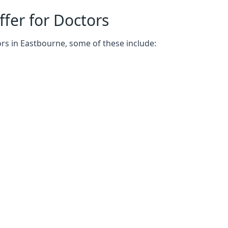
fer for Doctors
rs in Eastbourne, some of these include: