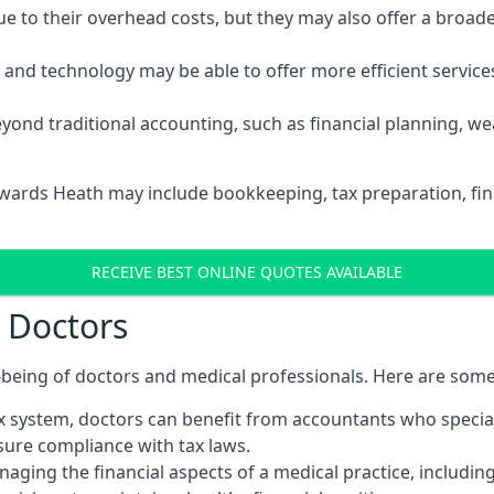
 to their overhead costs, but they may also offer a broade
d technology may be able to offer more efficient services, 
yond traditional accounting, such as financial planning, 
ywards Heath may include bookkeeping, tax preparation, fin
RECEIVE BEST ONLINE QUOTES AVAILABLE
r Doctors
ll-being of doctors and medical professionals. Here are som
 system, doctors can benefit from accountants who special
nsure compliance with tax laws.
aging the financial aspects of a medical practice, includin