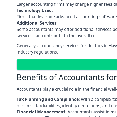
Larger accounting firms may charge higher fees due
Technology Used:
Firms that leverage advanced accounting software an
Additional Services:
Some accountants may offer additional services be
services can contribute to the overall cost.
Generally, accountancy services for doctors in Ha
industry regulations.
Benefits of Accountants fo
Accountants play a crucial role in the financial we
Tax Planning and Compliance:
With a complex tax
minimise tax liabilities, identify deductions, and e
Financial Management:
Accountants assist in man