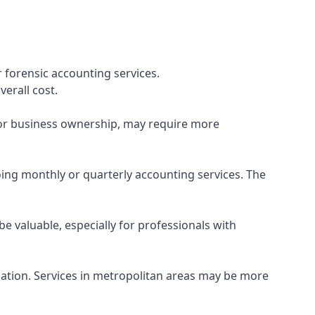
 forensic accounting services.
verall cost.
, or business ownership, may require more
ing monthly or quarterly accounting services. The
e valuable, especially for professionals with
ocation. Services in metropolitan areas may be more