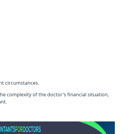
ent circumstances.
e complexity of the doctor’s financial situation,
ant.