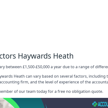
octors Haywards Heath
ary between £1,500-£50,000 a year due to a range of differ
wards Heath can vary based on several factors, including th
 accounting firm, and the level of experience of the account
member of our team today for a free no obligation quote.