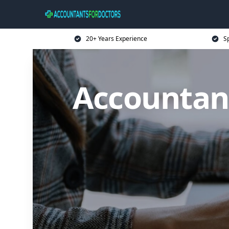
20+ Years Experience
Sp
Accountant