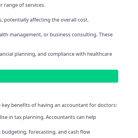
r range of services.
potentially affecting the overall cost.
wealth management, or business consulting. These
ancial planning, and compliance with healthcare
e key benefits of having an accountant for doctors:
ise in tax planning. Accountants can help
g budgeting, forecasting, and cash flow