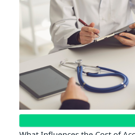
What Influences the Cost of Ac