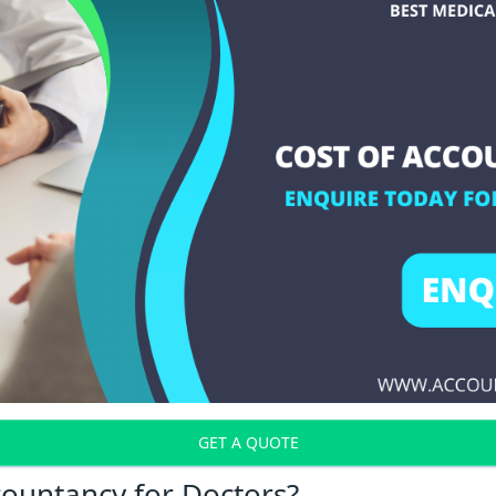
GET A QUOTE
countancy for Doctors?