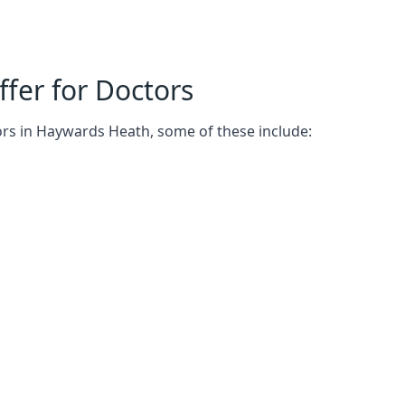
fer for Doctors
ors in Haywards Heath, some of these include: