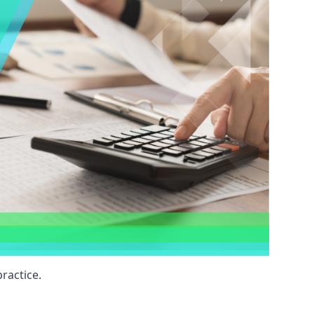
ractice.