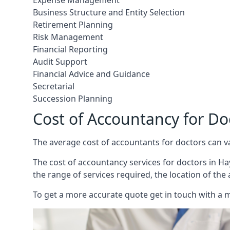
Expense Management
Business Structure and Entity Selection
Retirement Planning
Risk Management
Financial Reporting
Audit Support
Financial Advice and Guidance
Secretarial
Succession Planning
Cost of Accountancy for D
The average cost of accountants for doctors can v
The cost of accountancy services for doctors in Hay
the range of services required, the location of the
To get a more accurate quote get in touch with a 