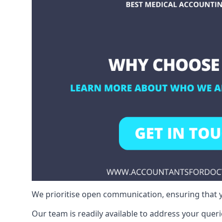
We prioritise open communication, ensuring that y
Our team is readily available to address your queri