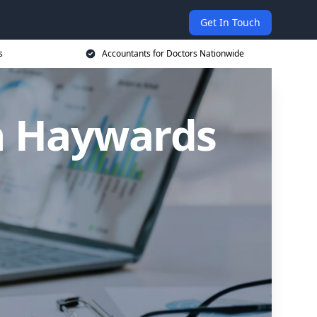
Get In Touch
s
Accountants for Doctors Nationwide
in Haywards