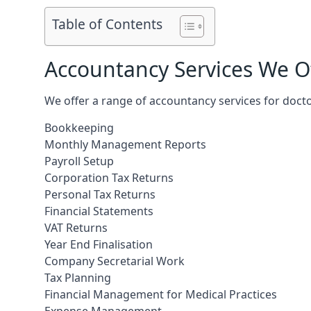
Table of Contents
Accountancy Services We Of
We offer a range of accountancy services for doct
Bookkeeping
Monthly Management Reports
Payroll Setup
Corporation Tax Returns
Personal Tax Returns
Financial Statements
VAT Returns
Year End Finalisation
Company Secretarial Work
Tax Planning
Financial Management for Medical Practices