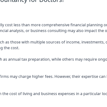
ly cost less than more comprehensive financial planning or
ncial analysis, or business consulting may also impact the o
uch as those with multiple sources of income, investments
g the cost.
 as annual tax preparation, while others may require ongo
rms may charge higher fees. However, their expertise can b
 the cost of living and business expenses in a particular l