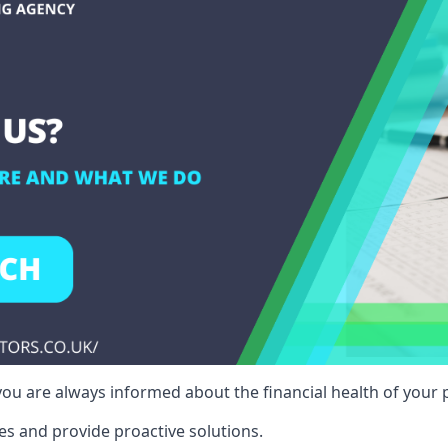
ou are always informed about the financial health of your p
es and provide proactive solutions.