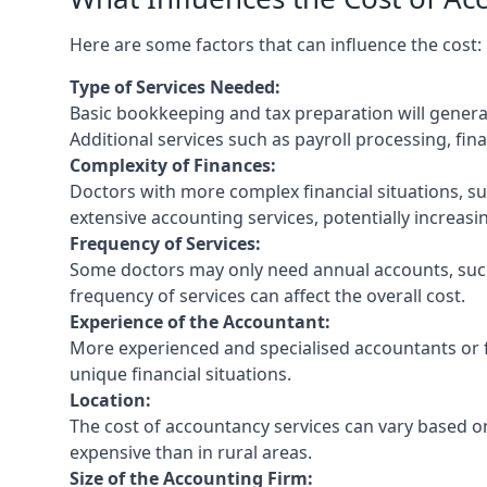
Here are some factors that can influence the cost:
Type of Services Needed:
Basic bookkeeping and tax preparation will general
Additional services such as payroll processing, fina
Complexity of Finances:
Doctors with more complex financial situations, s
extensive accounting services, potentially increasin
Frequency of Services:
Some doctors may only need annual accounts, such
frequency of services can affect the overall cost.
Experience of the Accountant:
More experienced and specialised accountants or fi
unique financial situations.
Location:
The cost of accountancy services can vary based on
expensive than in rural areas.
Size of the Accounting Firm: