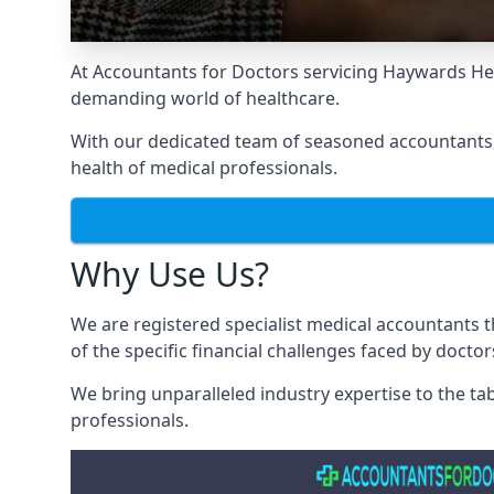
At Accountants for Doctors servicing Haywards He
demanding world of healthcare.
With our dedicated team of seasoned accountants, 
health of medical professionals.
Why Use Us?
We are registered specialist medical accountants
of the specific financial challenges faced by docto
We bring unparalleled industry expertise to the t
professionals
.