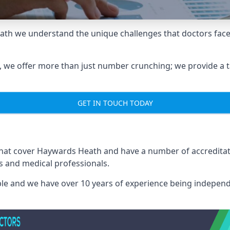
ath we understand the unique challenges that doctors face
we offer more than just number crunching; we provide a tai
GET IN TOUCH TODAY
 that cover Haywards Heath and have a number of accredit
rs and medical professionals.
able and we have over 10 years of experience being independ