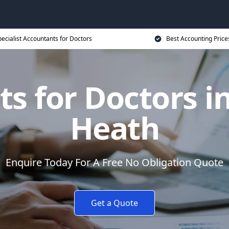
ecialist Accountants for Doctors
Best Accounting Price
s for Doctors 
Heath
Enquire Today For A Free No Obligation Quote
Get a Quote