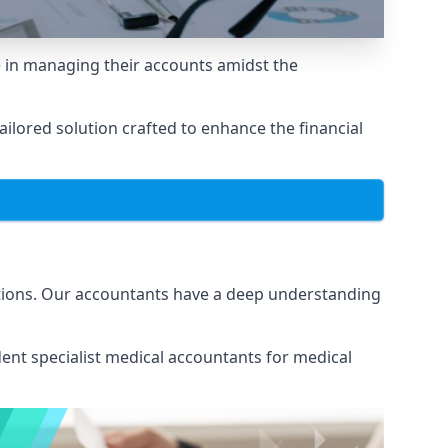
 in managing their accounts amidst the
lored solution crafted to enhance the financial
ations. Our accountants have a deep understanding
ent specialist medical
accountants for medical