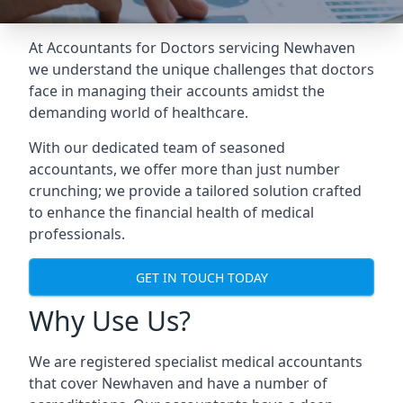
At Accountants for Doctors servicing Newhaven
we understand the unique challenges that doctors
face in managing their accounts amidst the
demanding world of healthcare.
With our dedicated team of seasoned
accountants, we offer more than just number
crunching; we provide a tailored solution crafted
to enhance the financial health of medical
professionals.
GET IN TOUCH TODAY
Why Use Us?
We are registered specialist medical accountants
that cover Newhaven and have a number of