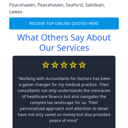
Peacehaven
,
Peacehaven
,
Seaford
,
Saltdean
,
Lewes
RECEIVE TOP ONLINE QUOTES HERE
What Others Say About
Our Services
"Working with Accountants for Doctors has been
a game-changer for my medical practice. Their
consultants not only understands the intricacies
of healthcare finance but also navigates the
complex tax landscape for us. Their
personalised approach and attention to detail
have not only saved us money but also provided
peace of mind"