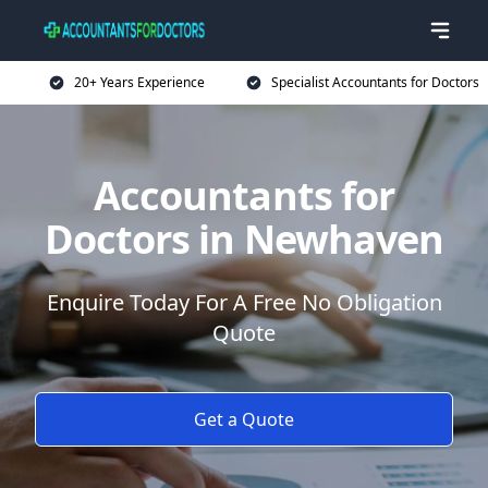
20+ Years Experience
Specialist Accountants for Doctors
Accountants for
Doctors in Newhaven
Enquire Today For A Free No Obligation
Quote
Get a Quote