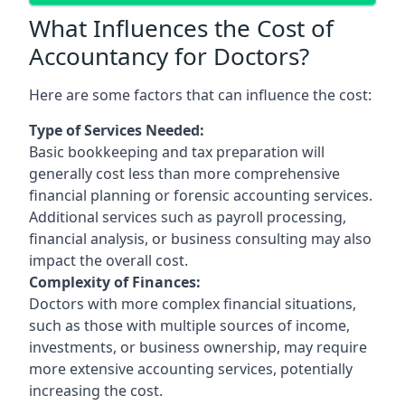
What Influences the Cost of
Accountancy for Doctors?
Here are some factors that can influence the cost:
Type of Services Needed:
Basic bookkeeping and tax preparation will
generally cost less than more comprehensive
financial planning or forensic accounting services.
Additional services such as payroll processing,
financial analysis, or business consulting may also
impact the overall cost.
Complexity of Finances:
Doctors with more complex financial situations,
such as those with multiple sources of income,
investments, or business ownership, may require
more extensive accounting services, potentially
increasing the cost.