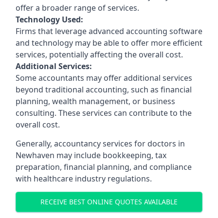
offer a broader range of services.
Technology Used:
Firms that leverage advanced accounting software
and technology may be able to offer more efficient
services, potentially affecting the overall cost.
Additional Services:
Some accountants may offer additional services
beyond traditional accounting, such as financial
planning, wealth management, or business
consulting. These services can contribute to the
overall cost.
Generally, accountancy services for doctors in
Newhaven may include bookkeeping, tax
preparation, financial planning, and compliance
with healthcare industry regulations.
RECEIVE BEST ONLINE QUOTES AVAILABLE