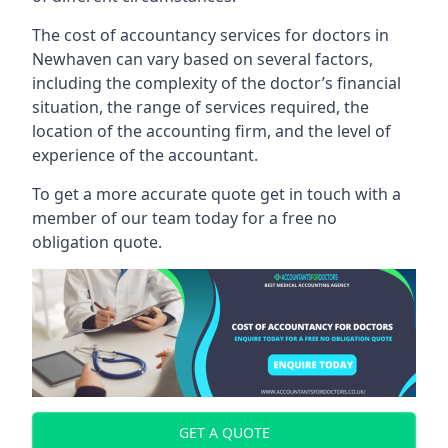
The cost of accountancy services for doctors in
Newhaven can vary based on several factors,
including the complexity of the doctor’s financial
situation, the range of services required, the
location of the accounting firm, and the level of
experience of the accountant.
To get a more accurate quote get in touch with a
member of our team today for a free no
obligation quote.
GET A QUOTE