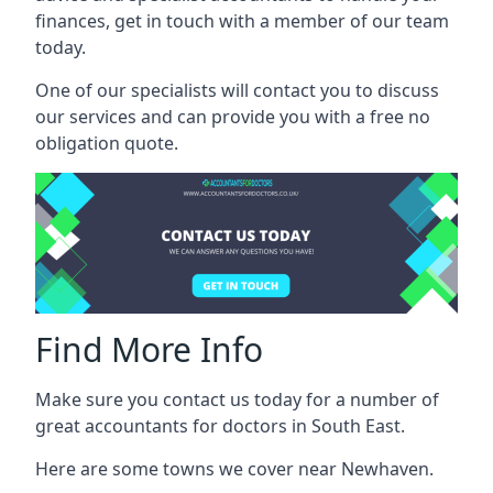
finances, get in touch with a member of our team
today.
One of our specialists will contact you to discuss
our services and can provide you with a free no
obligation quote.
Find More Info
Make sure you contact us today for a number of
great accountants for doctors in South East.
Here are some towns we cover near Newhaven.