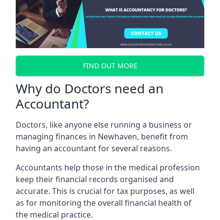
FIND OUT MORE
Why do Doctors need an
Accountant?
Doctors, like anyone else running a business or
managing finances in Newhaven, benefit from
having an accountant for several reasons.
Accountants help those in the medical profession
keep their financial records organised and
accurate. This is crucial for tax purposes, as well
as for monitoring the overall financial health of
the medical practice.