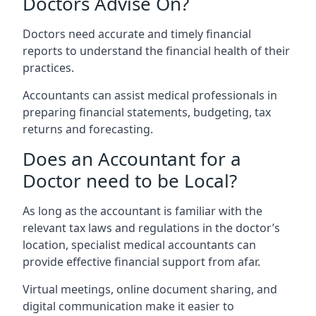
Doctors Advise On?
Doctors need accurate and timely financial
reports to understand the financial health of their
practices.
Accountants can assist medical professionals in
preparing financial statements, budgeting, tax
returns and forecasting.
Does an Accountant for a
Doctor need to be Local?
As long as the accountant is familiar with the
relevant tax laws and regulations in the doctor’s
location, specialist medical accountants can
provide effective financial support from afar.
Virtual meetings, online document sharing, and
digital communication make it easier to