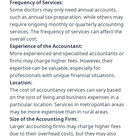
Frequency of Services:
Some doctors may only need annual accounts,
such as annual tax preparation, while others may
require ongoing monthly or quarterly accounting
services. The frequency of services can affect the
overall cost.
Experience of the Accountant:
More experienced and specialised accountants or
firms may charge higher fees. However, their
expertise can be valuable, especially for
professionals with unique financial situations.
Location:
The cost of accountancy services can vary based
on the cost of living and business expenses in a
particular location. Services in metropolitan areas
may be more expensive than in rural areas.
Size of the Accounting Firm:
Larger accounting firms may charge higher fees
due to their overhead costs, but they may also