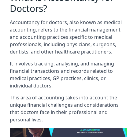
Doctors?
Accountancy for doctors, also known as medical
accounting, refers to the financial management
and accounting practices specific to medical
professionals, including physicians, surgeons,
dentists, and other healthcare practitioners.
It involves tracking, analysing, and managing
financial transactions and records related to
medical practices, GP practices, clinics, or
individual doctors.
This area of accounting takes into account the
unique financial challenges and considerations
that doctors face in their professional and
personal lives.