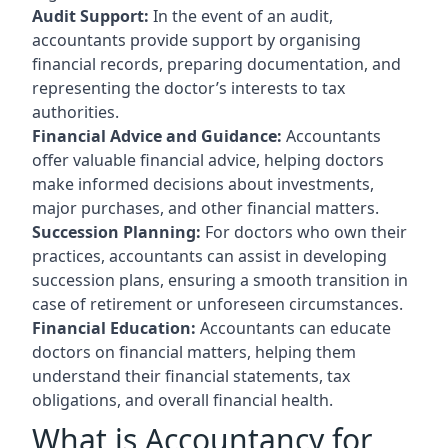
Audit Support:
In the event of an audit,
accountants provide support by organising
financial records, preparing documentation, and
representing the doctor’s interests to tax
authorities.
Financial Advice and Guidance:
Accountants
offer valuable financial advice, helping doctors
make informed decisions about investments,
major purchases, and other financial matters.
Succession Planning:
For doctors who own their
practices, accountants can assist in developing
succession plans, ensuring a smooth transition in
case of retirement or unforeseen circumstances.
Financial Education:
Accountants can educate
doctors on financial matters, helping them
understand their financial statements, tax
obligations, and overall financial health.
What is Accountancy for