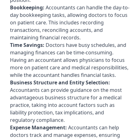
Bookkeeping:
Accountants can handle the day-to-
day bookkeeping tasks, allowing doctors to focus
on patient care. This includes recording
transactions, reconciling accounts, and
maintaining financial records.
Time Savings:
Doctors have busy schedules, and
managing finances can be time-consuming.
Having an accountant allows physicians to focus
more on patient care and medical responsibilities,
while the accountant handles financial tasks.
Business Structure and Entity Selection:
Accountants can provide guidance on the most
advantageous business structure for a medical
practice, taking into account factors such as
liability protection, tax implications, and
regulatory compliance.
Expense Management:
Accountants can help
doctors track and manage expenses, ensuring