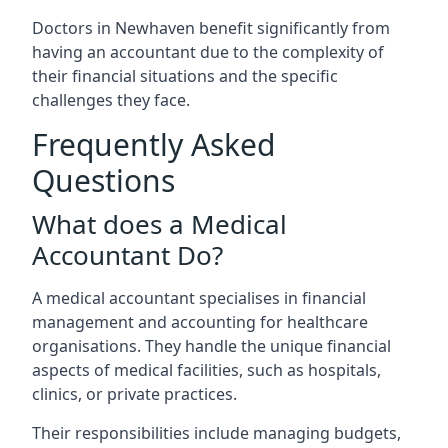
Doctors in Newhaven benefit significantly from
having an accountant due to the complexity of
their financial situations and the specific
challenges they face.
Frequently Asked
Questions
What does a Medical
Accountant Do?
A medical accountant specialises in financial
management and accounting for healthcare
organisations. They handle the unique financial
aspects of medical facilities, such as hospitals,
clinics, or private practices.
Their responsibilities include managing budgets,