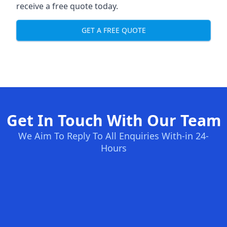
receive a free quote today.
GET A FREE QUOTE
Get In Touch With Our Team
We Aim To Reply To All Enquiries With-in 24-
Hours