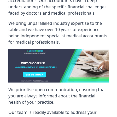
accreditations. Our accountants have a deep
understanding of the specific financial challenges
faced by doctors and medical professionals.
We bring unparalleled industry expertise to the
table and we have over 10 years of experience
being independent specialist medical
accountants
for medical professionals
.
We prioritise open communication, ensuring that
you are always informed about the financial
health of your practice.
Our team is readily available to address your