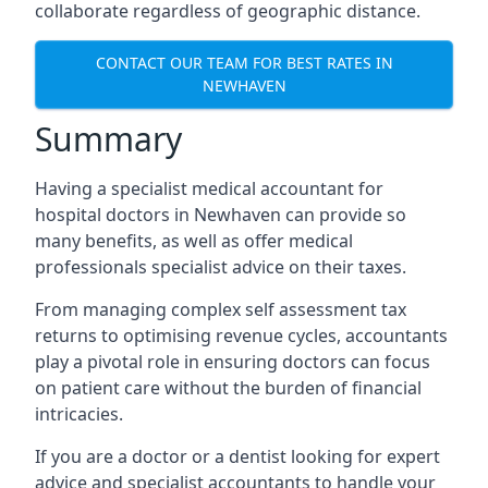
collaborate regardless of geographic distance.
CONTACT OUR TEAM FOR BEST RATES IN
NEWHAVEN
Summary
Having a specialist medical accountant for
hospital doctors in Newhaven can provide so
many benefits, as well as offer medical
professionals specialist advice on their taxes.
From managing complex self assessment tax
returns to optimising revenue cycles, accountants
play a pivotal role in ensuring doctors can focus
on patient care without the burden of financial
intricacies.
If you are a doctor or a dentist looking for expert
advice and specialist accountants to handle your