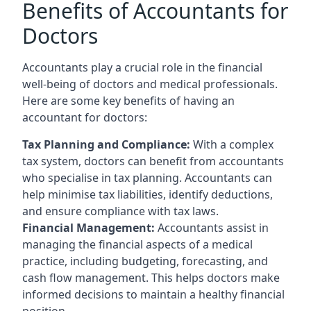
Benefits of Accountants for
Doctors
Accountants play a crucial role in the financial
well-being of doctors and medical professionals.
Here are some key benefits of having an
accountant for doctors:
Tax Planning and Compliance:
With a complex
tax system, doctors can benefit from accountants
who specialise in tax planning. Accountants can
help minimise tax liabilities, identify deductions,
and ensure compliance with tax laws.
Financial Management:
Accountants assist in
managing the financial aspects of a medical
practice, including budgeting, forecasting, and
cash flow management. This helps doctors make
informed decisions to maintain a healthy financial
position.