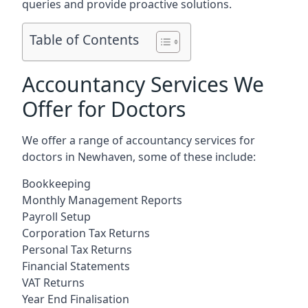
queries and provide proactive solutions.
Table of Contents
Accountancy Services We
Offer for Doctors
We offer a range of accountancy services for
doctors in Newhaven, some of these include:
Bookkeeping
Monthly Management Reports
Payroll Setup
Corporation Tax Returns
Personal Tax Returns
Financial Statements
VAT Returns
Year End Finalisation