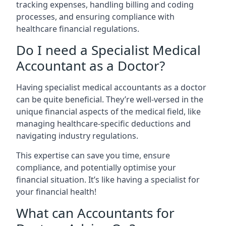
tracking expenses, handling billing and coding
processes, and ensuring compliance with
healthcare financial regulations.
Do I need a Specialist Medical
Accountant as a Doctor?
Having specialist medical accountants as a doctor
can be quite beneficial. They’re well-versed in the
unique financial aspects of the medical field, like
managing healthcare-specific deductions and
navigating industry regulations.
This expertise can save you time, ensure
compliance, and potentially optimise your
financial situation. It’s like having a specialist for
your financial health!
What can Accountants for