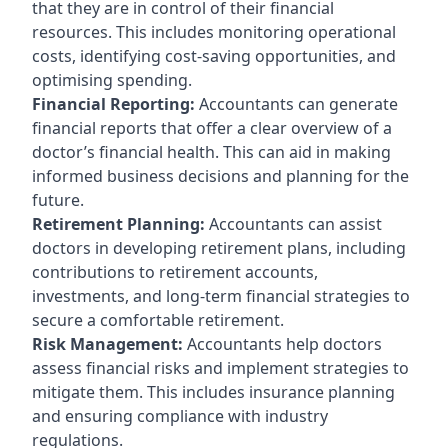
that they are in control of their financial
resources. This includes monitoring operational
costs, identifying cost-saving opportunities, and
optimising spending.
Financial Reporting:
Accountants can generate
financial reports that offer a clear overview of a
doctor’s financial health. This can aid in making
informed business decisions and planning for the
future.
Retirement Planning:
Accountants can assist
doctors in developing retirement plans, including
contributions to retirement accounts,
investments, and long-term financial strategies to
secure a comfortable retirement.
Risk Management:
Accountants help doctors
assess financial risks and implement strategies to
mitigate them. This includes insurance planning
and ensuring compliance with industry
regulations.