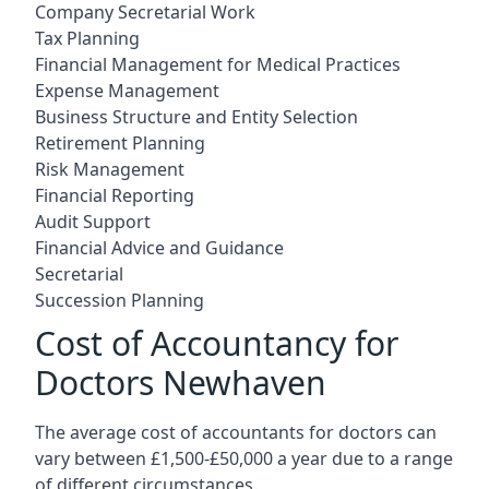
Company Secretarial Work
Tax Planning
Financial Management for Medical Practices
Expense Management
Business Structure and Entity Selection
Retirement Planning
Risk Management
Financial Reporting
Audit Support
Financial Advice and Guidance
Secretarial
Succession Planning
Cost of Accountancy for
Doctors Newhaven
The average cost of accountants for doctors can
vary between £1,500-£50,000 a year due to a range
of different circumstances.