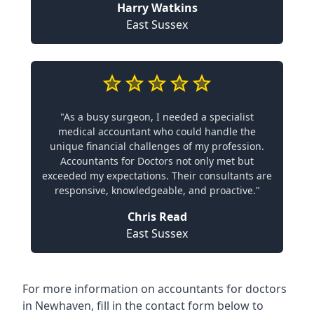
Harry Watkins
East Sussex
"As a busy surgeon, I needed a specialist
medical accountant who could handle the
unique financial challenges of my profession.
Accountants for Doctors not only met but
exceeded my expectations. Their consultants are
responsive, knowledgeable, and proactive."
Chris Read
East Sussex
For more information on accountants for doctors
in Newhaven, fill in the contact form below to