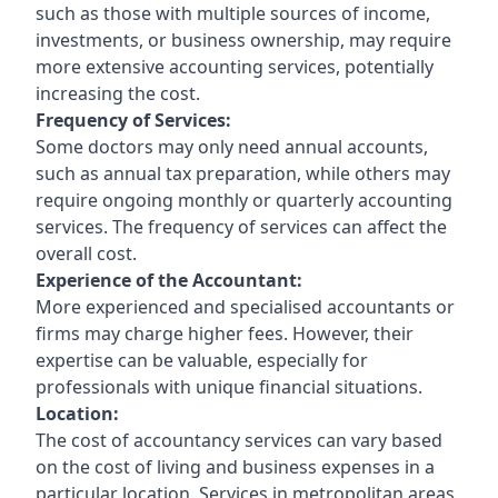
such as those with multiple sources of income,
investments, or business ownership, may require
more extensive accounting services, potentially
increasing the cost.
Frequency of Services:
Some doctors may only need annual accounts,
such as annual tax preparation, while others may
require ongoing monthly or quarterly accounting
services. The frequency of services can affect the
overall cost.
Experience of the Accountant:
More experienced and specialised accountants or
firms may charge higher fees. However, their
expertise can be valuable, especially for
professionals with unique financial situations.
Location:
The cost of accountancy services can vary based
on the cost of living and business expenses in a
particular location. Services in metropolitan areas