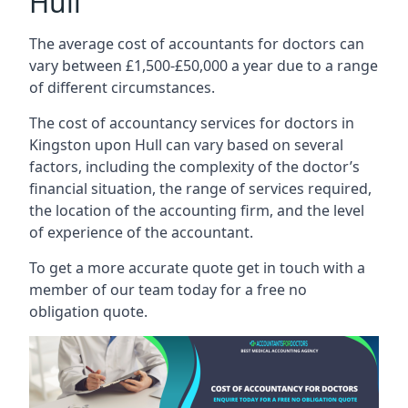
Hull
The average cost of accountants for doctors can
vary between £1,500-£50,000 a year due to a range
of different circumstances.
The cost of accountancy services for doctors in
Kingston upon Hull can vary based on several
factors, including the complexity of the doctor’s
financial situation, the range of services required,
the location of the accounting firm, and the level
of experience of the accountant.
To get a more accurate quote get in touch with a
member of our team today for a free no
obligation quote.