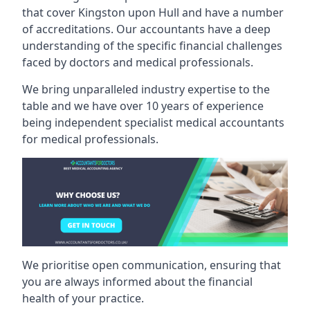
that cover Kingston upon Hull and have a number
of accreditations. Our accountants have a deep
understanding of the specific financial challenges
faced by doctors and medical professionals.
We bring unparalleled industry expertise to the
table and we have over 10 years of experience
being independent specialist medical
accountants
for medical professionals
.
We prioritise open communication, ensuring that
you are always informed about the financial
health of your practice.