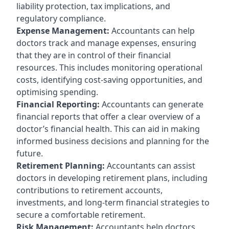
liability protection, tax implications, and
regulatory compliance.
Expense Management:
Accountants can help
doctors track and manage expenses, ensuring
that they are in control of their financial
resources. This includes monitoring operational
costs, identifying cost-saving opportunities, and
optimising spending.
Financial Reporting:
Accountants can generate
financial reports that offer a clear overview of a
doctor’s financial health. This can aid in making
informed business decisions and planning for the
future.
Retirement Planning:
Accountants can assist
doctors in developing retirement plans, including
contributions to retirement accounts,
investments, and long-term financial strategies to
secure a comfortable retirement.
Risk Management:
Accountants help doctors