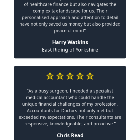
of healthcare finance but also navigates the
complex tax landscape for us. Their
personalised approach and attention to detail
have not only saved us money but also provided
peace of mind"
Harry Watkins
East Riding of Yorkshire
"As a busy surgeon, I needed a specialist
medical accountant who could handle the
unique financial challenges of my profession.
Accountants for Doctors not only met but
exceeded my expectations. Their consultants are
responsive, knowledgeable, and proactive."
Chris Read