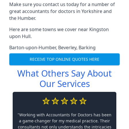
Make sure you contact us today for a number of
great accountants for doctors in Yorkshire and
the Humber.
Here are some towns we cover near Kingston
upon Hull.
Barton-upon-Humber
,
Beverley
,
Barking
RECEIVE TOP ONLINE QUOTES HERE
What Others Say About
Our Services
"Working with Accountants for Doctors has been
a game-changer for my medical practice. Their
consultants not only understands the intricacies