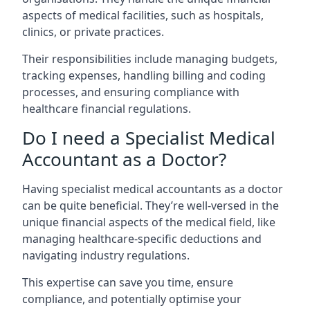
aspects of medical facilities, such as hospitals,
clinics, or private practices.
Their responsibilities include managing budgets,
tracking expenses, handling billing and coding
processes, and ensuring compliance with
healthcare financial regulations.
Do I need a Specialist Medical
Accountant as a Doctor?
Having specialist medical accountants as a doctor
can be quite beneficial. They’re well-versed in the
unique financial aspects of the medical field, like
managing healthcare-specific deductions and
navigating industry regulations.
This expertise can save you time, ensure
compliance, and potentially optimise your