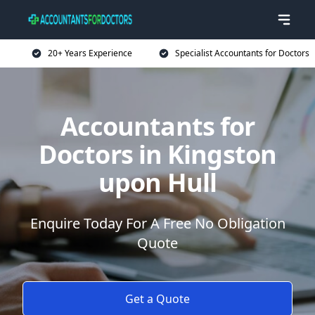
20+ Years Experience
Specialist Accountants for Doctors
Accountants for
Doctors in Kingston
upon Hull
Enquire Today For A Free No Obligation
Quote
Get a Quote