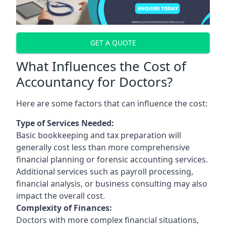
GET A QUOTE
What Influences the Cost of
Accountancy for Doctors?
Here are some factors that can influence the cost:
Type of Services Needed:
Basic bookkeeping and tax preparation will
generally cost less than more comprehensive
financial planning or forensic accounting services.
Additional services such as payroll processing,
financial analysis, or business consulting may also
impact the overall cost.
Complexity of Finances:
Doctors with more complex financial situations,