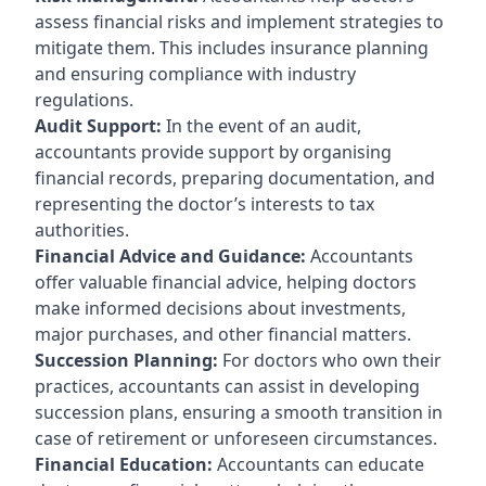
assess financial risks and implement strategies to
mitigate them. This includes insurance planning
and ensuring compliance with industry
regulations.
Audit Support:
In the event of an audit,
accountants provide support by organising
financial records, preparing documentation, and
representing the doctor’s interests to tax
authorities.
Financial Advice and Guidance:
Accountants
offer valuable financial advice, helping doctors
make informed decisions about investments,
major purchases, and other financial matters.
Succession Planning:
For doctors who own their
practices, accountants can assist in developing
succession plans, ensuring a smooth transition in
case of retirement or unforeseen circumstances.
Financial Education:
Accountants can educate