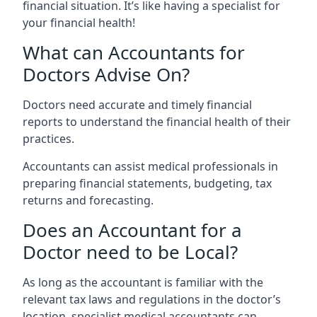
financial situation. It’s like having a specialist for
your financial health!
What can Accountants for
Doctors Advise On?
Doctors need accurate and timely financial
reports to understand the financial health of their
practices.
Accountants can assist medical professionals in
preparing financial statements, budgeting, tax
returns and forecasting.
Does an Accountant for a
Doctor need to be Local?
As long as the accountant is familiar with the
relevant tax laws and regulations in the doctor’s
location, specialist medical accountants can