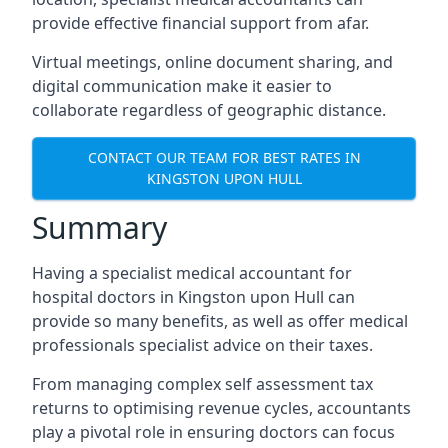
provide effective financial support from afar.
Virtual meetings, online document sharing, and
digital communication make it easier to
collaborate regardless of geographic distance.
CONTACT OUR TEAM FOR BEST RATES IN
KINGSTON UPON HULL
Summary
Having a specialist medical accountant for
hospital doctors in Kingston upon Hull can
provide so many benefits, as well as offer medical
professionals specialist advice on their taxes.
From managing complex self assessment tax
returns to optimising revenue cycles, accountants
play a pivotal role in ensuring doctors can focus