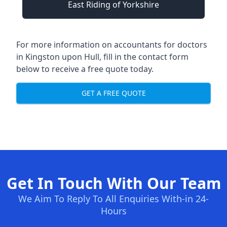
East Riding of Yorkshire
For more information on accountants for doctors
in Kingston upon Hull, fill in the contact form
below to receive a free quote today.
GET A FREE QUOTE
Get In Touch With Our Team
We Aim To Reply To All Enquiries With-in 24-
Hours