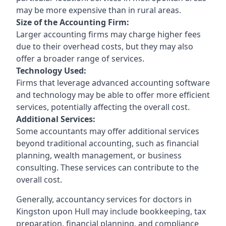
may be more expensive than in rural areas.
Size of the Accounting Firm:
Larger accounting firms may charge higher fees
due to their overhead costs, but they may also
offer a broader range of services.
Technology Used:
Firms that leverage advanced accounting software
and technology may be able to offer more efficient
services, potentially affecting the overall cost.
Additional Services:
Some accountants may offer additional services
beyond traditional accounting, such as financial
planning, wealth management, or business
consulting. These services can contribute to the
overall cost.
Generally, accountancy services for doctors in
Kingston upon Hull may include bookkeeping, tax
preparation, financial planning, and compliance