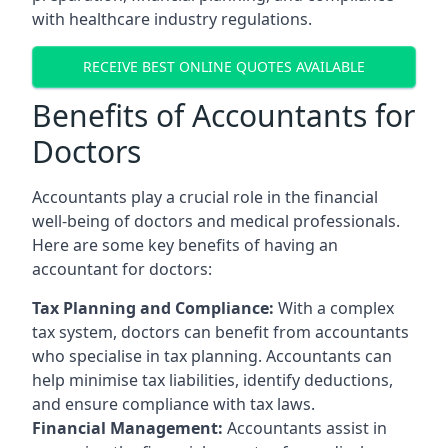
with healthcare industry regulations.
RECEIVE BEST ONLINE QUOTES AVAILABLE
Benefits of Accountants for
Doctors
Accountants play a crucial role in the financial
well-being of doctors and medical professionals.
Here are some key benefits of having an
accountant for doctors:
Tax Planning and Compliance:
With a complex
tax system, doctors can benefit from accountants
who specialise in tax planning. Accountants can
help minimise tax liabilities, identify deductions,
and ensure compliance with tax laws.
Financial Management:
Accountants assist in