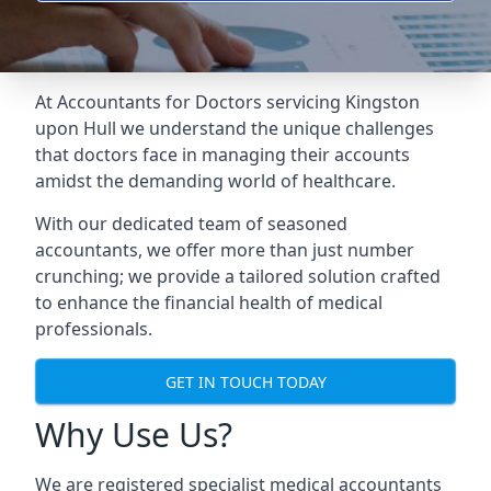
At Accountants for Doctors servicing Kingston
upon Hull we understand the unique challenges
that doctors face in managing their accounts
amidst the demanding world of healthcare.
With our dedicated team of seasoned
accountants, we offer more than just number
crunching; we provide a tailored solution crafted
to enhance the financial health of medical
professionals.
GET IN TOUCH TODAY
Why Use Us?
We are registered specialist medical accountants