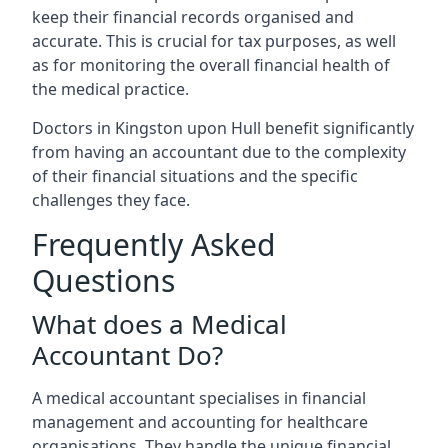
keep their financial records organised and
accurate. This is crucial for tax purposes, as well
as for monitoring the overall financial health of
the medical practice.
Doctors in Kingston upon Hull benefit significantly
from having an accountant due to the complexity
of their financial situations and the specific
challenges they face.
Frequently Asked
Questions
What does a Medical
Accountant Do?
A medical accountant specialises in financial
management and accounting for healthcare
organisations. They handle the unique financial