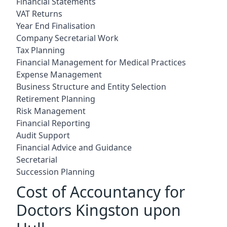
Financial Statements
VAT Returns
Year End Finalisation
Company Secretarial Work
Tax Planning
Financial Management for Medical Practices
Expense Management
Business Structure and Entity Selection
Retirement Planning
Risk Management
Financial Reporting
Audit Support
Financial Advice and Guidance
Secretarial
Succession Planning
Cost of Accountancy for
Doctors Kingston upon