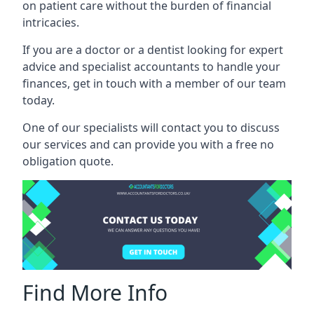
on patient care without the burden of financial
intricacies.
If you are a doctor or a dentist looking for expert
advice and specialist accountants to handle your
finances, get in touch with a member of our team
today.
One of our specialists will contact you to discuss
our services and can provide you with a free no
obligation quote.
Find More Info