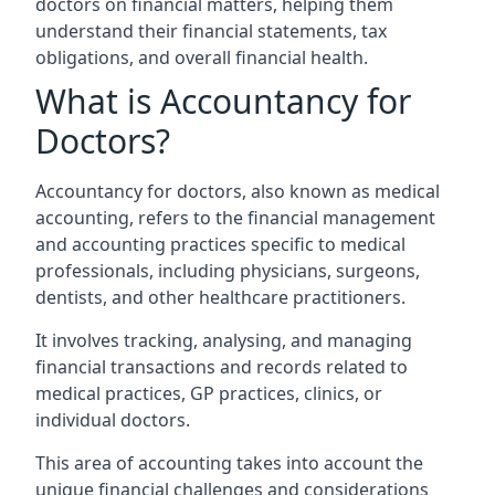
doctors on financial matters, helping them
understand their financial statements, tax
obligations, and overall financial health.
What is Accountancy for
Doctors?
Accountancy for doctors, also known as medical
accounting, refers to the financial management
and accounting practices specific to medical
professionals, including physicians, surgeons,
dentists, and other healthcare practitioners.
It involves tracking, analysing, and managing
financial transactions and records related to
medical practices, GP practices, clinics, or
individual doctors.
This area of accounting takes into account the
unique financial challenges and considerations