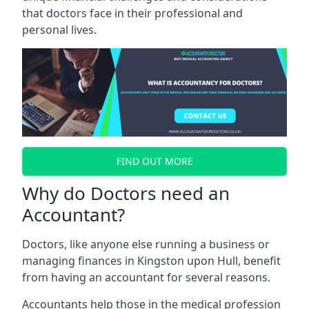
that doctors face in their professional and
personal lives.
FIND OUT MORE
Why do Doctors need an
Accountant?
Doctors, like anyone else running a business or
managing finances in Kingston upon Hull, benefit
from having an accountant for several reasons.
Accountants help those in the medical profession