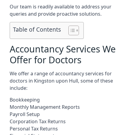
Our team is readily available to address your
queries and provide proactive solutions.
Table of Contents
Accountancy Services We
Offer for Doctors
We offer a range of accountancy services for
doctors in Kingston upon Hull, some of these
include:
Bookkeeping
Monthly Management Reports
Payroll Setup
Corporation Tax Returns
Personal Tax Returns