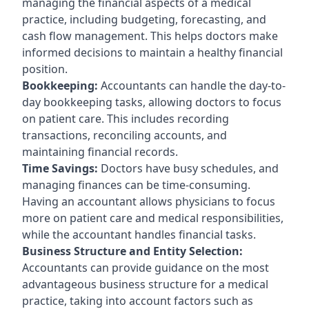
managing the financial aspects of a medical
practice, including budgeting, forecasting, and
cash flow management. This helps doctors make
informed decisions to maintain a healthy financial
position.
Bookkeeping:
Accountants can handle the day-to-
day bookkeeping tasks, allowing doctors to focus
on patient care. This includes recording
transactions, reconciling accounts, and
maintaining financial records.
Time Savings:
Doctors have busy schedules, and
managing finances can be time-consuming.
Having an accountant allows physicians to focus
more on patient care and medical responsibilities,
while the accountant handles financial tasks.
Business Structure and Entity Selection:
Accountants can provide guidance on the most
advantageous business structure for a medical
practice, taking into account factors such as