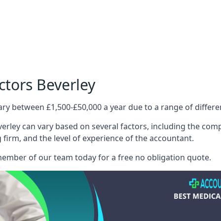
ctors Beverley
ary between £1,500-£50,000 a year due to a range of differ
erley can vary based on several factors, including the compl
g firm, and the level of experience of the accountant.
member of our team today for a free no obligation quote.