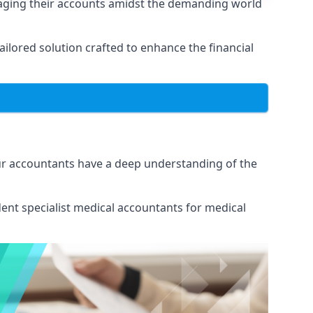
naging their accounts amidst the demanding world
lored solution crafted to enhance the financial
Our accountants have a deep understanding of the
ent specialist medical
accountants for medical