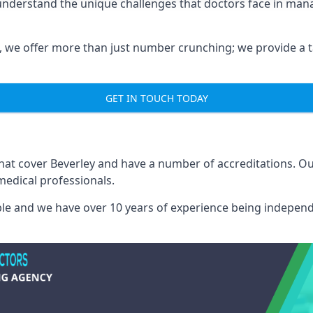
 understand the unique challenges that doctors face in ma
we offer more than just number crunching; we provide a tai
GET IN TOUCH TODAY
that cover Beverley and have a number of accreditations. 
medical professionals.
able and we have over 10 years of experience being independ