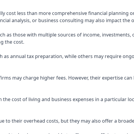
ly cost less than more comprehensive financial planning or
ncial analysis, or business consulting may also impact the o
uch as those with multiple sources of income, investments
g the cost.
 as annual tax preparation, while others may require ongo
rms may charge higher fees. However, their expertise can b
 the cost of living and business expenses in a particular l
 to their overhead costs, but they may also offer a broade