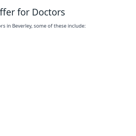
fer for Doctors
rs in Beverley, some of these include: