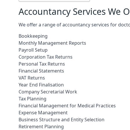
Accountancy Services We Of
We offer a range of accountancy services for docto
Bookkeeping
Monthly Management Reports
Payroll Setup
Corporation Tax Returns
Personal Tax Returns
Financial Statements
VAT Returns
Year End Finalisation
Company Secretarial Work
Tax Planning
Financial Management for Medical Practices
Expense Management
Business Structure and Entity Selection
Retirement Planning