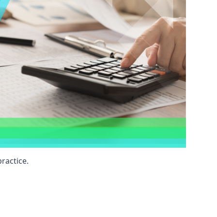
ractice.