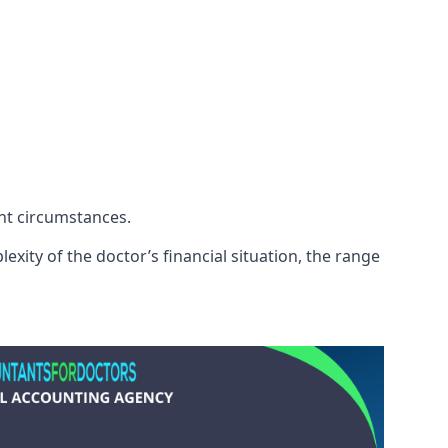
ent circumstances.
exity of the doctor’s financial situation, the range