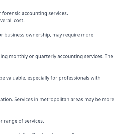
 forensic accounting services.
verall cost.
, or business ownership, may require more
ing monthly or quarterly accounting services. The
e valuable, especially for professionals with
ocation. Services in metropolitan areas may be more
r range of services.