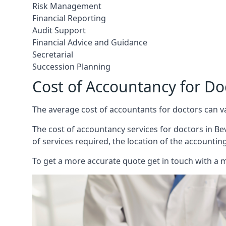
Risk Management
Financial Reporting
Audit Support
Financial Advice and Guidance
Secretarial
Succession Planning
Cost of Accountancy for Do
The average cost of accountants for doctors can v
The cost of accountancy services for doctors in Bev
of services required, the location of the accountin
To get a more accurate quote get in touch with a 