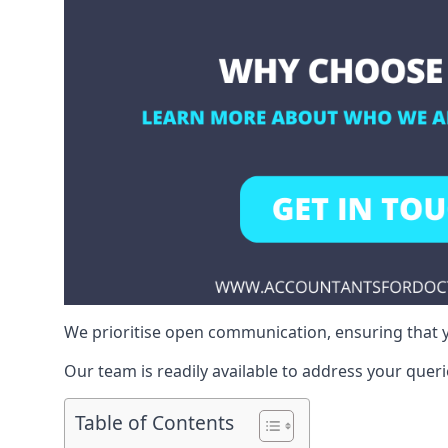
We prioritise open communication, ensuring that y
Our team is readily available to address your queri
Table of Contents