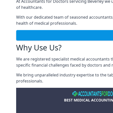
At Accountants for Doctors servicing Beverley we
of healthcare.
With our dedicated team of seasoned accountants, 
health of medical professionals.
Why Use Us?
We are registered specialist medical accountants 
specific financial challenges faced by doctors and 
We bring unparalleled industry expertise to the t
professionals
.