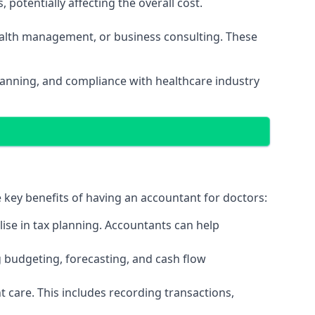
potentially affecting the overall cost.
wealth management, or business consulting. These
planning, and compliance with healthcare industry
e key benefits of having an accountant for doctors:
ise in tax planning. Accountants can help
g budgeting, forecasting, and cash flow
 care. This includes recording transactions,