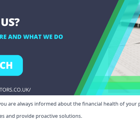
ou are always informed about the financial health of your p
es and provide proactive solutions.