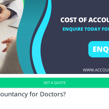
GET A QUOTE
countancy for Doctors?