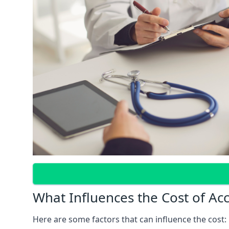
What Influences the Cost of Ac
Here are some factors that can influence the cost: