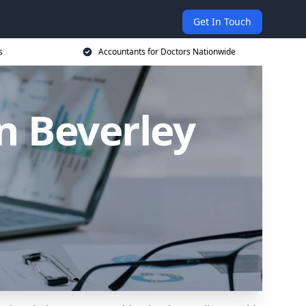
Get In Touch
s
Accountants for Doctors Nationwide
n Beverley