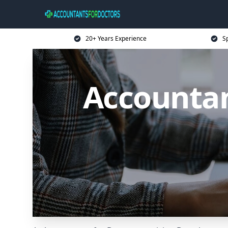
20+ Years Experience
Sp
Accountan