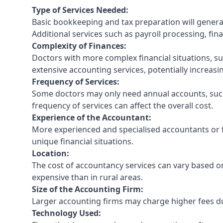
Type of Services Needed:
Basic bookkeeping and tax preparation will general
Additional services such as payroll processing, fina
Complexity of Finances:
Doctors with more complex financial situations, s
extensive accounting services, potentially increasin
Frequency of Services:
Some doctors may only need annual accounts, such
frequency of services can affect the overall cost.
Experience of the Accountant:
More experienced and specialised accountants or fi
unique financial situations.
Location:
The cost of accountancy services can vary based on
expensive than in rural areas.
Size of the Accounting Firm:
Larger accounting firms may charge higher fees due
Technology Used: