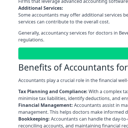
Firms that leverage advanced accounting software an
Additional Services:
Some accountants may offer additional services be
services can contribute to the overall cost.
Generally, accountancy services for doctors in Bev
regulations.
Benefits of Accountants fo
Accountants play a crucial role in the financial we
Tax Planning and Compliance:
With a complex tax
minimise tax liabilities, identify deductions, and e
Financial Management:
Accountants assist in man
management. This helps doctors make informed deci
Bookkeeping:
Accountants can handle the day-to-d
reconciling accounts, and maintaining financial re