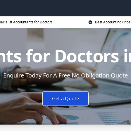
ecialist Accountants for Doctors
Best Accounting Price
ts for Doctors i
Enquire Today For A Free No Obligation Quote
Get a Quote