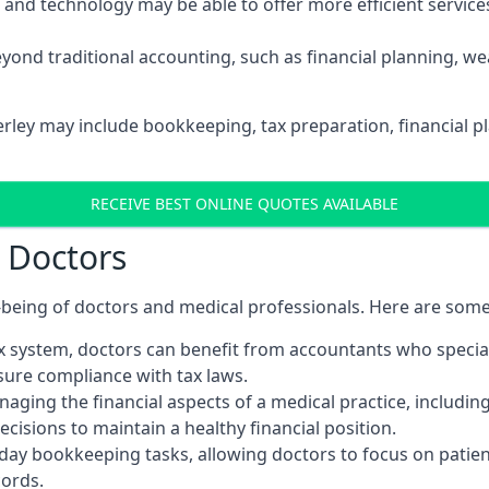
d technology may be able to offer more efficient services, 
yond traditional accounting, such as financial planning, 
erley may include bookkeeping, tax preparation, financial 
RECEIVE BEST ONLINE QUOTES AVAILABLE
r Doctors
ll-being of doctors and medical professionals. Here are som
 system, doctors can benefit from accountants who special
nsure compliance with tax laws.
aging the financial aspects of a medical practice, includin
sions to maintain a healthy financial position.
ay bookkeeping tasks, allowing doctors to focus on patient
cords.