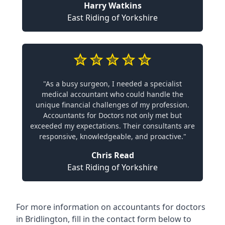
Harry Watkins
East Riding of Yorkshire
"As a busy surgeon, I needed a specialist
medical accountant who could handle the
unique financial challenges of my profession.
Accountants for Doctors not only met but
exceeded my expectations. Their consultants are
responsive, knowledgeable, and proactive."
Chris Read
East Riding of Yorkshire
For more information on accountants for doctors
in Bridlington, fill in the contact form below to