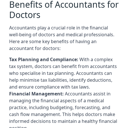
Benefits of Accountants for
Doctors
Accountants play a crucial role in the financial
well-being of doctors and medical professionals.
Here are some key benefits of having an
accountant for doctors:
Tax Planning and Compliance:
With a complex
tax system, doctors can benefit from accountants
who specialise in tax planning. Accountants can
help minimise tax liabilities, identify deductions,
and ensure compliance with tax laws.
Financial Management:
Accountants assist in
managing the financial aspects of a medical
practice, including budgeting, forecasting, and
cash flow management. This helps doctors make
informed decisions to maintain a healthy financial
position.