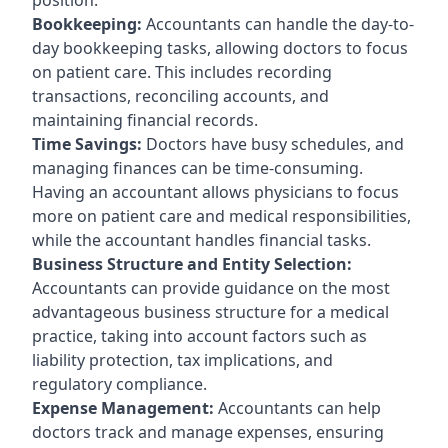
Bookkeeping:
Accountants can handle the day-to-
day bookkeeping tasks, allowing doctors to focus
on patient care. This includes recording
transactions, reconciling accounts, and
maintaining financial records.
Time Savings:
Doctors have busy schedules, and
managing finances can be time-consuming.
Having an accountant allows physicians to focus
more on patient care and medical responsibilities,
while the accountant handles financial tasks.
Business Structure and Entity Selection:
Accountants can provide guidance on the most
advantageous business structure for a medical
practice, taking into account factors such as
liability protection, tax implications, and
regulatory compliance.
Expense Management:
Accountants can help
doctors track and manage expenses, ensuring