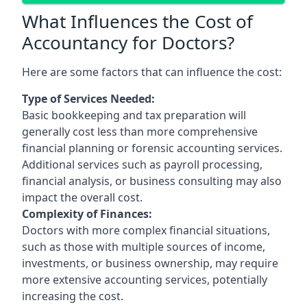
What Influences the Cost of
Accountancy for Doctors?
Here are some factors that can influence the cost:
Type of Services Needed:
Basic bookkeeping and tax preparation will
generally cost less than more comprehensive
financial planning or forensic accounting services.
Additional services such as payroll processing,
financial analysis, or business consulting may also
impact the overall cost.
Complexity of Finances:
Doctors with more complex financial situations,
such as those with multiple sources of income,
investments, or business ownership, may require
more extensive accounting services, potentially
increasing the cost.