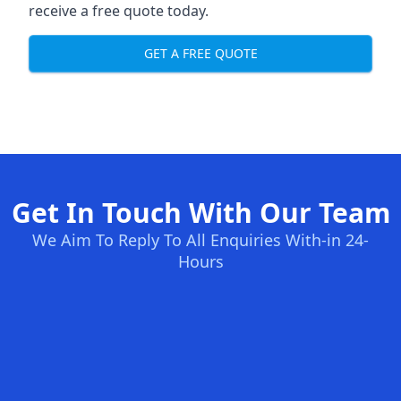
receive a free quote today.
GET A FREE QUOTE
Get In Touch With Our Team
We Aim To Reply To All Enquiries With-in 24-
Hours