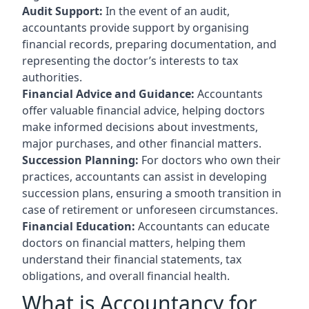
Audit Support:
In the event of an audit,
accountants provide support by organising
financial records, preparing documentation, and
representing the doctor’s interests to tax
authorities.
Financial Advice and Guidance:
Accountants
offer valuable financial advice, helping doctors
make informed decisions about investments,
major purchases, and other financial matters.
Succession Planning:
For doctors who own their
practices, accountants can assist in developing
succession plans, ensuring a smooth transition in
case of retirement or unforeseen circumstances.
Financial Education:
Accountants can educate
doctors on financial matters, helping them
understand their financial statements, tax
obligations, and overall financial health.
What is Accountancy for