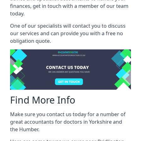
finances, get in touch with a member of our team
today.
One of our specialists will contact you to discuss
our services and can provide you with a free no
obligation quote.
Find More Info
Make sure you contact us today for a number of
great accountants for doctors in Yorkshire and
the Humber.