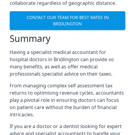
collaborate regardless of geographic distance.
CONTACT OUR TEAM FOR BEST RATES IN
BRIDLINGTON
Summary
Having a specialist medical accountant for
hospital doctors in Bridlington can provide so
many benefits, as well as offer medical
professionals specialist advice on their taxes.
From managing complex self assessment tax
returns to optimising revenue cycles, accountants
play a pivotal role in ensuring doctors can focus
on patient care without the burden of financial
intricacies.
If you are a doctor or a dentist looking for expert
advice and specialist accountants to handle your