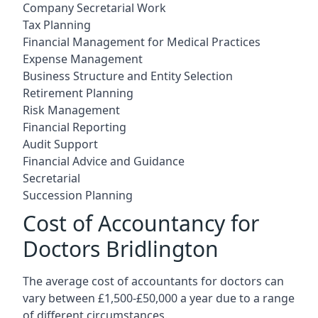
Company Secretarial Work
Tax Planning
Financial Management for Medical Practices
Expense Management
Business Structure and Entity Selection
Retirement Planning
Risk Management
Financial Reporting
Audit Support
Financial Advice and Guidance
Secretarial
Succession Planning
Cost of Accountancy for
Doctors Bridlington
The average cost of accountants for doctors can
vary between £1,500-£50,000 a year due to a range
of different circumstances.