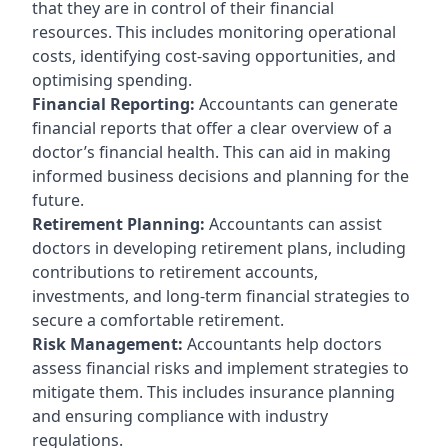
that they are in control of their financial
resources. This includes monitoring operational
costs, identifying cost-saving opportunities, and
optimising spending.
Financial Reporting:
Accountants can generate
financial reports that offer a clear overview of a
doctor’s financial health. This can aid in making
informed business decisions and planning for the
future.
Retirement Planning:
Accountants can assist
doctors in developing retirement plans, including
contributions to retirement accounts,
investments, and long-term financial strategies to
secure a comfortable retirement.
Risk Management:
Accountants help doctors
assess financial risks and implement strategies to
mitigate them. This includes insurance planning
and ensuring compliance with industry
regulations.