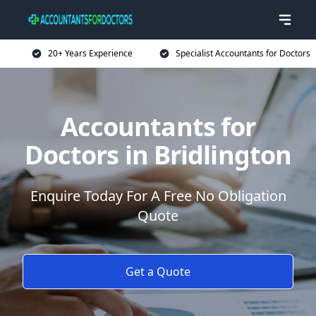
20+ Years Experience
Specialist Accountants for Doctors
Accountants for
Doctors in Bridlington
Enquire Today For A Free No Obligation
Quote
Get a Quote