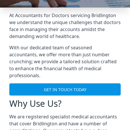
At Accountants for Doctors servicing Bridlington
we understand the unique challenges that doctors
face in managing their accounts amidst the
demanding world of healthcare.
With our dedicated team of seasoned
accountants, we offer more than just number
crunching; we provide a tailored solution crafted
to enhance the financial health of medical
professionals.
GET IN TOUCH TODAY
Why Use Us?
We are registered specialist medical accountants
that cover Bridlington and have a number of