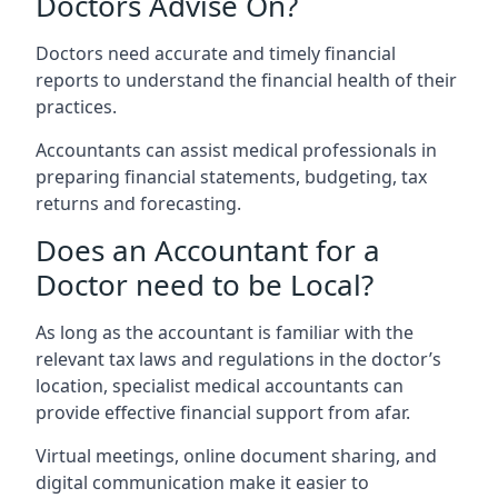
Doctors Advise On?
Doctors need accurate and timely financial
reports to understand the financial health of their
practices.
Accountants can assist medical professionals in
preparing financial statements, budgeting, tax
returns and forecasting.
Does an Accountant for a
Doctor need to be Local?
As long as the accountant is familiar with the
relevant tax laws and regulations in the doctor’s
location, specialist medical accountants can
provide effective financial support from afar.
Virtual meetings, online document sharing, and
digital communication make it easier to