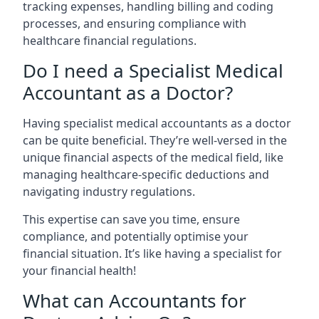
tracking expenses, handling billing and coding
processes, and ensuring compliance with
healthcare financial regulations.
Do I need a Specialist Medical
Accountant as a Doctor?
Having specialist medical accountants as a doctor
can be quite beneficial. They’re well-versed in the
unique financial aspects of the medical field, like
managing healthcare-specific deductions and
navigating industry regulations.
This expertise can save you time, ensure
compliance, and potentially optimise your
financial situation. It’s like having a specialist for
your financial health!
What can Accountants for