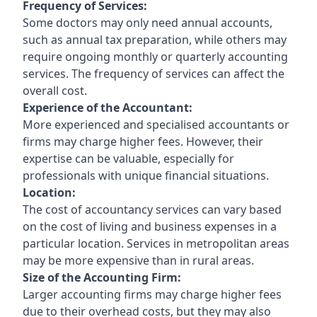
Frequency of Services:
Some doctors may only need annual accounts,
such as annual tax preparation, while others may
require ongoing monthly or quarterly accounting
services. The frequency of services can affect the
overall cost.
Experience of the Accountant:
More experienced and specialised accountants or
firms may charge higher fees. However, their
expertise can be valuable, especially for
professionals with unique financial situations.
Location:
The cost of accountancy services can vary based
on the cost of living and business expenses in a
particular location. Services in metropolitan areas
may be more expensive than in rural areas.
Size of the Accounting Firm:
Larger accounting firms may charge higher fees
due to their overhead costs, but they may also