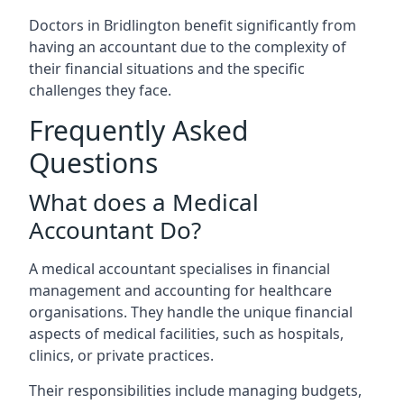
Doctors in Bridlington benefit significantly from
having an accountant due to the complexity of
their financial situations and the specific
challenges they face.
Frequently Asked
Questions
What does a Medical
Accountant Do?
A medical accountant specialises in financial
management and accounting for healthcare
organisations. They handle the unique financial
aspects of medical facilities, such as hospitals,
clinics, or private practices.
Their responsibilities include managing budgets,