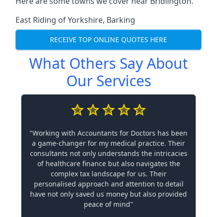
Here are some towns we cover near Bridlington.
East Riding of Yorkshire
,
Barking
RECEIVE TOP ONLINE QUOTES HERE
What Others Say About
Our Services
"Working with Accountants for Doctors has been
a game-changer for my medical practice. Their
consultants not only understands the intricacies
of healthcare finance but also navigates the
complex tax landscape for us. Their
personalised approach and attention to detail
have not only saved us money but also provided
peace of mind"