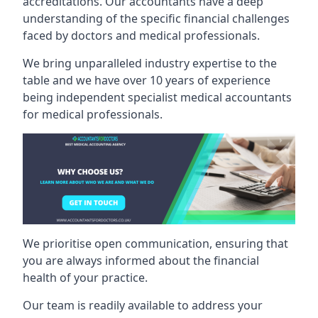
accreditations. Our accountants have a deep
understanding of the specific financial challenges
faced by doctors and medical professionals.
We bring unparalleled industry expertise to the
table and we have over 10 years of experience
being independent specialist medical
accountants
for medical professionals
.
We prioritise open communication, ensuring that
you are always informed about the financial
health of your practice.
Our team is readily available to address your