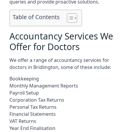
queries and provide proactive solutions.
Table of Contents
Accountancy Services We
Offer for Doctors
We offer a range of accountancy services for
doctors in Bridlington, some of these include:
Bookkeeping
Monthly Management Reports
Payroll Setup
Corporation Tax Returns
Personal Tax Returns
Financial Statements
VAT Returns
Year End Finalisation