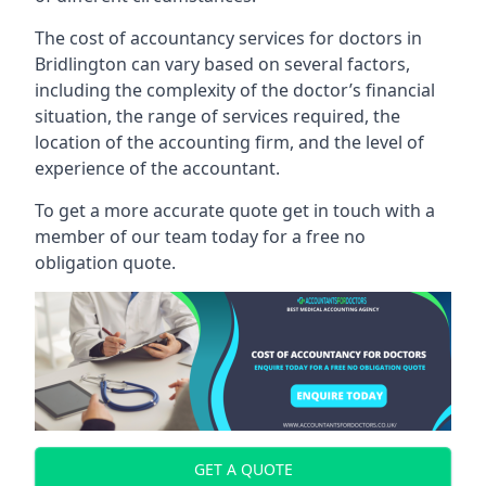
The cost of accountancy services for doctors in
Bridlington can vary based on several factors,
including the complexity of the doctor’s financial
situation, the range of services required, the
location of the accounting firm, and the level of
experience of the accountant.
To get a more accurate quote get in touch with a
member of our team today for a free no
obligation quote.
GET A QUOTE