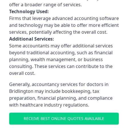
offer a broader range of services.
Technology Used:
Firms that leverage advanced accounting software
and technology may be able to offer more efficient
services, potentially affecting the overall cost.
Additional Services:
Some accountants may offer additional services
beyond traditional accounting, such as financial
planning, wealth management, or business
consulting. These services can contribute to the
overall cost.
Generally, accountancy services for doctors in
Bridlington may include bookkeeping, tax
preparation, financial planning, and compliance
with healthcare industry regulations.
RECEIVE BEST ONLINE QUOTES AVAILABLE