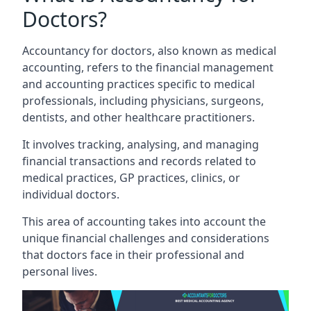
Doctors?
Accountancy for doctors, also known as medical
accounting, refers to the financial management
and accounting practices specific to medical
professionals, including physicians, surgeons,
dentists, and other healthcare practitioners.
It involves tracking, analysing, and managing
financial transactions and records related to
medical practices, GP practices, clinics, or
individual doctors.
This area of accounting takes into account the
unique financial challenges and considerations
that doctors face in their professional and
personal lives.