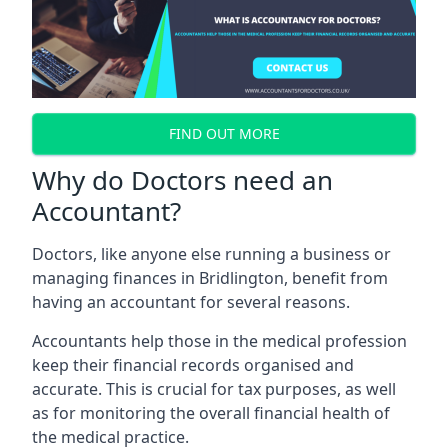
FIND OUT MORE
Why do Doctors need an
Accountant?
Doctors, like anyone else running a business or
managing finances in Bridlington, benefit from
having an accountant for several reasons.
Accountants help those in the medical profession
keep their financial records organised and
accurate. This is crucial for tax purposes, as well
as for monitoring the overall financial health of
the medical practice.