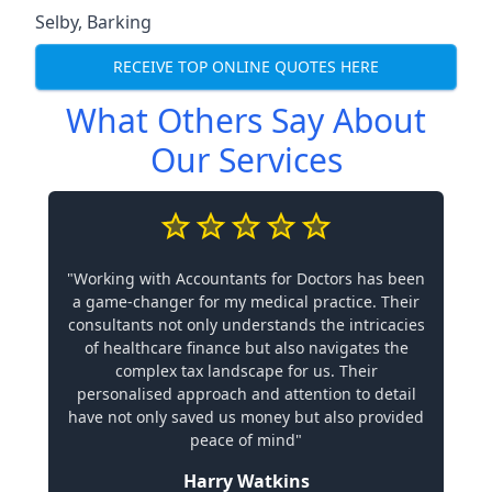
Selby
,
Barking
RECEIVE TOP ONLINE QUOTES HERE
What Others Say About
Our Services
"Working with Accountants for Doctors has been
a game-changer for my medical practice. Their
consultants not only understands the intricacies
of healthcare finance but also navigates the
complex tax landscape for us. Their
personalised approach and attention to detail
have not only saved us money but also provided
peace of mind"
Harry Watkins