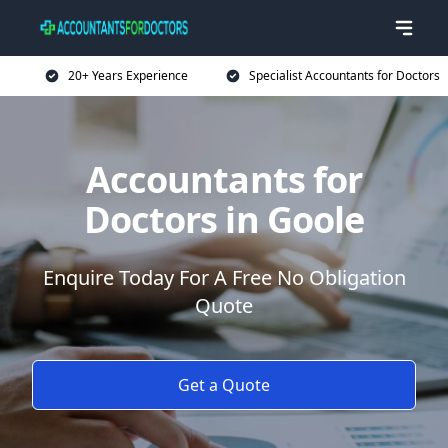
20+ Years Experience
Specialist Accountants for Doctors
Accountants for
Doctors in Goole
Enquire Today For A Free No Obligation
Quote
Get a Quote