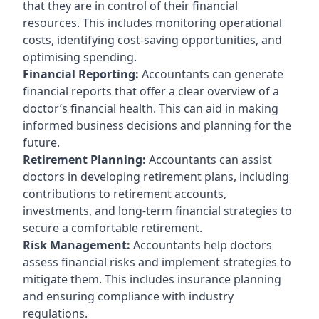
that they are in control of their financial
resources. This includes monitoring operational
costs, identifying cost-saving opportunities, and
optimising spending.
Financial Reporting:
Accountants can generate
financial reports that offer a clear overview of a
doctor’s financial health. This can aid in making
informed business decisions and planning for the
future.
Retirement Planning:
Accountants can assist
doctors in developing retirement plans, including
contributions to retirement accounts,
investments, and long-term financial strategies to
secure a comfortable retirement.
Risk Management:
Accountants help doctors
assess financial risks and implement strategies to
mitigate them. This includes insurance planning
and ensuring compliance with industry
regulations.