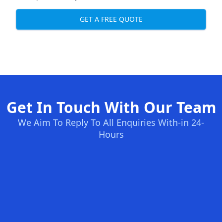
GET A FREE QUOTE
Get In Touch With Our Team
We Aim To Reply To All Enquiries With-in 24-
Hours