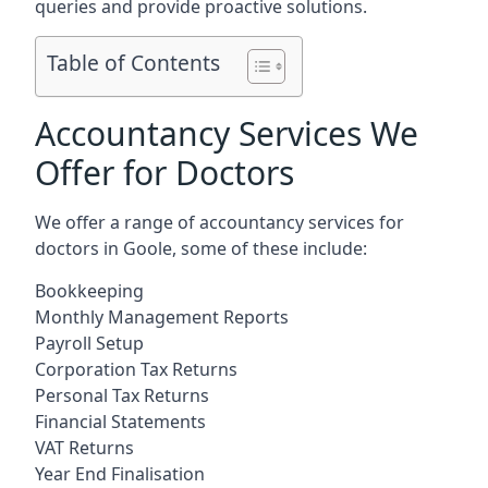
queries and provide proactive solutions.
Table of Contents
Accountancy Services We
Offer for Doctors
We offer a range of accountancy services for
doctors in Goole, some of these include:
Bookkeeping
Monthly Management Reports
Payroll Setup
Corporation Tax Returns
Personal Tax Returns
Financial Statements
VAT Returns
Year End Finalisation