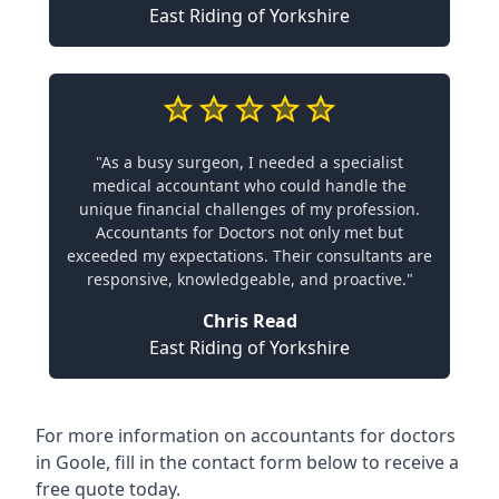
East Riding of Yorkshire
"As a busy surgeon, I needed a specialist
medical accountant who could handle the
unique financial challenges of my profession.
Accountants for Doctors not only met but
exceeded my expectations. Their consultants are
responsive, knowledgeable, and proactive."
Chris Read
East Riding of Yorkshire
For more information on accountants for doctors
in Goole, fill in the contact form below to receive a
free quote today.