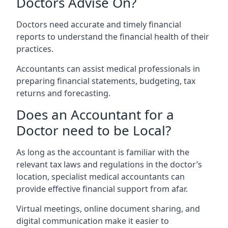
Doctors Advise On?
Doctors need accurate and timely financial
reports to understand the financial health of their
practices.
Accountants can assist medical professionals in
preparing financial statements, budgeting, tax
returns and forecasting.
Does an Accountant for a
Doctor need to be Local?
As long as the accountant is familiar with the
relevant tax laws and regulations in the doctor’s
location, specialist medical accountants can
provide effective financial support from afar.
Virtual meetings, online document sharing, and
digital communication make it easier to