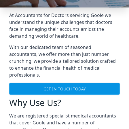
At Accountants for Doctors servicing Goole we
understand the unique challenges that doctors
face in managing their accounts amidst the
demanding world of healthcare.
With our dedicated team of seasoned
accountants, we offer more than just number
crunching; we provide a tailored solution crafted
to enhance the financial health of medical
professionals.
GET IN TOUCH TODAY
Why Use Us?
We are registered specialist medical accountants
that cover Goole and have a number of