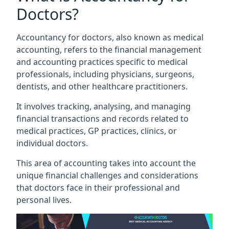
Doctors?
Accountancy for doctors, also known as medical
accounting, refers to the financial management
and accounting practices specific to medical
professionals, including physicians, surgeons,
dentists, and other healthcare practitioners.
It involves tracking, analysing, and managing
financial transactions and records related to
medical practices, GP practices, clinics, or
individual doctors.
This area of accounting takes into account the
unique financial challenges and considerations
that doctors face in their professional and
personal lives.