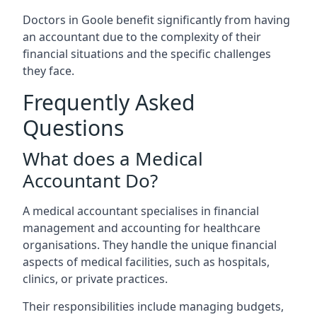
Doctors in Goole benefit significantly from having
an accountant due to the complexity of their
financial situations and the specific challenges
they face.
Frequently Asked
Questions
What does a Medical
Accountant Do?
A medical accountant specialises in financial
management and accounting for healthcare
organisations. They handle the unique financial
aspects of medical facilities, such as hospitals,
clinics, or private practices.
Their responsibilities include managing budgets,