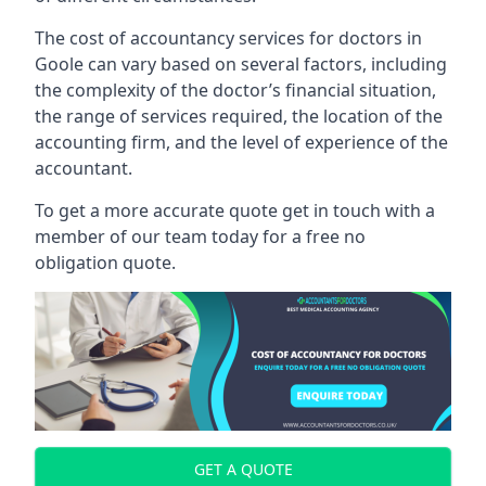
The cost of accountancy services for doctors in
Goole can vary based on several factors, including
the complexity of the doctor’s financial situation,
the range of services required, the location of the
accounting firm, and the level of experience of the
accountant.
To get a more accurate quote get in touch with a
member of our team today for a free no
obligation quote.
GET A QUOTE