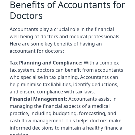
Benefits of Accountants for
Doctors
Accountants play a crucial role in the financial
well-being of doctors and medical professionals.
Here are some key benefits of having an
accountant for doctors:
Tax Planning and Compliance:
With a complex
tax system, doctors can benefit from accountants
who specialise in tax planning. Accountants can
help minimise tax liabilities, identify deductions,
and ensure compliance with tax laws.
Financial Management:
Accountants assist in
managing the financial aspects of a medical
practice, including budgeting, forecasting, and
cash flow management. This helps doctors make
informed decisions to maintain a healthy financial
position.