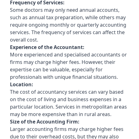
Frequency of Services:
Some doctors may only need annual accounts,
such as annual tax preparation, while others may
require ongoing monthly or quarterly accounting
services. The frequency of services can affect the
overall cost.
Experience of the Accountant:
More experienced and specialised accountants or
firms may charge higher fees. However, their
expertise can be valuable, especially for
professionals with unique financial situations.
Location:
The cost of accountancy services can vary based
on the cost of living and business expenses in a
particular location. Services in metropolitan areas
may be more expensive than in rural areas.
Size of the Accounting Firm:
Larger accounting firms may charge higher fees
due to their overhead costs, but they may also