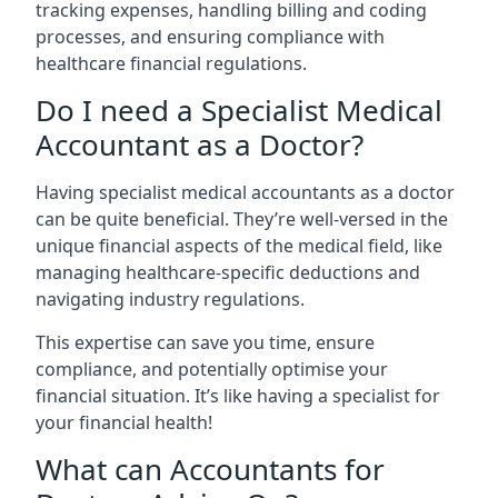
tracking expenses, handling billing and coding
processes, and ensuring compliance with
healthcare financial regulations.
Do I need a Specialist Medical
Accountant as a Doctor?
Having specialist medical accountants as a doctor
can be quite beneficial. They’re well-versed in the
unique financial aspects of the medical field, like
managing healthcare-specific deductions and
navigating industry regulations.
This expertise can save you time, ensure
compliance, and potentially optimise your
financial situation. It’s like having a specialist for
your financial health!
What can Accountants for