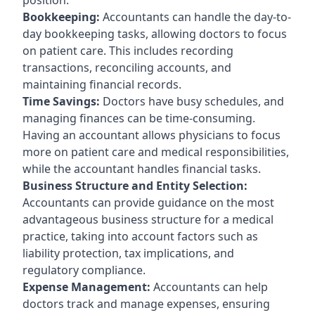
Bookkeeping:
Accountants can handle the day-to-
day bookkeeping tasks, allowing doctors to focus
on patient care. This includes recording
transactions, reconciling accounts, and
maintaining financial records.
Time Savings:
Doctors have busy schedules, and
managing finances can be time-consuming.
Having an accountant allows physicians to focus
more on patient care and medical responsibilities,
while the accountant handles financial tasks.
Business Structure and Entity Selection:
Accountants can provide guidance on the most
advantageous business structure for a medical
practice, taking into account factors such as
liability protection, tax implications, and
regulatory compliance.
Expense Management:
Accountants can help
doctors track and manage expenses, ensuring