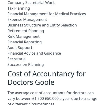
Company Secretarial Work
Tax Planning
Financial Management for Medical Practices
Expense Management
Business Structure and Entity Selection
Retirement Planning
Risk Management
Financial Reporting
Audit Support
Financial Advice and Guidance
Secretarial
Succession Planning
Cost of Accountancy for
Doctors Goole
The average cost of accountants for doctors can
vary between £1,500-£50,000 a year due to a range
of different circumstances.