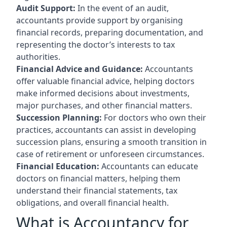
Audit Support:
In the event of an audit,
accountants provide support by organising
financial records, preparing documentation, and
representing the doctor’s interests to tax
authorities.
Financial Advice and Guidance:
Accountants
offer valuable financial advice, helping doctors
make informed decisions about investments,
major purchases, and other financial matters.
Succession Planning:
For doctors who own their
practices, accountants can assist in developing
succession plans, ensuring a smooth transition in
case of retirement or unforeseen circumstances.
Financial Education:
Accountants can educate
doctors on financial matters, helping them
understand their financial statements, tax
obligations, and overall financial health.
What is Accountancy for