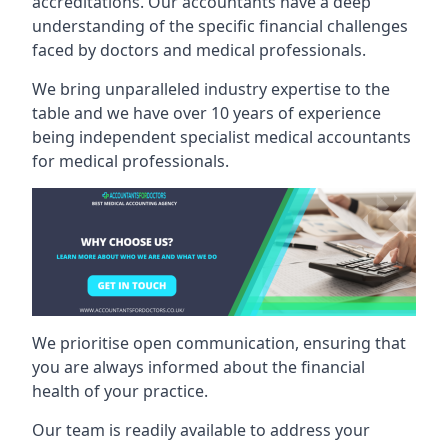
accreditations. Our accountants have a deep
understanding of the specific financial challenges
faced by doctors and medical professionals.
We bring unparalleled industry expertise to the
table and we have over 10 years of experience
being independent specialist medical
accountants
for medical professionals
.
We prioritise open communication, ensuring that
you are always informed about the financial
health of your practice.
Our team is readily available to address your