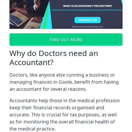
FIND OUT MORE
Why do Doctors need an
Accountant?
Doctors, like anyone else running a business or
managing finances in Goole, benefit from having
an accountant for several reasons.
Accountants help those in the medical profession
keep their financial records organised and
accurate. This is crucial for tax purposes, as well
as for monitoring the overall financial health of
the medical practice.