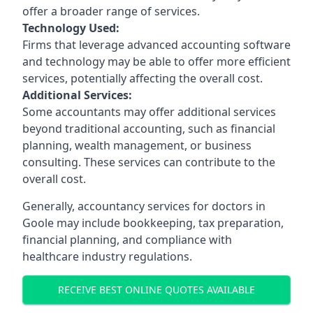
offer a broader range of services.
Technology Used:
Firms that leverage advanced accounting software
and technology may be able to offer more efficient
services, potentially affecting the overall cost.
Additional Services:
Some accountants may offer additional services
beyond traditional accounting, such as financial
planning, wealth management, or business
consulting. These services can contribute to the
overall cost.
Generally, accountancy services for doctors in
Goole may include bookkeeping, tax preparation,
financial planning, and compliance with
healthcare industry regulations.
RECEIVE BEST ONLINE QUOTES AVAILABLE