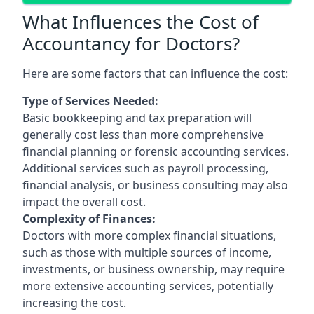
What Influences the Cost of
Accountancy for Doctors?
Here are some factors that can influence the cost:
Type of Services Needed:
Basic bookkeeping and tax preparation will
generally cost less than more comprehensive
financial planning or forensic accounting services.
Additional services such as payroll processing,
financial analysis, or business consulting may also
impact the overall cost.
Complexity of Finances:
Doctors with more complex financial situations,
such as those with multiple sources of income,
investments, or business ownership, may require
more extensive accounting services, potentially
increasing the cost.