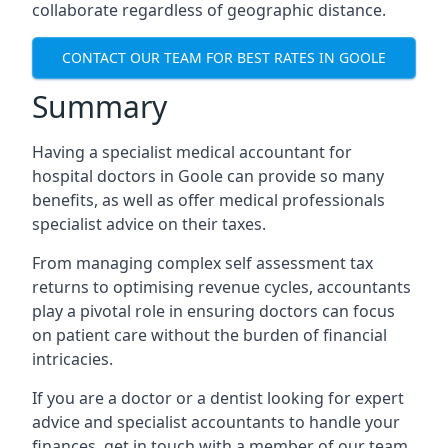
collaborate regardless of geographic distance.
CONTACT OUR TEAM FOR BEST RATES IN GOOLE
Summary
Having a specialist medical accountant for
hospital doctors in Goole can provide so many
benefits, as well as offer medical professionals
specialist advice on their taxes.
From managing complex self assessment tax
returns to optimising revenue cycles, accountants
play a pivotal role in ensuring doctors can focus
on patient care without the burden of financial
intricacies.
If you are a doctor or a dentist looking for expert
advice and specialist accountants to handle your
finances, get in touch with a member of our team