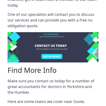
today.
One of our specialists will contact you to discuss
our services and can provide you with a free no
obligation quote.
Find More Info
Make sure you contact us today for a number of
great accountants for doctors in Yorkshire and
the Humber.
Here are some towns we cover near Goole.