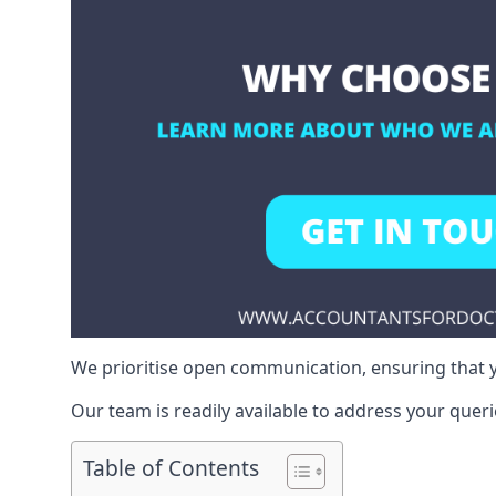
We prioritise open communication, ensuring that y
Our team is readily available to address your queri
Table of Contents