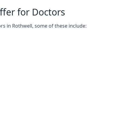
fer for Doctors
rs in Rothwell, some of these include: