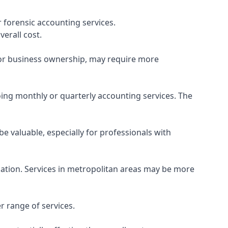
 forensic accounting services.
verall cost.
, or business ownership, may require more
ing monthly or quarterly accounting services. The
e valuable, especially for professionals with
ocation. Services in metropolitan areas may be more
r range of services.