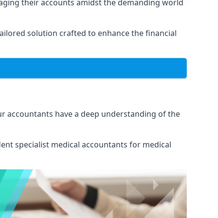
naging their accounts amidst the demanding world
lored solution crafted to enhance the financial
Our accountants have a deep understanding of the
ent specialist medical
accountants for medical