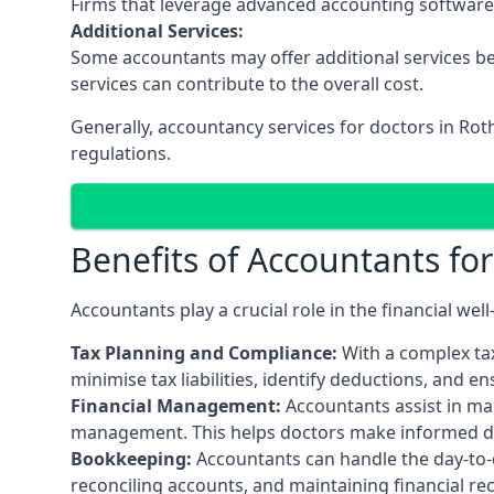
Firms that leverage advanced accounting software an
Additional Services:
Some accountants may offer additional services be
services can contribute to the overall cost.
Generally, accountancy services for doctors in Rot
regulations.
Benefits of Accountants fo
Accountants play a crucial role in the financial we
Tax Planning and Compliance:
With a complex tax
minimise tax liabilities, identify deductions, and e
Financial Management:
Accountants assist in man
management. This helps doctors make informed deci
Bookkeeping:
Accountants can handle the day-to-d
reconciling accounts, and maintaining financial re