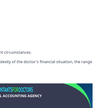
ent circumstances.
exity of the doctor’s financial situation, the range