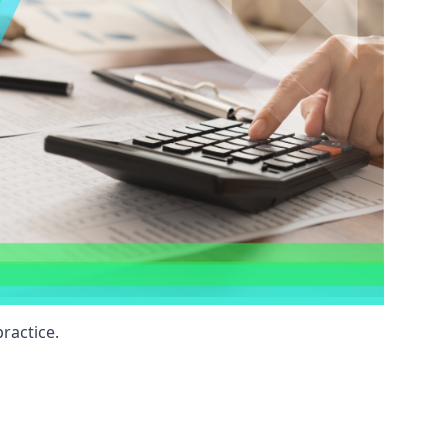
ractice.