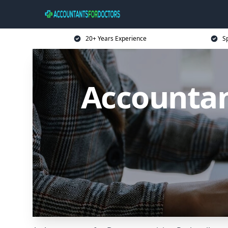
20+ Years Experience
Sp
Accountan