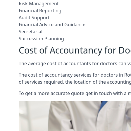
Risk Management
Financial Reporting
Audit Support
Financial Advice and Guidance
Secretarial
Succession Planning
Cost of Accountancy for Do
The average cost of accountants for doctors can v
The cost of accountancy services for doctors in Rot
of services required, the location of the accountin
To get a more accurate quote get in touch with a 