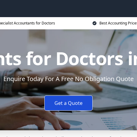
ecialist Accountants for Doctors
Best Accounting Price
ts for Doctors i
Enquire Today For A Free No Obligation Quote
Get a Quote