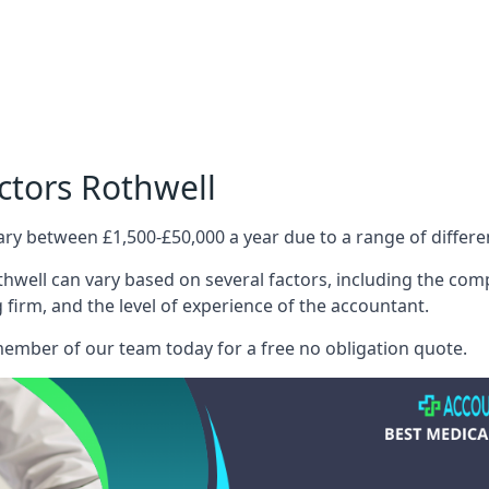
ctors Rothwell
ary between £1,500-£50,000 a year due to a range of differ
hwell can vary based on several factors, including the compl
g firm, and the level of experience of the accountant.
member of our team today for a free no obligation quote.