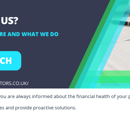
ou are always informed about the financial health of your p
es and provide proactive solutions.