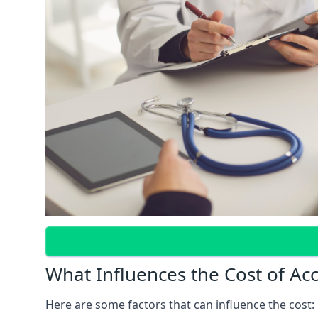
What Influences the Cost of Ac
Here are some factors that can influence the cost: