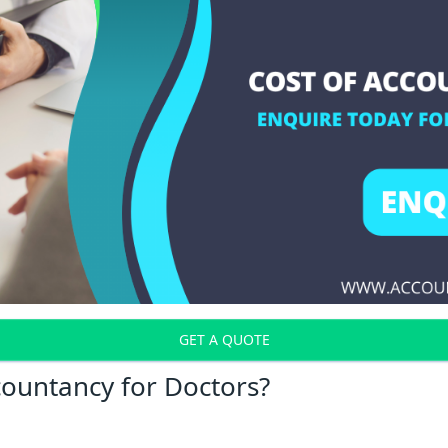
GET A QUOTE
countancy for Doctors?