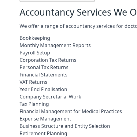
Accountancy Services We Of
We offer a range of accountancy services for docto
Bookkeeping
Monthly Management Reports
Payroll Setup
Corporation Tax Returns
Personal Tax Returns
Financial Statements
VAT Returns
Year End Finalisation
Company Secretarial Work
Tax Planning
Financial Management for Medical Practices
Expense Management
Business Structure and Entity Selection
Retirement Planning