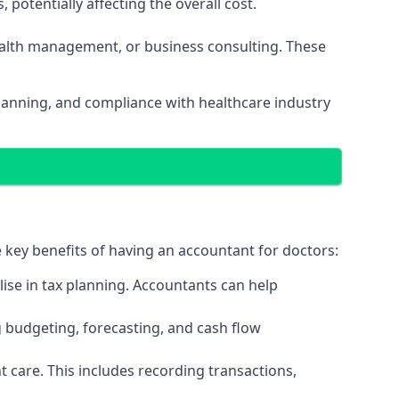
potentially affecting the overall cost.
wealth management, or business consulting. These
planning, and compliance with healthcare industry
e key benefits of having an accountant for doctors:
ise in tax planning. Accountants can help
g budgeting, forecasting, and cash flow
 care. This includes recording transactions,