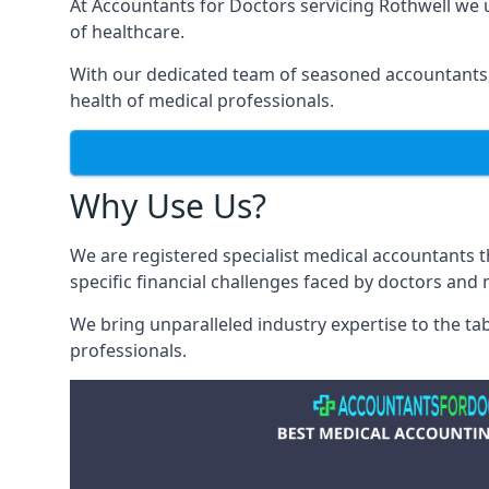
At Accountants for Doctors servicing Rothwell we
of healthcare.
With our dedicated team of seasoned accountants, 
health of medical professionals.
Why Use Us?
We are registered specialist medical accountants 
specific financial challenges faced by doctors and 
We bring unparalleled industry expertise to the t
professionals
.