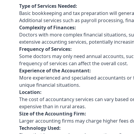
Type of Services Needed:
Basic bookkeeping and tax preparation will general
Additional services such as payroll processing, fina
Complexity of Finances:
Doctors with more complex financial situations, s
extensive accounting services, potentially increasin
Frequency of Services:
Some doctors may only need annual accounts, such
frequency of services can affect the overall cost.
Experience of the Accountant:
More experienced and specialised accountants or fi
unique financial situations.
Location:
The cost of accountancy services can vary based on
expensive than in rural areas.
Size of the Accounting Firm:
Larger accounting firms may charge higher fees due
Technology Used: