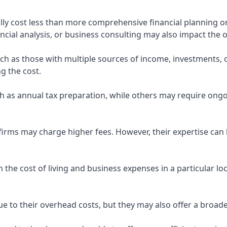
ly cost less than more comprehensive financial planning or
ncial analysis, or business consulting may also impact the o
uch as those with multiple sources of income, investments
g the cost.
 as annual tax preparation, while others may require ongo
rms may charge higher fees. However, their expertise can b
 the cost of living and business expenses in a particular l
 to their overhead costs, but they may also offer a broade