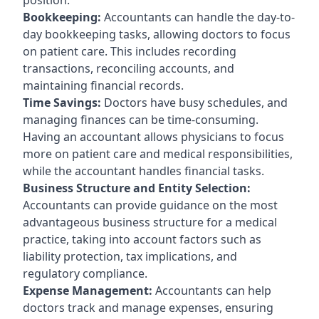
Bookkeeping:
Accountants can handle the day-to-
day bookkeeping tasks, allowing doctors to focus
on patient care. This includes recording
transactions, reconciling accounts, and
maintaining financial records.
Time Savings:
Doctors have busy schedules, and
managing finances can be time-consuming.
Having an accountant allows physicians to focus
more on patient care and medical responsibilities,
while the accountant handles financial tasks.
Business Structure and Entity Selection:
Accountants can provide guidance on the most
advantageous business structure for a medical
practice, taking into account factors such as
liability protection, tax implications, and
regulatory compliance.
Expense Management:
Accountants can help
doctors track and manage expenses, ensuring