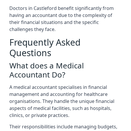
Doctors in Castleford benefit significantly from
having an accountant due to the complexity of
their financial situations and the specific
challenges they face.
Frequently Asked
Questions
What does a Medical
Accountant Do?
A medical accountant specialises in financial
management and accounting for healthcare
organisations. They handle the unique financial
aspects of medical facilities, such as hospitals,
clinics, or private practices.
Their responsibilities include managing budgets,