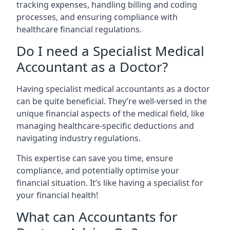
tracking expenses, handling billing and coding
processes, and ensuring compliance with
healthcare financial regulations.
Do I need a Specialist Medical
Accountant as a Doctor?
Having specialist medical accountants as a doctor
can be quite beneficial. They’re well-versed in the
unique financial aspects of the medical field, like
managing healthcare-specific deductions and
navigating industry regulations.
This expertise can save you time, ensure
compliance, and potentially optimise your
financial situation. It’s like having a specialist for
your financial health!
What can Accountants for