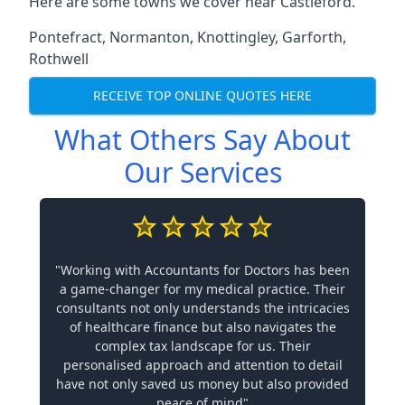
Here are some towns we cover near Castleford.
Pontefract
,
Normanton
,
Knottingley
,
Garforth
,
Rothwell
RECEIVE TOP ONLINE QUOTES HERE
What Others Say About
Our Services
"Working with Accountants for Doctors has been
a game-changer for my medical practice. Their
consultants not only understands the intricacies
of healthcare finance but also navigates the
complex tax landscape for us. Their
personalised approach and attention to detail
have not only saved us money but also provided
peace of mind"