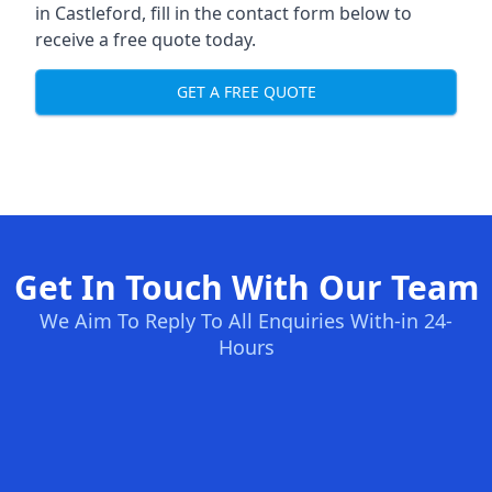
in Castleford, fill in the contact form below to
receive a free quote today.
GET A FREE QUOTE
Get In Touch With Our Team
We Aim To Reply To All Enquiries With-in 24-
Hours