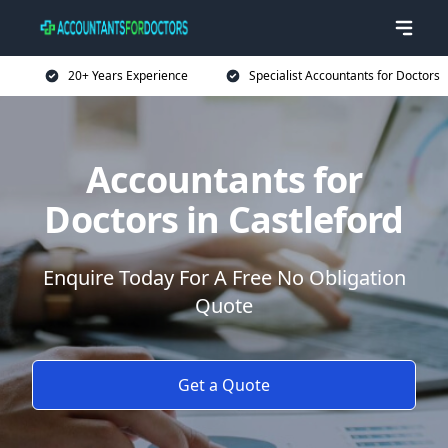
20+ Years Experience
Specialist Accountants for Doctors
Accountants for
Doctors in Castleford
Enquire Today For A Free No Obligation
Quote
Get a Quote