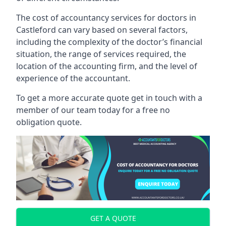
The cost of accountancy services for doctors in
Castleford can vary based on several factors,
including the complexity of the doctor’s financial
situation, the range of services required, the
location of the accounting firm, and the level of
experience of the accountant.
To get a more accurate quote get in touch with a
member of our team today for a free no
obligation quote.
GET A QUOTE