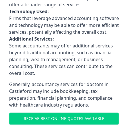
offer a broader range of services.
Technology Used:
Firms that leverage advanced accounting software
and technology may be able to offer more efficient
services, potentially affecting the overall cost.
Additional Services:
Some accountants may offer additional services
beyond traditional accounting, such as financial
planning, wealth management, or business
consulting. These services can contribute to the
overall cost.
Generally, accountancy services for doctors in
Castleford may include bookkeeping, tax
preparation, financial planning, and compliance
with healthcare industry regulations.
RECEIVE BEST ONLINE QUOTES AVAILABLE