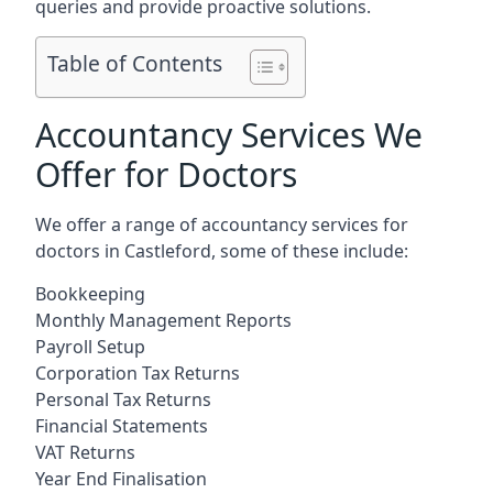
queries and provide proactive solutions.
Table of Contents
Accountancy Services We
Offer for Doctors
We offer a range of accountancy services for
doctors in Castleford, some of these include:
Bookkeeping
Monthly Management Reports
Payroll Setup
Corporation Tax Returns
Personal Tax Returns
Financial Statements
VAT Returns
Year End Finalisation