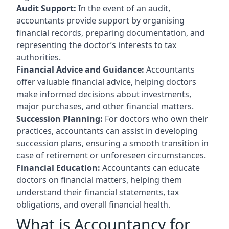
Audit Support:
In the event of an audit,
accountants provide support by organising
financial records, preparing documentation, and
representing the doctor’s interests to tax
authorities.
Financial Advice and Guidance:
Accountants
offer valuable financial advice, helping doctors
make informed decisions about investments,
major purchases, and other financial matters.
Succession Planning:
For doctors who own their
practices, accountants can assist in developing
succession plans, ensuring a smooth transition in
case of retirement or unforeseen circumstances.
Financial Education:
Accountants can educate
doctors on financial matters, helping them
understand their financial statements, tax
obligations, and overall financial health.
What is Accountancy for