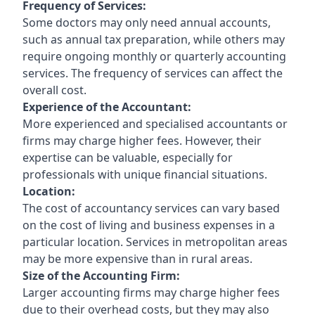
Frequency of Services:
Some doctors may only need annual accounts,
such as annual tax preparation, while others may
require ongoing monthly or quarterly accounting
services. The frequency of services can affect the
overall cost.
Experience of the Accountant:
More experienced and specialised accountants or
firms may charge higher fees. However, their
expertise can be valuable, especially for
professionals with unique financial situations.
Location:
The cost of accountancy services can vary based
on the cost of living and business expenses in a
particular location. Services in metropolitan areas
may be more expensive than in rural areas.
Size of the Accounting Firm:
Larger accounting firms may charge higher fees
due to their overhead costs, but they may also