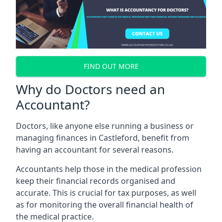
FIND OUT MORE
Why do Doctors need an
Accountant?
Doctors, like anyone else running a business or
managing finances in Castleford, benefit from
having an accountant for several reasons.
Accountants help those in the medical profession
keep their financial records organised and
accurate. This is crucial for tax purposes, as well
as for monitoring the overall financial health of
the medical practice.