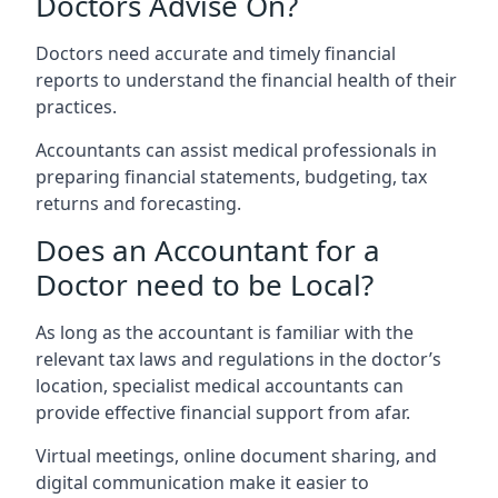
Doctors Advise On?
Doctors need accurate and timely financial
reports to understand the financial health of their
practices.
Accountants can assist medical professionals in
preparing financial statements, budgeting, tax
returns and forecasting.
Does an Accountant for a
Doctor need to be Local?
As long as the accountant is familiar with the
relevant tax laws and regulations in the doctor’s
location, specialist medical accountants can
provide effective financial support from afar.
Virtual meetings, online document sharing, and
digital communication make it easier to