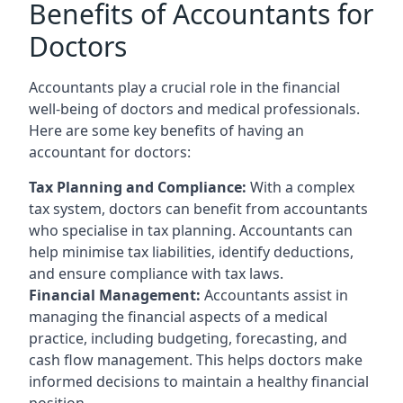
Benefits of Accountants for
Doctors
Accountants play a crucial role in the financial
well-being of doctors and medical professionals.
Here are some key benefits of having an
accountant for doctors:
Tax Planning and Compliance:
With a complex
tax system, doctors can benefit from accountants
who specialise in tax planning. Accountants can
help minimise tax liabilities, identify deductions,
and ensure compliance with tax laws.
Financial Management:
Accountants assist in
managing the financial aspects of a medical
practice, including budgeting, forecasting, and
cash flow management. This helps doctors make
informed decisions to maintain a healthy financial
position.