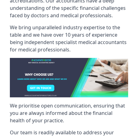
accreditations. Our accountants have a deep
understanding of the specific financial challenges
faced by doctors and medical professionals.
We bring unparalleled industry expertise to the
table and we have over 10 years of experience
being independent specialist medical
accountants
for medical professionals
.
We prioritise open communication, ensuring that
you are always informed about the financial
health of your practice.
Our team is readily available to address your