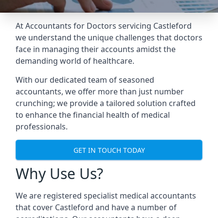
At Accountants for Doctors servicing Castleford
we understand the unique challenges that doctors
face in managing their accounts amidst the
demanding world of healthcare.
With our dedicated team of seasoned
accountants, we offer more than just number
crunching; we provide a tailored solution crafted
to enhance the financial health of medical
professionals.
GET IN TOUCH TODAY
Why Use Us?
We are registered specialist medical accountants
that cover Castleford and have a number of