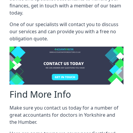
finances, get in touch with a member of our team
today.
One of our specialists will contact you to discuss
our services and can provide you with a free no
obligation quote.
Find More Info
Make sure you contact us today for a number of
great accountants for doctors in Yorkshire and
the Humber.