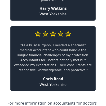
Harry Watkins
West Yorkshire
"As a busy surgeon, I needed a specialist
medical accountant who could handle the
unique financial challenges of my profession.
Accountants for Doctors not only met but
exceeded my expectations. Their consultants are
responsive, knowledgeable, and proactive."
Chris Read
West Yorkshire
For more information on accountants for doctors