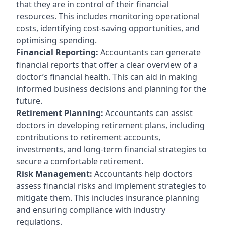
that they are in control of their financial
resources. This includes monitoring operational
costs, identifying cost-saving opportunities, and
optimising spending.
Financial Reporting:
Accountants can generate
financial reports that offer a clear overview of a
doctor’s financial health. This can aid in making
informed business decisions and planning for the
future.
Retirement Planning:
Accountants can assist
doctors in developing retirement plans, including
contributions to retirement accounts,
investments, and long-term financial strategies to
secure a comfortable retirement.
Risk Management:
Accountants help doctors
assess financial risks and implement strategies to
mitigate them. This includes insurance planning
and ensuring compliance with industry
regulations.