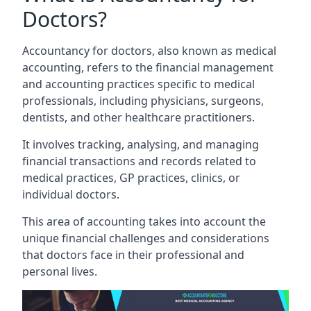
Doctors?
Accountancy for doctors, also known as medical
accounting, refers to the financial management
and accounting practices specific to medical
professionals, including physicians, surgeons,
dentists, and other healthcare practitioners.
It involves tracking, analysing, and managing
financial transactions and records related to
medical practices, GP practices, clinics, or
individual doctors.
This area of accounting takes into account the
unique financial challenges and considerations
that doctors face in their professional and
personal lives.