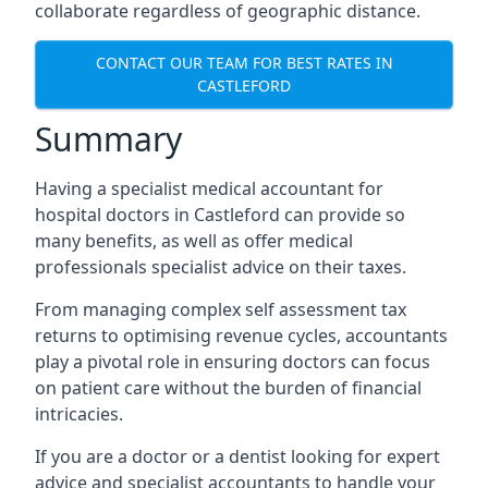
collaborate regardless of geographic distance.
CONTACT OUR TEAM FOR BEST RATES IN
CASTLEFORD
Summary
Having a specialist medical accountant for
hospital doctors in Castleford can provide so
many benefits, as well as offer medical
professionals specialist advice on their taxes.
From managing complex self assessment tax
returns to optimising revenue cycles, accountants
play a pivotal role in ensuring doctors can focus
on patient care without the burden of financial
intricacies.
If you are a doctor or a dentist looking for expert
advice and specialist accountants to handle your