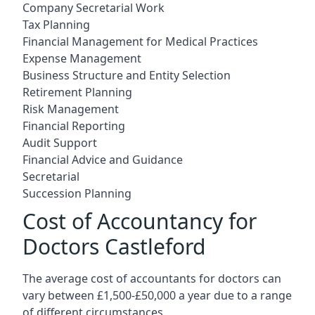
Company Secretarial Work
Tax Planning
Financial Management for Medical Practices
Expense Management
Business Structure and Entity Selection
Retirement Planning
Risk Management
Financial Reporting
Audit Support
Financial Advice and Guidance
Secretarial
Succession Planning
Cost of Accountancy for
Doctors Castleford
The average cost of accountants for doctors can
vary between £1,500-£50,000 a year due to a range
of different circumstances.