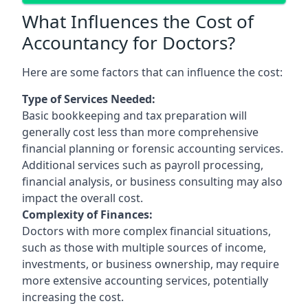
What Influences the Cost of
Accountancy for Doctors?
Here are some factors that can influence the cost:
Type of Services Needed:
Basic bookkeeping and tax preparation will
generally cost less than more comprehensive
financial planning or forensic accounting services.
Additional services such as payroll processing,
financial analysis, or business consulting may also
impact the overall cost.
Complexity of Finances:
Doctors with more complex financial situations,
such as those with multiple sources of income,
investments, or business ownership, may require
more extensive accounting services, potentially
increasing the cost.