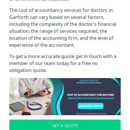
The cost of accountancy services for doctors in
Garforth can vary based on several factors,
including the complexity of the doctor’s financial
situation, the range of services required, the
location of the accounting firm, and the level of
experience of the accountant.
To get a more accurate quote get in touch with a
member of our team today for a free no
obligation quote.
GET A QUOTE