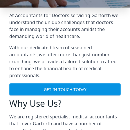
At Accountants for Doctors servicing Garforth we
understand the unique challenges that doctors
face in managing their accounts amidst the
demanding world of healthcare.
With our dedicated team of seasoned
accountants, we offer more than just number
crunching; we provide a tailored solution crafted
to enhance the financial health of medical
professionals.
GET IN TOUCH TODAY
Why Use Us?
We are registered specialist medical accountants
that cover Garforth and have a number of