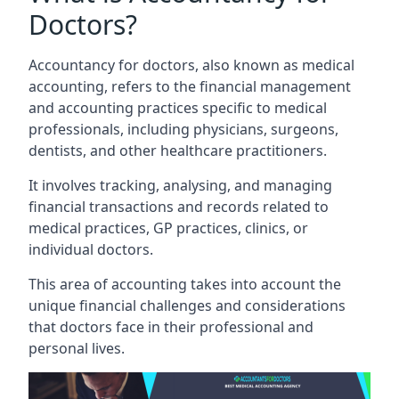
Doctors?
Accountancy for doctors, also known as medical
accounting, refers to the financial management
and accounting practices specific to medical
professionals, including physicians, surgeons,
dentists, and other healthcare practitioners.
It involves tracking, analysing, and managing
financial transactions and records related to
medical practices, GP practices, clinics, or
individual doctors.
This area of accounting takes into account the
unique financial challenges and considerations
that doctors face in their professional and
personal lives.