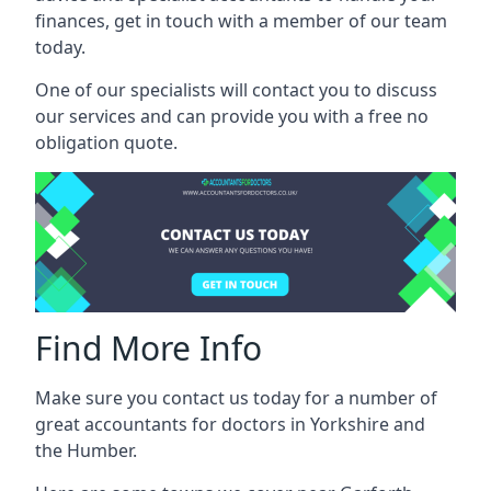
finances, get in touch with a member of our team
today.
One of our specialists will contact you to discuss
our services and can provide you with a free no
obligation quote.
Find More Info
Make sure you contact us today for a number of
great accountants for doctors in Yorkshire and
the Humber.