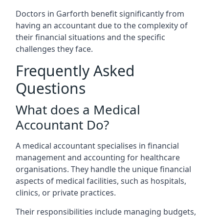
Doctors in Garforth benefit significantly from
having an accountant due to the complexity of
their financial situations and the specific
challenges they face.
Frequently Asked
Questions
What does a Medical
Accountant Do?
A medical accountant specialises in financial
management and accounting for healthcare
organisations. They handle the unique financial
aspects of medical facilities, such as hospitals,
clinics, or private practices.
Their responsibilities include managing budgets,