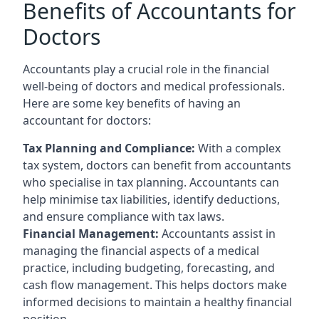
Benefits of Accountants for
Doctors
Accountants play a crucial role in the financial
well-being of doctors and medical professionals.
Here are some key benefits of having an
accountant for doctors:
Tax Planning and Compliance:
With a complex
tax system, doctors can benefit from accountants
who specialise in tax planning. Accountants can
help minimise tax liabilities, identify deductions,
and ensure compliance with tax laws.
Financial Management:
Accountants assist in
managing the financial aspects of a medical
practice, including budgeting, forecasting, and
cash flow management. This helps doctors make
informed decisions to maintain a healthy financial
position.