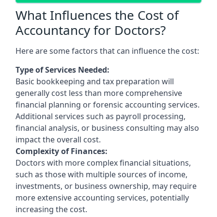
What Influences the Cost of
Accountancy for Doctors?
Here are some factors that can influence the cost:
Type of Services Needed:
Basic bookkeeping and tax preparation will
generally cost less than more comprehensive
financial planning or forensic accounting services.
Additional services such as payroll processing,
financial analysis, or business consulting may also
impact the overall cost.
Complexity of Finances:
Doctors with more complex financial situations,
such as those with multiple sources of income,
investments, or business ownership, may require
more extensive accounting services, potentially
increasing the cost.