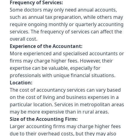
Frequency of Services:
Some doctors may only need annual accounts,
such as annual tax preparation, while others may
require ongoing monthly or quarterly accounting
services. The frequency of services can affect the
overall cost.
Experience of the Accountant:
More experienced and specialised accountants or
firms may charge higher fees. However, their
expertise can be valuable, especially for
professionals with unique financial situations.
Location:
The cost of accountancy services can vary based
on the cost of living and business expenses in a
particular location. Services in metropolitan areas
may be more expensive than in rural areas.
Size of the Accounting Firm:
Larger accounting firms may charge higher fees
due to their overhead costs, but they may also