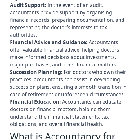
Audit Support:
In the event of an audit,
accountants provide support by organising
financial records, preparing documentation, and
representing the doctor’s interests to tax
authorities.
Financial Advice and Guidance:
Accountants
offer valuable financial advice, helping doctors
make informed decisions about investments,
major purchases, and other financial matters.
Succession Planning:
For doctors who own their
practices, accountants can assist in developing
succession plans, ensuring a smooth transition in
case of retirement or unforeseen circumstances.
Financial Education:
Accountants can educate
doctors on financial matters, helping them
understand their financial statements, tax
obligations, and overall financial health.
What is Accountancy for