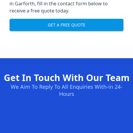
in Garforth, fill in the contact form below to
receive a free quote today.
GET A FREE QUOTE
Get In Touch With Our Team
We Aim To Reply To All Enquiries With-in 24-
Hours