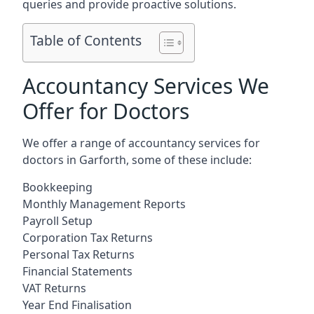
queries and provide proactive solutions.
Table of Contents
Accountancy Services We
Offer for Doctors
We offer a range of accountancy services for
doctors in Garforth, some of these include:
Bookkeeping
Monthly Management Reports
Payroll Setup
Corporation Tax Returns
Personal Tax Returns
Financial Statements
VAT Returns
Year End Finalisation