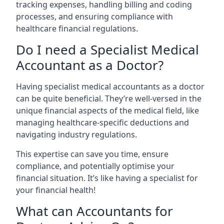
tracking expenses, handling billing and coding
processes, and ensuring compliance with
healthcare financial regulations.
Do I need a Specialist Medical
Accountant as a Doctor?
Having specialist medical accountants as a doctor
can be quite beneficial. They’re well-versed in the
unique financial aspects of the medical field, like
managing healthcare-specific deductions and
navigating industry regulations.
This expertise can save you time, ensure
compliance, and potentially optimise your
financial situation. It’s like having a specialist for
your financial health!
What can Accountants for