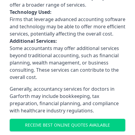
offer a broader range of services.
Technology Used:
Firms that leverage advanced accounting software
and technology may be able to offer more efficient
services, potentially affecting the overall cost.
Additional Services:
Some accountants may offer additional services
beyond traditional accounting, such as financial
planning, wealth management, or business
consulting. These services can contribute to the
overall cost.
Generally, accountancy services for doctors in
Garforth may include bookkeeping, tax
preparation, financial planning, and compliance
with healthcare industry regulations.
RECEIVE BEST ONLINE QUOTES AVAILABLE