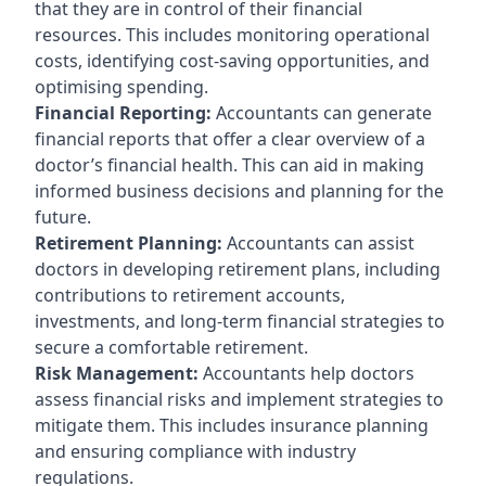
that they are in control of their financial
resources. This includes monitoring operational
costs, identifying cost-saving opportunities, and
optimising spending.
Financial Reporting:
Accountants can generate
financial reports that offer a clear overview of a
doctor’s financial health. This can aid in making
informed business decisions and planning for the
future.
Retirement Planning:
Accountants can assist
doctors in developing retirement plans, including
contributions to retirement accounts,
investments, and long-term financial strategies to
secure a comfortable retirement.
Risk Management:
Accountants help doctors
assess financial risks and implement strategies to
mitigate them. This includes insurance planning
and ensuring compliance with industry
regulations.