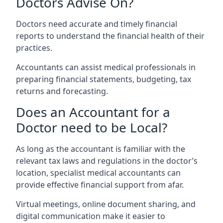
Doctors Advise On?
Doctors need accurate and timely financial
reports to understand the financial health of their
practices.
Accountants can assist medical professionals in
preparing financial statements, budgeting, tax
returns and forecasting.
Does an Accountant for a
Doctor need to be Local?
As long as the accountant is familiar with the
relevant tax laws and regulations in the doctor’s
location, specialist medical accountants can
provide effective financial support from afar.
Virtual meetings, online document sharing, and
digital communication make it easier to