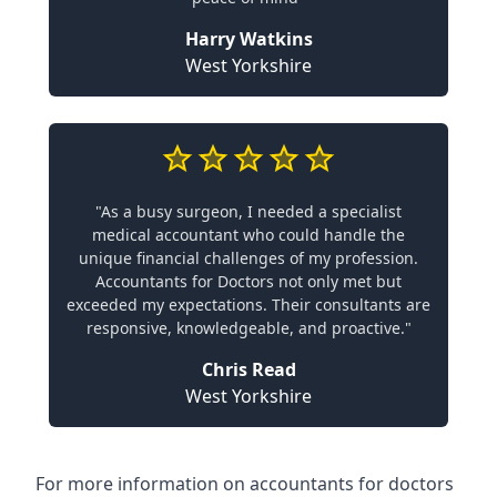
Harry Watkins
West Yorkshire
"As a busy surgeon, I needed a specialist
medical accountant who could handle the
unique financial challenges of my profession.
Accountants for Doctors not only met but
exceeded my expectations. Their consultants are
responsive, knowledgeable, and proactive."
Chris Read
West Yorkshire
For more information on accountants for doctors