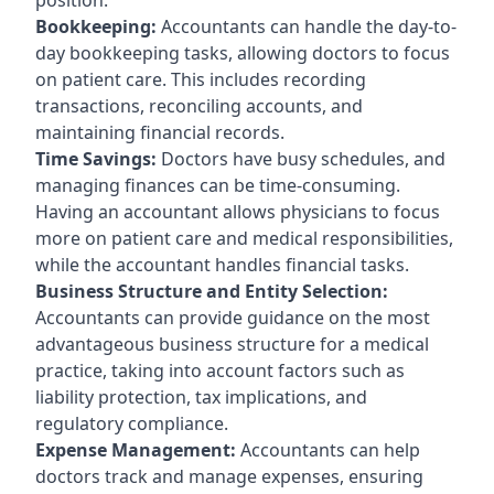
Bookkeeping:
Accountants can handle the day-to-
day bookkeeping tasks, allowing doctors to focus
on patient care. This includes recording
transactions, reconciling accounts, and
maintaining financial records.
Time Savings:
Doctors have busy schedules, and
managing finances can be time-consuming.
Having an accountant allows physicians to focus
more on patient care and medical responsibilities,
while the accountant handles financial tasks.
Business Structure and Entity Selection:
Accountants can provide guidance on the most
advantageous business structure for a medical
practice, taking into account factors such as
liability protection, tax implications, and
regulatory compliance.
Expense Management:
Accountants can help
doctors track and manage expenses, ensuring