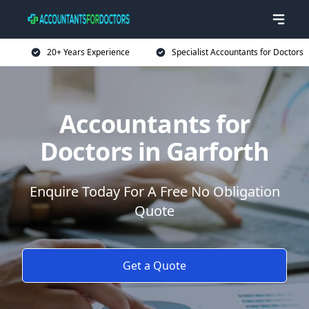
20+ Years Experience
Specialist Accountants for Doctors
Accountants for
Doctors in Garforth
Enquire Today For A Free No Obligation
Quote
Get a Quote