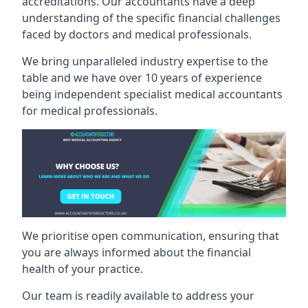
accreditations. Our accountants have a deep
understanding of the specific financial challenges
faced by doctors and medical professionals.
We bring unparalleled industry expertise to the
table and we have over 10 years of experience
being independent specialist medical
accountants
for medical professionals
.
We prioritise open communication, ensuring that
you are always informed about the financial
health of your practice.
Our team is readily available to address your