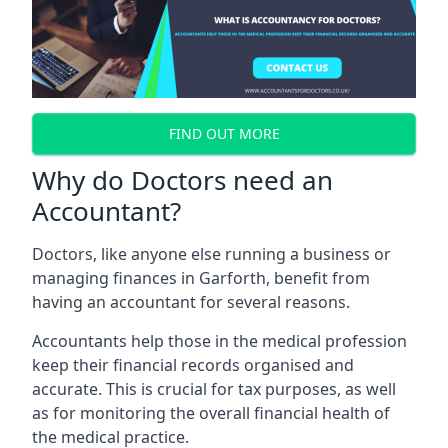
FIND OUT MORE
Why do Doctors need an
Accountant?
Doctors, like anyone else running a business or
managing finances in Garforth, benefit from
having an accountant for several reasons.
Accountants help those in the medical profession
keep their financial records organised and
accurate. This is crucial for tax purposes, as well
as for monitoring the overall financial health of
the medical practice.