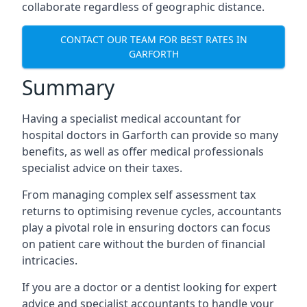
collaborate regardless of geographic distance.
CONTACT OUR TEAM FOR BEST RATES IN
GARFORTH
Summary
Having a specialist medical accountant for
hospital doctors in Garforth can provide so many
benefits, as well as offer medical professionals
specialist advice on their taxes.
From managing complex self assessment tax
returns to optimising revenue cycles, accountants
play a pivotal role in ensuring doctors can focus
on patient care without the burden of financial
intricacies.
If you are a doctor or a dentist looking for expert
advice and specialist accountants to handle your