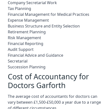
Company Secretarial Work
Tax Planning
Financial Management for Medical Practices
Expense Management
Business Structure and Entity Selection
Retirement Planning
Risk Management
Financial Reporting
Audit Support
Financial Advice and Guidance
Secretarial
Succession Planning
Cost of Accountancy for
Doctors Garforth
The average cost of accountants for doctors can
vary between £1,500-£50,000 a year due to a range
of different circumstances.