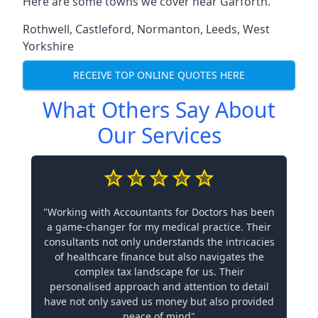
Here are some towns we cover near Garforth.
Rothwell
,
Castleford
,
Normanton
,
Leeds
,
West
Yorkshire
RECEIVE TOP ONLINE QUOTES HERE
What Others Say About
Our Services
"Working with Accountants for Doctors has been
a game-changer for my medical practice. Their
consultants not only understands the intricacies
of healthcare finance but also navigates the
complex tax landscape for us. Their
personalised approach and attention to detail
have not only saved us money but also provided
peace of mind"