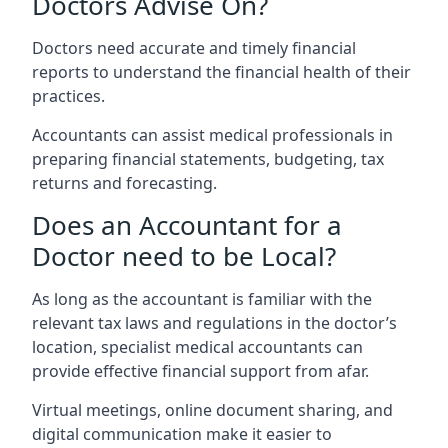
Doctors Advise On?
Doctors need accurate and timely financial
reports to understand the financial health of their
practices.
Accountants can assist medical professionals in
preparing financial statements, budgeting, tax
returns and forecasting.
Does an Accountant for a
Doctor need to be Local?
As long as the accountant is familiar with the
relevant tax laws and regulations in the doctor’s
location, specialist medical accountants can
provide effective financial support from afar.
Virtual meetings, online document sharing, and
digital communication make it easier to