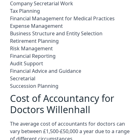
Company Secretarial Work
Tax Planning
Financial Management for Medical Practices
Expense Management
Business Structure and Entity Selection
Retirement Planning
Risk Management
Financial Reporting
Audit Support
Financial Advice and Guidance
Secretarial
Succession Planning
Cost of Accountancy for
Doctors Willenhall
The average cost of accountants for doctors can
vary between £1,500-£50,000 a year due to a range
of different circumstances.