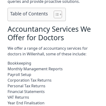
queries and provide proactive solutions.
Table of Contents
Accountancy Services We
Offer for Doctors
We offer a range of accountancy services for
doctors in Willenhall, some of these include:
Bookkeeping
Monthly Management Reports
Payroll Setup
Corporation Tax Returns
Personal Tax Returns
Financial Statements
VAT Returns
Year End Finalisation