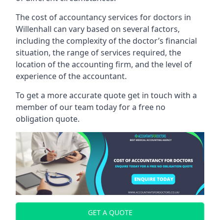
The cost of accountancy services for doctors in
Willenhall can vary based on several factors,
including the complexity of the doctor’s financial
situation, the range of services required, the
location of the accounting firm, and the level of
experience of the accountant.
To get a more accurate quote get in touch with a
member of our team today for a free no
obligation quote.
GET A QUOTE