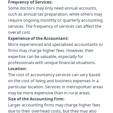
Frequency of Services:
Some doctors may only need annual accounts,
such as annual tax preparation, while others may
require ongoing monthly or quarterly accounting
services. The frequency of services can affect the
overall cost.
Experience of the Accountant:
More experienced and specialised accountants or
firms may charge higher fees. However, their
expertise can be valuable, especially for
professionals with unique financial situations.
Location:
The cost of accountancy services can vary based
on the cost of living and business expenses in a
particular location. Services in metropolitan areas
may be more expensive than in rural areas.
Size of the Accounting Firm:
Larger accounting firms may charge higher fees
due to their overhead costs, but they may also