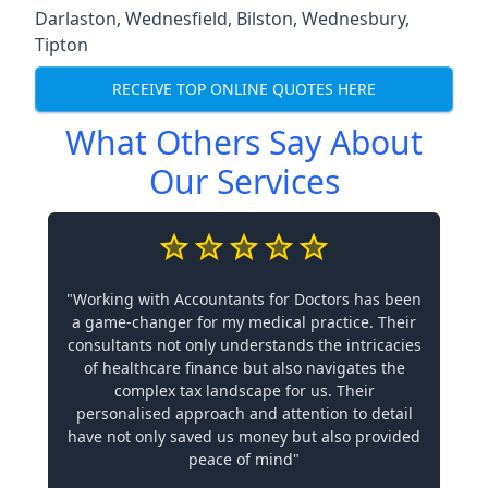
Darlaston
,
Wednesfield
,
Bilston
,
Wednesbury
,
Tipton
RECEIVE TOP ONLINE QUOTES HERE
What Others Say About
Our Services
"Working with Accountants for Doctors has been
a game-changer for my medical practice. Their
consultants not only understands the intricacies
of healthcare finance but also navigates the
complex tax landscape for us. Their
personalised approach and attention to detail
have not only saved us money but also provided
peace of mind"