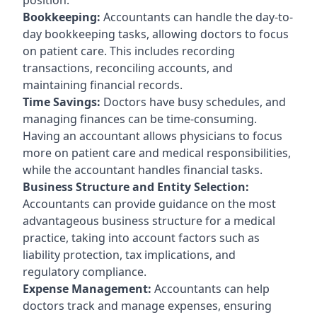
Bookkeeping:
Accountants can handle the day-to-
day bookkeeping tasks, allowing doctors to focus
on patient care. This includes recording
transactions, reconciling accounts, and
maintaining financial records.
Time Savings:
Doctors have busy schedules, and
managing finances can be time-consuming.
Having an accountant allows physicians to focus
more on patient care and medical responsibilities,
while the accountant handles financial tasks.
Business Structure and Entity Selection:
Accountants can provide guidance on the most
advantageous business structure for a medical
practice, taking into account factors such as
liability protection, tax implications, and
regulatory compliance.
Expense Management:
Accountants can help
doctors track and manage expenses, ensuring