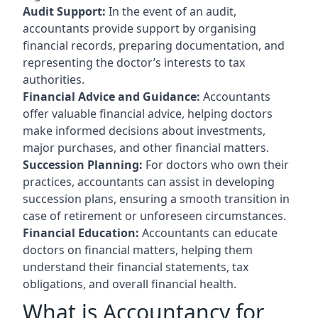
Audit Support:
In the event of an audit,
accountants provide support by organising
financial records, preparing documentation, and
representing the doctor’s interests to tax
authorities.
Financial Advice and Guidance:
Accountants
offer valuable financial advice, helping doctors
make informed decisions about investments,
major purchases, and other financial matters.
Succession Planning:
For doctors who own their
practices, accountants can assist in developing
succession plans, ensuring a smooth transition in
case of retirement or unforeseen circumstances.
Financial Education:
Accountants can educate
doctors on financial matters, helping them
understand their financial statements, tax
obligations, and overall financial health.
What is Accountancy for