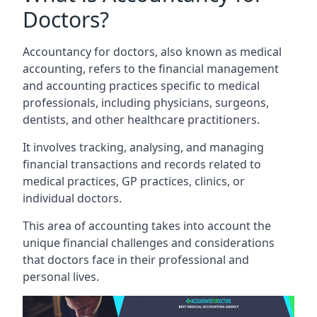
Doctors?
Accountancy for doctors, also known as medical
accounting, refers to the financial management
and accounting practices specific to medical
professionals, including physicians, surgeons,
dentists, and other healthcare practitioners.
It involves tracking, analysing, and managing
financial transactions and records related to
medical practices, GP practices, clinics, or
individual doctors.
This area of accounting takes into account the
unique financial challenges and considerations
that doctors face in their professional and
personal lives.