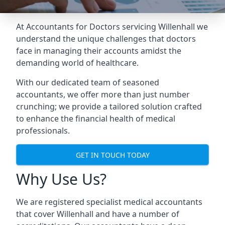
At Accountants for Doctors servicing Willenhall we
understand the unique challenges that doctors
face in managing their accounts amidst the
demanding world of healthcare.
With our dedicated team of seasoned
accountants, we offer more than just number
crunching; we provide a tailored solution crafted
to enhance the financial health of medical
professionals.
GET IN TOUCH TODAY
Why Use Us?
We are registered specialist medical accountants
that cover Willenhall and have a number of