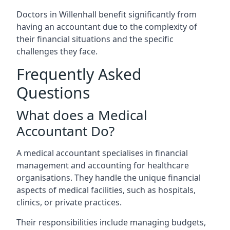
Doctors in Willenhall benefit significantly from
having an accountant due to the complexity of
their financial situations and the specific
challenges they face.
Frequently Asked
Questions
What does a Medical
Accountant Do?
A medical accountant specialises in financial
management and accounting for healthcare
organisations. They handle the unique financial
aspects of medical facilities, such as hospitals,
clinics, or private practices.
Their responsibilities include managing budgets,