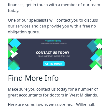
finances, get in touch with a member of our team
today.
One of our specialists will contact you to discuss
our services and can provide you with a free no
obligation quote.
Find More Info
Make sure you contact us today for a number of
great accountants for doctors in West Midlands.
Here are some towns we cover near Willenhall.