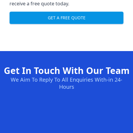
receive a free quote today.
GET A FREE QUOTE
Get In Touch With Our Team
We Aim To Reply To All Enquiries With-in 24-
Hours