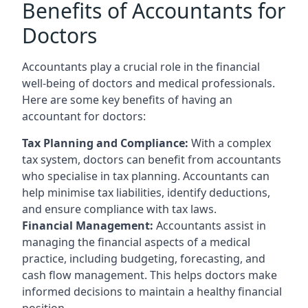
Benefits of Accountants for
Doctors
Accountants play a crucial role in the financial
well-being of doctors and medical professionals.
Here are some key benefits of having an
accountant for doctors:
Tax Planning and Compliance:
With a complex
tax system, doctors can benefit from accountants
who specialise in tax planning. Accountants can
help minimise tax liabilities, identify deductions,
and ensure compliance with tax laws.
Financial Management:
Accountants assist in
managing the financial aspects of a medical
practice, including budgeting, forecasting, and
cash flow management. This helps doctors make
informed decisions to maintain a healthy financial
position.