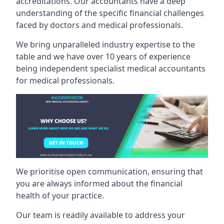
accreditations. Our accountants have a deep
understanding of the specific financial challenges
faced by doctors and medical professionals.
We bring unparalleled industry expertise to the
table and we have over 10 years of experience
being independent specialist medical
accountants
for medical professionals
.
We prioritise open communication, ensuring that
you are always informed about the financial
health of your practice.
Our team is readily available to address your