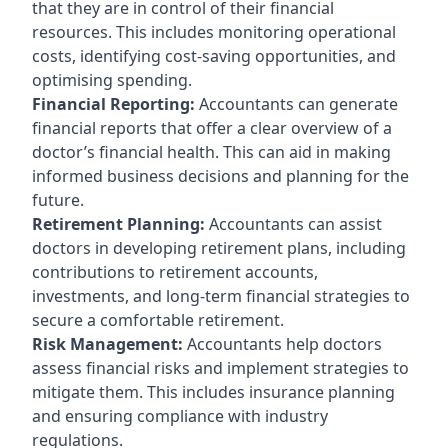
that they are in control of their financial
resources. This includes monitoring operational
costs, identifying cost-saving opportunities, and
optimising spending.
Financial Reporting:
Accountants can generate
financial reports that offer a clear overview of a
doctor’s financial health. This can aid in making
informed business decisions and planning for the
future.
Retirement Planning:
Accountants can assist
doctors in developing retirement plans, including
contributions to retirement accounts,
investments, and long-term financial strategies to
secure a comfortable retirement.
Risk Management:
Accountants help doctors
assess financial risks and implement strategies to
mitigate them. This includes insurance planning
and ensuring compliance with industry
regulations.