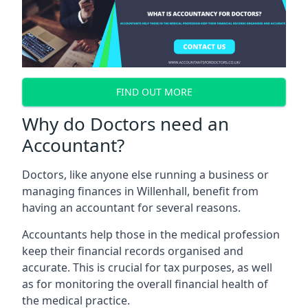
FIND OUT MORE
Why do Doctors need an
Accountant?
Doctors, like anyone else running a business or
managing finances in Willenhall, benefit from
having an accountant for several reasons.
Accountants help those in the medical profession
keep their financial records organised and
accurate. This is crucial for tax purposes, as well
as for monitoring the overall financial health of
the medical practice.