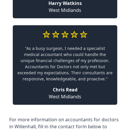
Harry Watkins
West Midlands
"As a busy surgeon, I needed a specialist
medical accountant who could handle the
unique financial challenges of my profession.
Accountants for Doctors not only met but
exceeded my expectations. Their consultants are
responsive, knowledgeable, and proactive."
Chris Read
West Midlands
For more information on accountants for doctors
in Willenhall, fill in the contact form below to