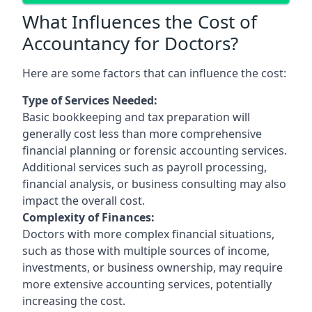
What Influences the Cost of
Accountancy for Doctors?
Here are some factors that can influence the cost:
Type of Services Needed:
Basic bookkeeping and tax preparation will
generally cost less than more comprehensive
financial planning or forensic accounting services.
Additional services such as payroll processing,
financial analysis, or business consulting may also
impact the overall cost.
Complexity of Finances:
Doctors with more complex financial situations,
such as those with multiple sources of income,
investments, or business ownership, may require
more extensive accounting services, potentially
increasing the cost.