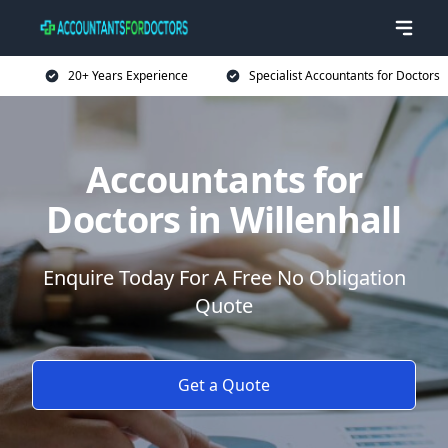
20+ Years Experience
Specialist Accountants for Doctors
Accountants for
Doctors in Willenhall
Enquire Today For A Free No Obligation
Quote
Get a Quote