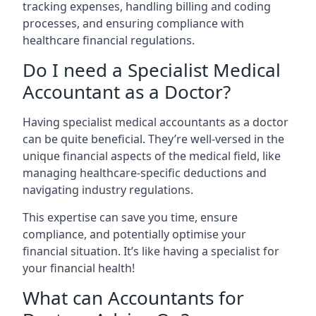
tracking expenses, handling billing and coding
processes, and ensuring compliance with
healthcare financial regulations.
Do I need a Specialist Medical
Accountant as a Doctor?
Having specialist medical accountants as a doctor
can be quite beneficial. They’re well-versed in the
unique financial aspects of the medical field, like
managing healthcare-specific deductions and
navigating industry regulations.
This expertise can save you time, ensure
compliance, and potentially optimise your
financial situation. It’s like having a specialist for
your financial health!
What can Accountants for