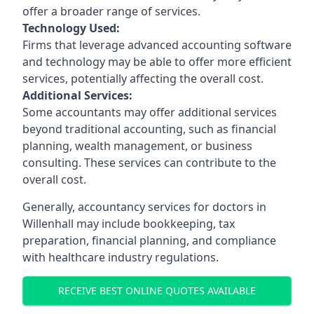
offer a broader range of services.
Technology Used:
Firms that leverage advanced accounting software
and technology may be able to offer more efficient
services, potentially affecting the overall cost.
Additional Services:
Some accountants may offer additional services
beyond traditional accounting, such as financial
planning, wealth management, or business
consulting. These services can contribute to the
overall cost.
Generally, accountancy services for doctors in
Willenhall may include bookkeeping, tax
preparation, financial planning, and compliance
with healthcare industry regulations.
RECEIVE BEST ONLINE QUOTES AVAILABLE