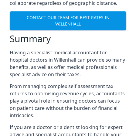
collaborate regardless of geographic distance.
CONTACT OUR TEAM FOR BEST RATES IN
WILLENHALL
Summary
Having a specialist medical accountant for
hospital doctors in Willenhall can provide so many
benefits, as well as offer medical professionals
specialist advice on their taxes.
From managing complex self assessment tax
returns to optimising revenue cycles, accountants
play a pivotal role in ensuring doctors can focus
on patient care without the burden of financial
intricacies.
If you are a doctor or a dentist looking for expert
advice and specialist accountants to handle your