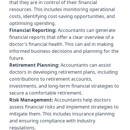
that they are in control of their financial
resources. This includes monitoring operational
costs, identifying cost-saving opportunities, and
optimising spending.
Financial Reporting:
Accountants can generate
financial reports that offer a clear overview of a
doctor’s financial health. This can aid in making
informed business decisions and planning for the
future.
Retirement Planning:
Accountants can assist
doctors in developing retirement plans, including
contributions to retirement accounts,
investments, and long-term financial strategies to
secure a comfortable retirement.
Risk Management:
Accountants help doctors
assess financial risks and implement strategies to
mitigate them. This includes insurance planning
and ensuring compliance with industry
regulations.