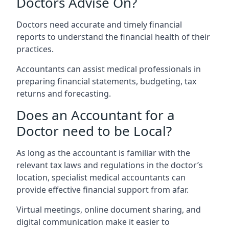
Doctors Advise On?
Doctors need accurate and timely financial
reports to understand the financial health of their
practices.
Accountants can assist medical professionals in
preparing financial statements, budgeting, tax
returns and forecasting.
Does an Accountant for a
Doctor need to be Local?
As long as the accountant is familiar with the
relevant tax laws and regulations in the doctor’s
location, specialist medical accountants can
provide effective financial support from afar.
Virtual meetings, online document sharing, and
digital communication make it easier to