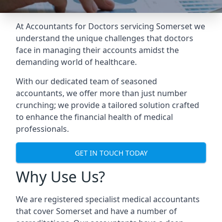
At Accountants for Doctors servicing Somerset we
understand the unique challenges that doctors
face in managing their accounts amidst the
demanding world of healthcare.
With our dedicated team of seasoned
accountants, we offer more than just number
crunching; we provide a tailored solution crafted
to enhance the financial health of medical
professionals.
GET IN TOUCH TODAY
Why Use Us?
We are registered specialist medical accountants
that cover Somerset and have a number of