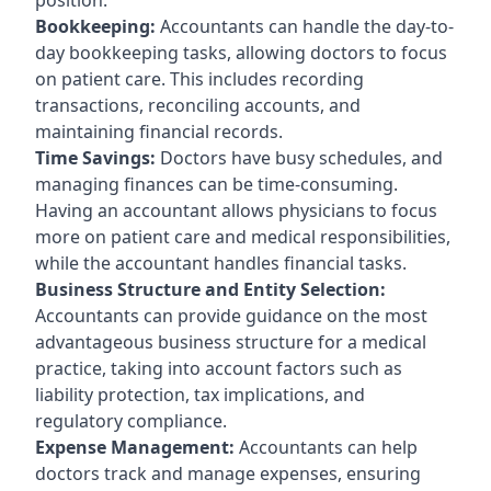
Bookkeeping:
Accountants can handle the day-to-
day bookkeeping tasks, allowing doctors to focus
on patient care. This includes recording
transactions, reconciling accounts, and
maintaining financial records.
Time Savings:
Doctors have busy schedules, and
managing finances can be time-consuming.
Having an accountant allows physicians to focus
more on patient care and medical responsibilities,
while the accountant handles financial tasks.
Business Structure and Entity Selection:
Accountants can provide guidance on the most
advantageous business structure for a medical
practice, taking into account factors such as
liability protection, tax implications, and
regulatory compliance.
Expense Management:
Accountants can help
doctors track and manage expenses, ensuring