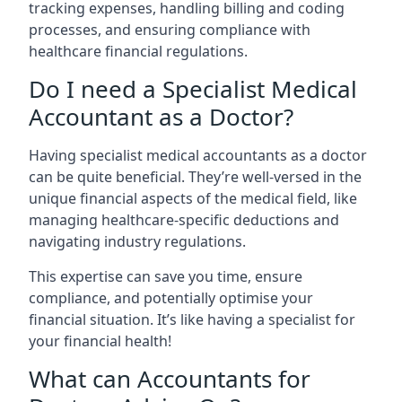
tracking expenses, handling billing and coding
processes, and ensuring compliance with
healthcare financial regulations.
Do I need a Specialist Medical
Accountant as a Doctor?
Having specialist medical accountants as a doctor
can be quite beneficial. They’re well-versed in the
unique financial aspects of the medical field, like
managing healthcare-specific deductions and
navigating industry regulations.
This expertise can save you time, ensure
compliance, and potentially optimise your
financial situation. It’s like having a specialist for
your financial health!
What can Accountants for