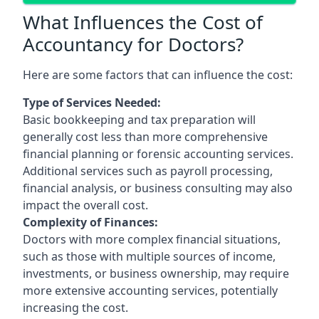
What Influences the Cost of
Accountancy for Doctors?
Here are some factors that can influence the cost:
Type of Services Needed:
Basic bookkeeping and tax preparation will
generally cost less than more comprehensive
financial planning or forensic accounting services.
Additional services such as payroll processing,
financial analysis, or business consulting may also
impact the overall cost.
Complexity of Finances:
Doctors with more complex financial situations,
such as those with multiple sources of income,
investments, or business ownership, may require
more extensive accounting services, potentially
increasing the cost.