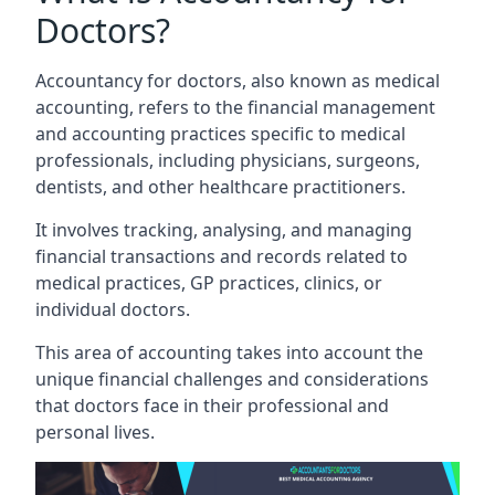
Doctors?
Accountancy for doctors, also known as medical
accounting, refers to the financial management
and accounting practices specific to medical
professionals, including physicians, surgeons,
dentists, and other healthcare practitioners.
It involves tracking, analysing, and managing
financial transactions and records related to
medical practices, GP practices, clinics, or
individual doctors.
This area of accounting takes into account the
unique financial challenges and considerations
that doctors face in their professional and
personal lives.