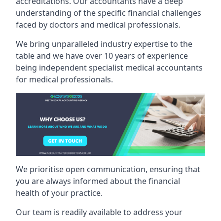
accreditations. Our accountants have a deep
understanding of the specific financial challenges
faced by doctors and medical professionals.
We bring unparalleled industry expertise to the
table and we have over 10 years of experience
being independent specialist medical
accountants
for medical professionals
.
We prioritise open communication, ensuring that
you are always informed about the financial
health of your practice.
Our team is readily available to address your