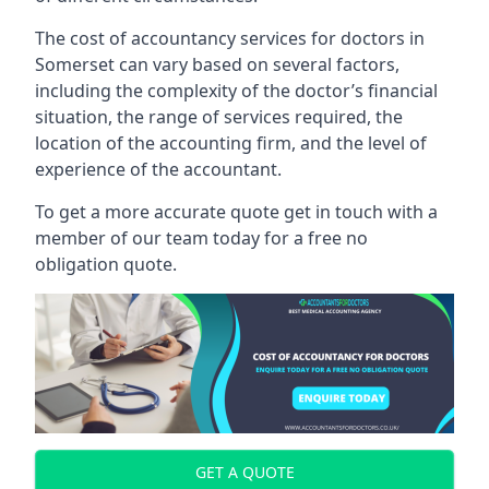
The cost of accountancy services for doctors in
Somerset can vary based on several factors,
including the complexity of the doctor’s financial
situation, the range of services required, the
location of the accounting firm, and the level of
experience of the accountant.
To get a more accurate quote get in touch with a
member of our team today for a free no
obligation quote.
GET A QUOTE