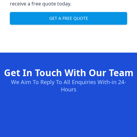
receive a free quote today.
GET A FREE QUOTE
Get In Touch With Our Team
We Aim To Reply To All Enquiries With-in 24-
Hours