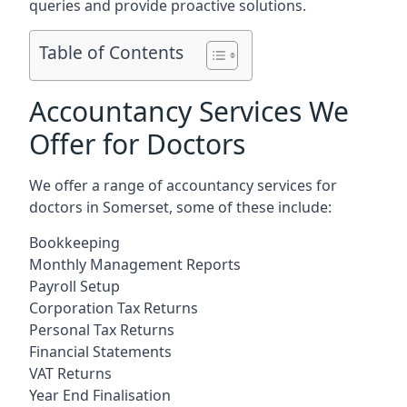
queries and provide proactive solutions.
Table of Contents
Accountancy Services We
Offer for Doctors
We offer a range of accountancy services for
doctors in Somerset, some of these include:
Bookkeeping
Monthly Management Reports
Payroll Setup
Corporation Tax Returns
Personal Tax Returns
Financial Statements
VAT Returns
Year End Finalisation