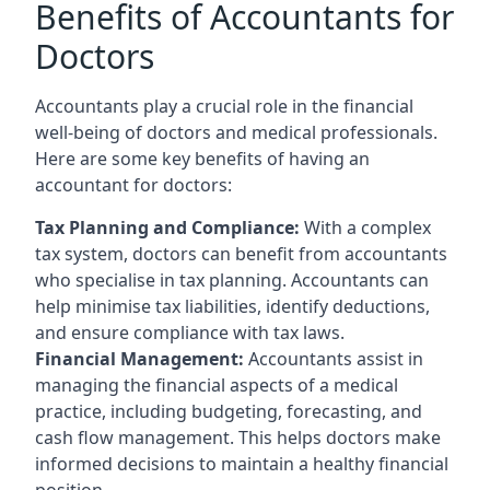
Benefits of Accountants for
Doctors
Accountants play a crucial role in the financial
well-being of doctors and medical professionals.
Here are some key benefits of having an
accountant for doctors:
Tax Planning and Compliance:
With a complex
tax system, doctors can benefit from accountants
who specialise in tax planning. Accountants can
help minimise tax liabilities, identify deductions,
and ensure compliance with tax laws.
Financial Management:
Accountants assist in
managing the financial aspects of a medical
practice, including budgeting, forecasting, and
cash flow management. This helps doctors make
informed decisions to maintain a healthy financial
position.