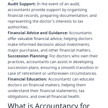
Audit Support:
In the event of an audit,
accountants provide support by organising
financial records, preparing documentation, and
representing the doctor’s interests to tax
authorities.
Financial Advice and Guidance:
Accountants
offer valuable financial advice, helping doctors
make informed decisions about investments,
major purchases, and other financial matters.
Succession Planning:
For doctors who own their
practices, accountants can assist in developing
succession plans, ensuring a smooth transition in
case of retirement or unforeseen circumstances.
Financial Education:
Accountants can educate
doctors on financial matters, helping them
understand their financial statements, tax
obligations, and overall financial health.
What is Accountancy for