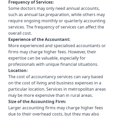
Frequency of Services:
Some doctors may only need annual accounts,
such as annual tax preparation, while others may
require ongoing monthly or quarterly accounting
services. The frequency of services can affect the
overall cost.
Experience of the Accountant:
More experienced and specialised accountants or
firms may charge higher fees. However, their
expertise can be valuable, especially for
professionals with unique financial situations.
Location:
The cost of accountancy services can vary based
on the cost of living and business expenses in a
particular location. Services in metropolitan areas
may be more expensive than in rural areas.
Size of the Accounting Firm:
Larger accounting firms may charge higher fees
due to their overhead costs, but they may also