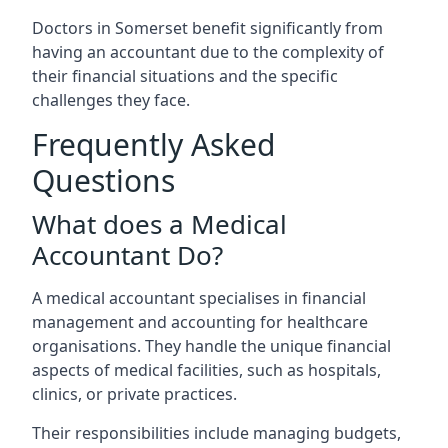
Doctors in Somerset benefit significantly from
having an accountant due to the complexity of
their financial situations and the specific
challenges they face.
Frequently Asked
Questions
What does a Medical
Accountant Do?
A medical accountant specialises in financial
management and accounting for healthcare
organisations. They handle the unique financial
aspects of medical facilities, such as hospitals,
clinics, or private practices.
Their responsibilities include managing budgets,