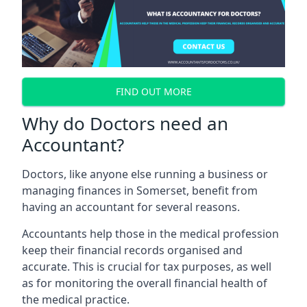
FIND OUT MORE
Why do Doctors need an
Accountant?
Doctors, like anyone else running a business or
managing finances in Somerset, benefit from
having an accountant for several reasons.
Accountants help those in the medical profession
keep their financial records organised and
accurate. This is crucial for tax purposes, as well
as for monitoring the overall financial health of
the medical practice.