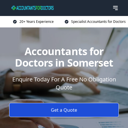
20+ Years Experience
Specialist Accountants for Doctors
Accountants for
Doctors in Somerset
Enquire Today For A Free No Obligation
Quote
Get a Quote