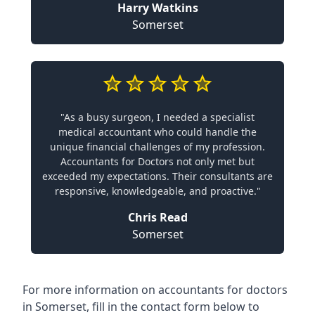
Harry Watkins
Somerset
"As a busy surgeon, I needed a specialist
medical accountant who could handle the
unique financial challenges of my profession.
Accountants for Doctors not only met but
exceeded my expectations. Their consultants are
responsive, knowledgeable, and proactive."
Chris Read
Somerset
For more information on accountants for doctors
in Somerset, fill in the contact form below to