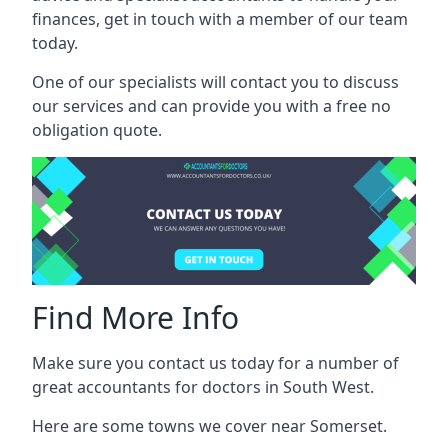
finances, get in touch with a member of our team
today.
One of our specialists will contact you to discuss
our services and can provide you with a free no
obligation quote.
Find More Info
Make sure you contact us today for a number of
great accountants for doctors in South West.
Here are some towns we cover near Somerset.