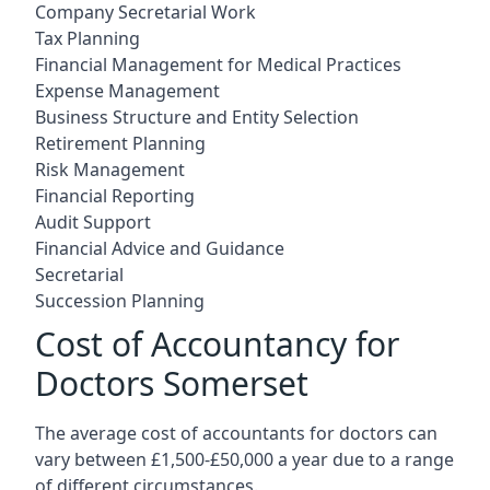
Company Secretarial Work
Tax Planning
Financial Management for Medical Practices
Expense Management
Business Structure and Entity Selection
Retirement Planning
Risk Management
Financial Reporting
Audit Support
Financial Advice and Guidance
Secretarial
Succession Planning
Cost of Accountancy for
Doctors Somerset
The average cost of accountants for doctors can
vary between £1,500-£50,000 a year due to a range
of different circumstances.