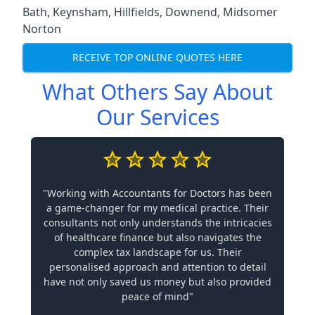
Bath
,
Keynsham
,
Hillfields
,
Downend
,
Midsomer
Norton
RECEIVE TOP ONLINE QUOTES HERE
What Others Say About
Our Services
"Working with Accountants for Doctors has been
a game-changer for my medical practice. Their
consultants not only understands the intricacies
of healthcare finance but also navigates the
complex tax landscape for us. Their
personalised approach and attention to detail
have not only saved us money but also provided
peace of mind"