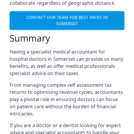
collaborate regardless of geographic distance.
CONTACT OUR TEAM FOR BEST RATES IN
SOMERSET
Summary
Having a specialist medical accountant for
hospital doctors in Somerset can provide so many
benefits, as well as offer medical professionals
specialist advice on their taxes.
From managing complex self assessment tax
returns to optimising revenue cycles, accountants
play a pivotal role in ensuring doctors can focus
on patient care without the burden of financial
intricacies.
If you are a doctor or a dentist looking for expert
advice and specialist accountants to handle your