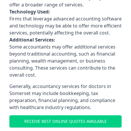
offer a broader range of services.
Technology Used:
Firms that leverage advanced accounting software
and technology may be able to offer more efficient
services, potentially affecting the overall cost.
Additional Services:
Some accountants may offer additional services
beyond traditional accounting, such as financial
planning, wealth management, or business
consulting. These services can contribute to the
overall cost.
Generally, accountancy services for doctors in
Somerset may include bookkeeping, tax
preparation, financial planning, and compliance
with healthcare industry regulations.
RECEIVE BEST ONLINE QUOTES AVAILABLE