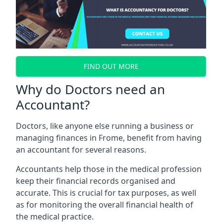
FIND OUT MORE
Why do Doctors need an
Accountant?
Doctors, like anyone else running a business or
managing finances in Frome, benefit from having
an accountant for several reasons.
Accountants help those in the medical profession
keep their financial records organised and
accurate. This is crucial for tax purposes, as well
as for monitoring the overall financial health of
the medical practice.