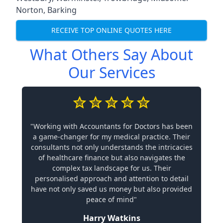
Norton
,
Barking
RECEIVE TOP ONLINE QUOTES HERE
What Others Say About
Our Services
"Working with Accountants for Doctors has been
a game-changer for my medical practice. Their
consultants not only understands the intricacies
of healthcare finance but also navigates the
complex tax landscape for us. Their
personalised approach and attention to detail
have not only saved us money but also provided
peace of mind"
Harry Watkins