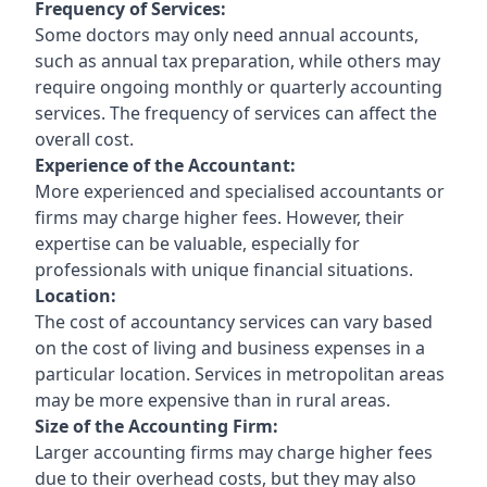
Frequency of Services:
Some doctors may only need annual accounts,
such as annual tax preparation, while others may
require ongoing monthly or quarterly accounting
services. The frequency of services can affect the
overall cost.
Experience of the Accountant:
More experienced and specialised accountants or
firms may charge higher fees. However, their
expertise can be valuable, especially for
professionals with unique financial situations.
Location:
The cost of accountancy services can vary based
on the cost of living and business expenses in a
particular location. Services in metropolitan areas
may be more expensive than in rural areas.
Size of the Accounting Firm:
Larger accounting firms may charge higher fees
due to their overhead costs, but they may also