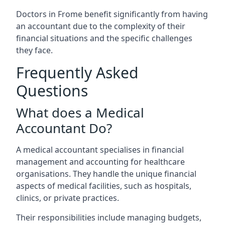
Doctors in Frome benefit significantly from having
an accountant due to the complexity of their
financial situations and the specific challenges
they face.
Frequently Asked
Questions
What does a Medical
Accountant Do?
A medical accountant specialises in financial
management and accounting for healthcare
organisations. They handle the unique financial
aspects of medical facilities, such as hospitals,
clinics, or private practices.
Their responsibilities include managing budgets,