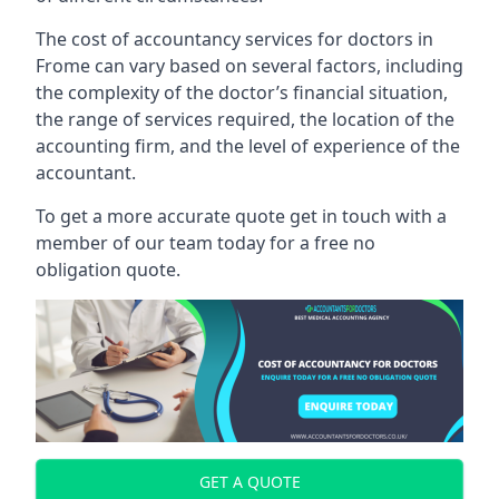
The cost of accountancy services for doctors in
Frome can vary based on several factors, including
the complexity of the doctor’s financial situation,
the range of services required, the location of the
accounting firm, and the level of experience of the
accountant.
To get a more accurate quote get in touch with a
member of our team today for a free no
obligation quote.
GET A QUOTE