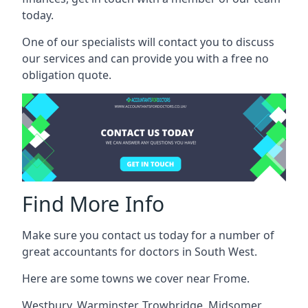
today.
One of our specialists will contact you to discuss
our services and can provide you with a free no
obligation quote.
Find More Info
Make sure you contact us today for a number of
great accountants for doctors in South West.
Here are some towns we cover near Frome.
Westbury
,
Warminster
,
Trowbridge
,
Midsomer