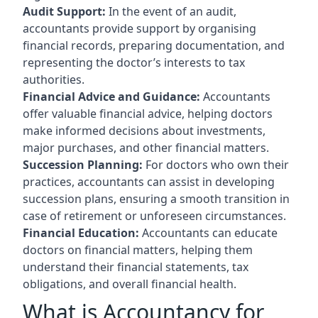
Audit Support:
In the event of an audit,
accountants provide support by organising
financial records, preparing documentation, and
representing the doctor’s interests to tax
authorities.
Financial Advice and Guidance:
Accountants
offer valuable financial advice, helping doctors
make informed decisions about investments,
major purchases, and other financial matters.
Succession Planning:
For doctors who own their
practices, accountants can assist in developing
succession plans, ensuring a smooth transition in
case of retirement or unforeseen circumstances.
Financial Education:
Accountants can educate
doctors on financial matters, helping them
understand their financial statements, tax
obligations, and overall financial health.
What is Accountancy for