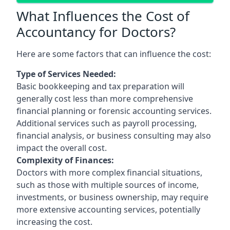
What Influences the Cost of
Accountancy for Doctors?
Here are some factors that can influence the cost:
Type of Services Needed:
Basic bookkeeping and tax preparation will
generally cost less than more comprehensive
financial planning or forensic accounting services.
Additional services such as payroll processing,
financial analysis, or business consulting may also
impact the overall cost.
Complexity of Finances:
Doctors with more complex financial situations,
such as those with multiple sources of income,
investments, or business ownership, may require
more extensive accounting services, potentially
increasing the cost.