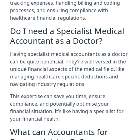
tracking expenses, handling billing and coding
processes, and ensuring compliance with
healthcare financial regulations.
Do I need a Specialist Medical
Accountant as a Doctor?
Having specialist medical accountants as a doctor
can be quite beneficial. They’re well-versed in the
unique financial aspects of the medical field, like
managing healthcare-specific deductions and
navigating industry regulations.
This expertise can save you time, ensure
compliance, and potentially optimise your
financial situation. It’s like having a specialist for
your financial health!
What can Accountants for