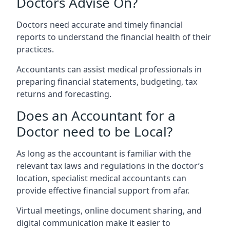
Doctors Advise On?
Doctors need accurate and timely financial
reports to understand the financial health of their
practices.
Accountants can assist medical professionals in
preparing financial statements, budgeting, tax
returns and forecasting.
Does an Accountant for a
Doctor need to be Local?
As long as the accountant is familiar with the
relevant tax laws and regulations in the doctor’s
location, specialist medical accountants can
provide effective financial support from afar.
Virtual meetings, online document sharing, and
digital communication make it easier to