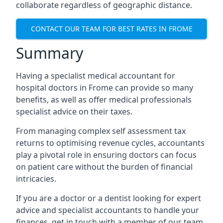
collaborate regardless of geographic distance.
CONTACT OUR TEAM FOR BEST RATES IN FROME
Summary
Having a specialist medical accountant for
hospital doctors in Frome can provide so many
benefits, as well as offer medical professionals
specialist advice on their taxes.
From managing complex self assessment tax
returns to optimising revenue cycles, accountants
play a pivotal role in ensuring doctors can focus
on patient care without the burden of financial
intricacies.
If you are a doctor or a dentist looking for expert
advice and specialist accountants to handle your
finances, get in touch with a member of our team