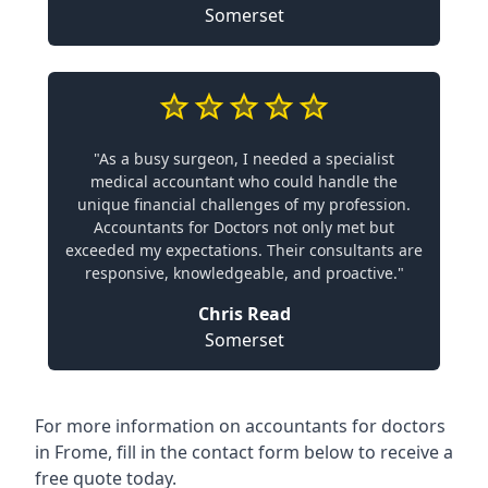
Somerset
"As a busy surgeon, I needed a specialist
medical accountant who could handle the
unique financial challenges of my profession.
Accountants for Doctors not only met but
exceeded my expectations. Their consultants are
responsive, knowledgeable, and proactive."
Chris Read
Somerset
For more information on accountants for doctors
in Frome, fill in the contact form below to receive a
free quote today.