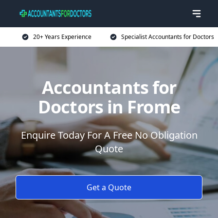
20+ Years Experience
Specialist Accountants for Doctors
Accountants for
Doctors in Frome
Enquire Today For A Free No Obligation
Quote
Get a Quote