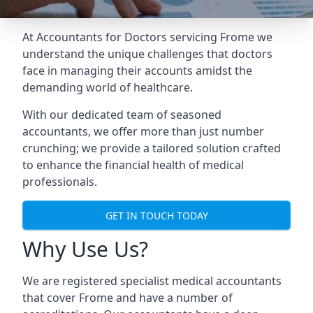
At Accountants for Doctors servicing Frome we
understand the unique challenges that doctors
face in managing their accounts amidst the
demanding world of healthcare.
With our dedicated team of seasoned
accountants, we offer more than just number
crunching; we provide a tailored solution crafted
to enhance the financial health of medical
professionals.
GET IN TOUCH TODAY
Why Use Us?
We are registered specialist medical accountants
that cover Frome and have a number of