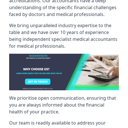
accreditations. Our accountants have a deep
understanding of the specific financial challenges
faced by doctors and medical professionals.
We bring unparalleled industry expertise to the
table and we have over 10 years of experience
being independent specialist medical
accountants
for medical professionals
.
We prioritise open communication, ensuring that
you are always informed about the financial
health of your practice.
Our team is readily available to address your