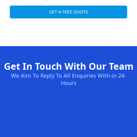
GET A FREE QUOTE
Get In Touch With Our Team
We Aim To Reply To All Enquiries With-in 24-
Hours