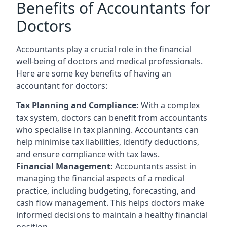
Benefits of Accountants for
Doctors
Accountants play a crucial role in the financial
well-being of doctors and medical professionals.
Here are some key benefits of having an
accountant for doctors:
Tax Planning and Compliance:
With a complex
tax system, doctors can benefit from accountants
who specialise in tax planning. Accountants can
help minimise tax liabilities, identify deductions,
and ensure compliance with tax laws.
Financial Management:
Accountants assist in
managing the financial aspects of a medical
practice, including budgeting, forecasting, and
cash flow management. This helps doctors make
informed decisions to maintain a healthy financial
position.