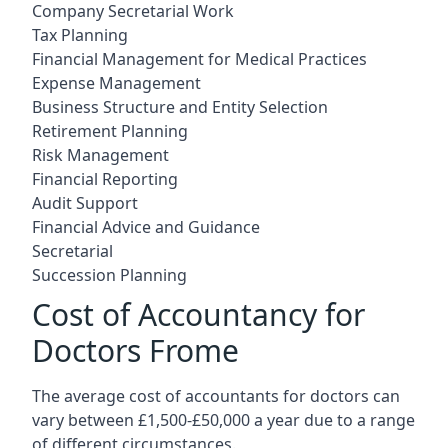
Company Secretarial Work
Tax Planning
Financial Management for Medical Practices
Expense Management
Business Structure and Entity Selection
Retirement Planning
Risk Management
Financial Reporting
Audit Support
Financial Advice and Guidance
Secretarial
Succession Planning
Cost of Accountancy for
Doctors Frome
The average cost of accountants for doctors can
vary between £1,500-£50,000 a year due to a range
of different circumstances.