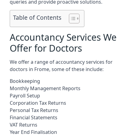
queries and provide proactive solutions.
Table of Contents
Accountancy Services We
Offer for Doctors
We offer a range of accountancy services for
doctors in Frome, some of these include:
Bookkeeping
Monthly Management Reports
Payroll Setup
Corporation Tax Returns
Personal Tax Returns
Financial Statements
VAT Returns
Year End Finalisation