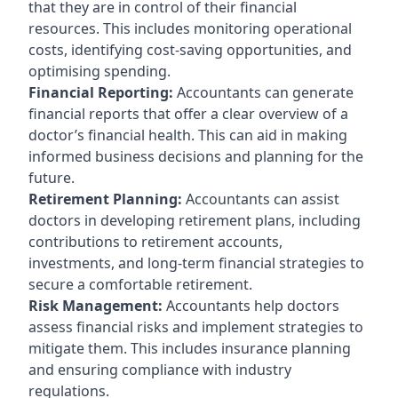
that they are in control of their financial
resources. This includes monitoring operational
costs, identifying cost-saving opportunities, and
optimising spending.
Financial Reporting:
Accountants can generate
financial reports that offer a clear overview of a
doctor’s financial health. This can aid in making
informed business decisions and planning for the
future.
Retirement Planning:
Accountants can assist
doctors in developing retirement plans, including
contributions to retirement accounts,
investments, and long-term financial strategies to
secure a comfortable retirement.
Risk Management:
Accountants help doctors
assess financial risks and implement strategies to
mitigate them. This includes insurance planning
and ensuring compliance with industry
regulations.