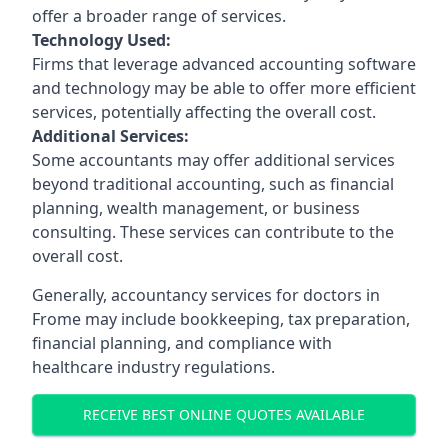
offer a broader range of services.
Technology Used:
Firms that leverage advanced accounting software
and technology may be able to offer more efficient
services, potentially affecting the overall cost.
Additional Services:
Some accountants may offer additional services
beyond traditional accounting, such as financial
planning, wealth management, or business
consulting. These services can contribute to the
overall cost.
Generally, accountancy services for doctors in
Frome may include bookkeeping, tax preparation,
financial planning, and compliance with
healthcare industry regulations.
RECEIVE BEST ONLINE QUOTES AVAILABLE