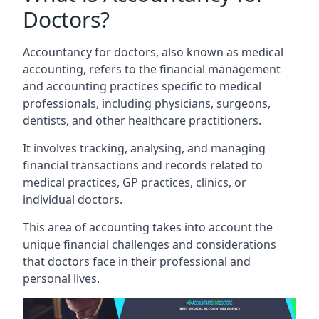
Doctors?
Accountancy for doctors, also known as medical
accounting, refers to the financial management
and accounting practices specific to medical
professionals, including physicians, surgeons,
dentists, and other healthcare practitioners.
It involves tracking, analysing, and managing
financial transactions and records related to
medical practices, GP practices, clinics, or
individual doctors.
This area of accounting takes into account the
unique financial challenges and considerations
that doctors face in their professional and
personal lives.