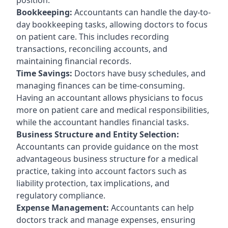
Bookkeeping:
Accountants can handle the day-to-
day bookkeeping tasks, allowing doctors to focus
on patient care. This includes recording
transactions, reconciling accounts, and
maintaining financial records.
Time Savings:
Doctors have busy schedules, and
managing finances can be time-consuming.
Having an accountant allows physicians to focus
more on patient care and medical responsibilities,
while the accountant handles financial tasks.
Business Structure and Entity Selection:
Accountants can provide guidance on the most
advantageous business structure for a medical
practice, taking into account factors such as
liability protection, tax implications, and
regulatory compliance.
Expense Management:
Accountants can help
doctors track and manage expenses, ensuring