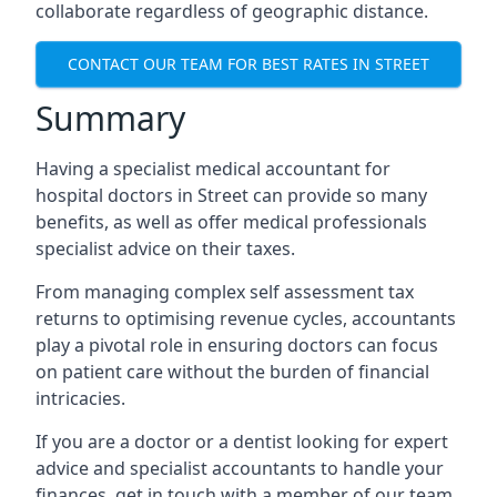
collaborate regardless of geographic distance.
CONTACT OUR TEAM FOR BEST RATES IN STREET
Summary
Having a specialist medical accountant for
hospital doctors in Street can provide so many
benefits, as well as offer medical professionals
specialist advice on their taxes.
From managing complex self assessment tax
returns to optimising revenue cycles, accountants
play a pivotal role in ensuring doctors can focus
on patient care without the burden of financial
intricacies.
If you are a doctor or a dentist looking for expert
advice and specialist accountants to handle your
finances, get in touch with a member of our team