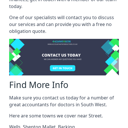
today.
One of our specialists will contact you to discuss
our services and can provide you with a free no
obligation quote.
Find More Info
Make sure you contact us today for a number of
great accountants for doctors in South West.
Here are some towns we cover near Street.
Wells
,
Shepton Mallet
,
Barking