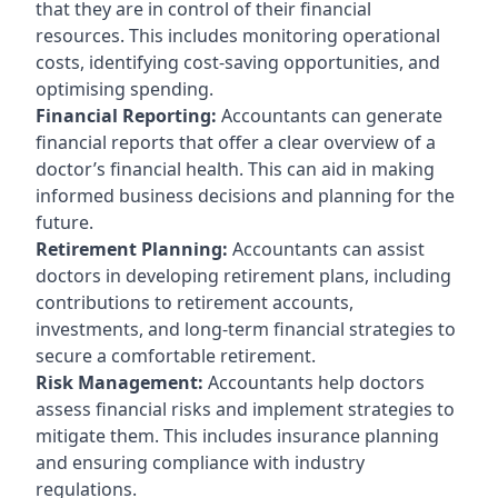
that they are in control of their financial
resources. This includes monitoring operational
costs, identifying cost-saving opportunities, and
optimising spending.
Financial Reporting:
Accountants can generate
financial reports that offer a clear overview of a
doctor’s financial health. This can aid in making
informed business decisions and planning for the
future.
Retirement Planning:
Accountants can assist
doctors in developing retirement plans, including
contributions to retirement accounts,
investments, and long-term financial strategies to
secure a comfortable retirement.
Risk Management:
Accountants help doctors
assess financial risks and implement strategies to
mitigate them. This includes insurance planning
and ensuring compliance with industry
regulations.