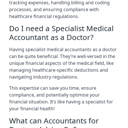
tracking expenses, handling billing and coding
processes, and ensuring compliance with
healthcare financial regulations.
Do I need a Specialist Medical
Accountant as a Doctor?
Having specialist medical accountants as a doctor
can be quite beneficial. They’re well-versed in the
unique financial aspects of the medical field, like
managing healthcare-specific deductions and
navigating industry regulations.
This expertise can save you time, ensure
compliance, and potentially optimise your
financial situation. It’s like having a specialist for
your financial health!
What can Accountants for