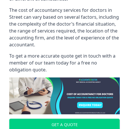
The cost of accountancy services for doctors in
Street can vary based on several factors, including
the complexity of the doctor’s financial situation,
the range of services required, the location of the
accounting firm, and the level of experience of the
accountant.
To get a more accurate quote get in touch with a
member of our team today for a free no
obligation quote.
GET A QUOTE