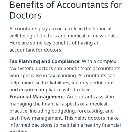
Benefits of Accountants for
Doctors
Accountants play a crucial role in the financial
well-being of doctors and medical professionals.
Here are some key benefits of having an
accountant for doctors:
Tax Planning and Compliance:
With a complex
tax system, doctors can benefit from accountants
who specialise in tax planning. Accountants can
help minimise tax liabilities, identify deductions,
and ensure compliance with tax laws.
Financial Management:
Accountants assist in
managing the financial aspects of a medical
practice, including budgeting, forecasting, and
cash flow management. This helps doctors make
informed decisions to maintain a healthy financial
position.