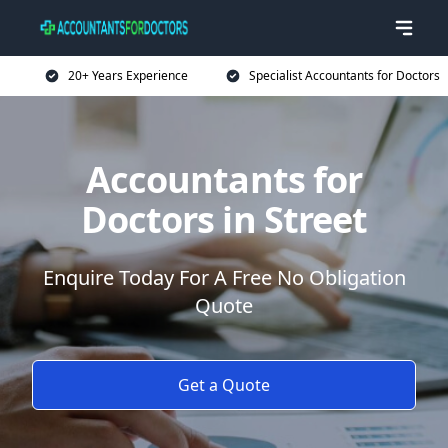
20+ Years Experience
Specialist Accountants for Doctors
Accountants for
Doctors in Street
Enquire Today For A Free No Obligation
Quote
Get a Quote