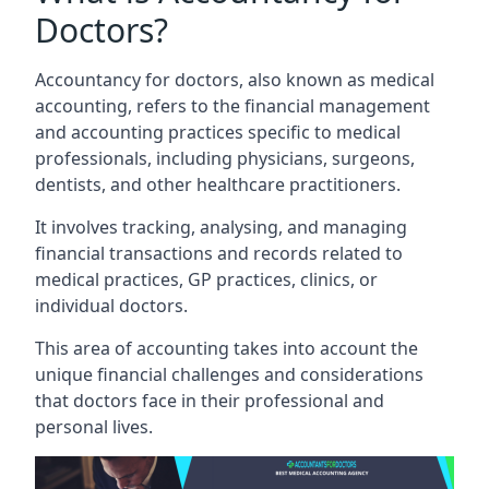
Doctors?
Accountancy for doctors, also known as medical
accounting, refers to the financial management
and accounting practices specific to medical
professionals, including physicians, surgeons,
dentists, and other healthcare practitioners.
It involves tracking, analysing, and managing
financial transactions and records related to
medical practices, GP practices, clinics, or
individual doctors.
This area of accounting takes into account the
unique financial challenges and considerations
that doctors face in their professional and
personal lives.