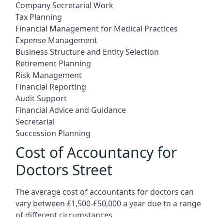
Company Secretarial Work
Tax Planning
Financial Management for Medical Practices
Expense Management
Business Structure and Entity Selection
Retirement Planning
Risk Management
Financial Reporting
Audit Support
Financial Advice and Guidance
Secretarial
Succession Planning
Cost of Accountancy for
Doctors Street
The average cost of accountants for doctors can
vary between £1,500-£50,000 a year due to a range
of different circumstances.