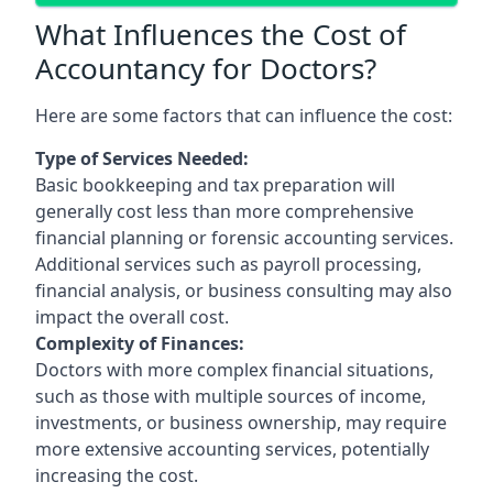
What Influences the Cost of
Accountancy for Doctors?
Here are some factors that can influence the cost:
Type of Services Needed:
Basic bookkeeping and tax preparation will
generally cost less than more comprehensive
financial planning or forensic accounting services.
Additional services such as payroll processing,
financial analysis, or business consulting may also
impact the overall cost.
Complexity of Finances:
Doctors with more complex financial situations,
such as those with multiple sources of income,
investments, or business ownership, may require
more extensive accounting services, potentially
increasing the cost.