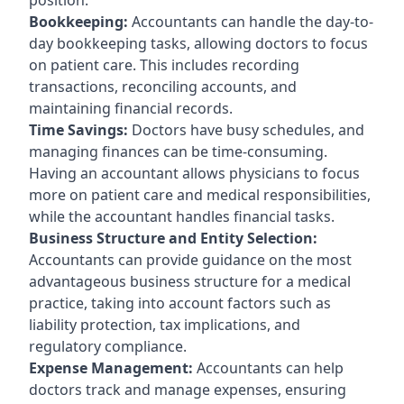
Bookkeeping:
Accountants can handle the day-to-
day bookkeeping tasks, allowing doctors to focus
on patient care. This includes recording
transactions, reconciling accounts, and
maintaining financial records.
Time Savings:
Doctors have busy schedules, and
managing finances can be time-consuming.
Having an accountant allows physicians to focus
more on patient care and medical responsibilities,
while the accountant handles financial tasks.
Business Structure and Entity Selection:
Accountants can provide guidance on the most
advantageous business structure for a medical
practice, taking into account factors such as
liability protection, tax implications, and
regulatory compliance.
Expense Management:
Accountants can help
doctors track and manage expenses, ensuring