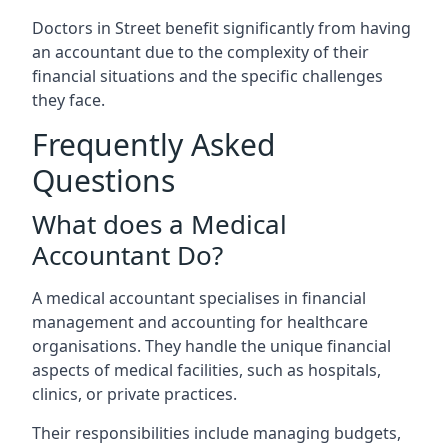
Doctors in Street benefit significantly from having
an accountant due to the complexity of their
financial situations and the specific challenges
they face.
Frequently Asked
Questions
What does a Medical
Accountant Do?
A medical accountant specialises in financial
management and accounting for healthcare
organisations. They handle the unique financial
aspects of medical facilities, such as hospitals,
clinics, or private practices.
Their responsibilities include managing budgets,