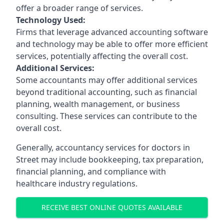
offer a broader range of services.
Technology Used:
Firms that leverage advanced accounting software
and technology may be able to offer more efficient
services, potentially affecting the overall cost.
Additional Services:
Some accountants may offer additional services
beyond traditional accounting, such as financial
planning, wealth management, or business
consulting. These services can contribute to the
overall cost.
Generally, accountancy services for doctors in
Street may include bookkeeping, tax preparation,
financial planning, and compliance with
healthcare industry regulations.
RECEIVE BEST ONLINE QUOTES AVAILABLE