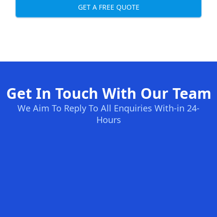
GET A FREE QUOTE
Get In Touch With Our Team
We Aim To Reply To All Enquiries With-in 24-
Hours