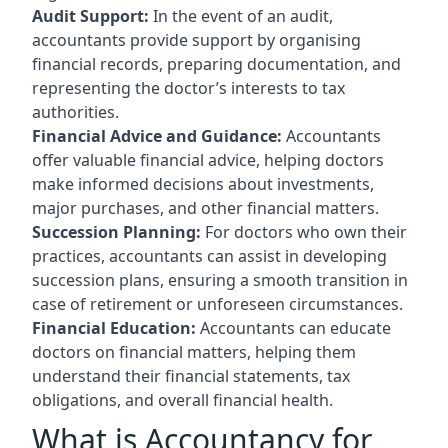
Audit Support:
In the event of an audit,
accountants provide support by organising
financial records, preparing documentation, and
representing the doctor’s interests to tax
authorities.
Financial Advice and Guidance:
Accountants
offer valuable financial advice, helping doctors
make informed decisions about investments,
major purchases, and other financial matters.
Succession Planning:
For doctors who own their
practices, accountants can assist in developing
succession plans, ensuring a smooth transition in
case of retirement or unforeseen circumstances.
Financial Education:
Accountants can educate
doctors on financial matters, helping them
understand their financial statements, tax
obligations, and overall financial health.
What is Accountancy for