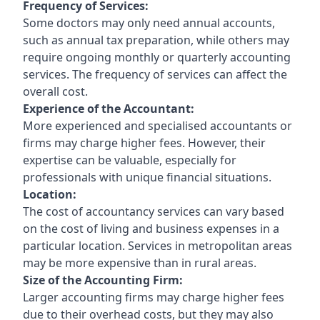
Frequency of Services:
Some doctors may only need annual accounts,
such as annual tax preparation, while others may
require ongoing monthly or quarterly accounting
services. The frequency of services can affect the
overall cost.
Experience of the Accountant:
More experienced and specialised accountants or
firms may charge higher fees. However, their
expertise can be valuable, especially for
professionals with unique financial situations.
Location:
The cost of accountancy services can vary based
on the cost of living and business expenses in a
particular location. Services in metropolitan areas
may be more expensive than in rural areas.
Size of the Accounting Firm:
Larger accounting firms may charge higher fees
due to their overhead costs, but they may also