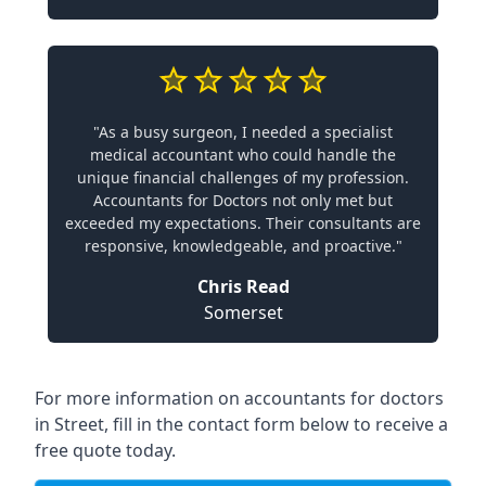
"As a busy surgeon, I needed a specialist
medical accountant who could handle the
unique financial challenges of my profession.
Accountants for Doctors not only met but
exceeded my expectations. Their consultants are
responsive, knowledgeable, and proactive."
Chris Read
Somerset
For more information on accountants for doctors
in Street, fill in the contact form below to receive a
free quote today.