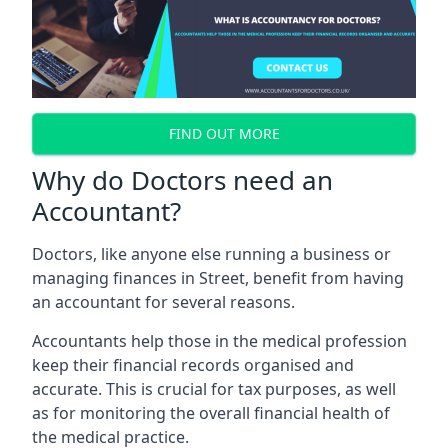
FIND OUT MORE
Why do Doctors need an
Accountant?
Doctors, like anyone else running a business or
managing finances in Street, benefit from having
an accountant for several reasons.
Accountants help those in the medical profession
keep their financial records organised and
accurate. This is crucial for tax purposes, as well
as for monitoring the overall financial health of
the medical practice.