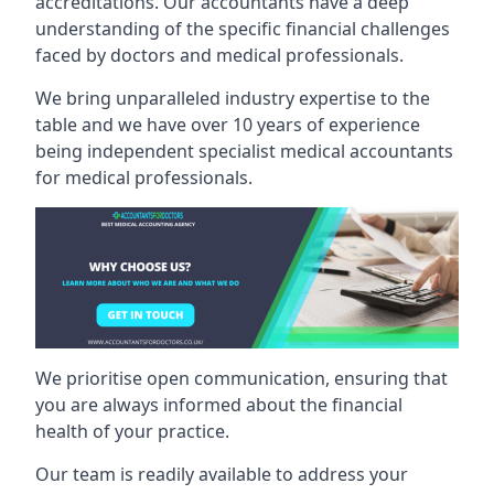
accreditations. Our accountants have a deep
understanding of the specific financial challenges
faced by doctors and medical professionals.
We bring unparalleled industry expertise to the
table and we have over 10 years of experience
being independent specialist medical
accountants
for medical professionals
.
We prioritise open communication, ensuring that
you are always informed about the financial
health of your practice.
Our team is readily available to address your