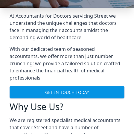
At Accountants for Doctors servicing Street we
understand the unique challenges that doctors
face in managing their accounts amidst the
demanding world of healthcare.
With our dedicated team of seasoned
accountants, we offer more than just number
crunching; we provide a tailored solution crafted
to enhance the financial health of medical
professionals.
GET IN TOUCH TODAY
Why Use Us?
We are registered specialist medical accountants
that cover Street and have a number of