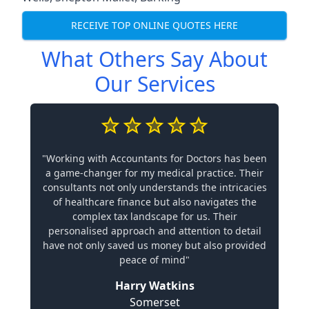
RECEIVE TOP ONLINE QUOTES HERE
What Others Say About
Our Services
"Working with Accountants for Doctors has been
a game-changer for my medical practice. Their
consultants not only understands the intricacies
of healthcare finance but also navigates the
complex tax landscape for us. Their
personalised approach and attention to detail
have not only saved us money but also provided
peace of mind"
Harry Watkins
Somerset