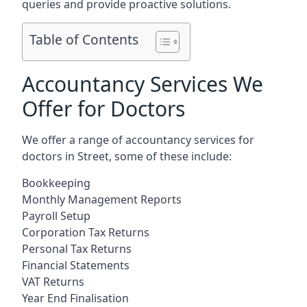
queries and provide proactive solutions.
Table of Contents
Accountancy Services We
Offer for Doctors
We offer a range of accountancy services for
doctors in Street, some of these include:
Bookkeeping
Monthly Management Reports
Payroll Setup
Corporation Tax Returns
Personal Tax Returns
Financial Statements
VAT Returns
Year End Finalisation