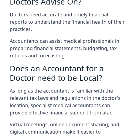
Doctors Advise On?
Doctors need accurate and timely financial
reports to understand the financial health of their
practices.
Accountants can assist medical professionals in
preparing financial statements, budgeting, tax
returns and forecasting.
Does an Accountant for a
Doctor need to be Local?
As long as the accountant is familiar with the
relevant tax laws and regulations in the doctor’s
location, specialist medical accountants can
provide effective financial support from afar.
Virtual meetings, online document sharing, and
digital communication make it easier to