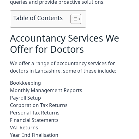
queries and provide proactive solutions.
Table of Contents
Accountancy Services We
Offer for Doctors
We offer a range of accountancy services for
doctors in Lancashire, some of these include:
Bookkeeping
Monthly Management Reports
Payroll Setup
Corporation Tax Returns
Personal Tax Returns
Financial Statements
VAT Returns
Year End Finalisation