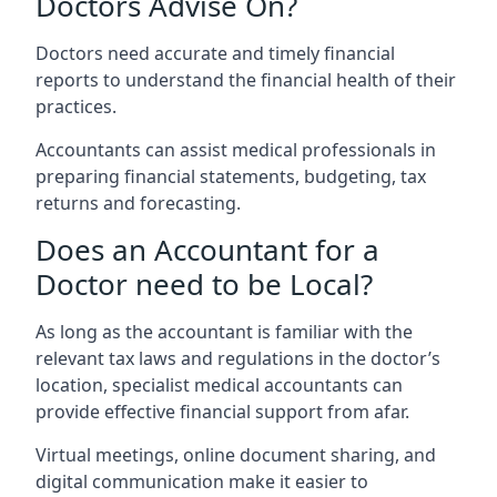
Doctors Advise On?
Doctors need accurate and timely financial
reports to understand the financial health of their
practices.
Accountants can assist medical professionals in
preparing financial statements, budgeting, tax
returns and forecasting.
Does an Accountant for a
Doctor need to be Local?
As long as the accountant is familiar with the
relevant tax laws and regulations in the doctor’s
location, specialist medical accountants can
provide effective financial support from afar.
Virtual meetings, online document sharing, and
digital communication make it easier to