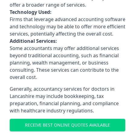
offer a broader range of services.
Technology Used:
Firms that leverage advanced accounting software
and technology may be able to offer more efficient
services, potentially affecting the overall cost.
Additional Services:
Some accountants may offer additional services
beyond traditional accounting, such as financial
planning, wealth management, or business
consulting. These services can contribute to the
overall cost.
Generally, accountancy services for doctors in
Lancashire may include bookkeeping, tax
preparation, financial planning, and compliance
with healthcare industry regulations.
RECEIVE BEST ONLINE QUOTES AVAILABLE