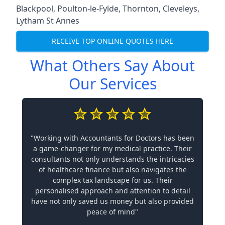
Blackpool
,
Poulton-le-Fylde
,
Thornton
,
Cleveleys
,
Lytham St Annes
RECEIVE TOP ONLINE QUOTES HERE
What Others Say About
Our Services
"Working with Accountants for Doctors has been
a game-changer for my medical practice. Their
consultants not only understands the intricacies
of healthcare finance but also navigates the
complex tax landscape for us. Their
personalised approach and attention to detail
have not only saved us money but also provided
peace of mind"