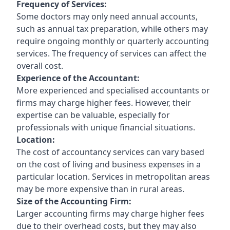
Frequency of Services:
Some doctors may only need annual accounts,
such as annual tax preparation, while others may
require ongoing monthly or quarterly accounting
services. The frequency of services can affect the
overall cost.
Experience of the Accountant:
More experienced and specialised accountants or
firms may charge higher fees. However, their
expertise can be valuable, especially for
professionals with unique financial situations.
Location:
The cost of accountancy services can vary based
on the cost of living and business expenses in a
particular location. Services in metropolitan areas
may be more expensive than in rural areas.
Size of the Accounting Firm:
Larger accounting firms may charge higher fees
due to their overhead costs, but they may also