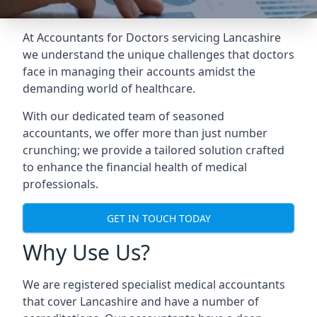
At Accountants for Doctors servicing Lancashire
we understand the unique challenges that doctors
face in managing their accounts amidst the
demanding world of healthcare.
With our dedicated team of seasoned
accountants, we offer more than just number
crunching; we provide a tailored solution crafted
to enhance the financial health of medical
professionals.
GET IN TOUCH TODAY
Why Use Us?
We are registered specialist medical accountants
that cover Lancashire and have a number of