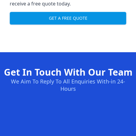
receive a free quote today.
GET A FREE QUOTE
Get In Touch With Our Team
We Aim To Reply To All Enquiries With-in 24-
Hours