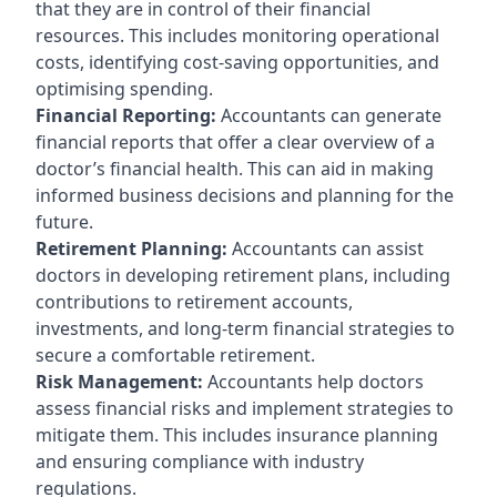
that they are in control of their financial
resources. This includes monitoring operational
costs, identifying cost-saving opportunities, and
optimising spending.
Financial Reporting:
Accountants can generate
financial reports that offer a clear overview of a
doctor’s financial health. This can aid in making
informed business decisions and planning for the
future.
Retirement Planning:
Accountants can assist
doctors in developing retirement plans, including
contributions to retirement accounts,
investments, and long-term financial strategies to
secure a comfortable retirement.
Risk Management:
Accountants help doctors
assess financial risks and implement strategies to
mitigate them. This includes insurance planning
and ensuring compliance with industry
regulations.