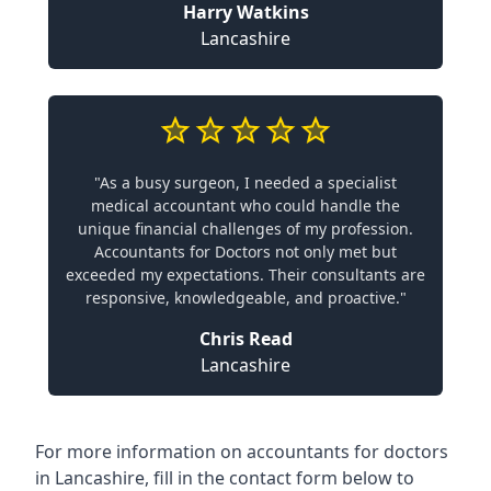
Harry Watkins
Lancashire
"As a busy surgeon, I needed a specialist
medical accountant who could handle the
unique financial challenges of my profession.
Accountants for Doctors not only met but
exceeded my expectations. Their consultants are
responsive, knowledgeable, and proactive."
Chris Read
Lancashire
For more information on accountants for doctors
in Lancashire, fill in the contact form below to