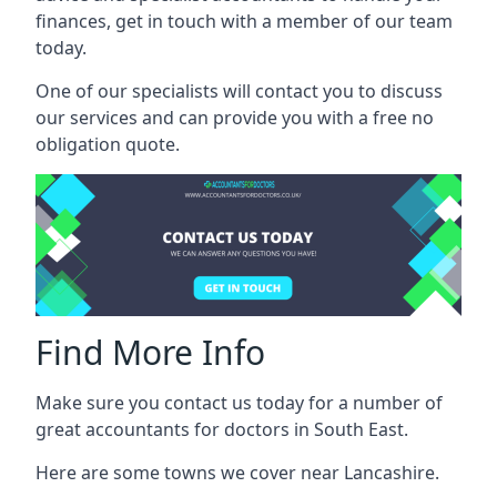
finances, get in touch with a member of our team
today.
One of our specialists will contact you to discuss
our services and can provide you with a free no
obligation quote.
Find More Info
Make sure you contact us today for a number of
great accountants for doctors in South East.
Here are some towns we cover near Lancashire.