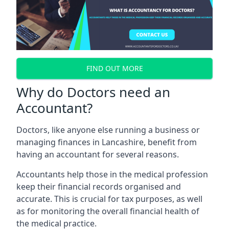
FIND OUT MORE
Why do Doctors need an
Accountant?
Doctors, like anyone else running a business or
managing finances in Lancashire, benefit from
having an accountant for several reasons.
Accountants help those in the medical profession
keep their financial records organised and
accurate. This is crucial for tax purposes, as well
as for monitoring the overall financial health of
the medical practice.