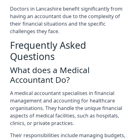
Doctors in Lancashire benefit significantly from
having an accountant due to the complexity of
their financial situations and the specific
challenges they face.
Frequently Asked
Questions
What does a Medical
Accountant Do?
A medical accountant specialises in financial
management and accounting for healthcare
organisations. They handle the unique financial
aspects of medical facilities, such as hospitals,
clinics, or private practices.
Their responsibilities include managing budgets,