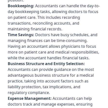
Bookkeeping:
Accountants can handle the day-to-
day bookkeeping tasks, allowing doctors to focus
on patient care. This includes recording
transactions, reconciling accounts, and
maintaining financial records.
Time Savings:
Doctors have busy schedules, and
managing finances can be time-consuming.
Having an accountant allows physicians to focus
more on patient care and medical responsibilities,
while the accountant handles financial tasks.
Business Structure and Entity Selection:
Accountants can provide guidance on the most
advantageous business structure for a medical
practice, taking into account factors such as
liability protection, tax implications, and
regulatory compliance.
Expense Management:
Accountants can help
doctors track and manage expenses, ensuring