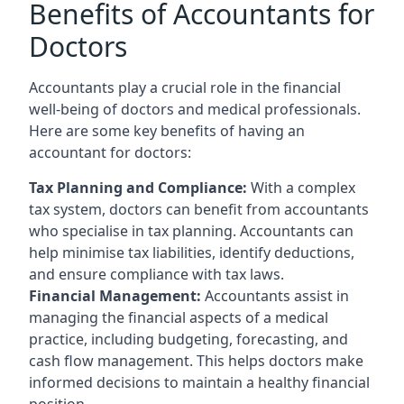
Benefits of Accountants for
Doctors
Accountants play a crucial role in the financial
well-being of doctors and medical professionals.
Here are some key benefits of having an
accountant for doctors:
Tax Planning and Compliance:
With a complex
tax system, doctors can benefit from accountants
who specialise in tax planning. Accountants can
help minimise tax liabilities, identify deductions,
and ensure compliance with tax laws.
Financial Management:
Accountants assist in
managing the financial aspects of a medical
practice, including budgeting, forecasting, and
cash flow management. This helps doctors make
informed decisions to maintain a healthy financial
position.