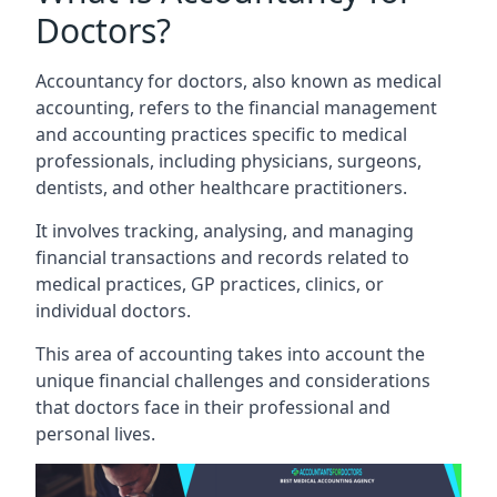
Doctors?
Accountancy for doctors, also known as medical
accounting, refers to the financial management
and accounting practices specific to medical
professionals, including physicians, surgeons,
dentists, and other healthcare practitioners.
It involves tracking, analysing, and managing
financial transactions and records related to
medical practices, GP practices, clinics, or
individual doctors.
This area of accounting takes into account the
unique financial challenges and considerations
that doctors face in their professional and
personal lives.