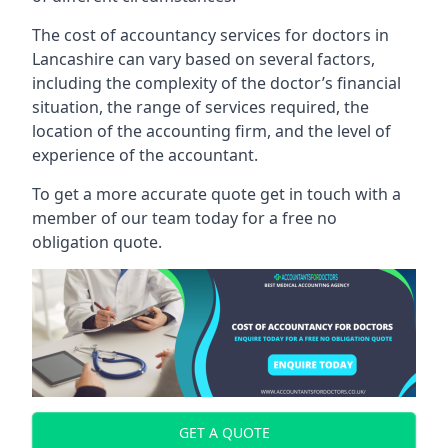
The cost of accountancy services for doctors in
Lancashire can vary based on several factors,
including the complexity of the doctor’s financial
situation, the range of services required, the
location of the accounting firm, and the level of
experience of the accountant.
To get a more accurate quote get in touch with a
member of our team today for a free no
obligation quote.
GET A QUOTE