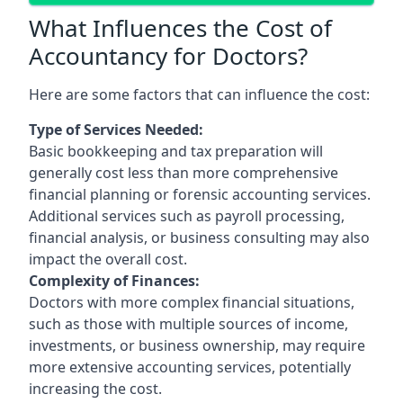
What Influences the Cost of
Accountancy for Doctors?
Here are some factors that can influence the cost:
Type of Services Needed:
Basic bookkeeping and tax preparation will
generally cost less than more comprehensive
financial planning or forensic accounting services.
Additional services such as payroll processing,
financial analysis, or business consulting may also
impact the overall cost.
Complexity of Finances:
Doctors with more complex financial situations,
such as those with multiple sources of income,
investments, or business ownership, may require
more extensive accounting services, potentially
increasing the cost.