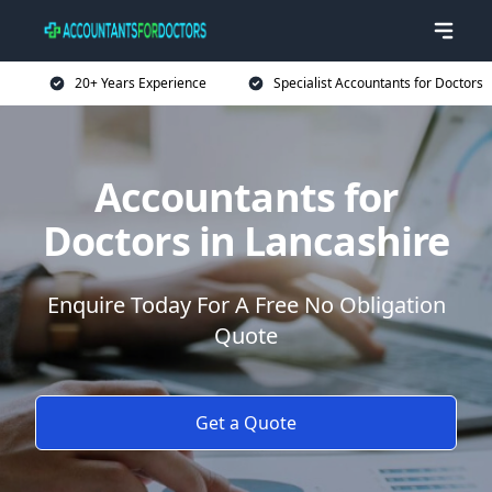
20+ Years Experience
Specialist Accountants for Doctors
Accountants for
Doctors in Lancashire
Enquire Today For A Free No Obligation
Quote
Get a Quote