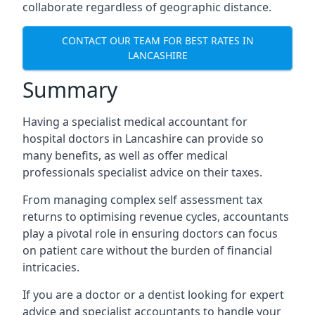
collaborate regardless of geographic distance.
CONTACT OUR TEAM FOR BEST RATES IN
LANCASHIRE
Summary
Having a specialist medical accountant for
hospital doctors in Lancashire can provide so
many benefits, as well as offer medical
professionals specialist advice on their taxes.
From managing complex self assessment tax
returns to optimising revenue cycles, accountants
play a pivotal role in ensuring doctors can focus
on patient care without the burden of financial
intricacies.
If you are a doctor or a dentist looking for expert
advice and specialist accountants to handle your