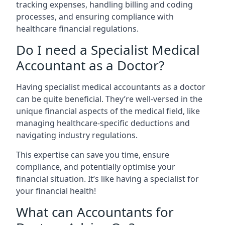
tracking expenses, handling billing and coding
processes, and ensuring compliance with
healthcare financial regulations.
Do I need a Specialist Medical
Accountant as a Doctor?
Having specialist medical accountants as a doctor
can be quite beneficial. They’re well-versed in the
unique financial aspects of the medical field, like
managing healthcare-specific deductions and
navigating industry regulations.
This expertise can save you time, ensure
compliance, and potentially optimise your
financial situation. It’s like having a specialist for
your financial health!
What can Accountants for