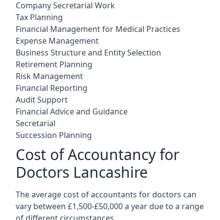
Company Secretarial Work
Tax Planning
Financial Management for Medical Practices
Expense Management
Business Structure and Entity Selection
Retirement Planning
Risk Management
Financial Reporting
Audit Support
Financial Advice and Guidance
Secretarial
Succession Planning
Cost of Accountancy for
Doctors Lancashire
The average cost of accountants for doctors can
vary between £1,500-£50,000 a year due to a range
of different circumstances.