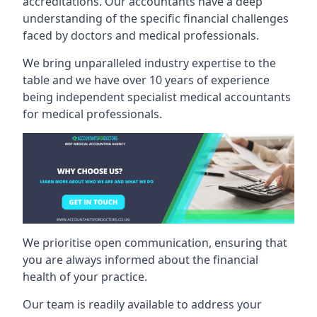
accreditations. Our accountants have a deep
understanding of the specific financial challenges
faced by doctors and medical professionals.
We bring unparalleled industry expertise to the
table and we have over 10 years of experience
being independent specialist medical
accountants
for medical professionals
.
We prioritise open communication, ensuring that
you are always informed about the financial
health of your practice.
Our team is readily available to address your