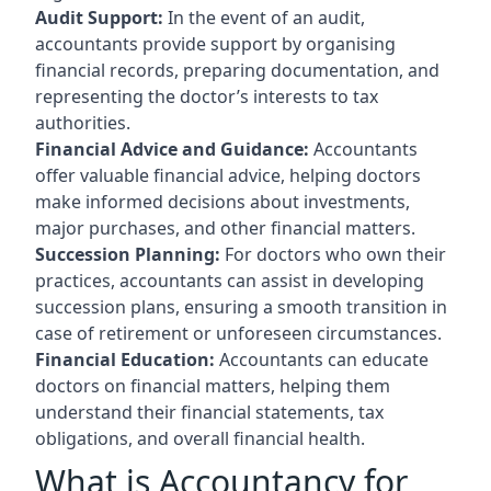
Audit Support:
In the event of an audit,
accountants provide support by organising
financial records, preparing documentation, and
representing the doctor’s interests to tax
authorities.
Financial Advice and Guidance:
Accountants
offer valuable financial advice, helping doctors
make informed decisions about investments,
major purchases, and other financial matters.
Succession Planning:
For doctors who own their
practices, accountants can assist in developing
succession plans, ensuring a smooth transition in
case of retirement or unforeseen circumstances.
Financial Education:
Accountants can educate
doctors on financial matters, helping them
understand their financial statements, tax
obligations, and overall financial health.
What is Accountancy for