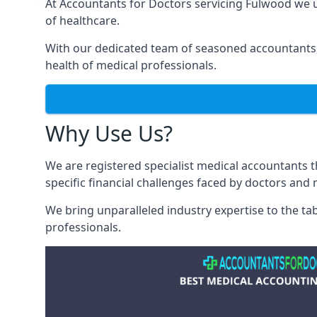
At Accountants for Doctors servicing Fulwood we 
of healthcare.
With our dedicated team of seasoned accountants, 
health of medical professionals.
Why Use Us?
We are registered specialist medical accountants
specific financial challenges faced by doctors and 
We bring unparalleled industry expertise to the t
professionals
.