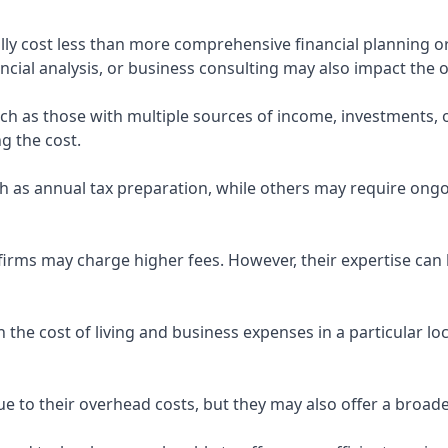
ly cost less than more comprehensive financial planning or
ncial analysis, or business consulting may also impact the o
uch as those with multiple sources of income, investments
g the cost.
 as annual tax preparation, while others may require ongo
rms may charge higher fees. However, their expertise can b
 the cost of living and business expenses in a particular l
 to their overhead costs, but they may also offer a broade