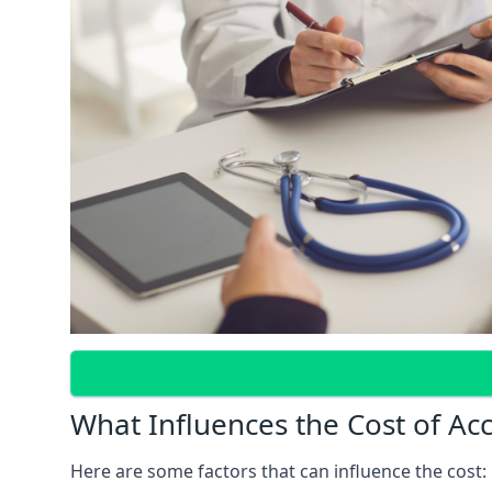
What Influences the Cost of Ac
Here are some factors that can influence the cost: