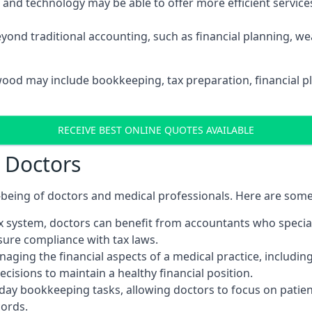
d technology may be able to offer more efficient services, 
yond traditional accounting, such as financial planning, 
lwood may include bookkeeping, tax preparation, financial 
RECEIVE BEST ONLINE QUOTES AVAILABLE
r Doctors
ll-being of doctors and medical professionals. Here are som
 system, doctors can benefit from accountants who special
nsure compliance with tax laws.
aging the financial aspects of a medical practice, includin
sions to maintain a healthy financial position.
ay bookkeeping tasks, allowing doctors to focus on patient
cords.