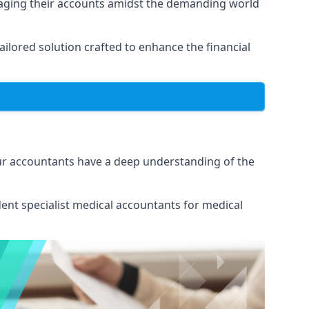
naging their accounts amidst the demanding world
lored solution crafted to enhance the financial
Our accountants have a deep understanding of the
ent specialist medical
accountants for medical