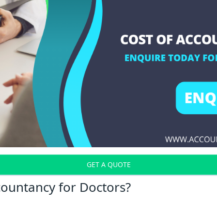
GET A QUOTE
countancy for Doctors?