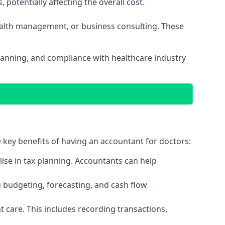
potentially affecting the overall cost.
wealth management, or business consulting. These
planning, and compliance with healthcare industry
e key benefits of having an accountant for doctors:
ise in tax planning. Accountants can help
g budgeting, forecasting, and cash flow
 care. This includes recording transactions,