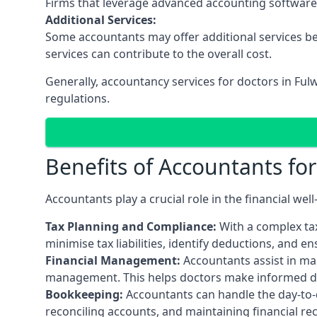
Firms that leverage advanced accounting software an
Additional Services:
Some accountants may offer additional services be
services can contribute to the overall cost.
Generally, accountancy services for doctors in Fu
regulations.
Benefits of Accountants fo
Accountants play a crucial role in the financial we
Tax Planning and Compliance:
With a complex tax
minimise tax liabilities, identify deductions, and e
Financial Management:
Accountants assist in man
management. This helps doctors make informed deci
Bookkeeping:
Accountants can handle the day-to-d
reconciling accounts, and maintaining financial re