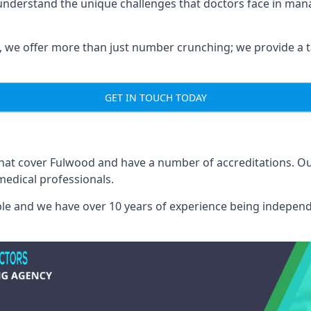
understand the unique challenges that doctors face in ma
we offer more than just number crunching; we provide a tai
GET IN TOUCH TODAY
 that cover Fulwood and have a number of accreditations. 
medical professionals.
able and we have over 10 years of experience being independ